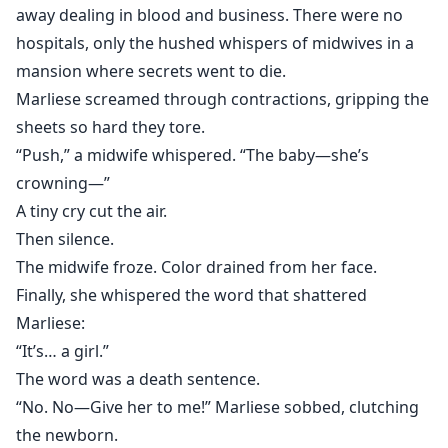
away dealing in blood and business. There were no
hospitals, only the hushed whispers of midwives in a
mansion where secrets went to die.
Marliese screamed through contractions, gripping the
sheets so hard they tore.
“Push,” a midwife whispered. “The baby—she’s
crowning—”
A tiny cry cut the air.
Then silence.
The midwife froze. Color drained from her face.
Finally, she whispered the word that shattered
Marliese:
“It’s… a girl.”
The word was a death sentence.
“No. No—Give her to me!” Marliese sobbed, clutching
the newborn.