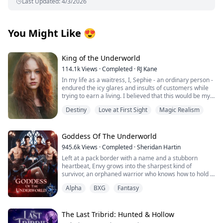
Last Updated
:
4/3/2026
You Might Like
😍
King of the Underworld
114.1k
Views
·
Completed
·
RJ Kane
In my life as a waitress, I, Sephie - an ordinary person -
endured the icy glares and insults of customers while
trying to earn a living. I believed that this would be my
fate forever.
Destiny
Love at First Sight
Magic Realism
However, one fateful day, the King of the Underworld
appeared before me and rescued me from the clutches
of the most powerful Mafia boss's son. With his deep
Goddess Of The Underworld
blue eyes fixed on mine, he spoke softly: "Sephie...
945.6k
Views
·
Completed
·
Sheridan Hartin
short for Persephone... Queen of the Underworld. At
Left at a pack border with a name and a stubborn
last, I have found you." Confused by his words, I
heartbeat, Envy grows into the sharpest kind of
stammered out a question, “P..pardon? What does that
survivor, an orphaned warrior who knows how to hold a
mean?”
line and keep moving. Love isn’t in the plan…until four
Alpha
BXG
Fantasy
alpha wolves with playboy reputations and
But he simply smiled at me and brushed my hair away
inconveniently soft hands decide the girl who won’t bow
from my face with gentle fingers: "You are safe now.”
is the only queen they’ll ever take. Their mate. The one
they have waited for. Xavier, Haiden, Levi, and Noah are
The Last Tribrid: Hunted & Hollow
gorgeous, lethal, and anything but perfect and Envy