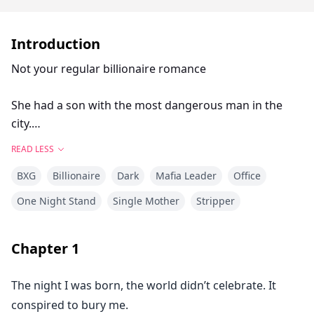
Introduction
Not your regular billionaire romance
She had a son with the most dangerous man in the
city.
And he can never find out.
READ LESS
BXG
Billionaire
Dark
Mafia Leader
Office
Four years ago, Aurielle Duval spent one reckless night
with a stranger—
One Night Stand
Single Mother
Stripper
a night that left her with a little boy who has his
impossible blue eyes.
Chapter
1
She never learned his name.
The night I was born, the world didn’t celebrate. It
He disappeared before sunrise.
conspired to bury me.
And she rebuilt her life alone… until the day she walks