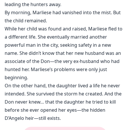
leading the hunters away.
By morning, Marliese had vanished into the mist. But
the child remained.
While her child was found and raised, Marliese fled to
a different life. She eventually married another
powerful man in the city, seeking safety in a new
name. She didn’t know that her new husband was an
associate of the Don—the very ex-husband who had
hunted her. Marliese’s problems were only just
beginning.
On the other hand, the daughter lived a life he never
intended. She survived the storm he created. And the
Don never knew… that the daughter he tried to kill
before she ever opened her eyes—the hidden
D’Angelo heir—still exists.