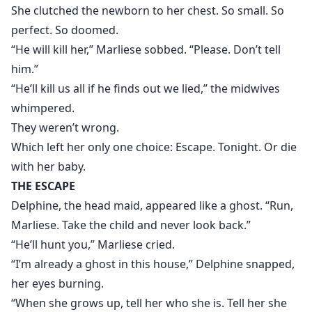
She clutched the newborn to her chest. So small. So
perfect. So doomed.
“He will kill her,” Marliese sobbed. “Please. Don’t tell
him.”
“He’ll kill us all if he finds out we lied,” the midwives
whimpered.
They weren’t wrong.
Which left her only one choice: Escape. Tonight. Or die
with her baby.
THE ESCAPE
Delphine, the head maid, appeared like a ghost. “Run,
Marliese. Take the child and never look back.”
“He’ll hunt you,” Marliese cried.
“I’m already a ghost in this house,” Delphine snapped,
her eyes burning.
“When she grows up, tell her who she is. Tell her she