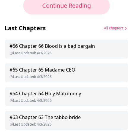
Continue Reading
Last Chapters
All chapters
#
66
Chapter 66 Blood is a bad bargain
Last Updated
:
4/3/2026
#
65
Chapter 65 Madame CEO
Last Updated
:
4/3/2026
#
64
Chapter 64 Holy Matrimony
Last Updated
:
4/3/2026
#
63
Chapter 63 The tabbo bride
Last Updated
:
4/3/2026