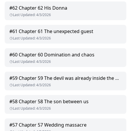
#
62
Chapter 62 His Donna
Last Updated
:
4/3/2026
#
61
Chapter 61 The unexpected guest
Last Updated
:
4/3/2026
#
60
Chapter 60 Domination and chaos
Last Updated
:
4/3/2026
#
59
Chapter 59 The devil was already inside the house
Last Updated
:
4/3/2026
#
58
Chapter 58 The son between us
Last Updated
:
4/3/2026
#
57
Chapter 57 Wedding massacre