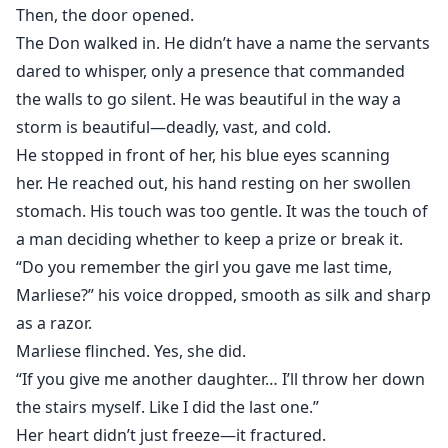
her eyes.
Then, the door opened.
The Don walked in. He didn’t have a name the servants
And the son she hides?
dared to whisper, only a presence that commanded
He’s the living proof of a truth that could tear the
the walls to go silent. He was beautiful in the way a
family apart.
storm is beautiful—deadly, vast, and cold.
He stopped in front of her, his blue eyes scanning
When Kieran’s dark, charming cousin Dante returns—
her. He reached out, his hand resting on her swollen
obsessed with Aurielle and hungry for power—
stomach. His touch was too gentle. It was the touch of
a dangerous game begins.
a man deciding whether to keep a prize or break it.
“Do you remember the girl you gave me last time,
Love, obsession, and blood collide.
And in a family built on lies,
Marliese?” his voice dropped, smooth as silk and sharp
the woman they tried to erase may be the one who
as a razor.
brings the empire to its knees.
Marliese flinched. Yes, she did.
“If you give me another daughter… I’ll throw her down
the stairs myself. Like I did the last one.”
Her heart didn’t just freeze—it fractured.