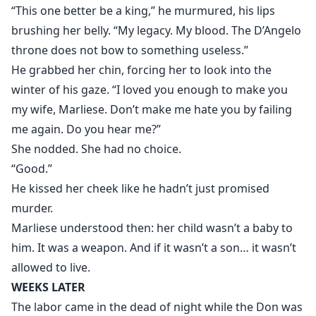
“This one better be a king,” he murmured, his lips
brushing her belly. “My legacy. My blood. The D’Angelo
throne does not bow to something useless.”
He grabbed her chin, forcing her to look into the
winter of his gaze. “I loved you enough to make you
my wife, Marliese. Don’t make me hate you by failing
me again. Do you hear me?”
She nodded. She had no choice.
“Good.”
He kissed her cheek like he hadn’t just promised
murder.
Marliese understood then: her child wasn’t a baby to
him. It was a weapon. And if it wasn’t a son… it wasn’t
allowed to live.
WEEKS LATER
The labor came in the dead of night while the Don was