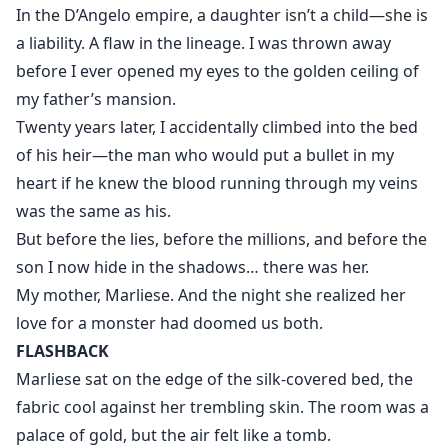
into an interview at the world’s most powerful
In the D’Angelo empire, a daughter isn’t a child—she is
company.
a liability. A flaw in the lineage. I was thrown away
before I ever opened my eyes to the golden ceiling of
Its CEO is Kieran D’Angelo.
my father’s mansion.
Cold. Untouchable. Ruthless.
Twenty years later, I accidentally climbed into the bed
of his heir—the man who would put a bullet in my
The man she prayed she would never see again.
heart if he knew the blood running through my veins
was the same as his.
He doesn’t recognize her
But before the lies, before the millions, and before the
but he watches her, tests her, and claims her as his
son I now hide in the shadows… there was her.
personal assistant.
My mother, Marliese. And the night she realized her
love for a monster had doomed us both.
What Kieran doesn’t know is that Aurielle carries more
FLASHBACK
than his past.
Marliese sat on the edge of the silk-covered bed, the
She is the erased daughter of the D’Angelo empire—
fabric cool against her trembling skin. The room was a
a child they tried to destroy before she ever opened
palace of gold, but the air felt like a tomb.