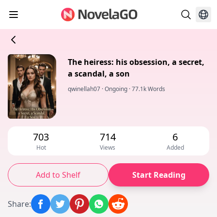
The heiress: his obsession, a secret,
a scandal, a son
qwinellah07
·
Ongoing
·
77.1k Words
703
714
6
Hot
Views
Added
Add to Shelf
Start Reading
Share
: