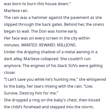
was born to burn this house down.”
Marliese ran.
The rain was a hammer against the pavement as she
slipped through the back gates. Behind her, the sirens
began to wail. The Don was home early.
Her face was on every screen in the city within
minutes. WANTED. REWARD: MILLIONS.
Under the dripping shadow of a metal awning in a
dark alley, Marliese collapsed. She couldn’t run
anymore. The engines of his black SUVs were getting
closer.
“I can’t save you while he’s hunting me,” she whispered
to the baby, her tears mixing with the rain. “Live.
Survive. Destroy him for me.”
She dropped a ring on the baby’s chest, then kissed
the child’s forehead and stepped into the storm,