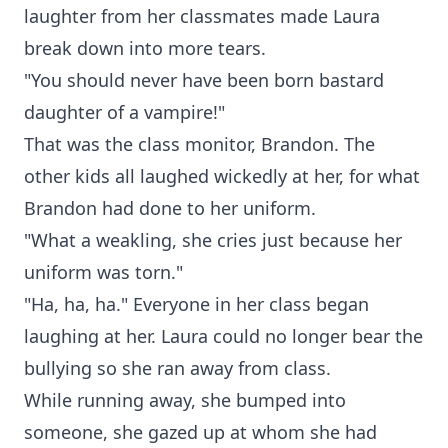
laughter from her classmates made Laura
break down into more tears.
"You should never have been born bastard
daughter of a vampire!"
That was the class monitor, Brandon. The
other kids all laughed wickedly at her, for what
Brandon had done to her uniform.
"What a weakling, she cries just because her
uniform was torn."
"Ha, ha, ha." Everyone in her class began
laughing at her. Laura could no longer bear the
bullying so she ran away from class.
While running away, she bumped into
someone, she gazed up at whom she had