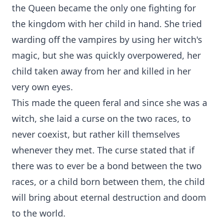
the Queen became the only one fighting for
the kingdom with her child in hand. She tried
warding off the vampires by using her witch's
magic, but she was quickly overpowered, her
child taken away from her and killed in her
very own eyes.
This made the queen feral and since she was a
witch, she laid a curse on the two races, to
never coexist, but rather kill themselves
whenever they met. The curse stated that if
there was to ever be a bond between the two
races, or a child born between them, the child
will bring about eternal destruction and doom
to the world.