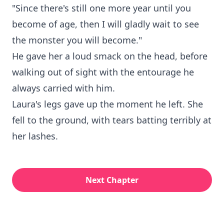
"Since there's still one more year until you
become of age, then I will gladly wait to see
the monster you will become."
He gave her a loud smack on the head, before
walking out of sight with the entourage he
always carried with him.
Laura's legs gave up the moment he left. She
fell to the ground, with tears batting terribly at
her lashes.
Next Chapter