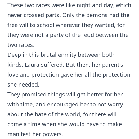
These two races were like night and day, which
never crossed parts. Only the demons had the
free will to school wherever they wanted, for
they were not a party of the feud between the
two races.
Deep in this brutal enmity between both
kinds, Laura suffered. But then, her parent's
love and protection gave her all the protection
she needed.
They promised things will get better for her
with time, and encouraged her to not worry
about the hate of the world, for there will
come a time when she would have to make
manifest her powers.