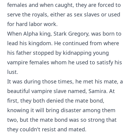
females and when caught, they are forced to
serve the royals, either as sex slaves or used
for hard labor work.
When Alpha king, Stark Gregory, was born to
lead his kingdom. He continued from where
his father stopped by kidnapping young
vampire females whom he used to satisfy his
lust.
It was during those times, he met his mate, a
beautiful vampire slave named, Samira. At
first, they both denied the mate bond,
knowing it will bring disaster among them
two, but the mate bond was so strong that
they couldn't resist and mated.