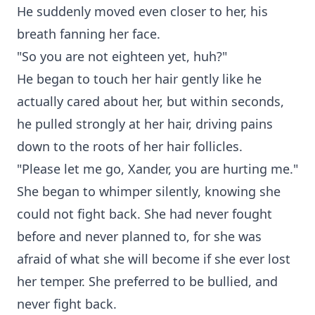
He suddenly moved even closer to her, his
breath fanning her face.
"So you are not eighteen yet, huh?"
He began to touch her hair gently like he
actually cared about her, but within seconds,
he pulled strongly at her hair, driving pains
down to the roots of her hair follicles.
"Please let me go, Xander, you are hurting me."
She began to whimper silently, knowing she
could not fight back. She had never fought
before and never planned to, for she was
afraid of what she will become if she ever lost
her temper. She preferred to be bullied, and
never fight back.