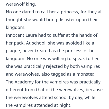
werewolf king.
No one dared to call her a princess, for they all
thought she would bring disaster upon their
kingdom.
Innocent Laura had to suffer at the hands of
her pack. At school, she was avoided like a
plague, never treated as the princess or her
kingdom. No one was willing to speak to her,
she was practically rejected by both vampires
and werewolves, also tagged as a monster.
The Academy for the vampires was practically
different from that of the werewolves, because
the werewolves attend school by day, while
the vampires attended at night.