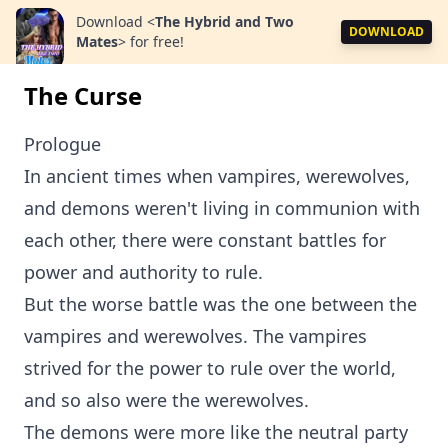
Download
<
The Hybrid and Two
DOWNLOAD
Mates
>
for free!
The Curse
Prologue
In ancient times when vampires, werewolves,
and demons weren't living in communion with
each other, there were constant battles for
power and authority to rule.
But the worse battle was the one between the
vampires and werewolves. The vampires
strived for the power to rule over the world,
and so also were the werewolves.
The demons were more like the neutral party