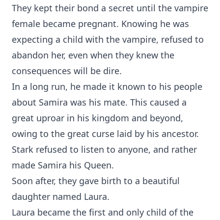
They kept their bond a secret until the vampire
female became pregnant. Knowing he was
expecting a child with the vampire, refused to
abandon her, even when they knew the
consequences will be dire.
In a long run, he made it known to his people
about Samira was his mate. This caused a
great uproar in his kingdom and beyond,
owing to the great curse laid by his ancestor.
Stark refused to listen to anyone, and rather
made Samira his Queen.
Soon after, they gave birth to a beautiful
daughter named Laura.
Laura became the first and only child of the