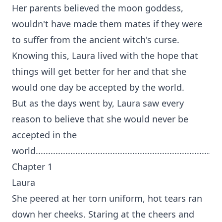
Her parents believed the moon goddess,
wouldn't have made them mates if they were
to suffer from the ancient witch's curse.
Knowing this, Laura lived with the hope that
things will get better for her and that she
would one day be accepted by the world.
But as the days went by, Laura saw every
reason to believe that she would never be
accepted in the
world...........................................................................
Chapter 1
Laura
She peered at her torn uniform, hot tears ran
down her cheeks. Staring at the cheers and