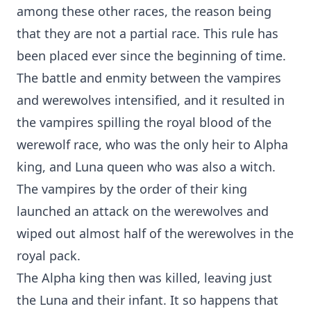
among these other races, the reason being
that they are not a partial race. This rule has
been placed ever since the beginning of time.
The battle and enmity between the vampires
and werewolves intensified, and it resulted in
the vampires spilling the royal blood of the
werewolf race, who was the only heir to Alpha
king, and Luna queen who was also a witch.
The vampires by the order of their king
launched an attack on the werewolves and
wiped out almost half of the werewolves in the
royal pack.
The Alpha king then was killed, leaving just
the Luna and their infant. It so happens that