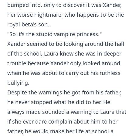
bumped into, only to discover it was Xander,
her worse nightmare, who happens to be the
royal beta's son.
"So it's the stupid vampire princess."
Xander seemed to be looking around the hall
of the school, Laura knew she was in deeper
trouble because Xander only looked around
when he was about to carry out his ruthless
bullying.
Despite the warnings he got from his father,
he never stopped what he did to her. He
always made sounded a warning to Laura that
if she ever dare complain about him to her
father, he would make her life at school a