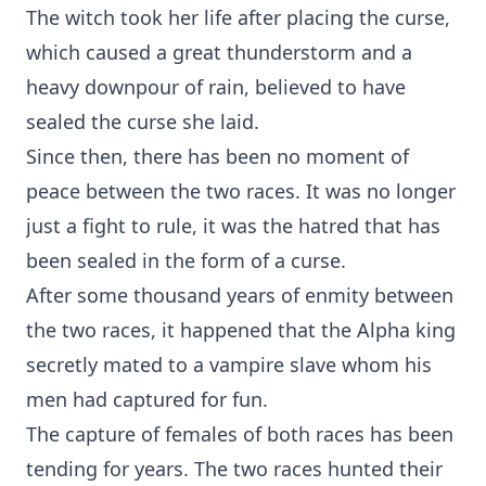
The witch took her life after placing the curse,
which caused a great thunderstorm and a
heavy downpour of rain, believed to have
sealed the curse she laid.
Since then, there has been no moment of
peace between the two races. It was no longer
just a fight to rule, it was the hatred that has
been sealed in the form of a curse.
After some thousand years of enmity between
the two races, it happened that the Alpha king
secretly mated to a vampire slave whom his
men had captured for fun.
The capture of females of both races has been
tending for years. The two races hunted their