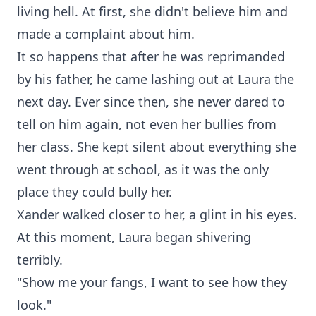
living hell. At first, she didn't believe him and
made a complaint about him.
It so happens that after he was reprimanded
by his father, he came lashing out at Laura the
next day. Ever since then, she never dared to
tell on him again, not even her bullies from
her class. She kept silent about everything she
went through at school, as it was the only
place they could bully her.
Xander walked closer to her, a glint in his eyes.
At this moment, Laura began shivering
terribly.
"Show me your fangs, I want to see how they
look."