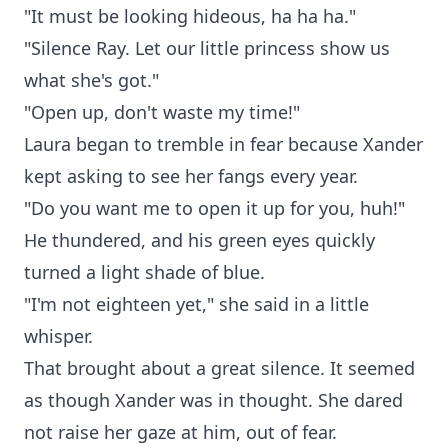
"It must be looking hideous, ha ha ha."
"Silence Ray. Let our little princess show us
what she's got."
"Open up, don't waste my time!"
Laura began to tremble in fear because Xander
kept asking to see her fangs every year.
"Do you want me to open it up for you, huh!"
He thundered, and his green eyes quickly
turned a light shade of blue.
"I'm not eighteen yet," she said in a little
whisper.
That brought about a great silence. It seemed
as though Xander was in thought. She dared
not raise her gaze at him, out of fear.