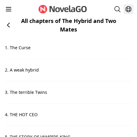
All chapters of The Hybrid and Two
Mates
1. The Curse
2. A weak hybrid
3. The terrible Twins
4. THE HOT CEO
5. THE STORY OF VAMPIRE KING