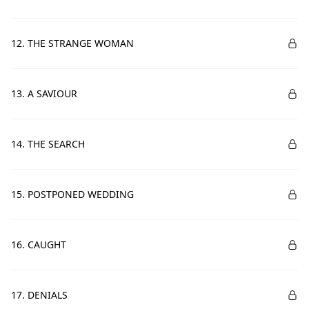
12. THE STRANGE WOMAN
13. A SAVIOUR
14. THE SEARCH
15. POSTPONED WEDDING
16. CAUGHT
17. DENIALS