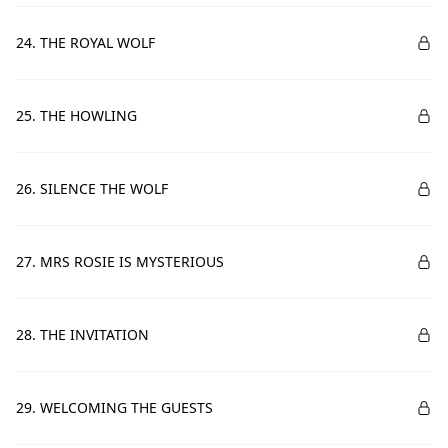
24. THE ROYAL WOLF
25. THE HOWLING
26. SILENCE THE WOLF
27. MRS ROSIE IS MYSTERIOUS
28. THE INVITATION
29. WELCOMING THE GUESTS