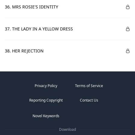
36. MRS ROSIE'S IDENTITY
37. THE LADY IN A YELLOW DRESS
38. HER REJECTION
Privacy Policy
Terms of Service
Reporting Copyright
Contact Us
Novel Keywords
Download