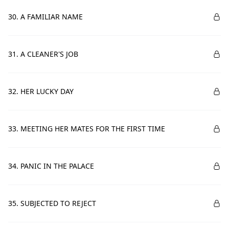
30. A FAMILIAR NAME
31. A CLEANER'S JOB
32. HER LUCKY DAY
33. MEETING HER MATES FOR THE FIRST TIME
34. PANIC IN THE PALACE
35. SUBJECTED TO REJECT