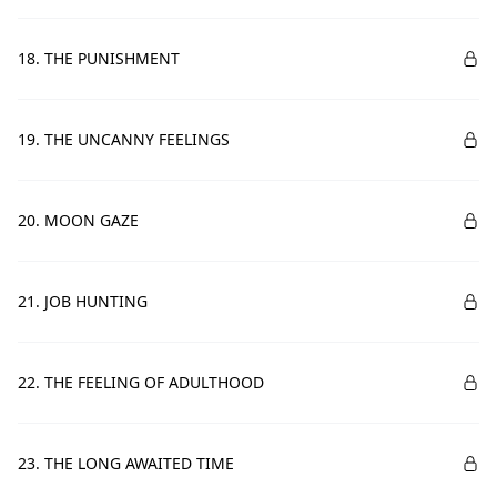
18. THE PUNISHMENT
19. THE UNCANNY FEELINGS
20. MOON GAZE
21. JOB HUNTING
22. THE FEELING OF ADULTHOOD
23. THE LONG AWAITED TIME