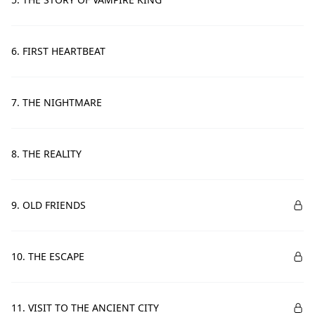
6. FIRST HEARTBEAT
7. THE NIGHTMARE
8. THE REALITY
9. OLD FRIENDS
10. THE ESCAPE
11. VISIT TO THE ANCIENT CITY