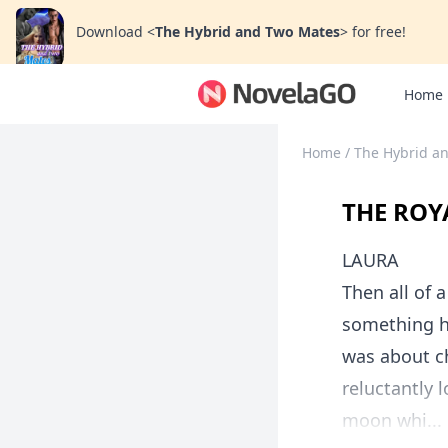
Download
<
The Hybrid and Two Mates
>
for free!
Home
Home
/
The Hybrid a
THE ROY
LAURA
Then all of 
something h
was about ch
reluctantly 
moon whi...