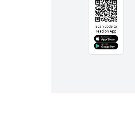
Scan code to
read on App