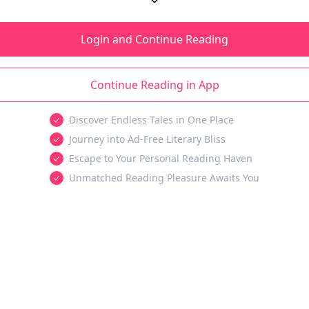
Login and Continue Reading
Continue Reading in App
Discover Endless Tales in One Place
Journey into Ad-Free Literary Bliss
Escape to Your Personal Reading Haven
Unmatched Reading Pleasure Awaits You