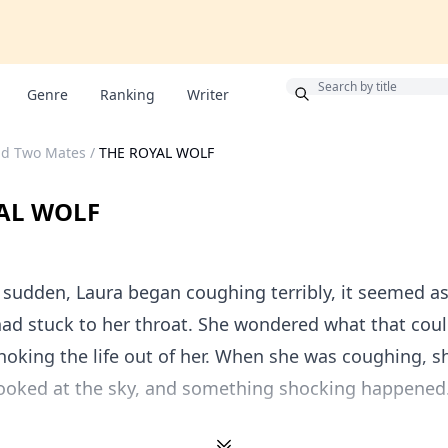
Bonus
Genre
Ranking
Writer
nd Two Mates
/
THE ROYAL WOLF
AL WOLF
a sudden, Laura began coughing terribly, it seemed a
ad stuck to her throat. She wondered what that cou
oking the life out of her. When she was coughing, s
looked at the sky, and something shocking happened.