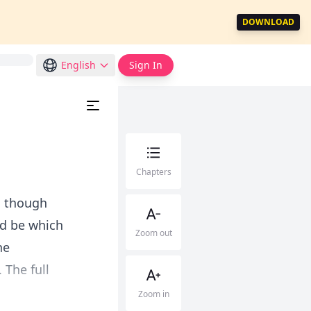
DOWNLOAD
English
Sign In
Chapters
s though
ld be which
Zoom out
he
 The full
Zoom in