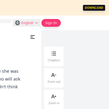
DOWNLOAD
English
Sign In
Chapters
e she was
ho will ask
Zoom out
n't think
Zoom in