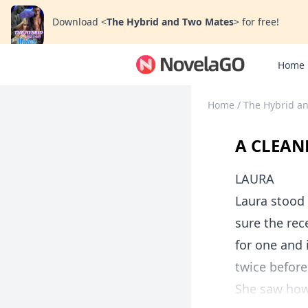
Download
<
The Hybrid and Two Mates
>
for free!
Home
Home
/
The Hybrid a
A CLEANE
LAURA
Laura stood 
sure the rec
for one and 
twice before
She saw how 