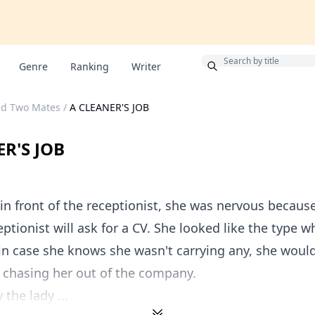
Bonus
Genre
Ranking
Writer
nd Two Mates
/
A CLEANER'S JOB
R'S JOB
in front of the receptionist, she was nervous becaus
eptionist will ask for a CV. She looked like the type w
in case she knows she wasn't carrying any, she would
 chasing her out of the company.
the lady ...