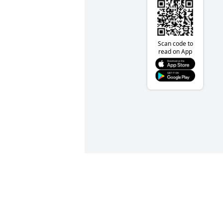
Scan code to
read on App