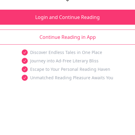
Login and Continue Reading
Continue Reading in App
Discover Endless Tales in One Place
Journey into Ad-Free Literary Bliss
Escape to Your Personal Reading Haven
Unmatched Reading Pleasure Awaits You