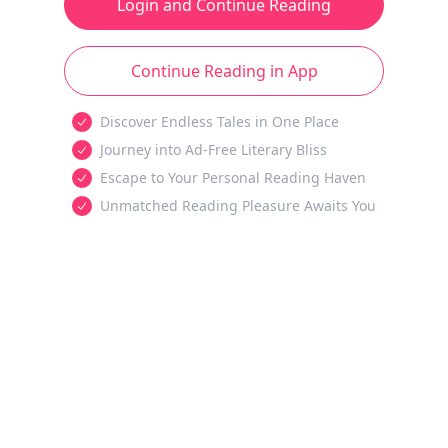
Login and Continue Reading
Continue Reading in App
Discover Endless Tales in One Place
Journey into Ad-Free Literary Bliss
Escape to Your Personal Reading Haven
Unmatched Reading Pleasure Awaits You