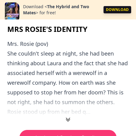
Download
<
The Hybrid and Two
DOWNLOAD
Mates
>
for free!
MRS ROSIE'S IDENTITY
Mrs. Rosie (pov)
She couldn't sleep at night, she had been
thinking about Laura and the fact that she had
associated herself with a werewolf in a
werewolf company. How on earth was she
supposed to stop her from her doom? This is
not right, she had to summon the others.
Rosie stood up from her bed q...