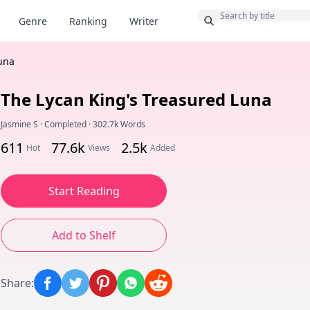
Bonus
Genre
Ranking
Writer
una
The Lycan King's Treasured Luna
Jasmine S
·
Completed
·
302.7k Words
611
77.6k
2.5k
Hot
Views
Added
Start Reading
Add to Shelf
Share
: