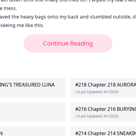
he mess.
eaved the heavy bags onto my back and stumbled outside, 
seeing me like this.
Continue Reading
KING'S TREASURED LUNA
#
218
Chapter 218 AUROR
Last Updated
:
4/1/2026
#
216
Chapter 216 BURYI
Last Updated
:
4/1/2026
N
#
214
Chapter 214 SNEAKI