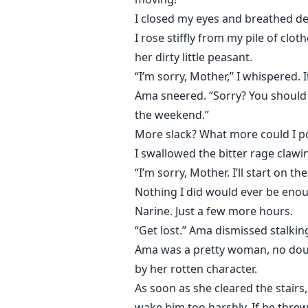
I closed my eyes and breathed dee
I rose stiffly from my pile of cl
her dirty little peasant.
“I’m sorry, Mother,” I whispered.
Ama sneered. “Sorry? You should be
the weekend.”
More slack? What more could I p
I swallowed the bitter rage clawi
“I’m sorry, Mother. I’ll start on t
Nothing I did would ever be enou
Narine. Just a few more hours.
“Get lost.” Ama dismissed stalki
Ama was a pretty woman, no doubt
by her rotten character.
As soon as she cleared the stairs
wake him too harshly. If he thre