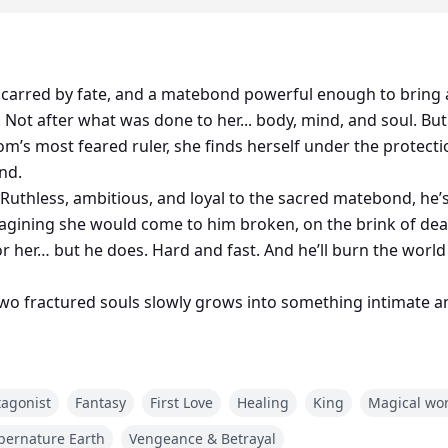
 scarred by fate, and a matebond powerful enough to bring 
 Not after what was done to her... body, mind, and soul. Bu
m’s most feared ruler, she finds herself under the protec
nd.
e. Ruthless, ambitious, and loyal to the sacred matebond, he’
agining she would come to him broken, on the brink of dea
r her… but he does. Hard and fast. And he’ll burn the world
wo fractured souls slowly grows into something intimate an
st clawing at their heels, and the future hanging by a threa
tagonist
Fantasy
First Love
Healing
King
Magical wo
ne thing.
wn.
pernature Earth
Vengeance & Betrayal