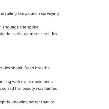
he railing like a queen surveying
ly language she spoke.
d do is pick up more slack. It’s
uckles shook. Deep breaths,
bouncing with every movement.
s so sad her beauty was tainted
lightly, knowing better than to