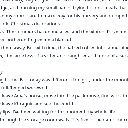
idge, and burning my small hands trying to cook meals that 
ed my room bare to make way for his nursery and dumped 
n old Christmas decorations.
 The summers baked me alive, and the winters froze me to 
er bothered to give me a blanket.
ing them away. But with time, the hatred rotted into somethi
w, I became less of a sister and daughter and more of a ser
y.
g to me. But today was different. Tonight, under the moon
a full-fledged werewolf.
ould leave Ama's house, move into the packhouse, find work 
y leave Khragnir and see the world.
 lips. I’ve been waiting for this moment my whole life.
d through the storage room walls. “It’s five in the damn morn