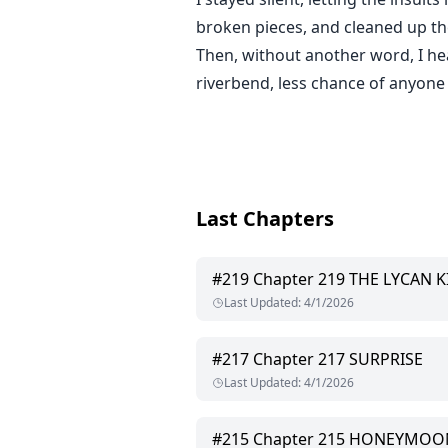
broken pieces, and cleaned up t
Then, without another word, I h
riverbend, less chance of anyone 
Last Chapters
#
219
Chapter 219 THE LYCAN 
Last Updated
:
4/1/2026
#
217
Chapter 217 SURPRISE
Last Updated
:
4/1/2026
#
215
Chapter 215 HONEYMOO