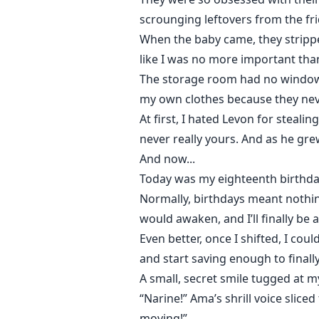
scrounging leftovers from the fr
When the baby came, they stripp
like I was no more important tha
The storage room had no windows.
my own clothes because they nev
At first, I hated Levon for steal
never really yours. And as he gre
And now...
Today was my eighteenth birthda
Normally, birthdays meant nothin
would awaken, and I’ll finally be 
Even better, once I shifted, I c
and start saving enough to finall
A small, secret smile tugged at my
“Narine!” Ama’s shrill voice slice
moving!”