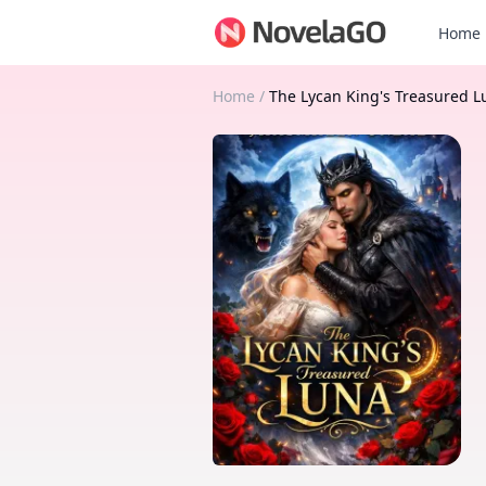
Home
Home
/
The Lycan King's Treasured L