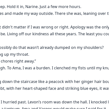
p. Hold it in, Narine. Just a few more hours.
othes and made my way outside. There she was, leaning over t
 It didn't matter if I was wrong or right. Apology was the on
. Living off our kindness all these years. The least you coul
ossibly do that wasn’t already dumped on my shoulders?
ng up my throat.
he chores right away.”
gh. To Ama, I was a burden. I clenched my fists until my kn
ng down the staircase like a peacock with her ginger hair 
, with her heart-shaped face and striking blue eyes, it wa
, I hurried past. Levon’s room was down the hall. I knocked 
w a tantrum, Ama and Vargos would make sure I paid for it.