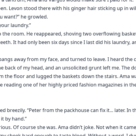
n. Levon stood there with his ginger hair sticking up in wil
you want?” he growled.
 your laundry.”
 the room. He reappeared, shoving two overflowing baske
 teeth. It had only been six days since I last did his laund
y bangs away from my face, and turned to leave. I heard the 
he back of my head, and an unsolicited grunt left me. The d
m the floor and lugged the baskets down the stairs. Ama w
e reading one of her highly priced fashion magazines in the
 breezily. “Peter from the packhouse can fix it... later. In
it by hand.”
ious. Of course she was. Ama didn’t joke. Not when it came t
f my cheek hard enough to taste blood. Without a word, I d