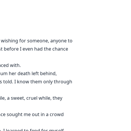
 ever known is how not to feel?
e, wishing for someone, anyone to
 doesn't save you. It stands
ost before I even had the chance
laced with.
uum her death left behind,
s told. I know them only through
e, a sweet, cruel while, they
once sought me out in a crowd
 I learned to fend for myself,