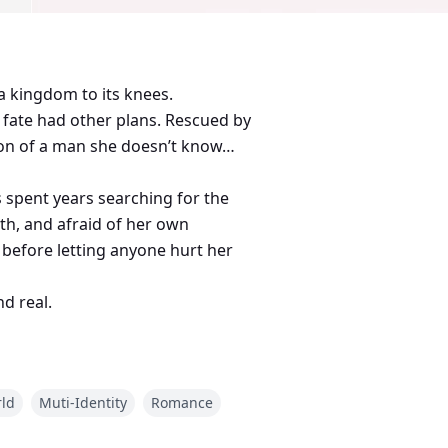
a kingdom to its knees.
t fate had other plans. Rescued by
tion of a man she doesn’t know…
s spent years searching for the
th, and afraid of her own
 before letting anyone hurt her
d real.
d, their bond is tested again and
rld
Muti-Identity
Romance