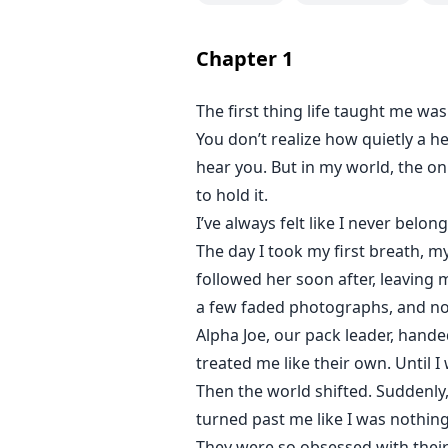
Narine must decide, Can she survi
Will she shrink for the sake of pe
Chapter
1
Their love is fated.
But fate never promised it would 
The first thing life taught me wa
You don’t realize how quietly a h
For readers who believe even the 
beside you while you save yoursel
hear you. But in my world, the on
to hold it.
I’ve always felt like I never belon
The day I took my first breath, m
followed her soon after, leaving
a few faded photographs, and not 
Alpha Joe, our pack leader, hande
treated me like their own. Until I
Then the world shifted. Suddenly
turned past me like I was nothing
They were so obsessed with their 