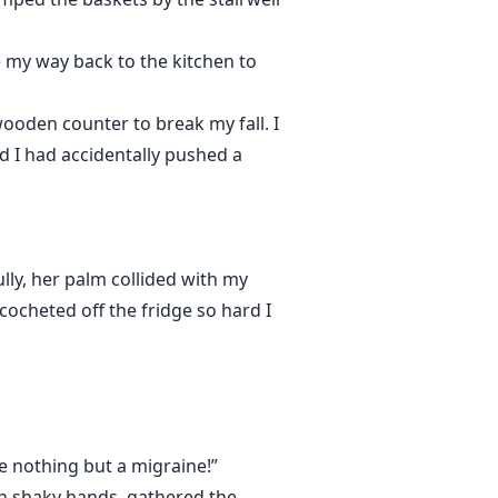
e my way back to the kitchen to
ooden counter to break my fall. I
ed I had accidentally pushed a
lly, her palm collided with my
cocheted off the fridge so hard I
’re nothing but a migraine!”
with shaky hands, gathered the