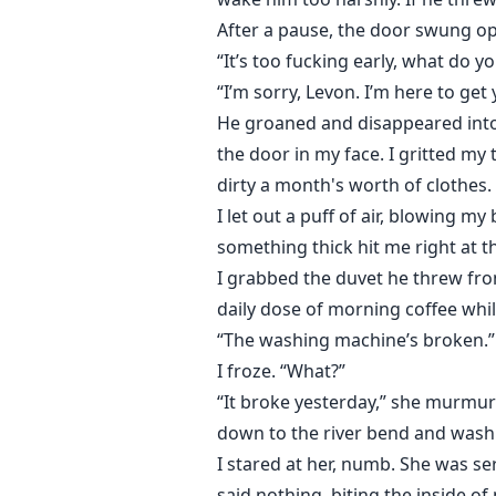
After a pause, the door swung ope
“It’s too fucking early, what do 
“I’m sorry, Levon. I’m here to get
He groaned and disappeared into
the door in my face. I gritted my
dirty a month's worth of clothes.
I let out a puff of air, blowing m
something thick hit me right at t
I grabbed the duvet he threw fro
daily dose of morning coffee whil
“The washing machine’s broken.”
I froze. “What?”
“It broke yesterday,” she murmured
down to the river bend and wash 
I stared at her, numb. She was ser
said nothing, biting the inside o