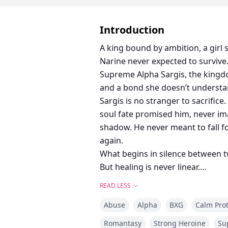
Introduction
A king bound by ambition, a girl
Narine never expected to survive.
Supreme Alpha Sargis, the kingdo
and a bond she doesn’t understa
Sargis is no stranger to sacrific
soul fate promised him, never im
shadow. He never meant to fall fo
again.
What begins in silence between t
But healing is never linear.
And love? Love is a war.
READ LESS
With the court whispering, the pa
Abuse
Alpha
BXG
Calm Pro
again. Because falling in love is o
Surviving it? That’s a war of its o
Romantasy
Strong Heroine
Su