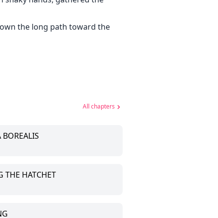
down the long path toward the
All chapters
A BOREALIS
NG THE HATCHET
NG