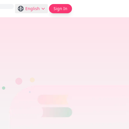
English
Sign In