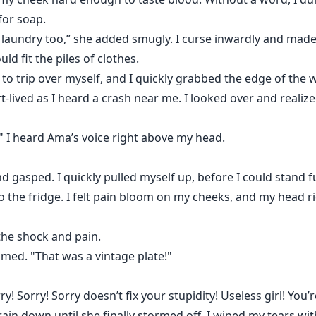
for soap.
I laundry too,” she added smugly. I curse inwardly and mad
ld fit the piles of clothes.
o trip over myself, and I quickly grabbed the edge of the w
rt-lived as I heard a crash near me. I looked over and realiz
is," I heard Ama’s voice right above my head.
asped. I quickly pulled myself up, before I could stand fu
the fridge. I felt pain bloom on my cheeks, and my head ri
the shock and pain.
eamed. "That was a vintage plate!"
rry! Sorry! Sorry doesn’t fix your stupidity! Useless girl! You
ts rain down until she finally stormed off. I wiped my tears 