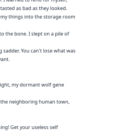
tasted as bad as they looked.
my things into the storage room
the bone. I slept on a pile of
ng sadder. You can't lose what was
vant.
light, my dormant wolf gene
in the neighboring human town,
ing! Get your useless self