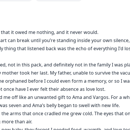
ve being loved by a man who burns like fire, when all she’s
ace or rise as Queen for the sake of his soul?
be kind.
s that it owed me nothing, and it never would.
eart can break until you’re standing inside your own silenc
most fractured souls can be whole again, and that true love
f.
ly thing that listened back was the echo of everything I'd l
ged, not in this pack, and definitely not in the family I was p
y mother took her last. My father, unable to survive the vac
 me orphaned before I could even form a memory, or so I wa
once have I ever felt their absence as love lost.
d me off like an unwanted gift to Ama and Vargos. For a whil
 was seven and Ama’s belly began to swell with new life.
, the arms that once cradled me grew cold. The eyes that 
 more than air.
new baby, they forgot I needed food, warmth, and love too.