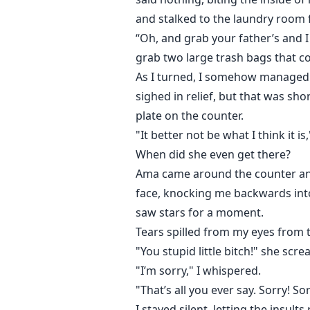
and stalked to the laundry room 
“Oh, and grab your father’s and 
grab two large trash bags that cou
As I turned, I somehow managed t
sighed in relief, but that was sho
plate on the counter.
"It better not be what I think it 
When did she even get there?
Ama came around the counter and g
face, knocking me backwards into 
saw stars for a moment.
Tears spilled from my eyes from 
"You stupid little bitch!" she scr
"I’m sorry," I whispered.
"That’s all you ever say. Sorry! So
I stayed silent, letting the insul