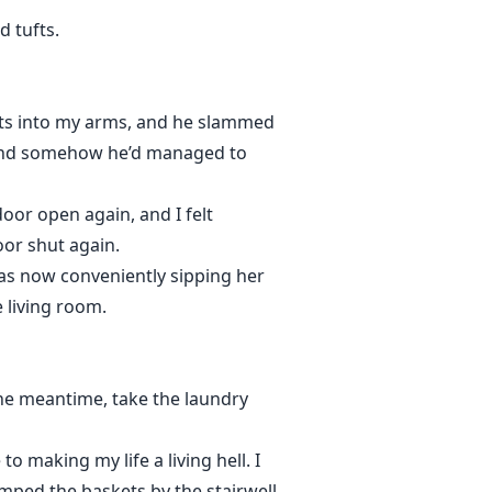
d tufts.
ts into my arms, and he slammed
ry, and somehow he’d managed to
door open again, and I felt
oor shut again.
as now conveniently sipping her
 living room.
 the meantime, take the laundry
o making my life a living hell. I
umped the baskets by the stairwell