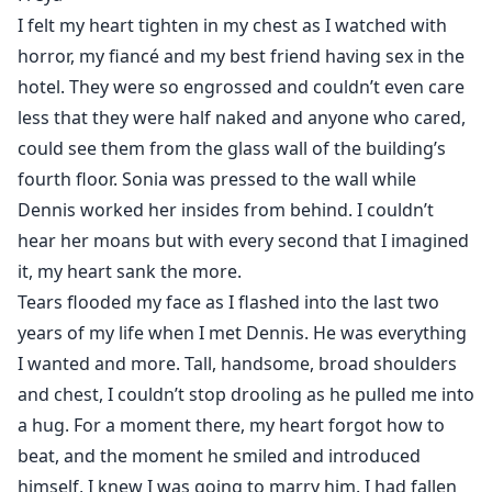
beat, and the moment he smiled and introduced
I felt my heart tighten in my chest as I watched with
himself, I knew I was going to marry him. I had fallen
horror, my fiancé and my best friend having sex in the
hard in love with him.
hotel. They were so engrossed and couldn’t even care
Freya decided to try love again after several
less that they were half naked and anyone who cared,
heartbreaks, she thought Dennis was different but
could see them from the glass wall of the building’s
reality dawned on her when she caught him cheating
fourth floor. Sonia was pressed to the wall while
with her best friend, Sonia, the same person who
Dennis worked her insides from behind. I couldn’t
matchmade them in the first place.
hear her moans but with every second that I imagined
Actually, Dennis wasn’t cheating on her with Sonia, he
it, my heart sank the more.
was cheating on Sonia with her! The two have been
dating over five years, and she never knew. She was
Tears flooded my face as I flashed into the last two
the third wheel in their relationship…
years of my life when I met Dennis. He was everything
What will happen now that Freya has found out? Find
I wanted and more. Tall, handsome, broad shoulders
out in the story!
and chest, I couldn’t stop drooling as he pulled me into
a hug. For a moment there, my heart forgot how to
beat, and the moment he smiled and introduced
himself, I knew I was going to marry him. I had fallen