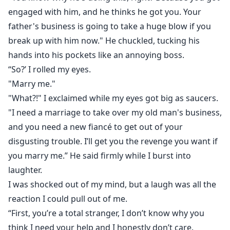
engaged with him, and he thinks he got you. Your
father's business is going to take a huge blow if you
break up with him now." He chuckled, tucking his
hands into his pockets like an annoying boss.
“So?’ I rolled my eyes.
"Marry me."
"What?!" I exclaimed while my eyes got big as saucers.
"I need a marriage to take over my old man's business,
and you need a new fiancé to get out of your
disgusting trouble. I’ll get you the revenge you want if
you marry me.” He said firmly while I burst into
laughter.
I was shocked out of my mind, but a laugh was all the
reaction I could pull out of me.
“First, you’re a total stranger, I don’t know why you
think I need your help and I honestly don’t care.