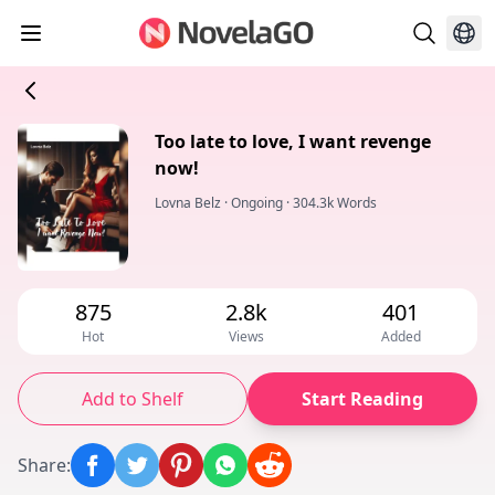
Too late to love, I want revenge
now!
Lovna Belz
·
Ongoing
·
304.3k Words
875
2.8k
401
Hot
Views
Added
Add to Shelf
Start Reading
Share
: