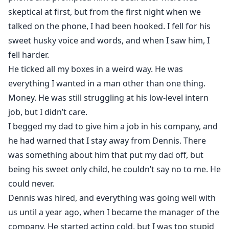
skeptical at first, but from the first night when we
talked on the phone, I had been hooked. I fell for his
sweet husky voice and words, and when I saw him, I
fell harder.
He ticked all my boxes in a weird way. He was
everything I wanted in a man other than one thing.
Money. He was still struggling at his low-level intern
job, but I didn’t care.
I begged my dad to give him a job in his company, and
he had warned that I stay away from Dennis. There
was something about him that put my dad off, but
being his sweet only child, he couldn’t say no to me. He
could never.
Dennis was hired, and everything was going well with
us until a year ago, when I became the manager of the
company. He started acting cold, but I was too stupid