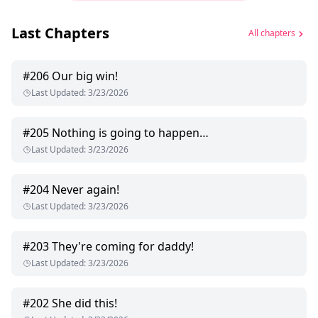
Last Chapters
All chapters
#
206
Our big win!
Last Updated
:
3/23/2026
#
205
Nothing is going to happen…
Last Updated
:
3/23/2026
#
204
Never again!
Last Updated
:
3/23/2026
#
203
They're coming for daddy!
Last Updated
:
3/23/2026
#
202
She did this!