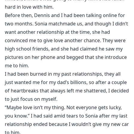
hard in love with him.
Before then, Dennis and I had been talking online for
two months. Sonia matchmade us, and though I didn’t
want another relationship at the time, she had
convinced me to give love another chance. They were
high school friends, and she had claimed he saw my
pictures on her phone and begged that she introduce
me to him.
I had been burned in my past relationships, they all
just wanted me for my dad’s billions, so after a couple
of heartbreaks that always left me shattered, I decided
to just focus on myself.
“Maybe love isn’t my thing. Not everyone gets lucky,
you know.” I had said amid tears to Sonia after my last
relationship ended because I wouldn’t give my new car
to him.