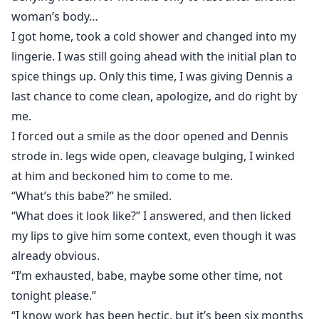
woman’s body…
I got home, took a cold shower and changed into my
lingerie. I was still going ahead with the initial plan to
spice things up. Only this time, I was giving Dennis a
last chance to come clean, apologize, and do right by
me.
I forced out a smile as the door opened and Dennis
strode in. legs wide open, cleavage bulging, I winked
at him and beckoned him to come to me.
“What’s this babe?” he smiled.
“What does it look like?” I answered, and then licked
my lips to give him some context, even though it was
already obvious.
“I’m exhausted, babe, maybe some other time, not
tonight please.”
“I know work has been hectic, but it’s been six months