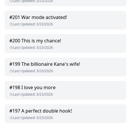
Last Updated
:
3/23/2026
#
201
War mode activated!
Last Updated
:
3/23/2026
#
200
This is my chance!
Last Updated
:
3/23/2026
#
199
The billionaire Kane's wife!
Last Updated
:
3/23/2026
#
198
I love you more
Last Updated
:
3/23/2026
#
197
A perfect double hook!
Last Updated
:
3/23/2026