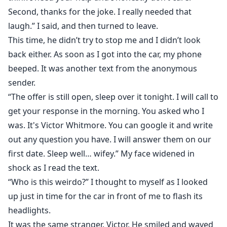
Second, thanks for the joke. I really needed that
laugh.” I said, and then turned to leave.
This time, he didn’t try to stop me and I didn’t look
back either. As soon as I got into the car, my phone
beeped. It was another text from the anonymous
sender.
“The offer is still open, sleep over it tonight. I will call to
get your response in the morning. You asked who I
was. It's Victor Whitmore. You can google it and write
out any question you have. I will answer them on our
first date. Sleep well… wifey.” My face widened in
shock as I read the text.
“Who is this weirdo?” I thought to myself as I looked
up just in time for the car in front of me to flash its
headlights.
It was the same stranger. Victor. He smiled and waved