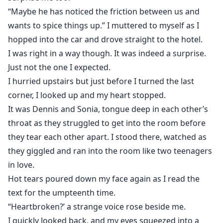
“Maybe he has noticed the friction between us and
wants to spice things up.” I muttered to myself as I
hopped into the car and drove straight to the hotel.
I was right in a way though. It was indeed a surprise.
Just not the one I expected.
I hurried upstairs but just before I turned the last
corner, I looked up and my heart stopped.
It was Dennis and Sonia, tongue deep in each other’s
throat as they struggled to get into the room before
they tear each other apart. I stood there, watched as
they giggled and ran into the room like two teenagers
in love.
Hot tears poured down my face again as I read the
text for the umpteenth time.
“Heartbroken?’ a strange voice rose beside me.
I quickly looked back, and my eyes squeezed into a