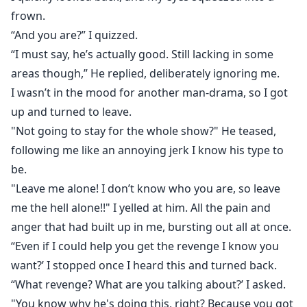
frown.
“And you are?” I quizzed.
“I must say, he’s actually good. Still lacking in some
areas though,” He replied, deliberately ignoring me.
I wasn’t in the mood for another man-drama, so I got
up and turned to leave.
"Not going to stay for the whole show?" He teased,
following me like an annoying jerk I know his type to
be.
"Leave me alone! I don’t know who you are, so leave
me the hell alone!!" I yelled at him. All the pain and
anger that had built up in me, bursting out all at once.
“Even if I could help you get the revenge I know you
want?’ I stopped once I heard this and turned back.
“What revenge? What are you talking about?’ I asked.
"You know why he's doing this, right? Because you got