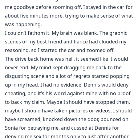
me goodbye before zooming off. I stayed in the car for
about five minutes more, trying to make sense of what
was happening.
I couldn’t fathom it. My brain was blank. The graphic
scenes of my best friend and fiancé had clouded my
reasoning, so I started the car and zoomed off.
The drive back home was hell, it seemed like it would
never end. My mind kept dragging me back to the
disgusting scene and a lot of regrets started popping
up in my head. I had no evidence. Dennis would deny
cheating, and it’s his word against mine with no proof
to back my claim. Maybe I should have stopped them,
maybe I should have taken pictures or videos, I should
have screamed, knocked down the door, pounced on
Sonia for betraying me, and cussed at Dennis for
denying me sex for months only to lust after another