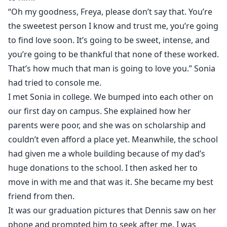
“Oh my goodness, Freya, please don’t say that. You’re
the sweetest person I know and trust me, you’re going
to find love soon. It’s going to be sweet, intense, and
you’re going to be thankful that none of these worked.
That’s how much that man is going to love you.” Sonia
had tried to console me.
I met Sonia in college. We bumped into each other on
our first day on campus. She explained how her
parents were poor, and she was on scholarship and
couldn’t even afford a place yet. Meanwhile, the school
had given me a whole building because of my dad’s
huge donations to the school. I then asked her to
move in with me and that was it. She became my best
friend from then.
It was our graduation pictures that Dennis saw on her
phone and prompted him to seek after me. I was