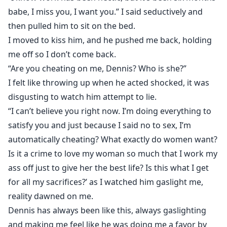
babe, I miss you, I want you.” I said seductively and
then pulled him to sit on the bed.
I moved to kiss him, and he pushed me back, holding
me off so I don’t come back.
“Are you cheating on me, Dennis? Who is she?”
I felt like throwing up when he acted shocked, it was
disgusting to watch him attempt to lie.
“I can’t believe you right now. I’m doing everything to
satisfy you and just because I said no to sex, I’m
automatically cheating? What exactly do women want?
Is it a crime to love my woman so much that I work my
ass off just to give her the best life? Is this what I get
for all my sacrifices?’ as I watched him gaslight me,
reality dawned on me.
Dennis has always been like this, always gaslighting
and making me feel like he was doing me a favor by