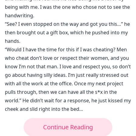
being with me. I was the one who chose not to see the
handwriting.
“See? I even stopped on the way and got you this…” he
then brought out a gift box, which he pushed into my
hands.
“Would I have the time for this if I was cheating? Men
who cheat don’t love or respect their women, and you
know I’m not that man. I love and respect you, so don’t
go about having silly ideas. I’m just really stressed out
with all the work at the office. Once my next project
pulls through, then we can have all the s*x in the
world.” He didn’t wait for a response, he just kissed my
cheek and slid right into the bed…
Continue Reading