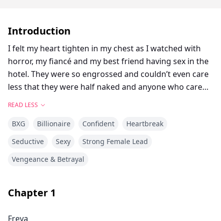
Introduction
I felt my heart tighten in my chest as I watched with
horror, my fiancé and my best friend having sex in the
hotel. They were so engrossed and couldn’t even care
less that they were half naked and anyone who cared,
could see them from the glass wall of the building’s
READ LESS
fourth floor. Sonia was pressed to the wall while
BXG
Billionaire
Confident
Heartbreak
Dennis worked her insides from behind. I couldn’t
hear her moans but with every second that I imagined
Seductive
Sexy
Strong Female Lead
it, my heart sank the more.
Vengeance & Betrayal
Tears flooded my face as I flashed into the last two
years of my life when I met Dennis. He was everything
I wanted and more. Tall, handsome, broad shoulders
Chapter
1
and chest, I couldn’t stop drooling as he pulled me into
a hug. For a moment there, my heart forgot how to
Freya