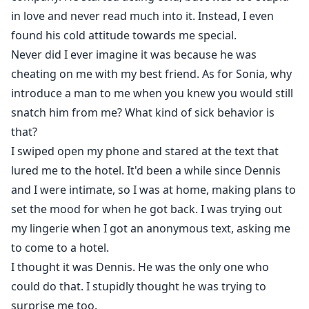
in love and never read much into it. Instead, I even
found his cold attitude towards me special.
Never did I ever imagine it was because he was
cheating on me with my best friend. As for Sonia, why
introduce a man to me when you knew you would still
snatch him from me? What kind of sick behavior is
that?
I swiped open my phone and stared at the text that
lured me to the hotel. It'd been a while since Dennis
and I were intimate, so I was at home, making plans to
set the mood for when he got back. I was trying out
my lingerie when I got an anonymous text, asking me
to come to a hotel.
I thought it was Dennis. He was the only one who
could do that. I stupidly thought he was trying to
surprise me too.