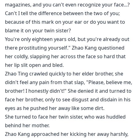
magazines, and you can't even recognize your face...?
Can't I tell the difference between the two of you;
because of this mark on your ear or do you want to
blame it on your twin sister?
You're only eighteen years old, but you're already out
there prostituting yourself." Zhao Kang questioned
her coldly, slapping her across the face so hard that
her lip slit open and bled.
Zhao Ting crawled quickly to her elder brother, she
didn't feel any pain from that slap, "Please, believe me,
brother! I honestly didn't!" She denied it and turned to
face her brother, only to see disgust and disdain in his
eyes as he pushed her away like some dirt.
She turned to face her twin sister, who was huddled
behind her mother.
Zhao Kang approached her kicking her away harshly,