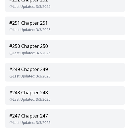
Last Updated
:
3/3/2025
#
251
Chapter 251
Last Updated
:
3/3/2025
#
250
Chapter 250
Last Updated
:
3/3/2025
#
249
Chapter 249
Last Updated
:
3/3/2025
#
248
Chapter 248
Last Updated
:
3/3/2025
#
247
Chapter 247
Last Updated
:
3/3/2025