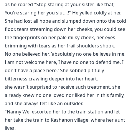
as he roared "Stop staring at your sister like that;
You're scaring her you slut...!" He yelled coldly at her.
She had lost all hope and slumped down onto the cold
floor, tears streaming down her cheeks, you could see
the fingerprints on her pale milky cheek, her eyes
brimming with tears as her frail shoulders shook.
No one believed her, 'absolutely no one believes in me,
I am not welcome here, I have no one to defend me. I
don't have a place here.' She sobbed pitifully
bitterness crawling deeper into her heart.
she wasn't surprised to receive such treatment, she
already knew no one loved nor liked her in this family,
and she always felt like an outsider.
"Nanny Wei escorted her to the train station and let
her take the train to Kashanon village, where her aunt
lives.