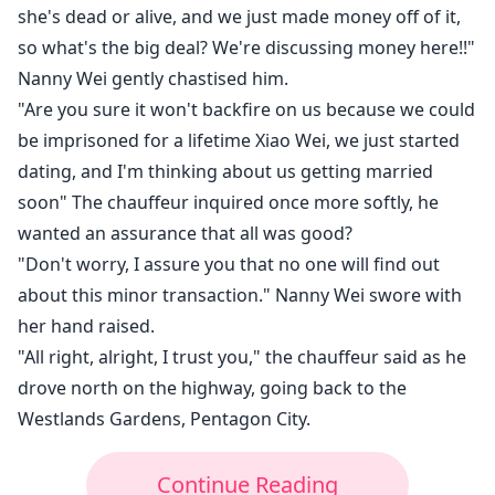
she's dead or alive, and we just made money off of it,
so what's the big deal? We're discussing money here!!"
Nanny Wei gently chastised him.
"Are you sure it won't backfire on us because we could
be imprisoned for a lifetime Xiao Wei, we just started
dating, and I'm thinking about us getting married
soon" The chauffeur inquired once more softly, he
wanted an assurance that all was good?
"Don't worry, I assure you that no one will find out
about this minor transaction." Nanny Wei swore with
her hand raised.
"All right, alright, I trust you," the chauffeur said as he
drove north on the highway, going back to the
Westlands Gardens, Pentagon City.
Continue Reading