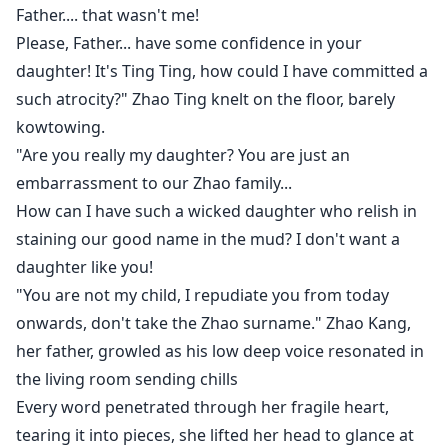
Father.... that wasn't me!
sneak peek*
Please, Father... have some confidence in your
daughter! It's Ting Ting, how could I have committed a
"Mommy, Mommy that's my one and only ice cream."
such atrocity?" Zhao Ting knelt on the floor, barely
Shen Bao her daughter whined chasing after her in
kowtowing.
the living room inside their Mansion in Kashanon
"Are you really my daughter? You are just an
Village.
embarrassment to our Zhao family...
How can I have such a wicked daughter who relish in
Her daughter was chasing her around the sitting
staining our good name in the mud? I don't want a
room as they ran in circles around the couches.
daughter like you!
"You are not my child, I repudiate you from today
"But... But.. this is mine Shen Bao, you already had
onwards, don't take the Zhao surname." Zhao Kang,
yours, this is so unfair." She was already panting and
her father, growled as his low deep voice resonated in
exhausted, she bent down to grasp some breath.
the living room sending chills
Her heart beat raced as her face was flushed, her doe
Every word penetrated through her fragile heart,
eyes were very clear and beautiful, her dark eyebrows
tearing it into pieces, she lifted her head to glance at