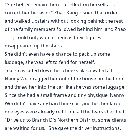
"She better remain there to reflect on herself and
correct her behavior." Zhao Kang issued that order
and walked upstairs without looking behind; the rest
of the family members followed behind him, and Zhao
Ting could only watch them as their figures
disappeared up the stairs.
She didn't even have a chance to pack up some
luggage, she was left to fend for herself.
Tears cascaded down her cheeks like a waterfall.
Nanny Wei dragged her out of the house on the floor
and threw her into the car like she was some luggage.
Since she had a small frame and tiny physique, Nanny
Wei didn't have any hard time carrying her. her large
doe eyes were already red from all the tears she shed.
"Drive us to Branch D's Northern District, some clients
are waiting for us." She gave the driver instructions.