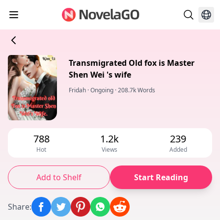
Transmigrated Old fox is Master
Shen Wei 's wife
Fridah
·
Ongoing
·
208.7k Words
788
1.2k
239
Hot
Views
Added
Add to Shelf
Start Reading
Share
: