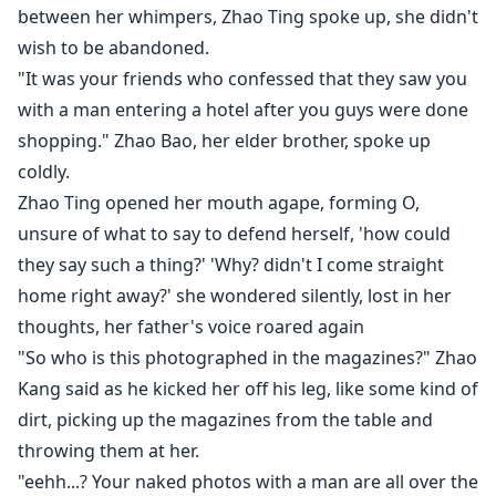
**Weekly Targets..
between her whimpers, Zhao Ting spoke up, she didn't
wish to be abandoned.
*400 power stones= 2 bonus chapter.
"It was your friends who confessed that they saw you
*600 power stones= 3 bonus chapters
with a man entering a hotel after you guys were done
*800 power stones= 4 bonus chapters.
shopping." Zhao Bao, her elder brother, spoke up
*10Golden Tickets= 2 bonus chapters.
coldly.
100 Golden Tickets= 5 bonus chapters.
Zhao Ting opened her mouth agape, forming O,
*Monthly Targets...
unsure of what to say to defend herself, 'how could
500 Golden Tickets= 5 bonus chapters.
they say such a thing?' 'Why? didn't I come straight
home right away?' she wondered silently, lost in her
1000 Golden Tickets= 10 bonus chapters.
thoughts, her father's voice roared again
"So who is this photographed in the magazines?" Zhao
Kang said as he kicked her off his leg, like some kind of
dirt, picking up the magazines from the table and
throwing them at her.
"eehh...? Your naked photos with a man are all over the