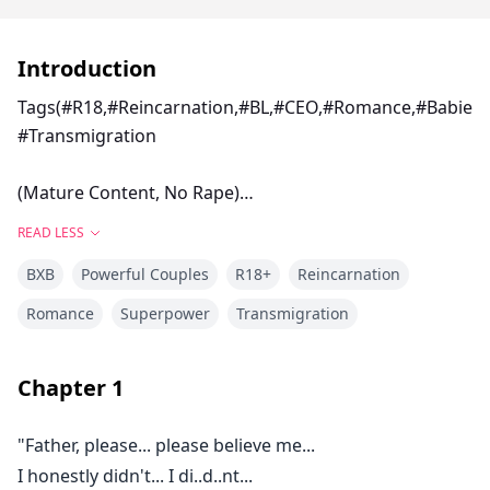
Introduction
Tags(#R18,#Reincarnation,#BL,#CEO,#Romance,#Babies
#Transmigration
(Mature Content, No Rape)
READ LESS
Zhao Ting, eighteen-year-old girl, fell into a set up
BXB
Powerful Couples
R18+
Reincarnation
that was formed destroying her life as the Zhao
Princess and which also leads to her death but what
Romance
Superpower
Transmigration
happens when a new soul reincarnates in her body?
Chapter
1
How would her life or fate change ?
"Father, please... please believe me...
Follow me as we go through this life-changing stories
I honestly didn't... I di..d..nt...
with many mysteries and tragedies.