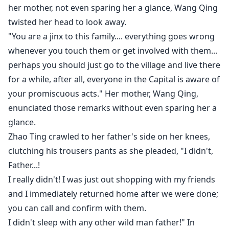
accentuated her facial features very well.
her mother, not even sparing her a glance, Wang Qing
twisted her head to look away.
She now looked very young and just like a doll, her
"You are a jinx to this family.... everything goes wrong
body had regressed after being sick and frail for so
whenever you touch them or get involved with them...
many years, you would think she was Shen Bao's elder
perhaps you should just go to the village and live there
sister.
for a while, after all, everyone in the Capital is aware of
your promiscuous acts." Her mother, Wang Qing,
" Xiao Bao stop it." Shen Wei walked in from the
enunciated those remarks without even sparing her a
entrance door, his tone commanding, after seeing her
glance.
panting heavily, he never wanted her to do anything
Zhao Ting crawled to her father's side on her knees,
that could exhaust her.
clutching his trousers pants as she pleaded, "I didn't,
"Dadyyyy... it's her...."
Father...!
I really didn't! I was just out shopping with my friends
The cover doesn't belong to me and credit goes to the
and I immediately returned home after we were done;
owner, if you want me to pull it down do inform me.*
you can call and confirm with them.
I didn't sleep with any other wild man father!" In