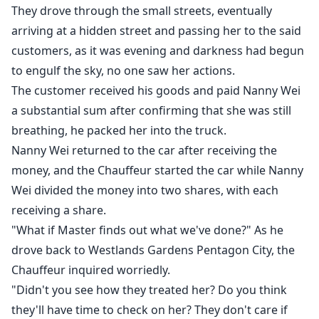
They drove through the small streets, eventually
arriving at a hidden street and passing her to the said
customers, as it was evening and darkness had begun
to engulf the sky, no one saw her actions.
The customer received his goods and paid Nanny Wei
a substantial sum after confirming that she was still
breathing, he packed her into the truck.
Nanny Wei returned to the car after receiving the
money, and the Chauffeur started the car while Nanny
Wei divided the money into two shares, with each
receiving a share.
"What if Master finds out what we've done?" As he
drove back to Westlands Gardens Pentagon City, the
Chauffeur inquired worriedly.
"Didn't you see how they treated her? Do you think
they'll have time to check on her? They don't care if