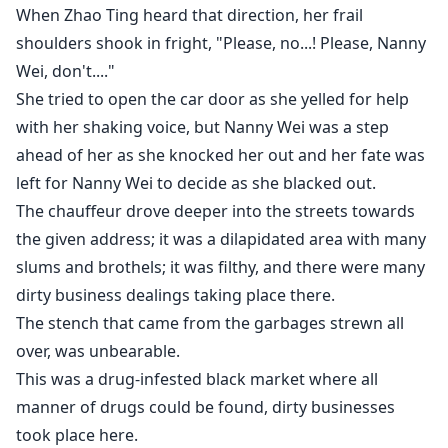
When Zhao Ting heard that direction, her frail
shoulders shook in fright, "Please, no...! Please, Nanny
Wei, don't...."
She tried to open the car door as she yelled for help
with her shaking voice, but Nanny Wei was a step
ahead of her as she knocked her out and her fate was
left for Nanny Wei to decide as she blacked out.
The chauffeur drove deeper into the streets towards
the given address; it was a dilapidated area with many
slums and brothels; it was filthy, and there were many
dirty business dealings taking place there.
The stench that came from the garbages strewn all
over, was unbearable.
This was a drug-infested black market where all
manner of drugs could be found, dirty businesses
took place here.