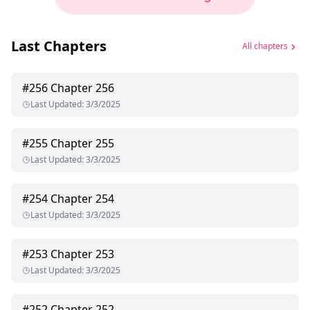
Last Chapters
All chapters
#
256
Chapter 256
Last Updated
:
3/3/2025
#
255
Chapter 255
Last Updated
:
3/3/2025
#
254
Chapter 254
Last Updated
:
3/3/2025
#
253
Chapter 253
Last Updated
:
3/3/2025
#
252
Chapter 252