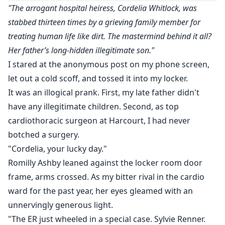
"The arrogant hospital heiress, Cordelia Whitlock, was
stabbed thirteen times by a grieving family member for
treating human life like dirt. The mastermind behind it all?
Her father’s long-hidden illegitimate son."
I stared at the anonymous post on my phone screen,
let out a cold scoff, and tossed it into my locker.
It was an illogical prank. First, my late father didn't
have any illegitimate children. Second, as top
cardiothoracic surgeon at Harcourt, I had never
botched a surgery.
"Cordelia, your lucky day."
Romilly Ashby leaned against the locker room door
frame, arms crossed. As my bitter rival in the cardio
ward for the past year, her eyes gleamed with an
unnervingly generous light.
"The ER just wheeled in a special case. Sylvie Renner.