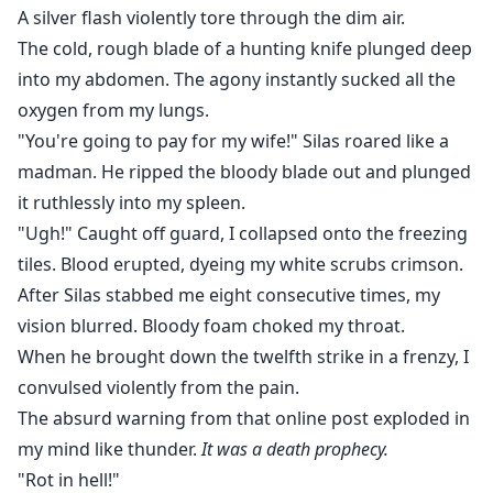
A silver flash violently tore through the dim air.
The cold, rough blade of a hunting knife plunged deep
into my abdomen. The agony instantly sucked all the
oxygen from my lungs.
"You're going to pay for my wife!" Silas roared like a
madman. He ripped the bloody blade out and plunged
it ruthlessly into my spleen.
"Ugh!" Caught off guard, I collapsed onto the freezing
tiles. Blood erupted, dyeing my white scrubs crimson.
After Silas stabbed me eight consecutive times, my
vision blurred. Bloody foam choked my throat.
When he brought down the twelfth strike in a frenzy, I
convulsed violently from the pain.
The absurd warning from that online post exploded in
my mind like thunder.
It was a death prophecy.
"Rot in hell!"