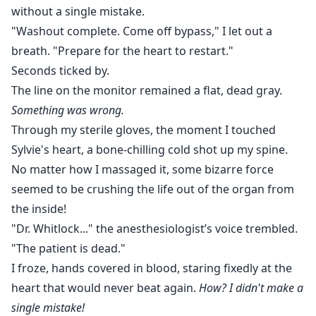
without a single mistake.
"Washout complete. Come off bypass," I let out a
breath. "Prepare for the heart to restart."
Seconds ticked by.
The line on the monitor remained a flat, dead gray.
Something was wrong.
Through my sterile gloves, the moment I touched
Sylvie's heart, a bone-chilling cold shot up my spine.
No matter how I massaged it, some bizarre force
seemed to be crushing the life out of the organ from
the inside!
"Dr. Whitlock..." the anesthesiologist’s voice trembled.
"The patient is dead."
I froze, hands covered in blood, staring fixedly at the
heart that would never beat again.
How? I didn't make a
single mistake!