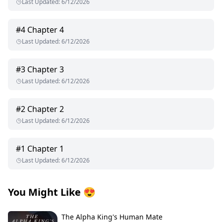
Last Updated
:
6/12/2026
#
4
Chapter 4
Last Updated
:
6/12/2026
#
3
Chapter 3
Last Updated
:
6/12/2026
#
2
Chapter 2
Last Updated
:
6/12/2026
#
1
Chapter 1
Last Updated
:
6/12/2026
You Might Like
😍
The Alpha King's Human Mate