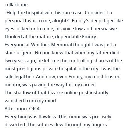
collarbone.
"Help the hospital win this rare case. Consider it a
personal favor to me, alright?" Emory's deep, tiger-like
eyes locked onto mine, his voice low and persuasive.
I looked at the mature, dependable Emory.
Everyone at Whitlock Memorial thought I was just a
star surgeon. No one knew that when my father died
two years ago, he left me the controlling shares of the
most prestigious private hospital in the city. I was the
sole legal heir. And now, even Emory, my most trusted
mentor, was paving the way for my career.
The shadow of that bizarre online post instantly
vanished from my mind.
Afternoon. OR 4.
Everything was flawless. The tumor was precisely
dissected. The sutures flew through my fingers