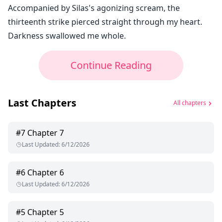
Accompanied by Silas's agonizing scream, the
thirteenth strike pierced straight through my heart.
Darkness swallowed me whole.
Continue Reading
Last Chapters
All chapters
#
7
Chapter 7
Last Updated
:
6/12/2026
#
6
Chapter 6
Last Updated
:
6/12/2026
#
5
Chapter 5