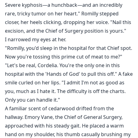
Severe kyphosis—a hunchback—and an incredibly
rare, tricky tumor on her heart." Romilly stepped
closer, her heels clicking, dropping her voice. "Nail this
excision, and the Chief of Surgery position is yours."
I narrowed my eyes at her.
"Romilly, you'd sleep in the hospital for that Chief spot.
Now you're tossing this prime cut of meat to me?"
"Let's be real, Cordelia. You're the only one in this
hospital with the 'Hands of God' to pull this off." A fake
smile curled on her lips. "I admit I'm not as good as
you, much as I hate it. The difficulty is off the charts.
Only you can handle it."
A familiar scent of cedarwood drifted from the
hallway. Emory Vane, the Chief of General Surgery,
approached with his steady gait. He placed a warm
hand on my shoulder, his thumb casually brushing my