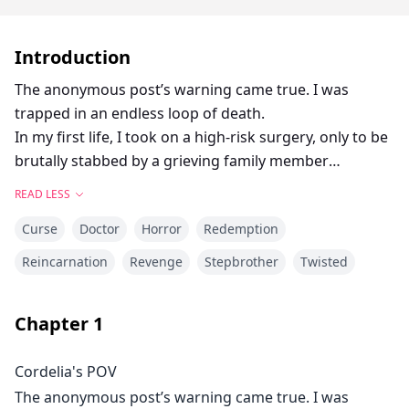
Introduction
The anonymous post’s warning came true. I was
trapped in an endless loop of death.
In my first life, I took on a high-risk surgery, only to be
brutally stabbed by a grieving family member
afterward. Thirteen fatal wounds left me bleeding out
READ LESS
on the floor.
Curse
Doctor
Horror
Redemption
In my second life, I faked an injury to avoid the
operation, only to be shoved down a steep flight of
Reincarnation
Revenge
Stepbrother
Twisted
stairs, resulting in extreme head trauma and a
snapped neck.
Chapter
1
In my third life, I performed the surgery alone. My
reward was a cold gunshot straight through the skull.
Cordelia's POV
In my fourth life, I live-streamed the entire procedure.
The anonymous post’s warning came true. I was
The surgery went flawlessly, yet my throat was still slit,