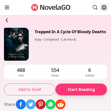
Trapped In A Cycle Of Bloody Deaths
Ruby
·
Completed
·
5.4k Words
488
554
6
Hot
Views
Added
Add to Shelf
Start Reading
Share
: