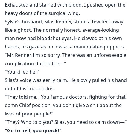
Exhausted and stained with blood, I pushed open the
heavy doors of the surgical wing.
Sylvie’s husband, Silas Renner, stood a few feet away
like a ghost. The normally honest, average-looking
man now had bloodshot eyes. He clawed at his own
hands, his gaze as hollow as a manipulated puppet's.
"Mr. Renner, I'm so sorry. There was an unforeseeable
complication during the—"
"You killed her."
Silas's voice was eerily calm. He slowly pulled his hand
out of his coat pocket.
"They told me... You famous doctors, fighting for that
damn Chief position, you don't give a shit about the
lives of poor people!"
"They? Who told you? Silas, you need to calm down—"
"Go to hell, you quack!"