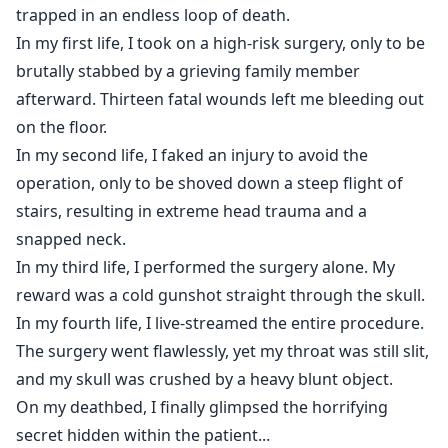
and my skull was crushed by a heavy blunt object.
trapped in an endless loop of death.
On my deathbed, I finally glimpsed the horrifying
In my first life, I took on a high-risk surgery, only to be
secret hidden within the patient...
brutally stabbed by a grieving family member
afterward. Thirteen fatal wounds left me bleeding out
on the floor.
In my second life, I faked an injury to avoid the
operation, only to be shoved down a steep flight of
stairs, resulting in extreme head trauma and a
snapped neck.
In my third life, I performed the surgery alone. My
reward was a cold gunshot straight through the skull.
In my fourth life, I live-streamed the entire procedure.
The surgery went flawlessly, yet my throat was still slit,
and my skull was crushed by a heavy blunt object.
On my deathbed, I finally glimpsed the horrifying
secret hidden within the patient...