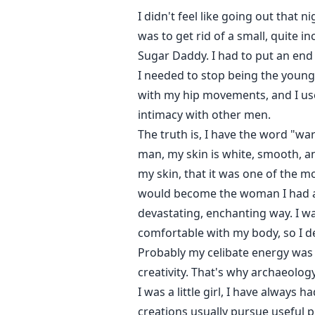
I didn't feel like going out that n
was to get rid of a small, quite 
Sugar Daddy. I had to put an end t
I needed to stop being the young
with my hip movements, and I used
intimacy with other men.
The truth is, I have the word "wa
man, my skin is white, smooth, and
my skin, that it was one of the m
would become the woman I had al
devastating, enchanting way. I wa
comfortable with my body, so I d
Probably my celibate energy was w
creativity. That's why archaeology
I was a little girl, I have always
creations usually pursue useful p