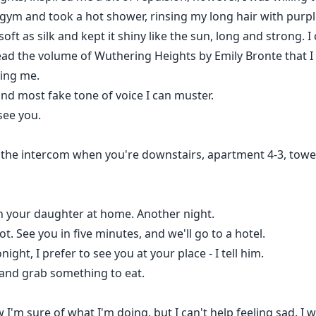
e gym and took a hot shower, rinsing my long hair with pu
 soft as silk and kept it shiny like the sun, long and strong
ead the volume of Wuthering Heights by Emily Bronte that 
ling me.
 and most fake tone of voice I can muster.
see you.
 the intercom when you're downstairs, apartment 4-3, towe
th your daughter at home. Another night.
. See you in five minutes, and we'll go to a hotel.
onight, I prefer to see you at your place - I tell him.
r and grab something to eat.
 I'm sure of what I'm doing, but I can't help feeling sad. I wis