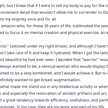
ight, but I knew that if I were to sell my body to pay for the 
inconvenient detail that wouldn't allow me to surrender to 
o my virginity once and for all.
 amazon who, for these 26 years of life, sublimated the sex
 to focus it on mental creation and physical exercise, an ex
rrior" tattooed under my right breast, and although I have 
 I take care of it and keep it hydrated. When I got the tatto
ost beautiful he had ever seen. I decided that "warrior" wo
ways wanted to be, a sensual woman who would display the
nted to be a sexy bombshell, and I would achieve it. But to 
efinitely wanted to get breast augmentation.
hat made me stand out in any intellectual activity or where
, and especially the restoration of ancient artifacts and art
 had a great tendency towards efficiency, usefulness, and perf
urposes. In my case, they are my work and part of my life.