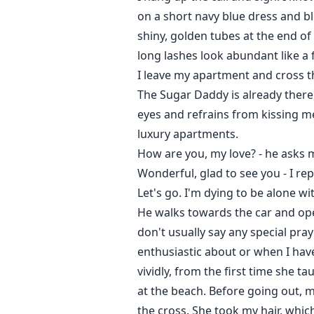
on a short navy blue dress and bl
shiny, golden tubes at the end of
long lashes look abundant like a f
I leave my apartment and cross th
The Sugar Daddy is already there,
eyes and refrains from kissing m
luxury apartments.
How are you, my love? - he asks m
Wonderful, glad to see you - I rep
Let's go. I'm dying to be alone wi
He walks towards the car and open
don't usually say any special pra
enthusiastic about or when I hav
vividly, from the first time she 
at the beach. Before going out,
the cross. She took my hair, whi