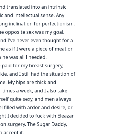
d translated into an intrinsic
ic and intellectual sense. Any
rong inclination for perfectionism.
the opposite sex was my goal.
and I've never even thought for a
 as if I were a piece of meat or
 he was all I needed.
e paid for my breast surgery,
, and I still had the situation of
 me. My hips are thick and
ur times a week, and I also take
yself quite sexy, and men always
 filled with ardor and desire, or
ht I decided to fuck with Eleazar
tion surgery. The Sugar Daddy,
 accept it.