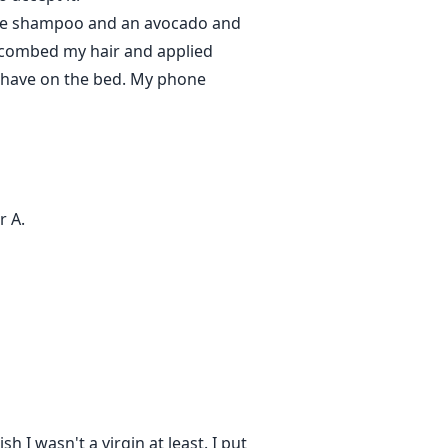
rple shampoo and an avocado and
. I combed my hair and applied
I have on the bed. My phone
r A.
h I wasn't a virgin at least. I put