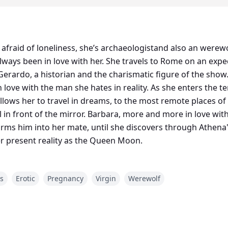
afraid of loneliness, she’s archaeologistand also an werewo
travels to Rome on an expedition for National Geographic
Gerardo, a historian and the charismatic figure of the show
n love with the man she hates in reality. As she enters the 
llows her to travel in dreams, to the most remote places o
al in front of the mirror. Barbara, more and more in love wi
rms him into her mate, until she discovers through Athena's
er present reality as the Queen Moon.
es
Erotic
Pregnancy
Virgin
Werewolf