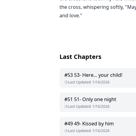
the cross, whispering softly, "Ma
and love."
Last Chapters
#
53
53- Here... your child!
Last Updated
:
1/16/2026
#
51
51- Only one night
Last Updated
:
1/16/2026
#
49
49- Kissed by him
Last Updated
:
1/16/2026