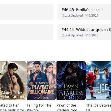
#
46
46- Emilia´s secret
Last Updated
:
1/16/2026
#
44
44- Wildest angels in
Last Updated
:
1/16/2026
ated to Her
Falling For The
Pawn of the
The Ice Betwe
lpha Instructor
Playboy
Starless God
Us.