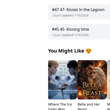
#
47
47- Kisses in the Lagoon
Last Updated
:
1/16/2026
#
45
45- Kissing time
Last Updated
:
1/16/2026
You Might Like
😍
Where The Ice
Bella and Her
M
Gives Way
Beast
A