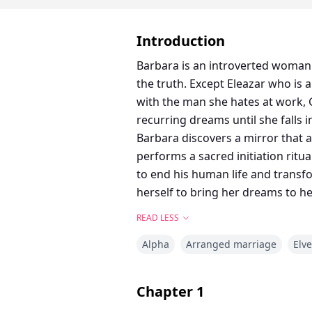
Introduction
Barbara is an introverted woman 
the truth. Except Eleazar who is always been in love with her. She 
with the man she hates at work, 
recurring dreams until she falls i
Barbara discovers a mirror that a
performs a sacred initiation ritu
to end his human life and transfo
herself to bring her dreams to h
READ LESS
Alpha
Arranged marriage
Elv
Chapter
1