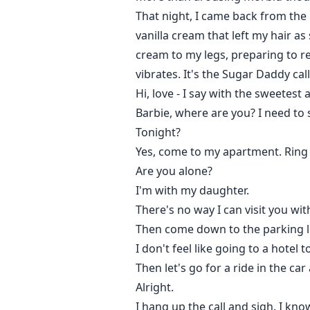
That night, I came back from th
vanilla cream that left my hair as
cream to my legs, preparing to r
vibrates. It's the Sugar Daddy cal
Hi, love - I say with the sweetest
Barbie, where are you? I need to 
Tonight?
Yes, come to my apartment. Ring
Are you alone?
I'm with my daughter.
There's no way I can visit you wi
Then come down to the parking lot
I don't feel like going to a hotel t
Then let's go for a ride in the ca
Alright.
I hang up the call and sigh. I know