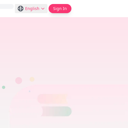
English
Sign In