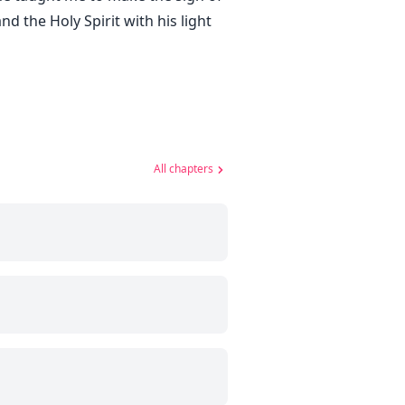
d the Holy Spirit with his light
All chapters