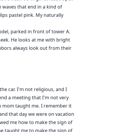
e waves that end in a kind of
ips pastel pink. My naturally
del, parked in front of tower A.
heek. He looks at me with bright
hbors always look out from their
e car. I'm not religious, and I
end a meeting that I'm not very
 my mom taught me. I remember it
, and that day we were on vacation
owed me how to make the sign of
he taught me to make the sign of