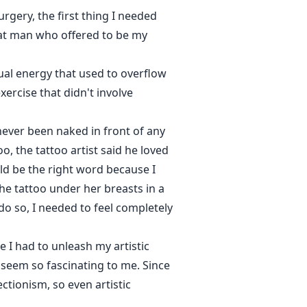
surgery, the first thing I needed
that man who offered to be my
ual energy that used to overflow
ercise that didn't involve
never been naked in front of any
o, the tattoo artist said he loved
uld be the right word because I
 tattoo under her breasts in a
do so, I needed to feel completely
 I had to unleash my artistic
, seem so fascinating to me. Since
ectionism, so even artistic