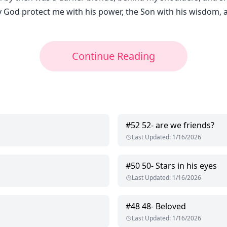
y God protect me with his power, the Son with his wisdom, an
Continue Reading
#
52
52- are we friends?
Last Updated
:
1/16/2026
#
50
50- Stars in his eyes
Last Updated
:
1/16/2026
#
48
48- Beloved
Last Updated
:
1/16/2026