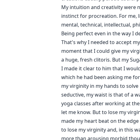
My intuition and creativity were 
instinct for procreation. For me, 
mental, technical, intellectual, p
Being perfect even in the way I d
That's why I needed to accept my 
moment that I could give my virgi
a huge, fresh clitoris. But my Su
I made it clear to him that I woul
which he had been asking me for w
my virginity in my hands to solve 
seductive, my waist is that of a w
yoga classes after working at the
let me know. But to lose my virgin
made my heart beat on the edge o
to lose my virginity and, in this
more than arousing morbid thought