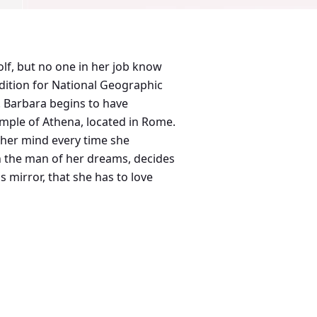
lf, but no one in her job know
. Barbara begins to have
temple of Athena, located in Rome.
f her mind every time she
th the man of her dreams, decides
 mirror, that she has to love