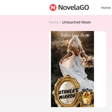
Home
Home
/
Untouched Moon