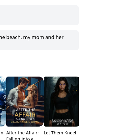
 the beach, my mom and her
en
After the Affair:
Let Them Kneel
From Substitute
Rebirth O
Falling into a
To Queen
HighScho