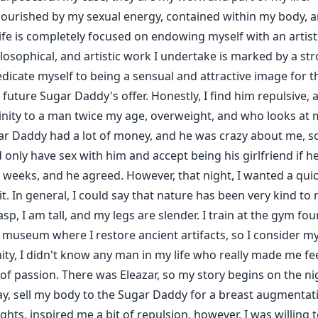
nourished by my sexual energy, contained within my body, an
life is completely focused on endowing myself with an artist
hilosophical, and artistic work I undertake is marked by a st
edicate myself to being a sensual and attractive image for 
future Sugar Daddy's offer. Honestly, I find him repulsive, 
nity to a man twice my age, overweight, and who looks at me
gar Daddy had a lot of money, and he was crazy about me, so
d only have sex with him and accept being his girlfriend if h
eeks, and he agreed. However, that night, I wanted a quickie
it. In general, I could say that nature has been very kind to
asp, I am tall, and my legs are slender. I train at the gym fo
 museum where I restore ancient artifacts, so I consider m
ity, I didn't know any man in my life who really made me feel
f passion. There was Eleazar, so my story begins on the nig
 way, sell my body to the Sugar Daddy for a breast augmenta
s, inspired me a bit of repulsion, however, I was willing to