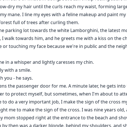
ow-dry my hair until the curls reach my waist, forming larg
 my mane. I line my eyes with a feline makeup and paint my l
orest full of trees after curling them.
e parking lot towards the white Lamborghini, the latest mo
 I walk towards him, and he greets me with a kiss on the c
e or touching my face because we're in public and the neig
e in a whisper and lightly caresses my chin.
ly with a smile.
th you - he says.
s the passenger door for me. A minute later, he gets into th
yer to protect myself, but sometimes, when I'm about to att
e to do a very important job, I make the sign of the cross
taught me to make the sign of the cross. I was nine years old
 my mom stopped right at the entrance to the beach and sh
ch by then was a darker blonde, behind my shoulders, and s