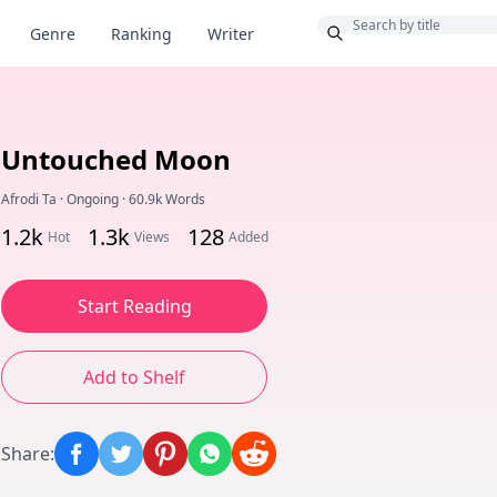
Bonus
Genre
Ranking
Writer
Untouched Moon
Afrodi Ta
·
Ongoing
·
60.9k Words
1.2k
1.3k
128
Hot
Views
Added
Start Reading
Add to Shelf
Share
: