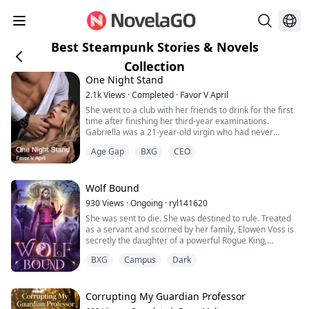
Best Steampunk Stories & Novels
Collection
One Night Stand
2.1k
Views
·
Completed
·
Favor V April
She went to a club with her friends to drink for the first
time after finishing her third-year examinations.
Gabriella was a 21-year-old virgin who had never
kissed anybody before.
Age Gap
BXG
CEO
She met a stranger at a club, accompanied him to a
hotel, had her first kiss, and lost her virginity. She
enjoyed herself. When she awoke the next morning, the
Wolf Bound
man was gone, He left. She found out she was
930
Views
·
Ongoing
·
ryl141620
pregnant a ...
She was sent to die. She was destined to rule. Treated
as a servant and scorned by her family, Elowen Voss is
secretly the daughter of a powerful Rogue King,
carrying ancient blood that defies all magic. When her
BXG
Campus
Dark
pack trades her away to settle a debt, she is sent as a
sacrifice to the feared Alpha Theron Blackwood—a
man cursed by the "Mark of Thanatos," where any
woman who touches him dies instant...
Corrupting My Guardian Professor