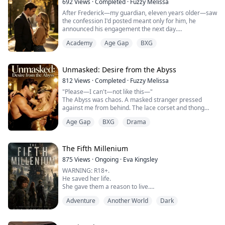
692
Views
·
Completed
·
Fuzzy Melissa
After Frederick—my guardian, eleven years older—saw
the confession I'd posted meant only for him, he
announced his engagement the next day.
Out of spite, I faked a hickey and stumbled home past
Academy
Age Gap
BXG
midnight to find him waiting on the couch.
The second his eyes hit my neck, his face went dark:
"Dating someone?"
"Yeah."
Unmasked: Desire from the Abyss
"Are you sleeping with him?"
812
Views
·
Completed
·
Fuzzy Melissa
I twisted my dress between shaking fingers. "You don't
"Please—I can't—not like this—"
...
The Abyss was chaos. A masked stranger pressed
against me from behind. The lace corset and thong
weren't protection—they were an invitation.
Age Gap
BXG
Drama
His hand slid under my skirt, palm scorching against
bare skin. The music was so loud no one could hear
me.
Everything spiraled too fast.
The Fifth Millenium
The crowd shoved forward. I stumbled back—
875
Views
·
Ongoing
·
Eva Kingsley
Something thick and burning pushed inside me.
WARNING: R18+.
...
He saved her life.
She gave them a reason to live.
In a world where love is a death sentence… they chose
Adventure
Another World
Dark
it anyway.
⸻
In the ruins of New York, survival isn’t living—it’s