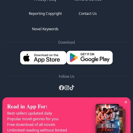
Reporting Copyright
Contact Us
Novel Keywords
Download
Follow Us
Read in App For
:
AZ Lists
:
A
B
C
D
E
F
G
H
I
J
K
Best-sellers updated daily
L
M
N
O
P
Q
R
S
T
U
V
W
X
Popular novel genres for you
Free download of all novels
Y
Z
Unlimited reading without limited