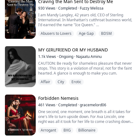
enduring.
Craving the Man Sent to Destroy Me
930
Views
·
Completed
·
Fuzzy Melissa
For five hundred years, the world has belonged to
I am Mandy Langley, 42 years old, CEO of Sterling
monsters: the undead, the infected, and the machines
International. In Manhattan's cutthroat business world,
that were meant to save humanity. Cue is the last
I'd earned the name "Ice Queen."
uninfected sentry, alone in a crumbling dome… unti...
Five years divorced, my ex-husband's parting words
Abusers to Lovers
Age Gap
BDSM
still stung—he'd called me cold as stone, said I was
nothing but a dictator even in bed.
He had no idea my frost was a facade, hiding an
emptiness and a craving no one could touch.
MY GIRLFRIEND OR MY HUSBAND
I controlled billions in a...
1.1k
Views
·
Ongoing
·
Najaatu Aminu
CAUTION: Be ready for shameless pleasure that never
stops. This story is a violation of moral, not for the faint
hearted. A glance is enough to make you cum.
Affair
City
Erotic
Forbidden Nemesis
461
Views
·
Completed
·
gracemelord06
One second, one moment, one breath is all it takes for
one's life to turn upside down. For Ava Lincoln, one
night was all it took for her life to come crashing down
in pieces. Losing her relationship and mom in one night
Arrogant
BXG
Billionaire
ruined her in life ways than one.