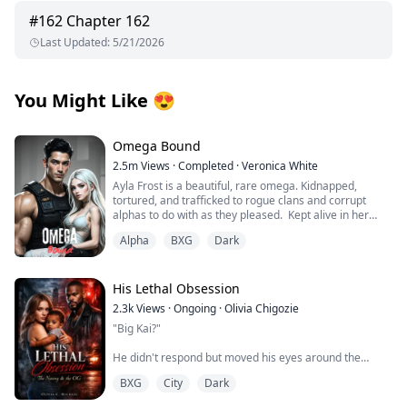
#
162
Chapter 162
Last Updated
:
5/21/2026
You Might Like
😍
Omega Bound
2.5m
Views
·
Completed
·
Veronica White
Ayla Frost is a beautiful, rare omega. Kidnapped,
tortured, and trafficked to rogue clans and corrupt
alphas to do with as they pleased. Kept alive in her
cage, broken and abandoned by her wolf, she becomes
Alpha
BXG
Dark
mute and has given up on hope for a better life until
one explosion changes everything.
Thane Knight is the alpha of the Midnight Pack of the La
His Lethal Obsession
Plata Mountain Range, the largest wolf shifter pack in
2.3k
Views
·
Ongoing
·
Olivia Chigozie
the world. He is an alpha by day and hunts the shifter
"Big Kai?"
trafficking ring with his group of mercenaries by night.
His hunt for vengeance leads to one raid that changes
He didn't respond but moved his eyes around the
his life.
room, scanning the place.
BXG
City
Dark
Tropes:
"Wha...what are you doing here?"
Touch her and die/Slow burn romance/Fated