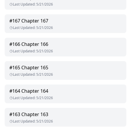
Last Updated
:
5/21/2026
#
167
Chapter 167
Last Updated
:
5/21/2026
#
166
Chapter 166
Last Updated
:
5/21/2026
#
165
Chapter 165
Last Updated
:
5/21/2026
#
164
Chapter 164
Last Updated
:
5/21/2026
#
163
Chapter 163
Last Updated
:
5/21/2026