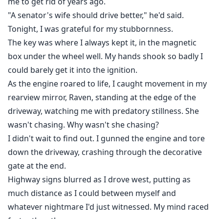
me to get rid of years ago.
"A senator's wife should drive better," he'd said.
Tonight, I was grateful for my stubbornness.
The key was where I always kept it, in the magnetic
box under the wheel well. My hands shook so badly I
could barely get it into the ignition.
As the engine roared to life, I caught movement in my
rearview mirror, Raven, standing at the edge of the
driveway, watching me with predatory stillness. She
wasn't chasing. Why wasn't she chasing?
I didn't wait to find out. I gunned the engine and tore
down the driveway, crashing through the decorative
gate at the end.
Highway signs blurred as I drove west, putting as
much distance as I could between myself and
whatever nightmare I'd just witnessed. My mind raced