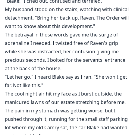
"Blake!" I cried out, confused and terrified.
My husband stood on the stairs, watching with clinical
detachment. "Bring her back up, Raven. The Order will
want to know about this development."
The betrayal in those words gave me the surge of
adrenaline I needed. I twisted free of Raven's grip
while she was distracted, her confusion giving me
precious seconds. I bolted for the servants' entrance
at the back of the house.
"Let her go," I heard Blake say as I ran. "She won't get
far. Not like this."
The cool night air hit my face as I burst outside, the
manicured lawns of our estate stretching before me.
The pain in my stomach was getting worse, but I
pushed through it, running for the small staff parking
lot where my old Camry sat, the car Blake had wanted