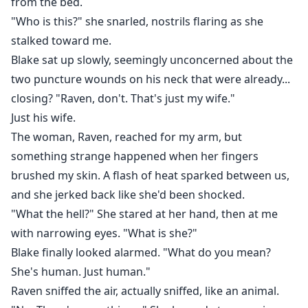
from the bed.
"Who is this?" she snarled, nostrils flaring as she
stalked toward me.
Blake sat up slowly, seemingly unconcerned about the
two puncture wounds on his neck that were already...
closing? "Raven, don't. That's just my wife."
Just his wife.
The woman, Raven, reached for my arm, but
something strange happened when her fingers
brushed my skin. A flash of heat sparked between us,
and she jerked back like she'd been shocked.
"What the hell?" She stared at her hand, then at me
with narrowing eyes. "What is she?"
Blake finally looked alarmed. "What do you mean?
She's human. Just human."
Raven sniffed the air, actually sniffed, like an animal.