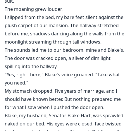
suit.
heat, deep emotions, and an age-gap dynamic.
The moaning grew louder.
She’s older, hunted, and secretly powerful.
I slipped from the bed, my bare feet silent against the
He’s younger, dominant, and doesn’t play nice.
Together, they might save the town… or destroy it.
plush carpet of our mansion. The hallway stretched
before me, shadows dancing along the walls from the
moonlight streaming through tall windows.
The sounds led me to our bedroom, mine and Blake's.
The door was cracked open, a sliver of dim light
spilling into the hallway.
"Yes, right there," Blake's voice groaned. "Take what
you need."
My stomach dropped. Five years of marriage, and I
should have known better. But nothing prepared me
for what I saw when I pushed the door open.
Blake, my husband, Senator Blake Hart, was sprawled
naked on our bed. His eyes were closed, face twisted