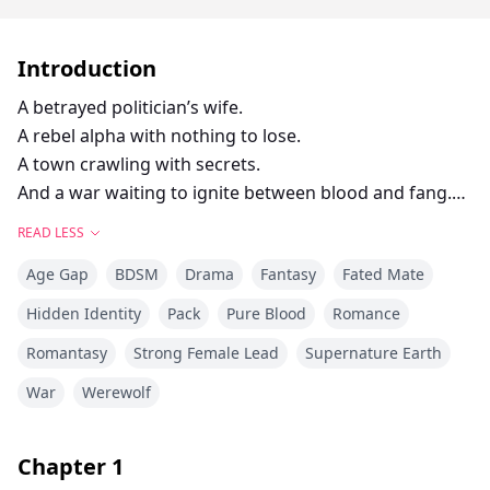
Introduction
A betrayed politician’s wife.
A rebel alpha with nothing to lose.
A town crawling with secrets.
And a war waiting to ignite between blood and fang.
Calla Hart thought the worst thing her husband could
READ LESS
do was cheat.
Age Gap
BDSM
Drama
Fantasy
Fated Mate
She was wrong.
After catching Senator Blake Hart in bed with a
Hidden Identity
Pack
Pure Blood
Romance
vampire, and learning he’s part of the Crimson Order,
Romantasy
Strong Female Lead
Supernature Earth
a vampire mafia that wants her blood.
Calla runs. Not for love, but for survival.
War
Werewolf
Because what’s in her veins isn’t normal.
She hides in Ravenridge, a decaying supernatural
Chapter
1
border town where monsters walk like men and