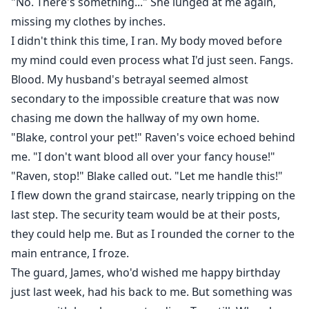
"No. There's something..." She lunged at me again,
missing my clothes by inches.
I didn't think this time, I ran. My body moved before
my mind could even process what I'd just seen. Fangs.
Blood. My husband's betrayal seemed almost
secondary to the impossible creature that was now
chasing me down the hallway of my own home.
"Blake, control your pet!" Raven's voice echoed behind
me. "I don't want blood all over your fancy house!"
"Raven, stop!" Blake called out. "Let me handle this!"
I flew down the grand staircase, nearly tripping on the
last step. The security team would be at their posts,
they could help me. But as I rounded the corner to the
main entrance, I froze.
The guard, James, who'd wished me happy birthday
just last week, had his back to me. But something was