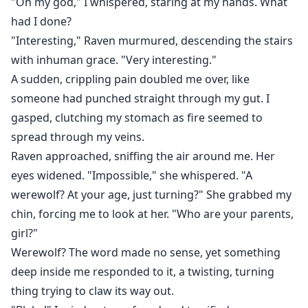
"Oh my god," I whispered, staring at my hands. What
had I done?
"Interesting," Raven murmured, descending the stairs
with inhuman grace. "Very interesting."
A sudden, crippling pain doubled me over, like
someone had punched straight through my gut. I
gasped, clutching my stomach as fire seemed to
spread through my veins.
Raven approached, sniffing the air around me. Her
eyes widened. "Impossible," she whispered. "A
werewolf? At your age, just turning?" She grabbed my
chin, forcing me to look at her. "Who are your parents,
girl?"
Werewolf? The word made no sense, yet something
deep inside me responded to it, a twisting, turning
thing trying to claw its way out.