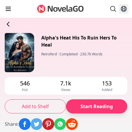
Alpha's Heat His To Ruin Hers To
Heal
Retroferd
·
Completed
·
230.7k Words
546
7.1k
153
Hot
Views
Added
Add to Shelf
Start Reading
Share
: