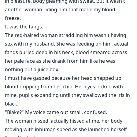
in pleasure, body gleaming with sweat. But it wasn't
another woman riding him that made my blood
freeze.
It was the fangs.
The red-haired woman straddling him wasn't having
sex with my husband. She was feeding on him, actual
fangs buried deep in his neck, blood smeared across
her pale face as she drank from him like he was
nothing but a juice box.
I must have gasped because her head snapped up,
blood dripping from her chin. Her eyes locked with
mine, pupils expanding until they swallowed the iris in
black.
"Blake?" My voice came out small, confused.
The woman hissed, actually hissed at me, her body
moving with inhuman speed as she launched herself