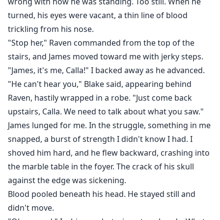
wrong with how he was standing. Too still. When he
turned, his eyes were vacant, a thin line of blood
trickling from his nose.
"Stop her," Raven commanded from the top of the
stairs, and James moved toward me with jerky steps.
"James, it's me, Calla!" I backed away as he advanced.
"He can't hear you," Blake said, appearing behind
Raven, hastily wrapped in a robe. "Just come back
upstairs, Calla. We need to talk about what you saw."
James lunged for me. In the struggle, something in me
snapped, a burst of strength I didn't know I had. I
shoved him hard, and he flew backward, crashing into
the marble table in the foyer. The crack of his skull
against the edge was sickening.
Blood pooled beneath his head. He stayed still and
didn't move.