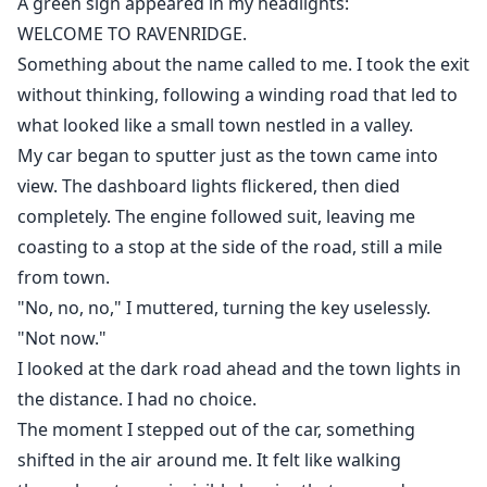
A green sign appeared in my headlights:
WELCOME TO RAVENRIDGE.
Something about the name called to me. I took the exit
without thinking, following a winding road that led to
what looked like a small town nestled in a valley.
My car began to sputter just as the town came into
view. The dashboard lights flickered, then died
completely. The engine followed suit, leaving me
coasting to a stop at the side of the road, still a mile
from town.
"No, no, no," I muttered, turning the key uselessly.
"Not now."
I looked at the dark road ahead and the town lights in
the distance. I had no choice.
The moment I stepped out of the car, something
shifted in the air around me. It felt like walking