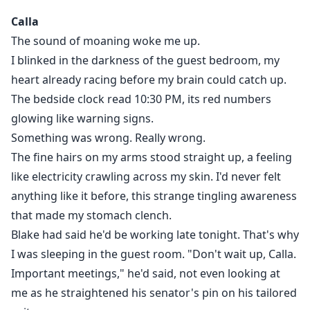
shadows bite back.
Calla
A place where the veil between worlds is wearing thin.
The sound of moaning woke me up.
There, she crashes -literally-into Axel Cain, the 20-year-
I blinked in the darkness of the guest bedroom, my
old Alpha of the Vanguard Pack, a feral biker gang that
heart already racing before my brain could catch up.
patrols Ravenridge like outlaw wolves. Axel doesn’t do
The bedside clock read 10:30 PM, its red numbers
politics. Doesn’t do mates.
And definitely doesn’t do soft, wealthy women from
glowing like warning signs.
the city.
Something was wrong. Really wrong.
But something in Calla’s scent sets his wolf on fire.
The fine hairs on my arms stood straight up, a feeling
And when he learns who she’s running from-and what
like electricity crawling across my skin. I'd never felt
she really is-he makes a choice that will cost him
anything like it before, this strange tingling awareness
everything:
that made my stomach clench.
Keep her close. Claim her.
Blake had said he'd be working late tonight. That's why
And start a war that could burn the veil between their
I was sleeping in the guest room. "Don't wait up, Calla.
worlds.
Important meetings," he'd said, not even looking at
Extra Note for Readers
me as he straightened his senator's pin on his tailored
This is a slow-burn paranormal romance with steamy