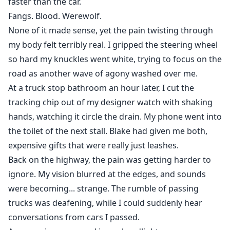
faster than the car.
Fangs. Blood. Werewolf.
None of it made sense, yet the pain twisting through
my body felt terribly real. I gripped the steering wheel
so hard my knuckles went white, trying to focus on the
road as another wave of agony washed over me.
At a truck stop bathroom an hour later, I cut the
tracking chip out of my designer watch with shaking
hands, watching it circle the drain. My phone went into
the toilet of the next stall. Blake had given me both,
expensive gifts that were really just leashes.
Back on the highway, the pain was getting harder to
ignore. My vision blurred at the edges, and sounds
were becoming... strange. The rumble of passing
trucks was deafening, while I could suddenly hear
conversations from cars I passed.