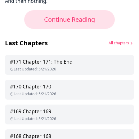
And then nothing.
Continue Reading
Last Chapters
All chapters
#
171
Chapter 171: The End
Last Updated
:
5/21/2026
#
170
Chapter 170
Last Updated
:
5/21/2026
#
169
Chapter 169
Last Updated
:
5/21/2026
#
168
Chapter 168