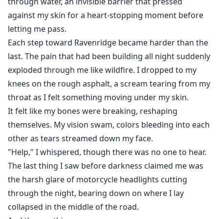
through water, an invisible barrier that pressed
against my skin for a heart-stopping moment before
letting me pass.
Each step toward Ravenridge became harder than the
last. The pain that had been building all night suddenly
exploded through me like wildfire. I dropped to my
knees on the rough asphalt, a scream tearing from my
throat as I felt something moving under my skin.
It felt like my bones were breaking, reshaping
themselves. My vision swam, colors bleeding into each
other as tears streamed down my face.
"Help," I whispered, though there was no one to hear.
The last thing I saw before darkness claimed me was
the harsh glare of motorcycle headlights cutting
through the night, bearing down on where I lay
collapsed in the middle of the road.