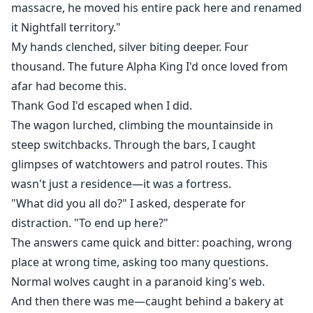
massacre, he moved his entire pack here and renamed
it Nightfall territory."
My hands clenched, silver biting deeper. Four
thousand. The future Alpha King I'd once loved from
afar had become this.
Thank God I'd escaped when I did.
The wagon lurched, climbing the mountainside in
steep switchbacks. Through the bars, I caught
glimpses of watchtowers and patrol routes. This
wasn't just a residence—it was a fortress.
"What did you all do?" I asked, desperate for
distraction. "To end up here?"
The answers came quick and bitter: poaching, wrong
place at wrong time, asking too many questions.
Normal wolves caught in a paranoid king's web.
And then there was me—caught behind a bakery at