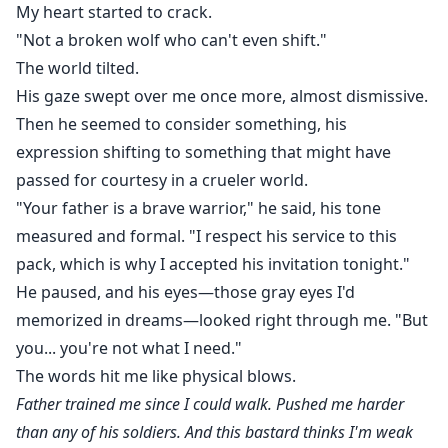
My heart started to crack.
"Not a broken wolf who can't even shift."
The world tilted.
His gaze swept over me once more, almost dismissive.
Then he seemed to consider something, his
expression shifting to something that might have
passed for courtesy in a crueler world.
"Your father is a brave warrior," he said, his tone
measured and formal. "I respect his service to this
pack, which is why I accepted his invitation tonight."
He paused, and his eyes—those gray eyes I'd
memorized in dreams—looked right through me. "But
you... you're not what I need."
The words hit me like physical blows.
Father trained me since I could walk. Pushed me harder
than any of his soldiers. And this bastard thinks I'm weak