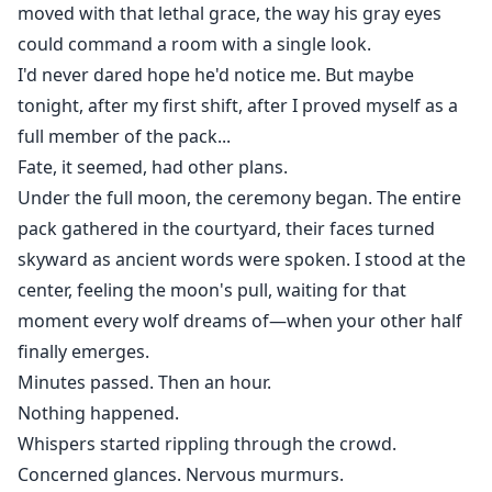
moved with that lethal grace, the way his gray eyes
could command a room with a single look.
I'd never dared hope he'd notice me. But maybe
tonight, after my first shift, after I proved myself as a
full member of the pack...
Fate, it seemed, had other plans.
Under the full moon, the ceremony began. The entire
pack gathered in the courtyard, their faces turned
skyward as ancient words were spoken. I stood at the
center, feeling the moon's pull, waiting for that
moment every wolf dreams of—when your other half
finally emerges.
Minutes passed. Then an hour.
Nothing happened.
Whispers started rippling through the crowd.
Concerned glances. Nervous murmurs.