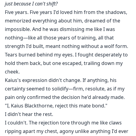
just because I can't shift?
Five years. Five years I'd loved him from the shadows,
memorized everything about him, dreamed of the
impossible. And he was dismissing me like I was
nothing—like all those years of training, all that
strength I'd built, meant nothing without a wolf form.
Tears burned behind my eyes. I fought desperately to
hold them back, but one escaped, trailing down my
cheek.
Kaius's expression didn't change. If anything, his
certainty seemed to solidify—firm, resolute, as if my
pain only confirmed the decision he'd already made.
"I, Kaius Blackthorne, reject this mate bond."
I didn't hear the rest.
I couldn't. The rejection tore through me like claws
ripping apart my chest, agony unlike anything I'd ever