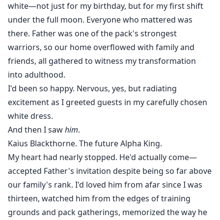
white—not just for my birthday, but for my first shift
under the full moon. Everyone who mattered was
there. Father was one of the pack's strongest
warriors, so our home overflowed with family and
friends, all gathered to witness my transformation
into adulthood.
I'd been so happy. Nervous, yes, but radiating
excitement as I greeted guests in my carefully chosen
white dress.
And then I saw
him
.
Kaius Blackthorne. The future Alpha King.
My heart had nearly stopped. He'd actually come—
accepted Father's invitation despite being so far above
our family's rank. I'd loved him from afar since I was
thirteen, watched him from the edges of training
grounds and pack gatherings, memorized the way he