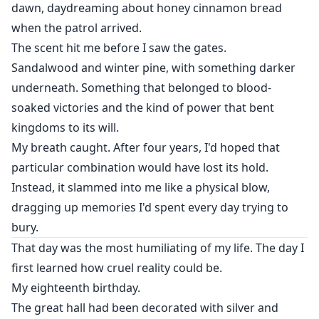
dawn, daydreaming about honey cinnamon bread
when the patrol arrived.
The scent hit me before I saw the gates.
Sandalwood and winter pine, with something darker
underneath. Something that belonged to blood-
soaked victories and the kind of power that bent
kingdoms to its will.
My breath caught. After four years, I'd hoped that
particular combination would have lost its hold.
Instead, it slammed into me like a physical blow,
dragging up memories I'd spent every day trying to
bury.
That day was the most humiliating of my life. The day I
first learned how cruel reality could be.
My eighteenth birthday.
The great hall had been decorated with silver and