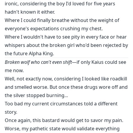
ironic, considering the boy I'd loved for five years
hadn't known it either.
Where I could finally breathe without the weight of
everyone's expectations crushing my chest.
Where I wouldn't have to see pity in every face or hear
whispers about the broken girl who'd been rejected by
the future Alpha King.
Broken wolf who can't even shift
—if only Kaius could see
me now.
Well, not exactly now, considering I looked like roadkill
and smelled worse. But once these drugs wore off and
the silver stopped burning...
Too bad my current circumstances told a different
story.
Once again, this bastard would get to savor my pain.
Worse, my pathetic state would validate everything