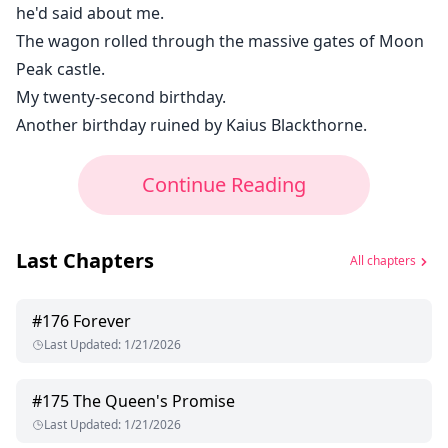
he'd said about me.
The wagon rolled through the massive gates of Moon
Peak castle.
My twenty-second birthday.
Another birthday ruined by Kaius Blackthorne.
Continue Reading
Last Chapters
All chapters
#
176
Forever
Last Updated
:
1/21/2026
#
175
The Queen's Promise
Last Updated
:
1/21/2026