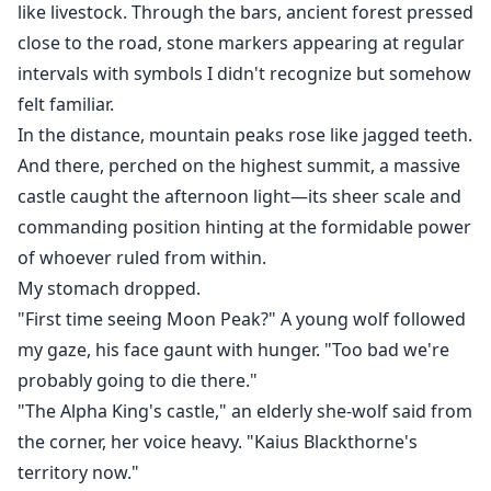
like livestock. Through the bars, ancient forest pressed
close to the road, stone markers appearing at regular
intervals with symbols I didn't recognize but somehow
felt familiar.
In the distance, mountain peaks rose like jagged teeth.
And there, perched on the highest summit, a massive
castle caught the afternoon light—its sheer scale and
commanding position hinting at the formidable power
of whoever ruled from within.
My stomach dropped.
"First time seeing Moon Peak?" A young wolf followed
my gaze, his face gaunt with hunger. "Too bad we're
probably going to die there."
"The Alpha King's castle," an elderly she-wolf said from
the corner, her voice heavy. "Kaius Blackthorne's
territory now."