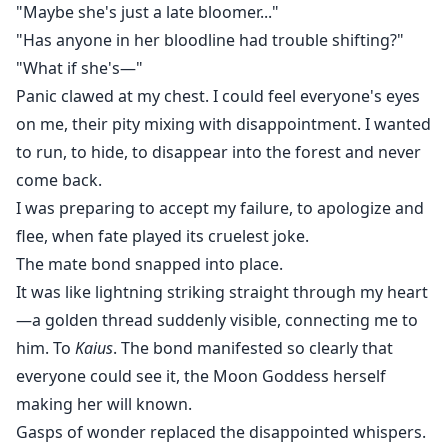
"Maybe she's just a late bloomer..."
"Has anyone in her bloodline had trouble shifting?"
"What if she's—"
Panic clawed at my chest. I could feel everyone's eyes
on me, their pity mixing with disappointment. I wanted
to run, to hide, to disappear into the forest and never
come back.
I was preparing to accept my failure, to apologize and
flee, when fate played its cruelest joke.
The mate bond snapped into place.
It was like lightning striking straight through my heart
—a golden thread suddenly visible, connecting me to
him. To
Kaius
. The bond manifested so clearly that
everyone could see it, the Moon Goddess herself
making her will known.
Gasps of wonder replaced the disappointed whispers.