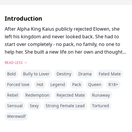
Introduction
After Alpha King Kaius publicly rejected Elowen, she
left his kingdom and never looked back. She had to
start over completely - no pack, no family, no one to
help her. She built a new life on her own and thought
she was safe. But on what should have been a
READ LESS
peaceful birthday, she found herself captured by the
Bold
Bully to Lover
Destiny
Drama
Fated Mate
King's guards and thrown into the castle dungeons.
Now they think she's some kind of enemy spy, and she
Forced love
Hot
Legend
Pack
Queen
R18+
needs to escape before Kaius figures out who she
Rebel
Redemption
Rejected Mate
Runaway
really is and discovers all the secrets she's been hiding.
The problem is, she's not the same broken girl who
Sensual
Sexy
Strong Female Lead
Tortured
left four years ago, and he's not exactly the same cold
Werewolf
bastard who rejected her either. With lives on the line
and nowhere left to run, can she get out before