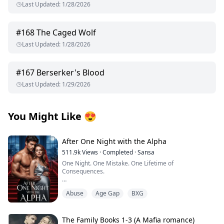
Last Updated
:
1/28/2026
#
168
The Caged Wolf
Last Updated
:
1/28/2026
#
167
Berserker's Blood
Last Updated
:
1/29/2026
You Might Like
😍
After One Night with the Alpha
511.9k
Views
·
Completed
·
Sansa
One Night. One Mistake. One Lifetime of
Consequences.
I thought I was waiting for love. Instead, I got fucked by
Abuse
Age Gap
BXG
a beast.
My world was supposed to bloom at the Moonshade
Bay Full Moon Festival—champagne buzzing in my
The Family Books 1-3 (A Mafia romance)