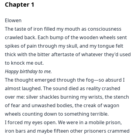
Chapter
1
everything falls apart?
Elowen
The taste of iron filled my mouth as consciousness
crawled back. Each bump of the wooden wheels sent
spikes of pain through my skull, and my tongue felt
thick with the bitter aftertaste of whatever they'd used
to knock me out.
Happy birthday to me.
The thought emerged through the fog—so absurd I
almost laughed. The sound died as reality crashed
over me: silver shackles burning my wrists, the stench
of fear and unwashed bodies, the creak of wagon
wheels counting down to something terrible.
I forced my eyes open. We were in a mobile prison,
iron bars and maybe fifteen other prisoners crammed