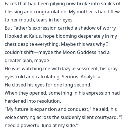
Faces that had been pitying now broke into smiles of
blessing and congratulation. My mother's hand flew
to her mouth, tears in her eyes.
But Father's expression carried a shadow of worry.
I looked at Kaius, hope blooming desperately in my
chest despite everything. Maybe this was why I
couldn't shift—maybe the Moon Goddess had a
greater plan, maybe—
He was watching me with lazy assessment, his gray
eyes cold and calculating. Serious. Analytical.
He closed his eyes for one long second.
When they opened, something in his expression had
hardened into resolution.
"My future is expansion and conquest," he said, his
voice carrying across the suddenly silent courtyard. "I
need a powerful luna at my side."