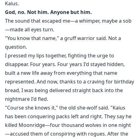
Kaius.
God, no. Not him. Anyone but him.
The sound that escaped me—a whimper, maybe a sob
—made all eyes turn.
"You know that name," a gruff warrior said. Not a
question.
I pressed my lips together, fighting the urge to
disappear. Four years. Four years I'd stayed hidden,
built a new life away from everything that name
represented. And now, thanks to a craving for birthday
bread, I was being delivered straight back into the
nightmare I'd fled.
"Course she knows it," the old she-wolf said. "Kaius
has been conquering packs left and right. They say he
killed Moonridge—four thousand wolves in one night
—accused them of conspiring with rogues. After the