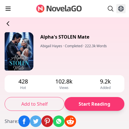
Alpha's STOLEN Mate
Abigail Hayes
·
Completed
·
222.3k Words
428
102.8k
9.2k
Hot
Views
Added
Add to Shelf
Start Reading
Share
: