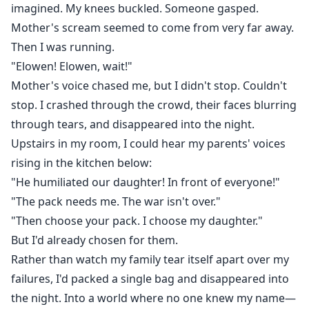
imagined. My knees buckled. Someone gasped.
Mother's scream seemed to come from very far away.
Then I was running.
"Elowen! Elowen, wait!"
Mother's voice chased me, but I didn't stop. Couldn't
stop. I crashed through the crowd, their faces blurring
through tears, and disappeared into the night.
Upstairs in my room, I could hear my parents' voices
rising in the kitchen below:
"He humiliated our daughter! In front of everyone!"
"The pack needs me. The war isn't over."
"Then choose your pack. I choose my daughter."
But I'd already chosen for them.
Rather than watch my family tear itself apart over my
failures, I'd packed a single bag and disappeared into
the night. Into a world where no one knew my name—