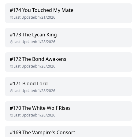
#
174
You Touched My Mate
Last Updated
:
1/21/2026
#
173
The Lycan King
Last Updated
:
1/28/2026
#
172
The Bond Awakens
Last Updated
:
1/28/2026
#
171
Blood Lord
Last Updated
:
1/28/2026
#
170
The White Wolf Rises
Last Updated
:
1/28/2026
#
169
The Vampire's Consort