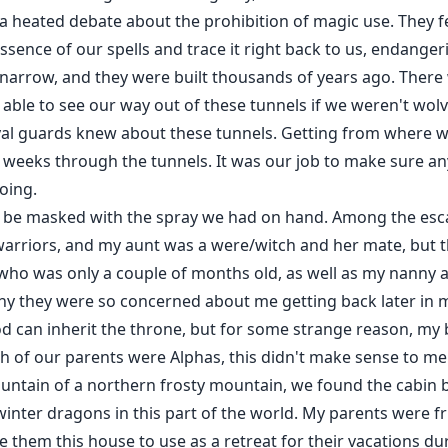
 a heated debate about the prohibition of magic use. They 
ssence of our spells and trace it right back to us, endanger
narrow, and they were built thousands of years ago. There w
able to see our way out of these tunnels if we weren't wolv
yal guards knew about these tunnels. Getting from where w
 weeks through the tunnels. It was our job to make sure a
oing.
o be masked with the spray we had on hand. Among the esc
arriors, and my aunt was a were/witch and her mate, but t
ho was only a couple of months old, as well as my nanny a
hy they were so concerned about me getting back later in my
d can inherit the throne, but for some strange reason, my
oth of our parents were Alphas, this didn't make sense to me
ntain of a northern frosty mountain, we found the cabin bu
winter dragons in this part of the world. My parents were 
 them this house to use as a retreat for their vacations d