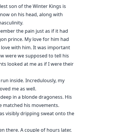
est son of the Winter Kings is
snow on his head, along with
asculinity.
mber the pain just as if it had
agon prince. My love for him had
 love with him. It was important
How were we supposed to tell his
ts looked at me as if I were their
 run inside. Incredulously, my
loved me as well.
 deep in a blonde dragoness. His
 she matched his movements.
as visibly dripping sweat onto the
 there. A couple of hours later,