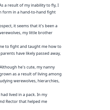
 result of my inability to fly, I
on form in a hand-to-hand fight
spect, it seems that it's been a
erewolves, my little brother
me to fight and taught me how to
y parents have likely passed away,
 Although he's cute, my nanny
 grown as a result of living among
tudying werewolves, hierarchies,
had lived in a pack. In my
 and Rector that helped me