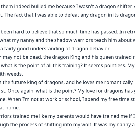
them indeed bullied me because I wasn't a dragon shifter. As a
t. The fact that I was able to defeat any dragon in its drag
s been hard to believe that so much time has passed. In retro
m what my nanny and the shadow warriors teach him about w
a fairly good understanding of dragon behavior.
 may not be dead, the dragon King and his queen trained 
what is the point of all this training? It seems pointless. M
ith weeds.
 the future king of dragons, and he loves me romantically.
irst. Once again, what is the point? My love for dragons has
ome. When I'm not at work or school, I spend my free time s
 at home.
riors trained me like my parents would have trained me if I 
ough the process of shifting into my wolf. It was my nanny