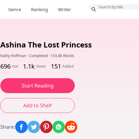
Bonus
Genre
Ranking
Writer
Ashina The Lost Princess
Kathy Hoffman
·
Completed
·
103.8k Words
696
1.1k
151
Hot
Views
Added
Start Reading
Add to Shelf
Share
: