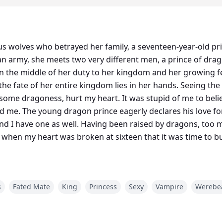
ous wolves who betrayed her family, a seventeen-year-old pr
n army, she meets two very different men, a prince of drag
In the middle of her duty to her kingdom and her growing f
the fate of her entire kingdom lies in her hands. Seeing t
n some dragoness, hurt my heart. It was stupid of me to bel
d me. The young dragon prince eagerly declares his love fo
nd I have one as well. Having been raised by dragons, too 
ized when my heart was broken at sixteen that it was time to
s
Fated Mate
King
Princess
Sexy
Vampire
Werebe