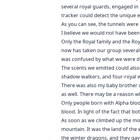
several royal guards, engaged in
tracker could detect the unique e
As you can see, the tunnels were 
I believe we would not have been 
Only the Royal family and the Ro
now has taken our group several
was confused by what we were d
The scents we emitted could als
shadow walkers, and four-royal w
There was also my baby brother w
as well. There may be a reason w
Only people born with Alpha bloo
blood. In light of the fact that b
As soon as we climbed up the mou
mountain. It was the land of the 
the winter dragons, and they gave