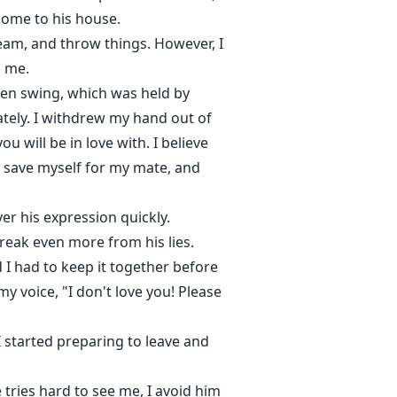
come to his house.
cream, and throw things. However, I
d me.
den swing, which was held by
ately. I withdrew my hand out of
u will be in love with. I believe
o save myself for my mate, and
ver his expression quickly.
 break even more from his lies.
 I had to keep it together before
y voice, "I don't love you! Please
 started preparing to leave and
tries hard to see me, I avoid him