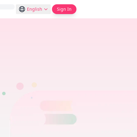
English
Sign In