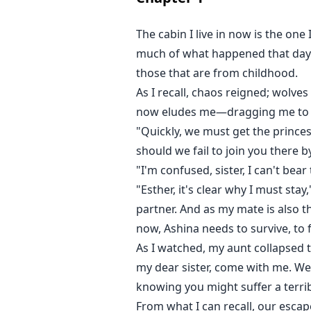
The cabin I live in now is the one 
much of what happened that day. 
those that are from childhood.
As I recall, chaos reigned; wol
now eludes me—dragging me to my
"Quickly, we must get the princes
should we fail to join you there 
"I'm confused, sister, I can't be
"Esther, it's clear why I must stay
partner. And as my mate is also 
now, Ashina needs to survive, to 
As I watched, my aunt collapsed 
my dear sister, come with me. We 
knowing you might suffer a terrib
From what I can recall, our esca