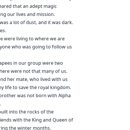
feared that an adept magic
ing our lives and mission.
as a lot of dust, and it was dark.
es.
e were living to where we are
nyone who was going to follow us
apees in our group were two
here were not that many of us.
nd her mate, who lived with us
 life to save the royal kingdom.
 brother was not born with Alpha
.
ilt into the rocks of the
friends with the King and Queen of
uring the winter months.