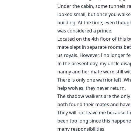
Under the cabin, some tunnels ra
looked small, but once you walked
building. At the time, even thoug
was considered a prince.
Located on the 4th floor of this b
mate slept in separate rooms be
us royals. However, I no longer fee
In the present day, my uncle dis
nanny and her mate were still wi
There is only one warrior left. W
help wolves, they never return.
The shadow walkers are the only 
both found their mates and have 
They will not leave me because th
been too long since this happene
many responsibilities.