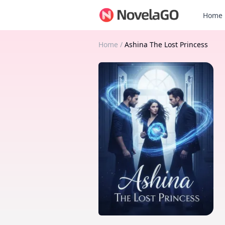
Home
Home
/
Ashina The Lost Princess