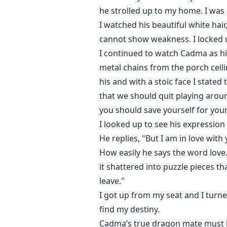
he strolled up to my home. I was
I watched his beautiful white hair
cannot show weakness. I locked up
I continued to watch Cadma as hi
metal chains from the porch ceili
his and with a stoic face I stated
that we should quit playing aroun
you should save yourself for you
I looked up to see his expression 
He replies, "But I am in love with
How easily he says the word love.
it shattered into puzzle pieces th
leave."
I got up from my seat and I turn
find my destiny.
Cadma’s true dragon mate must be