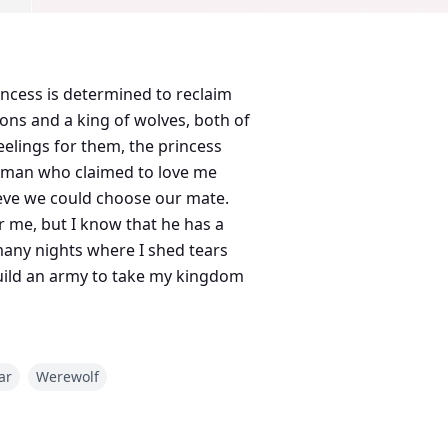
incess is determined to reclaim
ons and a king of wolves, both of
eelings for them, the princess
he man who claimed to love me
ieve we could choose our mate.
r me, but I know that he has a
many nights where I shed tears
 build an army to take my kingdom
ar
Werewolf