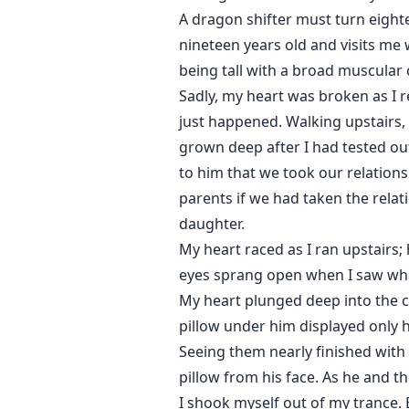
A dragon shifter must turn eighte
nineteen years old and visits me
being tall with a broad muscular
Sadly, my heart was broken as I 
just happened. Walking upstairs, 
grown deep after I had tested out
to him that we took our relations
parents if we had taken the relat
daughter.
My heart raced as I ran upstairs; 
eyes sprang open when I saw what 
My heart plunged deep into the c
pillow under him displayed only h
Seeing them nearly finished with 
pillow from his face. As he and
I shook myself out of my trance. 