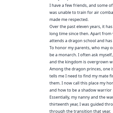
I have a few friends, and some of 
was unable to train for air comba
made me respected.
Over the past eleven years, it ha
long time since then. Apart fro
attends a dragon school and has 
To honor my parents, who may or
be a monarch. I often ask myself, 
and the kingdom is overgrown w
Among the dragon princes, one is
tells me I need to find my mate f
them. I now call this place my h
and how to be a shadow warrior
Essentially, my nanny and the war
thirteenth year, I was guided thr
through the transition that year.