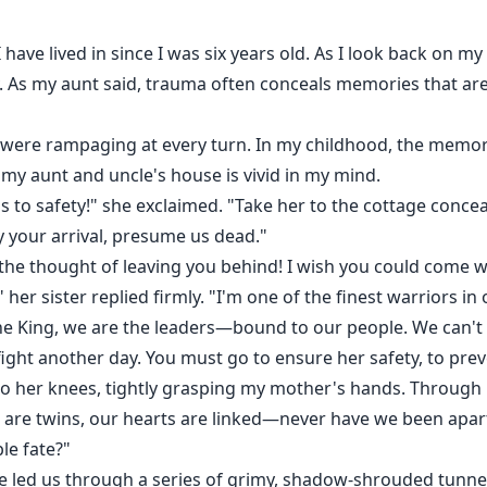
I have lived in since I was six years old. As I look back on m
As my aunt said, trauma often conceals memories that are 
ves were rampaging at every turn. In my childhood, the me
 aunt and uncle's house is vivid in my mind.
s to safety!" she exclaimed. "Take her to the cottage conceal
by your arrival, presume us dead."
ar the thought of leaving you behind! I wish you could come 
," her sister replied firmly. "I'm one of the finest warriors in
the King, we are the leaders—bound to our people. We can'
fight another day. You must go to ensure her safety, to prev
to her knees, tightly grasping my mother's hands. Through h
are twins, our hearts are linked—never have we been apart. 
le fate?"
pe led us through a series of grimy, shadow-shrouded tunne