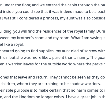
n under the floor, and we entered the cabin through the ba
 inside, you could see that it was indeed made to be a pac
h I was still considered a princess, my aunt was also consi
uilding, you will find the residences of the royal family. Du
tween my brother's room and my room. What I am saying is 
l like a royal.
appeared going to find supplies, my aunt died of sorrow wit
th us, but she was more like a parent than a nanny. The gua
hen a warrior leaves for the outside world where the packs 
ones that leave and return. They cannot be seen as they do
children, whom they are training to be shadow warriors.
eir sole purpose is to make certain that no harm comes to m
d, and the kingdom no longer exists. I have a great job in