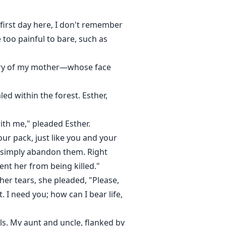
y first day here, I don't remember
too painful to bare, such as
mory of my mother—whose face
ed within the forest. Esther,
with me," pleaded Esther.
 our pack, just like you and your
t simply abandon them. Right
ent her from being killed."
er tears, she pleaded, "Please,
I need you; how can I bear life,
ls. My aunt and uncle, flanked by