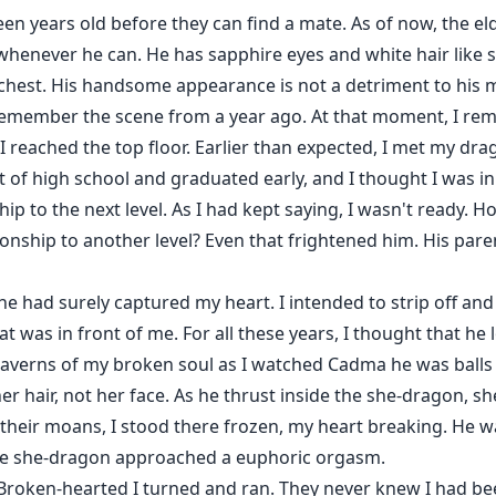
en years old before they can find a mate. As of now, the eld
 whenever he can. He has sapphire eyes and white hair like 
 chest. His handsome appearance is not a detriment to his m
remember the scene from a year ago. At that moment, I reme
I reached the top floor. Earlier than expected, I met my dr
 of high school and graduated early, and I thought I was in
hip to the next level. As I had kept saying, I wasn't ready. 
ionship to another level? Even that frightened him. His paren
he had surely captured my heart. I intended to strip off and
was in front of me. For all these years, I thought that he 
averns of my broken soul as I watched Cadma he was balls
er hair, not her face. As he thrust inside the she-dragon,
their moans, I stood there frozen, my heart breaking. He w
 the she-dragon approached a euphoric orgasm.
Broken-hearted I turned and ran. They never knew I had been