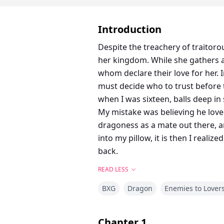
Introduction
Despite the treachery of traitor
her kingdom. While she gathers a
whom declare their love for her. 
must decide who to trust before 
when I was sixteen, balls deep i
My mistake was believing he love
dragoness as a mate out there, a
into my pillow, it is then I real
back.
READ LESS
BXG
Dragon
Enemies to Lover
Chapter
1