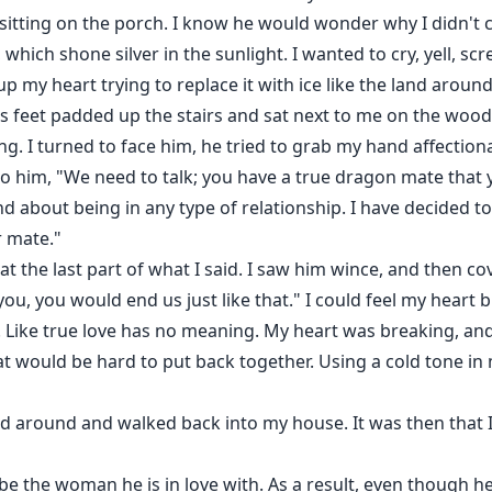
 sitting on the porch. I know he would wonder why I didn't 
, which shone silver in the sunlight. I wanted to cry, yell, s
 my heart trying to replace it with ice like the land aroun
s feet padded up the stairs and sat next to me on the woo
ng. I turned to face him, he tried to grab my hand affection
 to him, "We need to talk; you have a true dragon mate that yo
d about being in any type of relationship. I have decided t
r mate."
at the last part of what I said. I saw him wince, and then co
 you, you would end us just like that." I could feel my heart
 Like true love has no meaning. My heart was breaking, and
at would be hard to put back together. Using a cold tone in m
ed around and walked back into my house. It was then that I
 the woman he is in love with. As a result, even though he 