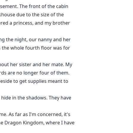
sement. The front of the cabin
khouse due to the size of the
dered a princess, and my brother
ring the night, our nanny and her
the whole fourth floor was for
hout her sister and her mate. My
rds are no longer four of them.
reside to get supplies meant to
 hide in the shadows. They have
e. As far as I'm concerned, it's
 the Dragon Kingdom, where I have