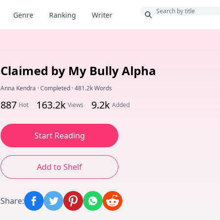
Bonus
Genre
Ranking
Writer
Claimed by My Bully Alpha
Anna Kendra
·
Completed
·
481.2k Words
887
163.2k
9.2k
Hot
Views
Added
Start Reading
Add to Shelf
Share
: