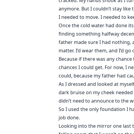
cracked. My hands shook as I tur
anymore. But I couldn’t stay like t
I needed to move. I needed to keep
Once the cold water had done its
finding something halfway decent
father made sure I had nothing, 
matter. I’d wear them, and I’d go o
Because if there was any chance f
chances I could get. For now, I n
could, because my father had ca
As I dressed and looked at myself
dark bruise on my cheek needed t
didn’t need to announce to the wo
So I used the only foundation I ha
job done.
Looking into the mirror one last t