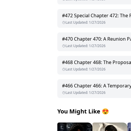
#
472
Special Chapter 472: The 
Last Updated
:
1/27/2026
#
470
Chapter 470: A Reunion Pa
Last Updated
:
1/27/2026
#
468
Chapter 468: The Proposa
Last Updated
:
1/27/2026
#
466
Chapter 466: A Temporar
Last Updated
:
1/27/2026
You Might Like
😍