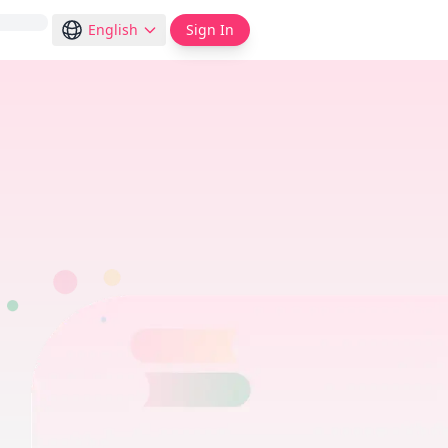
English
Sign In