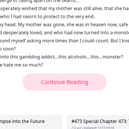
e verge of falling apart on the seams…
esperately wished that my mother was still alive, that she had
ul who I had sworn to protect to the very end.
 my head. My mother was gone, she was in heaven now, sa
 desperately loved, and who had now turned into a monste
found myself asking more times than I could count. But I k
o soon?
 into this gambling addict…this alcoholic…this…monster?
e hate me so much?
Continue Reading
impse into the Future
#
473
Special Chapter 473:
Last Updated
:
1/27/2026