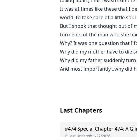
falling apart, that I wasn’t on th
It was at times like these that I d
world, to take care of a little so
But I shook that thought out of
torments of the man who she had
Why? It was one question that I 
Why did my mother have to die s
Why did my father suddenly turn
And most importantly…why did h
Last Chapters
#
474
Special Chapter 474: A Gl
Last Updated
:
1/27/2026