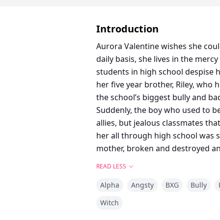
Introduction
Aurora Valentine wishes she coul
daily basis, she lives in the mer
students in high school despise h
her five year brother, Riley, who
the school’s biggest bully and ba
Suddenly, the boy who used to be 
allies, but jealous classmates t
her all through high school was s
mother, broken and destroyed and
READ LESS
Alpha
Angsty
BXG
Bully
Witch