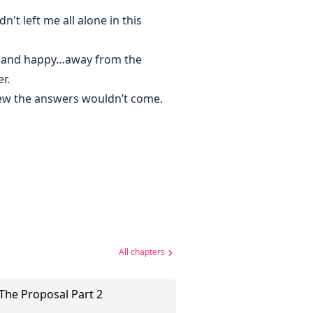
n't left me all alone in this
fe and happy…away from the
r.
new the answers wouldn’t come.
All chapters
 The Proposal Part 2