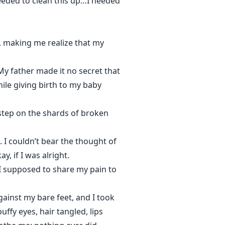
needed to clean this up…I needed
d, making me realize that my
 My father made it no secret that
le giving birth to my baby
 step on the shards of broken
 I couldn’t bear the thought of
, if I was alright.
 I supposed to share my pain to
gainst my bare feet, and I took
ffy eyes, hair tangled, lips