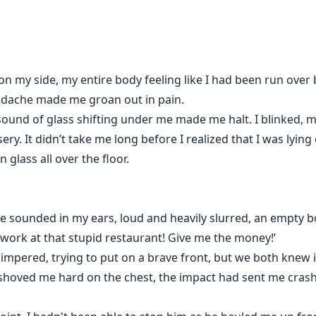
on my side, my entire body feeling like I had been run over b
eadache made me groan out in pain.
sound of glass shifting under me made me halt. I blinked, m
ry. It didn’t take me long before I realized that I was lying
 glass all over the floor.
ice sounded in my ears, loud and heavily slurred, an empty b
work at that stupid restaurant! Give me the money!’
himpered, trying to put on a brave front, but we both knew it
 shoved me hard on the chest, the impact had sent me crashi