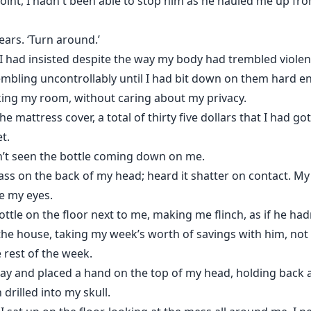
t point, I hadn't been able to stop him as he hauled me up fro
ars. ‘Turn around.’
’ I had insisted despite the way my body had trembled viole
embling uncontrollably until I had bit down on them hard e
ing my room, without caring about my privacy.
 mattress cover, a total of thirty five dollars that I had go
t.
adn’t seen the bottle coming down on me.
 glass on the back of my head; heard it shatter on contact.
e my eyes.
tle on the floor next to me, making me flinch, as if he hadn
he house, taking my week’s worth of savings with him, not c
 rest of the week.
ay and placed a hand on the top of my head, holding back a
 drilled into my skull.