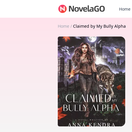
Home
Home
/
Claimed by My Bully Alpha