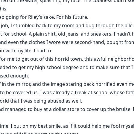
ned on the water, splashing my face. The coolness didn’t s
his.
 going for Riley’s sake. For his future.
 job, I stumbled back to my room and dug through the pile o
 for school. A plain shirt, old jeans, and sneakers. I hadn
and even the clothes I wore were second-hand, bought from 
n with my life. I had to.
or me to get out of this horrid town, this awful neighborhoo
eeded to get my high school degree and to make sure that I s
used enough.
 in the mirror, and the image staring back horrified even me
o be covered us. I was already a freak at school whose fat
rld that I was being abused as well.
d managed to buy at a dollar store to cover up the bruise. I
ime, I put on my best smile, as if it could help me fool mysel