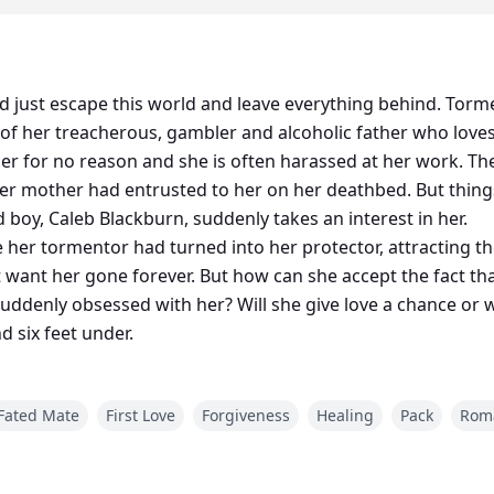
d just escape this world and leave everything behind. Torm
cy of her treacherous, gambler and alcoholic father who loves
er for no reason and she is often harassed at her work. The
 her mother had entrusted to her on her deathbed. But thin
d boy, Caleb Blackburn, suddenly takes an interest in her.
her tormentor had turned into her protector, attracting th
hat want her gone forever. But how can she accept the fact 
uddenly obsessed with her? Will she give love a chance or wi
 six feet under.
Fated Mate
First Love
Forgiveness
Healing
Pack
Rom