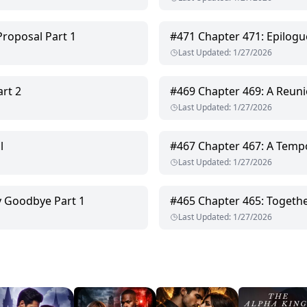
Proposal Part 1
#
471
Chapter 471: Epilogu
Last Updated
:
1/27/2026
rt 2
#
469
Chapter 469: A Reuni
Last Updated
:
1/27/2026
l
#
467
Chapter 467: A Temp
Last Updated
:
1/27/2026
y Goodbye Part 1
#
465
Chapter 465: Togeth
Last Updated
:
1/27/2026