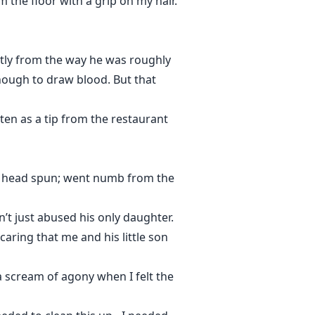
m the floor with a grip on my hair.
ntly from the way he was roughly
nough to draw blood. But that
tten as a tip from the restaurant
 My head spun; went numb from the
’t just abused his only daughter.
aring that me and his little son
 scream of agony when I felt the