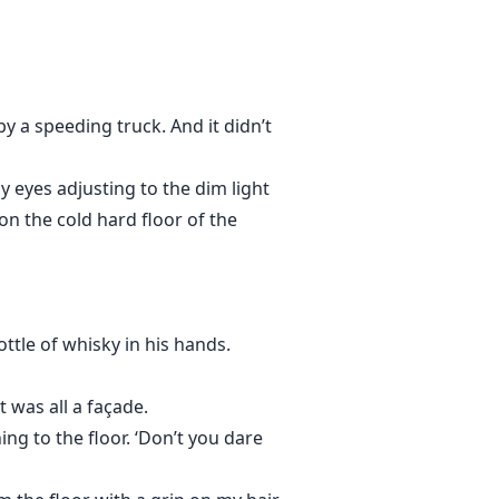
y a speeding truck. And it didn’t
y eyes adjusting to the dim light
 on the cold hard floor of the
ottle of whisky in his hands.
 was all a façade.
ng to the floor. ‘Don’t you dare