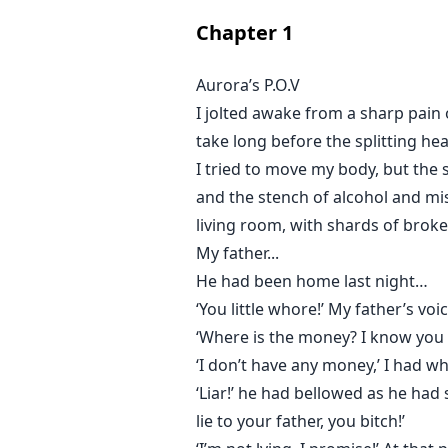
Chapter
1
Aurora’s P.O.V
I jolted awake from a sharp pain 
take long before the splitting h
I tried to move my body, but the 
and the stench of alcohol and mise
living room, with shards of broken
My father...
He had been home last night…
‘You little whore!’ My father’s vo
‘Where is the money? I know you 
‘I don’t have any money,’ I had w
‘Liar!’ he had bellowed as he had
lie to your father, you bitch!’