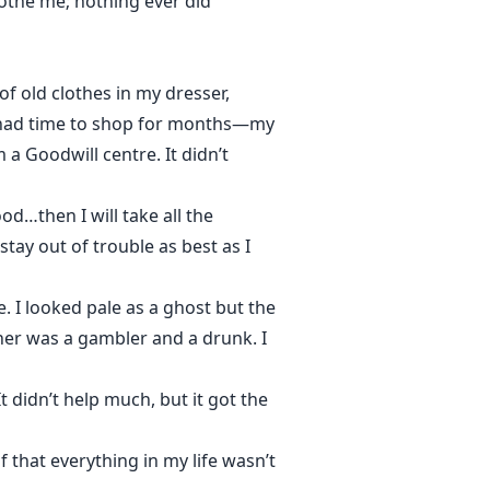
oothe me; nothing ever did
f old clothes in my dresser,
’t had time to shop for months—my
a Goodwill centre. It didn’t
d…then I will take all the
tay out of trouble as best as I
. I looked pale as a ghost but the
her was a gambler and a drunk. I
t didn’t help much, but it got the
f that everything in my life wasn’t