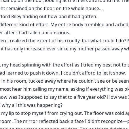
sat up on the floor, looking at the mess all around me. I 
ight remained on the floor, on the whole house…
afford Riley finding out how bad it had gotten.
different kind of effort. My entire body trembled and ache
 after I had fallen unconscious.
n I realized the extent of his cruelty, but what could I do?
t has only increased ever since my mother passed away whi
 my head spinning with the effort as I tried my best not to
ad learned to push it down. I couldn’t afford to let it show.
 in his room, tucked away where he couldn’t see or be seen.
lmost hear him calling my name, asking if everything was okay
 how was I supposed to say that to a five year old? How was
why all this was happening?
my lip to stop myself from crying out. The floor was cold a
oom. The mirror reflected back a face I didn’t recognize—pu