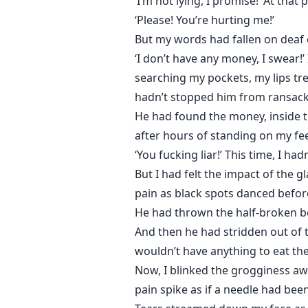
‘I’m not lying, I promise!’ At tha
‘Please! You’re hurting me!’
But my words had fallen on deaf e
‘I don’t have any money, I swear!
searching my pockets, my lips tr
hadn’t stopped him from ransack
He had found the money, inside the
after hours of standing on my fee
‘You fucking liar!’ This time, I h
But I had felt the impact of the
pain as black spots danced befor
He had thrown the half-broken bot
And then he had stridden out of t
wouldn’t have anything to eat the
Now, I blinked the grogginess aw
pain spike as if a needle had been