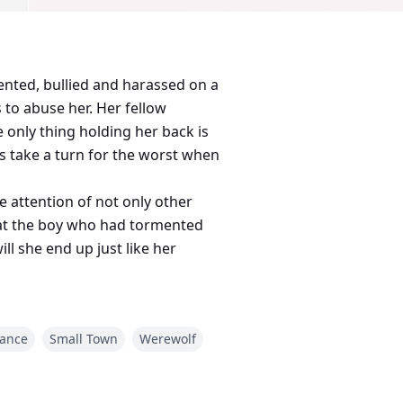
ented, bullied and harassed on a
 to abuse her. Her fellow
 only thing holding her back is
gs take a turn for the worst when
e attention of not only other
that the boy who had tormented
ll she end up just like her
ance
Small Town
Werewolf