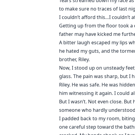
Tears streamed down my face as I 
to make sure no traces of last n
I couldn’t afford this…I couldn’t 
Getting up from the floor took a 
father may have kicked me further
A bitter laugh escaped my lips whe
he hated my guts, and the tormen
brother, Riley.
Now, I stood up on unsteady feet,
glass. The pain was sharp, but I h
Riley. He was safe. He was hidden
him witnessing it again. I could a
But I wasn’t. Not even close. But
someone who hardly understood 
I padded back to my room, biting 
one careful step toward the bathr