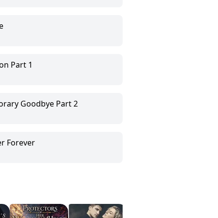
e
on Part 1
orary Goodbye Part 2
er Forever