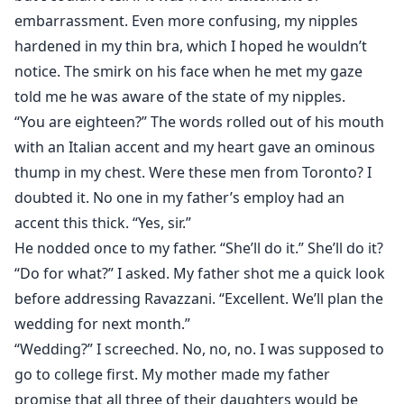
embarrassment. Even more confusing, my nipples
hardened in my thin bra, which I hoped he wouldn’t
notice. The smirk on his face when he met my gaze
told me he was aware of the state of my nipples.
“You are eighteen?” The words rolled out of his mouth
with an Italian accent and my heart gave an ominous
thump in my chest. Were these men from Toronto? I
doubted it. No one in my father’s employ had an
accent this thick. “Yes, sir.”
He nodded once to my father. “She’ll do it.” She’ll do it?
“Do for what?” I asked. My father shot me a quick look
before addressing Ravazzani. “Excellent. We’ll plan the
wedding for next month.”
“Wedding?” I screeched. No, no, no. I was supposed to
go to college first. My mother made my father
promise that all three of their daughters would be