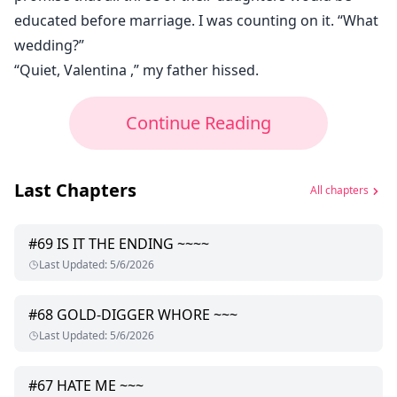
educated before marriage. I was counting on it. “What
wedding?”
“Quiet, Valentina ,” my father hissed.
Continue Reading
Last Chapters
All chapters
#
69
IS IT THE ENDING ~~~~
Last Updated
:
5/6/2026
#
68
GOLD-DIGGER WHORE ~~~
Last Updated
:
5/6/2026
#
67
HATE ME ~~~