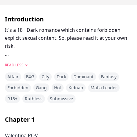
Introduction
It's a 18+ Dark romance which contains forbidden
explicit sexual content. So, please read it at your own
risk.
Rafael I am the darkness, the man whose illicit empire
READ LESS
stretches around the globe. Not many have the
Affair
BXG
City
Dark
Dominant
Fantasy
courage for what needs to be done to maintain
power...but I do. And I always get what I want,
Forbidden
Gang
Hot
Kidnap
Mafia Leader
including my son's fiancee. She's mine now, and I'll use
R18+
Ruthless
Submissive
Valentina any way I see fit. She's the perfect match to
my twisted desires, and I'll keep her close, ready and
waiting at my disposal. Even if she fights me at every
Chapter
1
turn.
Valentina POV