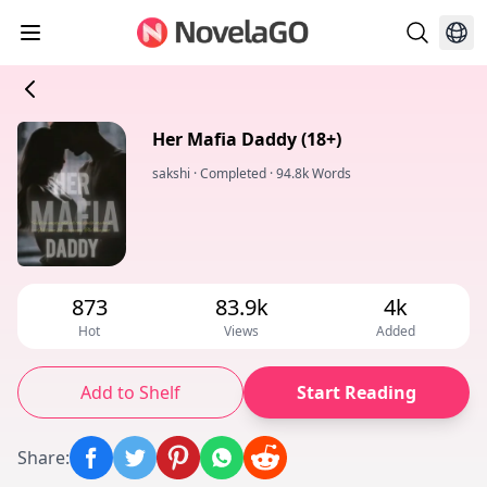
Her Mafia Daddy (18+)
sakshi
·
Completed
·
94.8k Words
873
83.9k
4k
Hot
Views
Added
Add to Shelf
Start Reading
Share
: