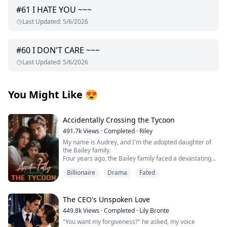
#
61
I HATE YOU ~~~
Last Updated
:
5/6/2026
#
60
I DON'T CARE ~~~
Last Updated
:
5/6/2026
You Might Like
😍
Accidentally Crossing the Tycoon
491.7k
Views
·
Completed
·
Riley
My name is Audrey, and I'm the adopted daughter of
the Bailey family.
Four years ago, the Bailey family faced a devastating
financial crisis.
Billionaire
Drama
Fated
Just when bankruptcy seemed inevitable, a mysterious
benefactor emerged, offering salvation with one
condition: a contract marriage.
Rumors swirled about this enigmatic man—whispers
The CEO's Unspoken Love
claimed he was hideously ugly and too ashamed to
449.8k
Views
·
Completed
·
Lily Bronte
show his face, possibly harboring dark, twisted
"You want my forgiveness?" he asked, my voice
obsessions.