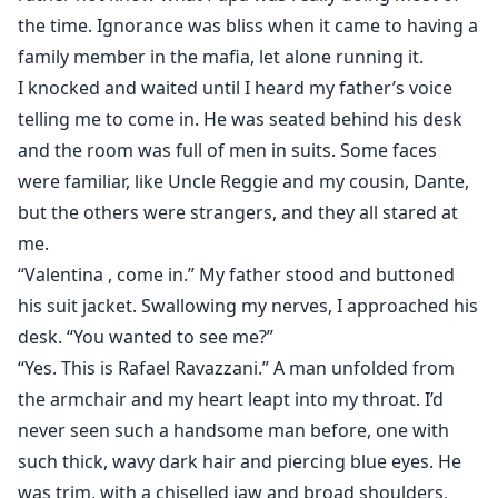
the time. Ignorance was bliss when it came to having a
family member in the mafia, let alone running it.
I knocked and waited until I heard my father’s voice
telling me to come in. He was seated behind his desk
and the room was full of men in suits. Some faces
were familiar, like Uncle Reggie and my cousin, Dante,
but the others were strangers, and they all stared at
me.
“Valentina , come in.” My father stood and buttoned
his suit jacket. Swallowing my nerves, I approached his
desk. “You wanted to see me?”
“Yes. This is Rafael Ravazzani.” A man unfolded from
the armchair and my heart leapt into my throat. I’d
never seen such a handsome man before, one with
such thick, wavy dark hair and piercing blue eyes. He
was trim, with a chiselled jaw and broad shoulders,