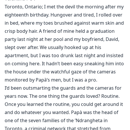
Valentina I was stolen away and held prisoner in Italy,
Toronto, Ontario; I met the devil the morning after my
a bride for a mafia king's only heir. Except I'm no
eighteenth birthday. Hungover and tired, I rolled over
innocent, and it's the king himself, the man called IL
in bed, where my toes brushed against warm skin and
DIAVOLO ( The DEVIL), who appeals to me in sinful
crisp body hair. A friend of mine held a graduation
ways I never dreamed. Rafael 's wickedness draws me
party last night at her pool and my boyfriend, David,
in, his power like a drug. And when the devil decides
slept over after. We usually hooked up at his
he wants me, I'm helpless to resist him, even if it
apartment, but I was too drunk last night and insisted
means giving myself to him, body and soul. He may
on coming here. It hadn’t been easy sneaking him into
think he can control me, but this king is about to find
the house under the watchful gaze of the cameras
out who's really the boss.
monitored by Papà’s men, but I was a pro.
“Hell is empty and all the devils are here.” ~~ William
I’d been outsmarting the guards and the cameras for
Shakespeare, The Tempest
years now. The one thing the guards loved? Routine.
Once you learned the routine, you could get around it
and do whatever you wanted. Papà was the head of
one of the seven families of the ’Ndrangheta in
Toronto, a criminal network that stretched from