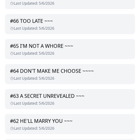
Last Updated
:
5/6/2026
#
66
TOO LATE ~~~
Last Updated
:
5/6/2026
#
65
I'M NOT A WHORE ~~~
Last Updated
:
5/6/2026
#
64
DON'T MAKE ME CHOOSE ~~~~
Last Updated
:
5/6/2026
#
63
A SECRET UNREVEALED ~~~
Last Updated
:
5/6/2026
#
62
HE'LL MARRY YOU ~~~
Last Updated
:
5/6/2026