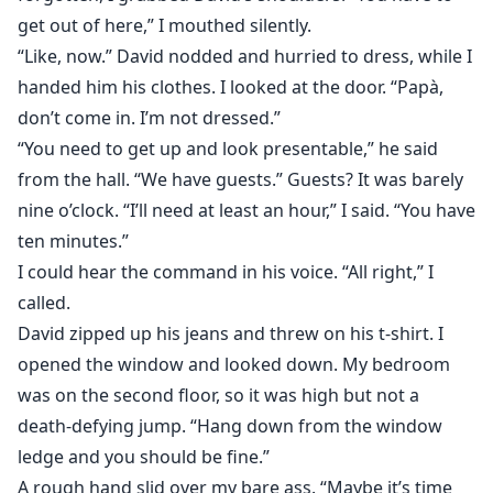
get out of here,” I mouthed silently.
“Like, now.” David nodded and hurried to dress, while I
handed him his clothes. I looked at the door. “Papà,
don’t come in. I’m not dressed.”
“You need to get up and look presentable,” he said
from the hall. “We have guests.” Guests? It was barely
nine o’clock. “I’ll need at least an hour,” I said. “You have
ten minutes.”
I could hear the command in his voice. “All right,” I
called.
David zipped up his jeans and threw on his t-shirt. I
opened the window and looked down. My bedroom
was on the second floor, so it was high but not a
death-defying jump. “Hang down from the window
ledge and you should be fine.”
A rough hand slid over my bare ass. “Maybe it’s time