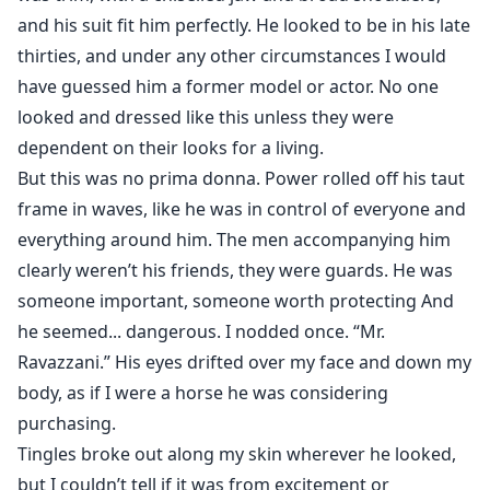
and his suit fit him perfectly. He looked to be in his late
thirties, and under any other circumstances I would
have guessed him a former model or actor. No one
looked and dressed like this unless they were
dependent on their looks for a living.
But this was no prima donna. Power rolled off his taut
frame in waves, like he was in control of everyone and
everything around him. The men accompanying him
clearly weren’t his friends, they were guards. He was
someone important, someone worth protecting And
he seemed... dangerous. I nodded once. “Mr.
Ravazzani.” His eyes drifted over my face and down my
body, as if I were a horse he was considering
purchasing.
Tingles broke out along my skin wherever he looked,
but I couldn’t tell if it was from excitement or