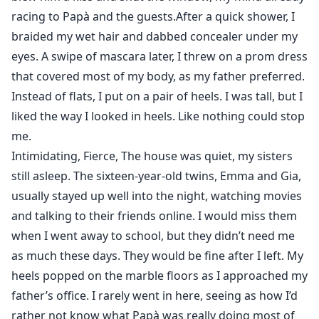
racing to Papà and the guests.After a quick shower, I
braided my wet hair and dabbed concealer under my
eyes. A swipe of mascara later, I threw on a prom dress
that covered most of my body, as my father preferred.
Instead of flats, I put on a pair of heels. I was tall, but I
liked the way I looked in heels. Like nothing could stop
me.
Intimidating, Fierce, The house was quiet, my sisters
still asleep. The sixteen-year-old twins, Emma and Gia,
usually stayed up well into the night, watching movies
and talking to their friends online. I would miss them
when I went away to school, but they didn’t need me
as much these days. They would be fine after I left. My
heels popped on the marble floors as I approached my
father’s office. I rarely went in here, seeing as how I’d
rather not know what Papà was really doing most of