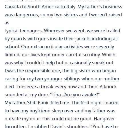
Canada to South America to Italy. My father’s business
was dangerous, so my two sisters and I weren’t raised
as
typical teenagers. Wherever we went, we were trailed
by guards with guns inside their jackets including at
school. Our extracurricular activities were severely
limited, our lives kept under careful scrutiny. Which
was why I couldn’t help but occasionally sneak out.
I was the responsible one, the big sister who began
caring for my two younger siblings when our mother
died. I deserve a break every now and then. A knock
sounded at my door. “Tina . Are you awake?”
My father. Shit. Panic filled me. The first night I dared
to have my boyfriend sleep over and my father was
outside my door. This could not be good. Hangover
forgotten, I grabbed David’s shoulders. “You have to