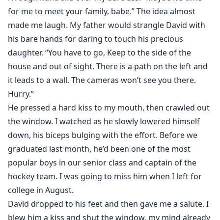
for me to meet your family, babe.” The idea almost
made me laugh. My father would strangle David with
his bare hands for daring to touch his precious
daughter. “You have to go, Keep to the side of the
house and out of sight. There is a path on the left and
it leads to a wall. The cameras won’t see you there.
Hurry.”
He pressed a hard kiss to my mouth, then crawled out
the window. I watched as he slowly lowered himself
down, his biceps bulging with the effort. Before we
graduated last month, he’d been one of the most
popular boys in our senior class and captain of the
hockey team. I was going to miss him when I left for
college in August.
David dropped to his feet and then gave me a salute. I
blew him a kiss and shut the window, my mind already