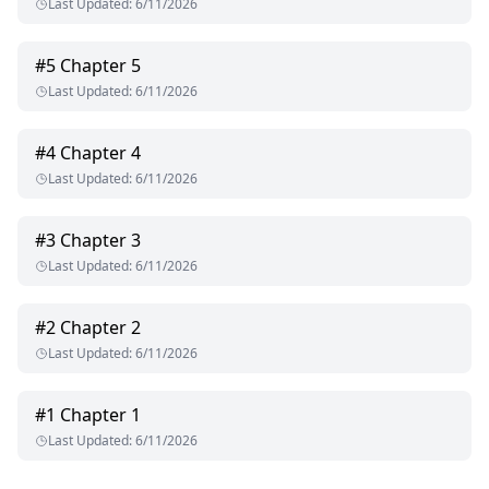
Last Updated
:
6/11/2026
#
5
Chapter 5
Last Updated
:
6/11/2026
#
4
Chapter 4
Last Updated
:
6/11/2026
#
3
Chapter 3
Last Updated
:
6/11/2026
#
2
Chapter 2
Last Updated
:
6/11/2026
#
1
Chapter 1
Last Updated
:
6/11/2026