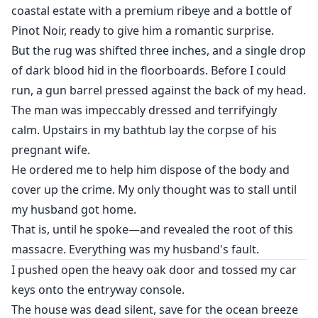
coastal estate with a premium ribeye and a bottle of
Pinot Noir, ready to give him a romantic surprise.
But the rug was shifted three inches, and a single drop
of dark blood hid in the floorboards. Before I could
run, a gun barrel pressed against the back of my head.
The man was impeccably dressed and terrifyingly
calm. Upstairs in my bathtub lay the corpse of his
pregnant wife.
He ordered me to help him dispose of the body and
cover up the crime. My only thought was to stall until
my husband got home.
That is, until he spoke—and revealed the root of this
massacre. Everything was my husband's fault.
I pushed open the heavy oak door and tossed my car
keys onto the entryway console.
The house was dead silent, save for the ocean breeze