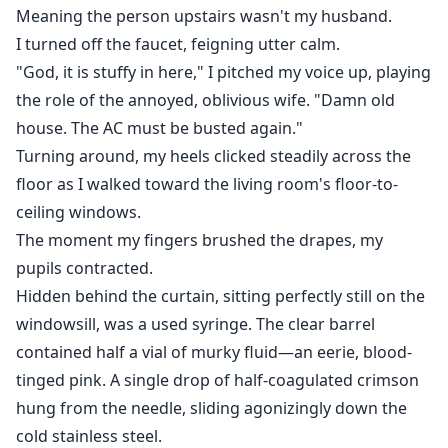
Meaning the person upstairs wasn't my husband.
I turned off the faucet, feigning utter calm.
"God, it is stuffy in here," I pitched my voice up, playing
the role of the annoyed, oblivious wife. "Damn old
house. The AC must be busted again."
Turning around, my heels clicked steadily across the
floor as I walked toward the living room's floor-to-
ceiling windows.
The moment my fingers brushed the drapes, my
pupils contracted.
Hidden behind the curtain, sitting perfectly still on the
windowsill, was a used syringe. The clear barrel
contained half a vial of murky fluid—an eerie, blood-
tinged pink. A single drop of half-coagulated crimson
hung from the needle, sliding agonizingly down the
cold stainless steel.