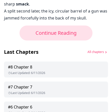
sharp
smack
.
A split second later, the icy, circular barrel of a gun was
jammed forcefully into the back of my skull.
Continue Reading
Last Chapters
All chapters
#
8
Chapter 8
Last Updated
:
6/11/2026
#
7
Chapter 7
Last Updated
:
6/11/2026
#
6
Chapter 6