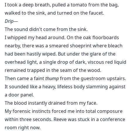
I took a deep breath, pulled a tomato from the bag,
walked to the sink, and turned on the faucet.
Drip—
The sound didn't come from the sink.
I whipped my head around. On the oak floorboards
nearby, there was a smeared shoeprint where bleach
had been hastily wiped. But under the glare of the
overhead light, a single drop of dark, viscous red liquid
remained trapped in the seam of the wood.
Then came a faint
thump
from the guestroom upstairs.
It sounded like a heavy, lifeless body slamming against
a door panel.
The blood instantly drained from my face.
My forensic instincts forced me into total composure
within three seconds. Reeve was stuck in a conference
room right now.