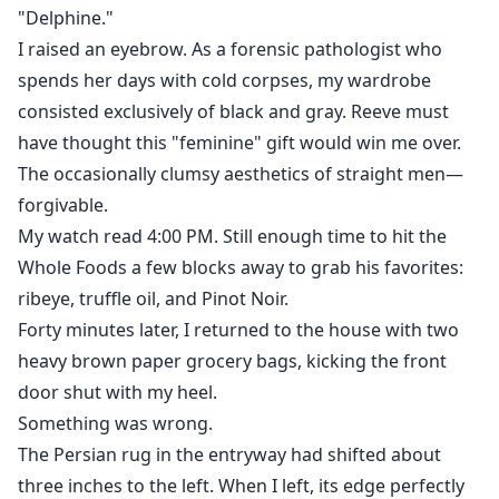
"Delphine."
I raised an eyebrow. As a forensic pathologist who
spends her days with cold corpses, my wardrobe
consisted exclusively of black and gray. Reeve must
have thought this "feminine" gift would win me over.
The occasionally clumsy aesthetics of straight men—
forgivable.
My watch read 4:00 PM. Still enough time to hit the
Whole Foods a few blocks away to grab his favorites:
ribeye, truffle oil, and Pinot Noir.
Forty minutes later, I returned to the house with two
heavy brown paper grocery bags, kicking the front
door shut with my heel.
Something was wrong.
The Persian rug in the entryway had shifted about
three inches to the left. When I left, its edge perfectly