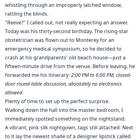
whistling through an improperly latched window,
rattling the blinds.
"Reeve?" I called out, not really expecting an answer.
Today was his thirty-second birthday. The rising-star
obstetrician was flown out to Monterey for an
emergency medical symposium, so he decided to
crash at his grandparents' old beach house—just a
fifteen-minute drive from the venue. Before leaving, he
forwarded me his itinerary:
2:00 PM to 6:00 PM, closed-
door round-table discussion, absolutely no electronics
allowed.
Plenty of time to set up the perfect surprise.
Walking down the hall into the master bedroom, I
immediately spotted something on the nightstand.
A vibrant, pink silk nightgown, tags still attached. Next
to it lay the newest shade of a designer lipstick called