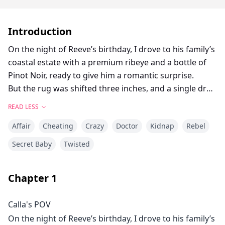
Introduction
On the night of Reeve’s birthday, I drove to his family’s
coastal estate with a premium ribeye and a bottle of
Pinot Noir, ready to give him a romantic surprise.
But the rug was shifted three inches, and a single drop
of dark blood hid in the floorboards. Before I could
READ LESS
run, a gun barrel pressed against the back of my head.
Affair
Cheating
Crazy
Doctor
Kidnap
Rebel
The man was impeccably dressed and terrifyingly
calm. Upstairs in my bathtub lay the corpse of his
Secret Baby
Twisted
pregnant wife.
He ordered me to help him dispose of the body and
Chapter
1
cover up the crime. My only thought was to stall until
my husband got home.
Calla's POV
That is, until he spoke—and revealed the root of this
On the night of Reeve’s birthday, I drove to his family’s
massacre. Everything was my husband's fault.