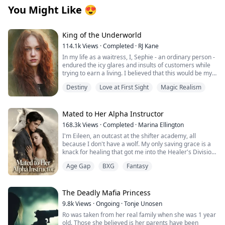
You Might Like
😍
King of the Underworld
114.1k
Views
·
Completed
·
RJ Kane
In my life as a waitress, I, Sephie - an ordinary person -
endured the icy glares and insults of customers while
trying to earn a living. I believed that this would be my
fate forever.
Destiny
Love at First Sight
Magic Realism
However, one fateful day, the King of the Underworld
appeared before me and rescued me from the clutches
of the most powerful Mafia boss's son. With his deep
Mated to Her Alpha Instructor
blue eyes fixed on mine, he spoke softly: "Sephie...
168.3k
Views
·
Completed
·
Marina Ellington
short for Persephone... Queen of the Underworld. At
I'm Eileen, an outcast at the shifter academy, all
last, I have found you." Confused by his words, I
because I don't have a wolf. My only saving grace is a
stammered out a question, “P..pardon? What does that
knack for healing that got me into the Healer's Division.
mean?”
Then one night in the forbidden woods, I found a
Age Gap
BXG
Fantasy
stranger on the brink of death. One touch, and
But he simply smiled at me and brushed my hair away
something primal snapped between us. That night tied
from my face with gentle fingers: "You are safe now.”
me to him in a way I can't undo.
Weeks later, our new Alpha combat instructor walks in.
The Deadly Mafia Princess
Regis. The guy from the woods. His eyes lock on mine,
Sephie, named for the Queen of the Underworld,
9.8k
Views
·
Ongoing
·
Tonje Unosen
and I know he recognizes me. Then the secret I've
Persephone, she's quickly finding out how she's
Ro was taken from her real family when she was 1 year
been hiding hits me like a punch: I'm pregnant.
destined to fulfill her namesake's role. Adrik is the King
old. Those she believed is her parents have been
He has an offer that binds us tighter than ever.