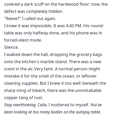
covered a dark scuff on the hardwood floor; now, the
defect was completely hidden.
"Reeve?" I called out again.
I knew it was impossible. It was 4:40 PM. His round-
table was only halfway done, and his phone was in
forced-silent mode.
Silence.
I walked down the hall, dropping the grocery bags
onto the kitchen's marble island. There was a new
scent in the air. Very faint. A normal person might
mistake it for the smell of the ocean, or leftover
cleaning supplies. But I knew it too well: beneath the
sharp sting of bleach, there was the unmistakable
copper tang of rust.
Stop overthinking, Calla,
I muttered to myself.
You've
been looking at too many bodies on the autopsy table.