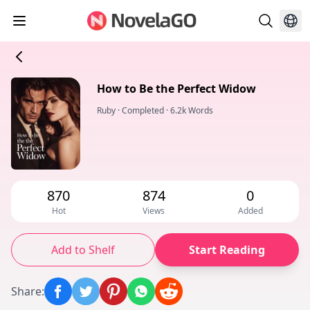
How to Be the Perfect Widow
Ruby
·
Completed
·
6.2k Words
870
874
0
Hot
Views
Added
Add to Shelf
Start Reading
Share
: