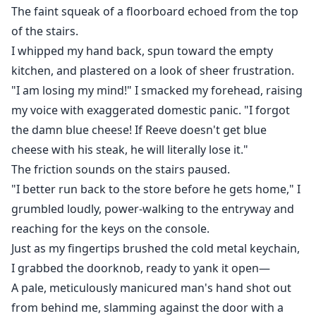
The faint squeak of a floorboard echoed from the top
of the stairs.
I whipped my hand back, spun toward the empty
kitchen, and plastered on a look of sheer frustration.
"I am losing my mind!" I smacked my forehead, raising
my voice with exaggerated domestic panic. "I forgot
the damn blue cheese! If Reeve doesn't get blue
cheese with his steak, he will literally lose it."
The friction sounds on the stairs paused.
"I better run back to the store before he gets home," I
grumbled loudly, power-walking to the entryway and
reaching for the keys on the console.
Just as my fingertips brushed the cold metal keychain,
I grabbed the doorknob, ready to yank it open—
A pale, meticulously manicured man's hand shot out
from behind me, slamming against the door with a