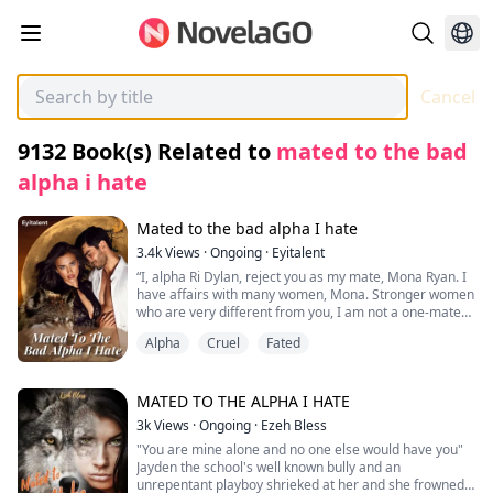
Cancel
9132
Book(s) Related to
mated to the bad
alpha i hate
Mated to the bad alpha I hate
3.4k
Views
·
Ongoing
·
Eyitalent
“I, alpha Ri Dylan, reject you as my mate, Mona Ryan. I
have affairs with many women, Mona. Stronger women
who are very different from you, I am not a one-mate
kind of guy, and believe me when I say this; this
Alpha
Cruel
Fated
rejection will favor you more than it will me because I
am not the wolf you would want to be mated with.”
On her 18th birthday, Omega Mona felt the mate pull
MATED TO THE ALPHA I HATE
and was encouraged by her parents to go and meet
3k
Views
·
Ongoing
·
Ezeh Bless
her mate for the first time. Upon meeting him in the
"You are mine alone and no one else would have you"
forest, he was devastated to hear that her mate was
Jayden the school's well known bully and an
alpha Ri Dylan of the Lycan pack, the alpha that most
unrepentant playboy shrieked at her and she frowned
wolves feared and hated. She then ran away and didn't