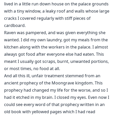
lived in a little run down house on the palace grounds
with a tiny window, a leaky roof and walls whose large
cracks I covered regularly with stiff pieces of
cardboard.
Raven was pampered, and was given everything she
wanted. I did my own laundry, got my meals from the
kitchen along with the workers in the palace. I almost
always got food after everyone else had eaten. This
meant I usually got scraps, burnt, unwanted portions,
or most times, no food at all.
And all this ill, unfair treatment stemmed from an
ancient prophecy of the Moongrave kingdom. This
prophecy had changed my life for the worse, and so I
had it etched in my brain. I closed my eyes. Even now I
could see every word of that prophecy written in an
old book with yellowed pages which I had read