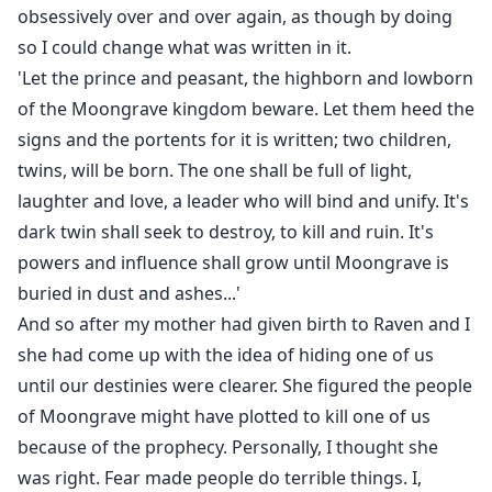
obsessively over and over again, as though by doing
so I could change what was written in it.
'Let the prince and peasant, the highborn and lowborn
of the Moongrave kingdom beware. Let them heed the
signs and the portents for it is written; two children,
twins, will be born. The one shall be full of light,
laughter and love, a leader who will bind and unify. It's
dark twin shall seek to destroy, to kill and ruin. It's
powers and influence shall grow until Moongrave is
buried in dust and ashes...'
And so after my mother had given birth to Raven and I
she had come up with the idea of hiding one of us
until our destinies were clearer. She figured the people
of Moongrave might have plotted to kill one of us
because of the prophecy. Personally, I thought she
was right. Fear made people do terrible things. I,