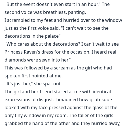
Enduring mistreatment from her twin sister, rejected
"But the event doesn't even start in an hour." The
by their shared mate, lost her wolf. Anastasia has no
second voice was breathless, panting.
other choice but to attend the Luna Selection
I scrambled to my feet and hurried over to the window
Ceremony.
just as the first voice said, "I can't wait to see the
decorations in the palace"
Amidst the turmoil of Luna selection trials, the
"Who cares about the decorations? I can't wait to see
revelation of hidden identities, and the looming
Princess Raven's dress for the occasion. I heard real
specter of war, Will Anastasia succumb to the darkness
diamonds were sewn into her"
foretold, or rise as the light destined to unite the
This was followed by a scream as the girl who had
werewolf world?
spoken first pointed at me.
"It's just her," she spat out.
The girl and her friend stared at me with identical
expressions of disgust. I imagined how grotesque I
looked with my face pressed against the glass of the
only tiny window in my room. The taller of the girls
grabbed the hand of the other and they hurried away,