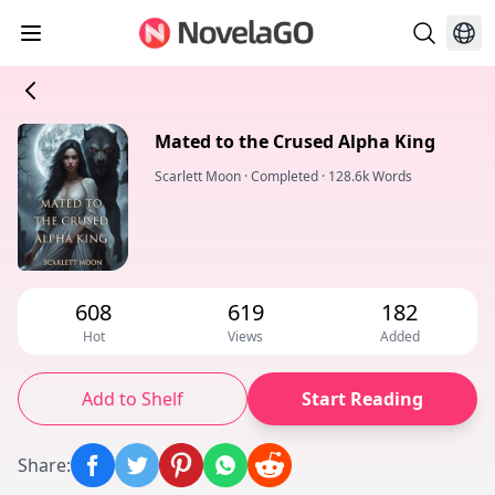
Mated to the Crused Alpha King
Scarlett Moon
·
Completed
·
128.6k Words
608
619
182
Hot
Views
Added
Add to Shelf
Start Reading
Share
: