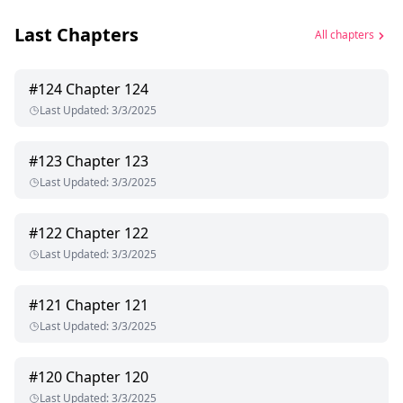
Last Chapters
All chapters
#
124
Chapter 124
Last Updated
:
3/3/2025
#
123
Chapter 123
Last Updated
:
3/3/2025
#
122
Chapter 122
Last Updated
:
3/3/2025
#
121
Chapter 121
Last Updated
:
3/3/2025
#
120
Chapter 120
Last Updated
:
3/3/2025