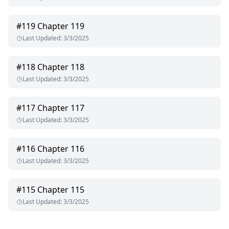
#
119
Chapter 119
Last Updated
:
3/3/2025
#
118
Chapter 118
Last Updated
:
3/3/2025
#
117
Chapter 117
Last Updated
:
3/3/2025
#
116
Chapter 116
Last Updated
:
3/3/2025
#
115
Chapter 115
Last Updated
:
3/3/2025