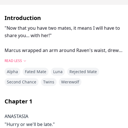
Introduction
"Now that you have two mates, it means I will have to
share you... with her!"
Marcus wrapped an arm around Raven's waist, drew
himself up to his full height and said, "I, Marcus
READ LESS
Ashwood, today reject you, Anastasia as my mate."
Alpha
Fated Mate
Luna
Rejected Mate
"NO!" I shrieked. The tears I had been holding back
Second Chance
Twins
Werewolf
spilled over. "You you can't"
Chapter
1
As twin daughters of Moongrave Kingdom, Anastasia
and Raven lives a totally different life. One is a servent,
ANASTASIA
and the other is a nobel princess.
"Hurry or we'll be late."