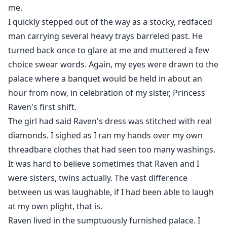
me.
I quickly stepped out of the way as a stocky, redfaced
man carrying several heavy trays barreled past. He
turned back once to glare at me and muttered a few
choice swear words. Again, my eyes were drawn to the
palace where a banquet would be held in about an
hour from now, in celebration of my sister, Princess
Raven's first shift.
The girl had said Raven's dress was stitched with real
diamonds. I sighed as I ran my hands over my own
threadbare clothes that had seen too many washings.
It was hard to believe sometimes that Raven and I
were sisters, twins actually. The vast difference
between us was laughable, if I had been able to laugh
at my own plight, that is.
Raven lived in the sumptuously furnished palace. I