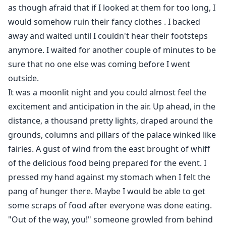
as though afraid that if I looked at them for too long, I
would somehow ruin their fancy clothes . I backed
away and waited until I couldn't hear their footsteps
anymore. I waited for another couple of minutes to be
sure that no one else was coming before I went
outside.
It was a moonlit night and you could almost feel the
excitement and anticipation in the air. Up ahead, in the
distance, a thousand pretty lights, draped around the
grounds, columns and pillars of the palace winked like
fairies. A gust of wind from the east brought of whiff
of the delicious food being prepared for the event. I
pressed my hand against my stomach when I felt the
pang of hunger there. Maybe I would be able to get
some scraps of food after everyone was done eating.
"Out of the way, you!" someone growled from behind