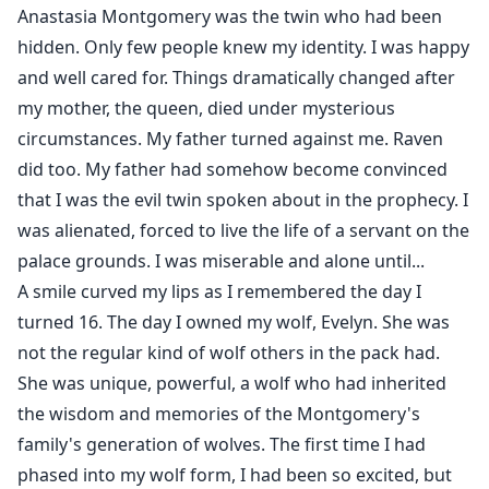
Anastasia Montgomery was the twin who had been
hidden. Only few people knew my identity. I was happy
and well cared for. Things dramatically changed after
my mother, the queen, died under mysterious
circumstances. My father turned against me. Raven
did too. My father had somehow become convinced
that I was the evil twin spoken about in the prophecy. I
was alienated, forced to live the life of a servant on the
palace grounds. I was miserable and alone until...
A smile curved my lips as I remembered the day I
turned 16. The day I owned my wolf, Evelyn. She was
not the regular kind of wolf others in the pack had.
She was unique, powerful, a wolf who had inherited
the wisdom and memories of the Montgomery's
family's generation of wolves. The first time I had
phased into my wolf form, I had been so excited, but