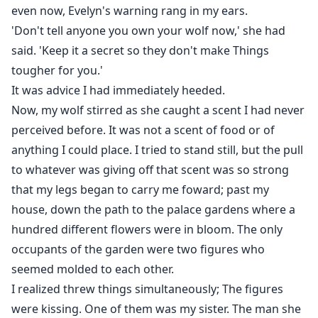
even now, Evelyn's warning rang in my ears.
'Don't tell anyone you own your wolf now,' she had
said. 'Keep it a secret so they don't make Things
tougher for you.'
It was advice I had immediately heeded.
Now, my wolf stirred as she caught a scent I had never
perceived before. It was not a scent of food or of
anything I could place. I tried to stand still, but the pull
to whatever was giving off that scent was so strong
that my legs began to carry me foward; past my
house, down the path to the palace gardens where a
hundred different flowers were in bloom. The only
occupants of the garden were two figures who
seemed molded to each other.
I realized threw things simultaneously; The figures
were kissing. One of them was my sister. The man she