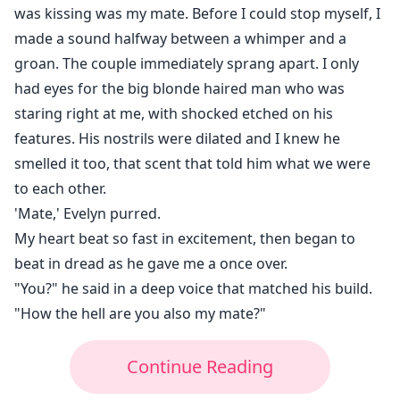
was kissing was my mate. Before I could stop myself, I
made a sound halfway between a whimper and a
groan. The couple immediately sprang apart. I only
had eyes for the big blonde haired man who was
staring right at me, with shocked etched on his
features. His nostrils were dilated and I knew he
smelled it too, that scent that told him what we were
to each other.
'Mate,' Evelyn purred.
My heart beat so fast in excitement, then began to
beat in dread as he gave me a once over.
"You?" he said in a deep voice that matched his build.
"How the hell are you also my mate?"
Continue Reading