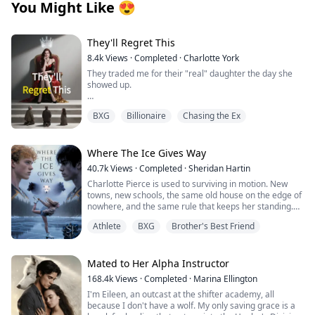
You Might Like
😍
They'll Regret This
8.4k
Views
·
Completed
·
Charlotte York
They traded me for their "real" daughter the day she
showed up.
My fiancé didn't just dump me—he proposed to her
BXG
Billionaire
Chasing the Ex
that same night. My so-called family handed me bus
fare and a one-way ticket to the countryside.
Perfect. Let them think they won.
Where The Ice Gives Way
40.7k
Views
·
Completed
·
Sheridan Hartin
They don't know who I really am. The anonymous
Charlotte Pierce is used to surviving in motion. New
genius surgeon who saves lives when elite hospitals
towns, new schools, the same old house on the edge of
give up. The legendary artist whose paintings sell for
nowhere, and the same rule that keeps her standing.
millions at auction. The undefeated shadow queen of
Keep her twin brother, Charlie safe. Keep his hockey
the underground fighting circuit. And the true heiress
Athlete
BXG
Brother's Best Friend
dream alive. Keep her own needs quiet. She works too
to a fortune that makes theirs look like pocket change.
much, sleeps too little, and saves the one thing that still
feels like hers for the middle of the night, when she can
Now my ex-fiancé begs on his knees. My fake sister's
lace up her worn skates and carve freedom into
Mated to Her Alpha Instructor
jealousy is eating her alive. And that cold, arrogant CEO
dangerous frozen ice. Charlotte and Charlie shifted
who once threw our engagement contract in my face?
168.4k
Views
·
Completed
·
Marina Ellington
once, years ago, and never understood what it meant.
He's hunting me down like a man possessed,
I'm Eileen, an outcast at the shifter academy, all
They had no pack, no guidance and no protection. Just
desperate for one more chance.
because I don't have a wolf. My only saving grace is a
two twins clinging to each other and pretending the