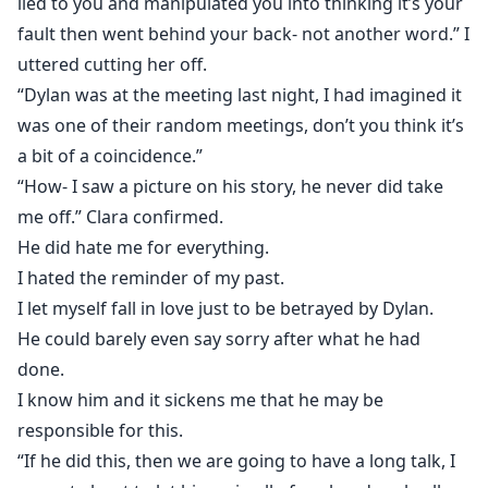
lied to you and manipulated you into thinking it’s your
fault then went behind your back- not another word.” I
uttered cutting her off.
“Dylan was at the meeting last night, I had imagined it
was one of their random meetings, don’t you think it’s
a bit of a coincidence.”
“How- I saw a picture on his story, he never did take
me off.” Clara confirmed.
He did hate me for everything.
I hated the reminder of my past.
I let myself fall in love just to be betrayed by Dylan.
He could barely even say sorry after what he had
done.
I know him and it sickens me that he may be
responsible for this.
“If he did this, then we are going to have a long talk, I