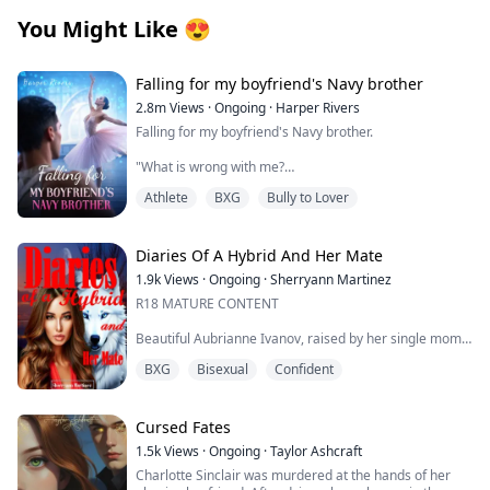
You Might Like
😍
Falling for my boyfriend's Navy brother
2.8m
Views
·
Ongoing
·
Harper Rivers
Falling for my boyfriend's Navy brother.
"What is wrong with me?
Athlete
BXG
Bully to Lover
Why does being near him make my skin feel too tight,
like I’m wearing a sweater two sizes too small?
It’s just newness, I tell myself firmly.
Diaries Of A Hybrid And Her Mate
1.9k
Views
·
Ongoing
·
Sherryann Martinez
He’s my boyfirend’s brother.
R18 MATURE CONTENT
This is Tyler’s family.
Beautiful Aubrianne Ivanov, raised by her single mom,
had a tough childhood. With low self-esteem, she
I’m not going to let one cold stare undo that.
BXG
Bisexual
Confident
became an outcast and was alone one too many times
for her liking. Time spent at her part time job, she
**
eventually grew into a brave, confident, and
determined young woman who walked right into an
Cursed Fates
As a ballet dancer, My life looks perfect—scholarship,
opportunity that would change her life forever.
starring role, sweet boyfriend Tyler. Until Tyler shows
1.5k
Views
·
Ongoing
·
Taylor Ashcraft
his true colors and his older brother, Asher, comes
Charlotte Sinclair was murdered at the hands of her
Will Aubrianne truly feel whole? Will she find what has
home.