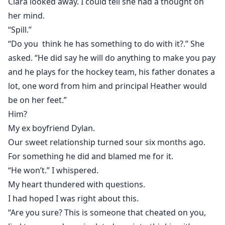
Clara looked away. I could tell she had a thought on
her mind.
“Spill.”
“Do you think he has something to do with it?.” She
asked. “He did say he will do anything to make you pay
and he plays for the hockey team, his father donates a
lot, one word from him and principal Heather would
be on her feet.”
Him?
My ex boyfriend Dylan.
Our sweet relationship turned sour six months ago.
For something he did and blamed me for it.
“He won’t.” I whispered.
My heart thundered with questions.
I had hoped I was right about this.
“Are you sure? This is someone that cheated on you,