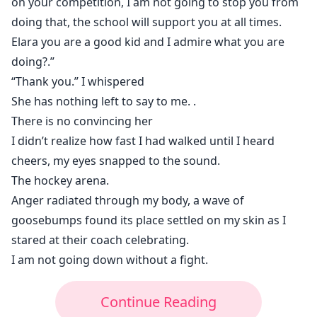
on your competition, I am not going to stop you from
doing that, the school will support you at all times.
Elara you are a good kid and I admire what you are
doing?.”
“Thank you.” I whispered
She has nothing left to say to me. .
There is no convincing her
I didn’t realize how fast I had walked until I heard
cheers, my eyes snapped to the sound.
The hockey arena.
Anger radiated through my body, a wave of
goosebumps found its place settled on my skin as I
stared at their coach celebrating.
I am not going down without a fight.
Continue Reading