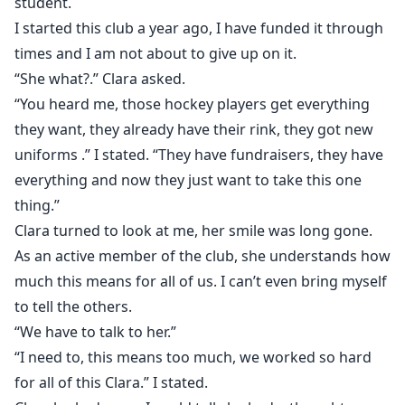
student.
I started this club a year ago, I have funded it through
times and I am not about to give up on it.
“She what?.” Clara asked.
“You heard me, those hockey players get everything
they want, they already have their rink, they got new
uniforms .” I stated. “They have fundraisers, they have
everything and now they just want to take this one
thing.”
Clara turned to look at me, her smile was long gone.
As an active member of the club, she understands how
much this means for all of us. I can’t even bring myself
to tell the others.
“We have to talk to her.”
“I need to, this means too much, we worked so hard
for all of this Clara.” I stated.