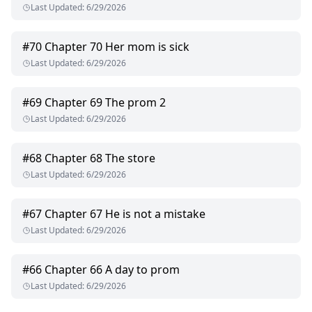
Last Updated
:
6/29/2026
#
70
Chapter 70 Her mom is sick
Last Updated
:
6/29/2026
#
69
Chapter 69 The prom 2
Last Updated
:
6/29/2026
#
68
Chapter 68 The store
Last Updated
:
6/29/2026
#
67
Chapter 67 He is not a mistake
Last Updated
:
6/29/2026
#
66
Chapter 66 A day to prom
Last Updated
:
6/29/2026