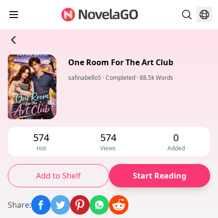
One Room For The Art Club
safinabello5
·
Completed
·
88.5k Words
574
574
0
Hot
Views
Added
Add to Shelf
Start Reading
Share
: