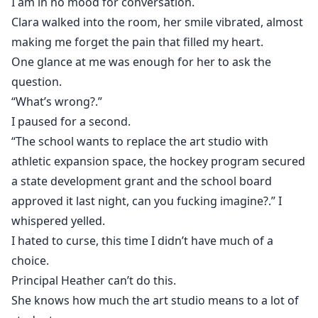
I am in no mood for conversation.
Clara walked into the room, her smile vibrated, almost
making me forget the pain that filled my heart.
One glance at me was enough for her to ask the
question.
“What’s wrong?.”
I paused for a second.
“The school wants to replace the art studio with
athletic expansion space, the hockey program secured
a state development grant and the school board
approved it last night, can you fucking imagine?.” I
whispered yelled.
I hated to curse, this time I didn’t have much of a
choice.
Principal Heather can’t do this.
She knows how much the art studio means to a lot of