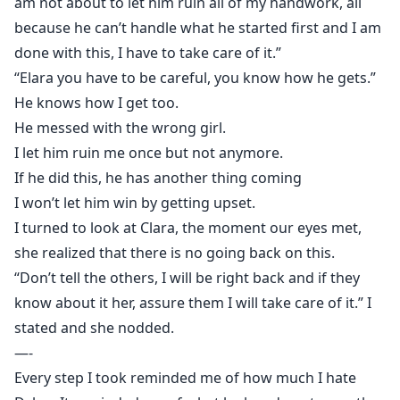
am not about to let him ruin all of my handwork, all
because he can’t handle what he started first and I am
done with this, I have to take care of it.”
“Elara you have to be careful, you know how he gets.”
He knows how I get too.
He messed with the wrong girl.
I let him ruin me once but not anymore.
If he did this, he has another thing coming
I won’t let him win by getting upset.
I turned to look at Clara, the moment our eyes met,
she realized that there is no going back on this.
“Don’t tell the others, I will be right back and if they
know about it her, assure them I will take care of it.” I
stated and she nodded.
—-
Every step I took reminded me of how much I hate