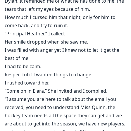
Dylan. It reminded me of what he has done to me, the
tears that left my eyes because of him.
How much I cursed him that night, only for him to
come back, and try to ruin it.
“Principal Heather.” I called.
Her smile dropped when she saw me.
I was filled with anger yet I knew not to let it get the
best of me.
I had to be calm.
Respectful if I wanted things to change.
I rushed toward her.
“Come on in Elara.” She invited and I complied.
“I assume you are here to talk about the email you
received, you need to understand Miss Quinn, the
hockey team needs all the space they can get and we
are about to get into the season, we have new players,