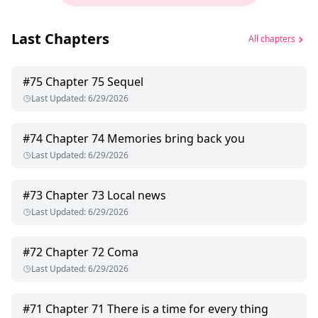
Last Chapters
All chapters
#
75
Chapter 75 Sequel
Last Updated
:
6/29/2026
#
74
Chapter 74 Memories bring back you
Last Updated
:
6/29/2026
#
73
Chapter 73 Local news
Last Updated
:
6/29/2026
#
72
Chapter 72 Coma
Last Updated
:
6/29/2026
#
71
Chapter 71 There is a time for every thing