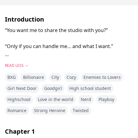
Introduction
“You want me to share the studio with you?”
“Only if you can handle me… and what I want.”
“And what exactly do you want?”
READ LESS
BXG
Billionaire
City
Cozy
Enemies to Lovers
“Everything… on my terms… starting with you.”
Girl Next Door
Goodgirl
High school student
When the school decides to shut down the art studio
Highschool
Love in the world
Nerd
Playboy
to make room for hockey expansion, Elara Quinn
refuses to accept it.
Romance
Strong Heroine
Twisted
Landon Hayes the captain, the hero, the face of the
Chapter
1
team is supposed to be her enemy. His world is ice