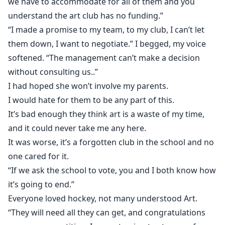
we have to accommodate for all of them and you
understand the art club has no funding.”
“I made a promise to my team, to my club, I can’t let
them down, I want to negotiate.” I begged, my voice
softened. “The management can’t make a decision
without consulting us..”
I had hoped she won’t involve my parents.
I would hate for them to be any part of this.
It’s bad enough they think art is a waste of my time,
and it could never take me any here.
It was worse, it’s a forgotten club in the school and no
one cared for it.
“If we ask the school to vote, you and I both know how
it’s going to end.”
Everyone loved hockey, not many understood Art.
“They will need all they can get, and congratulations