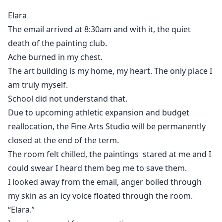
rinks and roaring crowds. Hers is paint-splattered
Elara
floors and quiet determination.
The email arrived at 8:30am and with it, the quiet
death of the painting club.
But when Elara storms into his territory demanding
Ache burned in my chest.
answers, she doesn’t expect him to offer a deal.
The art building is my home, my heart. The only place I
Share the building. Work together. Rebrand the team.
am truly myself.
School did not understand that.
It’s supposed to be temporary.
Due to upcoming athletic expansion and budget
reallocation, the Fine Arts Studio will be permanently
Yet the more they clash, the more the tension shifts
closed at the end of the term.
from rivalry to something undeniable.
The room felt chilled, the paintings stared at me and I
could swear I heard them beg me to save them.
Saving her studio was the goal.
I looked away from the email, anger boiled through
my skin as an icy voice floated through the room.
Falling for the boy on the other side of the fight?
“Elara.”
That was never part of the plan.