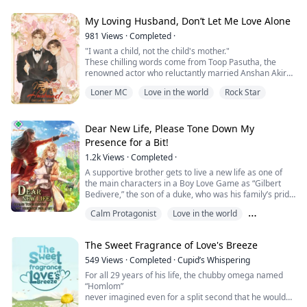
sound romantic advice.
My Loving Husband, Don’t Let Me Love Alone
Then he walks into her shop.
981
Views
·
Completed
·
"I want a child, not the child's mother."
Roran is a brooding fa...
These chilling words come from Toop Pasutha, the
renowned actor who reluctantly married Anshan Akirah
solely to meet his family’s demands rather than out of
Loner MC
Love in the world
Rock Star
love.
Anshan does his utmost to fulfill his role as a wife, yet
their physical intimacy is confined strictly to the pursuit
Dear New Life, Please Tone Down My
of an heir.
Presence for a Bit!
1.2k
Views
·
Completed
·
The hope of earning any affection from Toop slowly
fades as h...
A supportive brother gets to live a new life as one of
the main characters in a Boy Love Game as “Gilbert
Bedivere,” the son of a duke, who was his family’s pride.
Calm Protagonist
Love in the world
His goal for this life is that he will have a slow living
lifestyle, staying far away from problems.
Romance Subplot
The Sweet Fragrance of Love's Breeze
But who would have known that getting too close to the
main characters, who are his friends and his younger
549
Views
·
Completed
·
Cupid’s Whispering
brother, would lead him a...
For all 29 years of his life, the chubby omega named
“Homlom”
never imagined even for a split second that he would