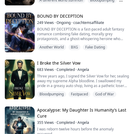
A different world summon
Bloodpumping
the afterlife, but inside the very pages of the book. He
is no longer Ethan; he is Rudeus Vance, a low-tier side
Comedy
character destined to die in the first arc.
To survive, Rudy must manipulat...
BOUND BY DECEPTION
249
Views
·
Ongoing
·
coachtemsaffiliate
BOUND BY DECEPTION is a fast-paced adult fantasy
romance combining fake dating, morally grey
protagonists, and a ghost-whispering heroine who
refuses to be anyone's asset.
Another World
BXG
Fake Dating
Set in the richly imagined city of Ashenveil , where a
supernatural governing body polices the boundary
between the living and the dead , this is the story of
I Broke the Silver Vow
Seraphine Calloway, a junior book editor who talks to
683
Views
·
Completed
·
Angela
ghosts and has...
Three years ago, I signed the Silver Vow for her, sealing
away my supreme Alpha bloodline. I swallowed my
pride in a greasy auto shop, living as a pathetic loser
anyone could step on.
Bloodpumping
Fastpaced
God of War
Three years later, arm-in-arm with a New York
billionaire, she threw the divorce papers in my face and
called me the only stain on her perfect life.
In a dark, rain-swept alley, three elite Lycans carried
Apocalypse: My Daughter Is Humanity’s Last
out their o...
Cure
355
Views
·
Completed
·
Angela
I was reborn twelve hours before the anomaly
occurred.