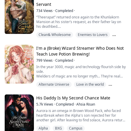
distance and time caused He Xing Yi to forget that
Servant
childhood vow.
He found love with someone new and had no interest in
734
Views
·
Completed
·
marrying Kab Kluen a...
“Theerapat” returned once again to the Khunlakorn
Mansion at his sister’s request, as their father lay on
his deathbed.
Clean& Wholesome
Enemies to Lovers
“Just seeing his face makes me sick of the smell of
buffalo dung. Why hasn't he left our home yet?”
Love in the world
I'm a (Broke) Wizard Streamer Who Does Not
Those venomous words escaped Theerapat’s lips the
Teach Love Potion Brewing!
moment his eyes met Thongdee, the longtime livestock
caretaker of the family farm.
799
Views
·
Completed
·
In the year 3000, magic and technology flourish side by
Theerapat despised Thongdee more than anyone...
side.
Wielders of magic are no longer myth… They’re real
and revered.
Alternate Universe
Love in the world
“Joel,” a humble wizard living a quiet life,
accidentally spends his last coin on gemstones,
Magical world
leaving him broke and desperate!
His Daddy Is My Second Chance Mate
To make ends meet, he becomes a livestreamer,
broadcasting his mysterious magical lifestyle
5.7k
Views
·
Completed
·
Ahsia Risan
just to get through each day.
Aurora is an omega in Brown Wood Pack, who faced
But then…
heartbreak when the Alpha's son rejected her for
His strea...
another girl. After leaving to find solace, Aurora returns
to her pack, only to discover the tragic death of the
Alpha
BXG
Campus
Luna, the beloved woman who raised her. Amidst the