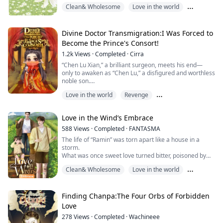
one day become a parent like everyone else.
Clean& Wholesome
Love in the world
But then one day, he met a sweet little boy with round
cheeks and bright eyes.
Omega
“Homnoi,” a scruffy 4-year-old child, came into his life
and stirred his heart.
Divine Doctor Transmigration:I Was Forced to
Become the Prince's Consort!
The pitiful circumstances of little Homnoi’s life
1.2k
Views
·
Completed
·
Cirra
moved Homlom to take this unfor...
“Chen Lu Xian,” a brilliant surgeon, meets his end—
only to awaken as “Chen Lu,” a disfigured and worthless
noble son.
When fate takes a dramatic turn,
Love in the world
Revenge
his new goal becomes clear: vengeance
and rising again as a miracle physician of unmatched
Romance Subplot
skill.
Love in the Wind’s Embrace
Lu Xian uses a restaurant as a front…
while secretly operating a hidden clinic behind the
588
Views
·
Completed
·
FANTASMA
scenes.
The life of “Ramin” was torn apart like a house in a
He trains handmaidens in the healing arts,
storm.
alo...
What was once sweet love turned bitter, poisoned by
betrayal, as his lover secretly had an affair with his
Clean& Wholesome
Love in the world
closest friend.
To make matters worse, a tragic accident took his left
Romance Subplot
leg, leaving both his body and heart scarred.
Seeking refuge and renewal, Ramin sets off for Chiang
Finding Chanpa:The Four Orbs of Forbidden
Mai, a land of misty peaks and quiet valleys.
Love
There, fate l...
278
Views
·
Completed
·
Wachineee