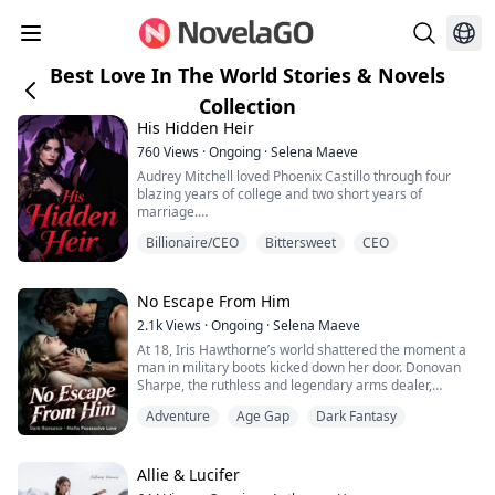
Best Love In The World Stories & Novels
Collection
His Hidden Heir
760
Views
·
Ongoing
·
Selena Maeve
Audrey Mitchell loved Phoenix Castillo through four
blazing years of college and two short years of
marriage.
Billionaire/CEO
Bittersweet
CEO
Then she divorced him.
Her excuse? She was tired of him. She no longer loved
him. And he was too poor.
No Escape From Him
2.1k
Views
·
Ongoing
·
Selena Maeve
Four years later, Phoenix returns with a billion-dollar
At 18, Iris Hawthorne’s world shattered the moment a
empire, buys her company, and becomes her boss.
man in military boots kicked down her door. Donovan
Audrey thinks he came back for revenge, but every
Sharpe, the ruthless and legendary arms dealer,
cruel word hides a deeper obse...
dragged her into his dark, dangerous realm as if she
Adventure
Age Gap
Dark Fantasy
were a helpless kitten.Wild, feral, and dangerously
possessive, he growled his claim:“Iris, you will only ever
smell like me. So much as one person lays a finger on
you, and they won’t live to s...
Allie & Lucifer