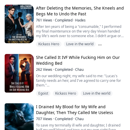
prison cell, they’ve convinced the country’s most
powerful family that they are an eccentric European
After Deleting the Memories, She Kneels and
royal couple who simply got los...
Begs Me to Undo the Past
761
Views
·
Completed
·
Hades
After ten years of being a "consumable," I performed
my final maintenance on the very day Vivian handed
my life's work over to someone else. I didn’t argue or
resist; I just signed the paperwork with a smile. When
Kickass Hero
Love in the world
the Thorne Tower began to collapse floor by floor due
to my final permission error, she finally realized that all
Modern times
the brilliance she boasted of was nothing more than
She Called It IVF While Fucking Him on Our
the residual warmth ...
Wedding Bed
262
Views
·
Completed
·
Chau
On our wedding night, my wife said to me: "Lucas's
family needs an heir, and I've agreed to carry one for
them."
Seeing me trembling all over, she gently cupped my
Egoist
Kickass Hero
Love in the world
face and added softly: "It's just IVF—a way to repay
their kindness. The entire process is medical, with no
physical contact at all. Once the baby is born and the
I Drained My Blood for My Wife and
debt is settled, I'll have as many children with you as
Daughter, Then They Called Me Useless
you want, okay?"
...
707
Views
·
Completed
·
Chau
To save my terminally ill wife and daughter, I drained
half my wolf blood and tore out my own right fang.