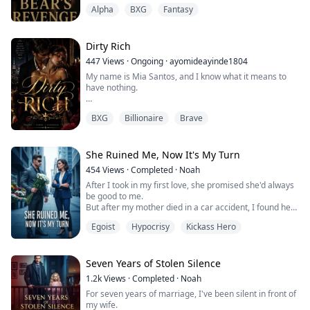
underground facility on a remote island where human
until I found myself trapped between the...
Alpha
BXG
Fantasy
“Hunters” experimented on her mind, turning her into
Subject 3—a psychic weapon stripped of choice and
voice. When the Hunters begin their relentless pursuit
to reclaim her, led by the cold and meticulous Dr. Hale,
Dirty Rich
Kiera flees into the surrounding...
447
Views
·
Ongoing
·
ayomideayinde1804
My name is Mia Santos, and I know what it means to
have nothing.
I know the weight of unpaid rent sitting on your chest at
BXG
Billionaire
Brave
2am. I know the embarrassment of counting coins at a
grocery store while people stare. I know what it feels
like to have big dreams trapped inside a life too small
to hold them.
She Ruined Me, Now It's My Turn
454
Views
·
Completed
·
Noah
New York City promised me everything. It gave me a
After I took in my first love, she promised she'd always
dingy apartment in the Bronx, a waitressing jo...
be good to me.
But after my mother died in a car accident, I found her
in our home—with another man.
Egoist
Hypocrisy
Kickass Hero
She told everyone Colin was her true love, that I was
just a little brother she never wanted, and that I was
the one who couldn't let go.
Everyone turned against me. My father had a stroke
Seven Years of Stolen Silence
from the rage. Colin even had someone run me over—
1.2k
Views
·
Completed
·
Noah
cos...
For seven years of marriage, I've been silent in front of
my wife.