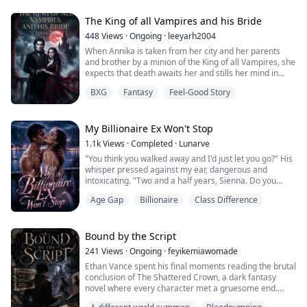
When they unexpectedly tie as the highest-ranking
students, they are forced into the Elite Scholars
The King of all Vampires and his Bride
Program together. Constant competition soon ...
448
Views
·
Ongoing
·
leeyarh2004
When Annika is taken from her city and her parents
and brother by a minion of the King of all Vampires, she
expects that death awaits her and stills her mind in
preparation.
BXG
Fantasy
Feel-Good Story
So when she's chosen as the Vampire king's new
human bride, Annika is given no time to prepare before
she has to marry the King of all Vampires.
My Billionaire Ex Won't Stop
1.1k
Views
·
Completed
·
Lunarve
And just when she thinks that's all she will have to deal
"You think you walked away and I'd just let you go?" His
with, Annika realiz...
whisper pressed against my ear, dangerous and
intoxicating. "Two and a half years, Sienna. Do you
know what that does to a man?"
Age Gap
Billionaire
Class Difference
He spun me around to face the door, my palms pinned
against cold wood, his chest searing against my back
like a brand. His hand slipped beneath my hem, fingers
Bound by the Script
tracing up the inside of my thigh with punishing slow...
241
Views
·
Ongoing
·
feyikemiawomade
Ethan Vance spent his final moments reading the brutal
conclusion of The Shattered Crown, a dark fantasy
novel where every character met a gruesome end.
When a fatal accident claims his life, he wakes up not in