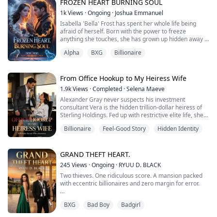
impeccable exterior, she is starving for authentic
FROZEN HEART BURNING SOUL
connection. When she meets Kael Raven, the magnetic
1k
Views
·
Ongoing
·
Joshua Emmanuel
alpha of the Northern Pack, the walls she ha...
Isabella 'Bella' Frost has spent her whole life being
afraid of herself. Born with the power to freeze
anything she touches, she has grown up hidden away in
a big, cold house no friends, no hugs, no hope. She
Alpha
BXG
Billionaire
hates Christmas. She hates the Solstice Festival. She
hates every cheerful decoration that reminds her of
everything she can never have.
Then the festival comes to her town, and with it
From Office Hookup to My Heiress Wife
comes...
1.9k
Views
·
Completed
·
Selena Maeve
Alexander Gray never suspects his investment
consultant Vera is the hidden trillion-dollar heiress of
Sterling Holdings. Fed up with restrictive elite life, she
hides her identity to work an ordinary job. A sudden
Billionaire
Feel-Good Story
Hidden Identity
encounter with her boss sparks a thrilling secret
romance—professional by day, irresistibly intimate by
night.
When Alexander’s mother offers $50 million to drive
GRAND THEFT HEART.
her away, Vera shuts do...
245
Views
·
Ongoing
·
RYUU D. BLACK
Two thieves. One ridiculous score. A mansion packed
with eccentric billionaires and zero margin for error.
Chloe needed an easy hit to clear her debts, but she
BXG
Bad Boy
Badgirl
ended up crashing into Liam, another amateur criminal
who had the exact same bright idea. Now, to dodge a