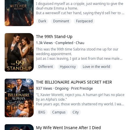
They burned a...
I disguised myself as a cripple, just wanting to give the
deaf-mute Emma a home.
But a werewolf cut her hand, saying they'd sell her to a
pervert club.
Dark
Dominant
Fastpaced
I crushed the werewolf young master's wrist.
I thought endurance would always see me through,
until I watched the boss who took me in get beaten to
death on his knees to keep my identity hidden. In that
The 99th Stand-Up
moment, Chicago's sky turned blood-red from m...
1.3k
Views
·
Completed
·
Chau
This was the 99th time Sabrina stood me up for our
wedding appointment.
Just as I was leaving, I got a text from that new male
student of hers—attached was a photo of him shirtless,
Different
Hypocrisy
Love in the world
wrapped around her sleeping form with a caption that
screamed pure provocation:
[If you really loved her, you wouldn't trap her with
marriage. Can't you see she doesn't want this?]
THE BILLIONAIRE ALPHA’S SECRET HEIR
When she finally picked up my call, h...
937
Views
·
Ongoing
·
Print Prestige
"I, Xavier Moretti, reject you. A human girl has no place
by an Alpha’s side."
Five years ago, those words shattered my world. I was
Xavier’s top assistant, his shadow, and secretly his
BXG
Campus
City
fated mate. But to the billionaire Alpha, I was a liability
he couldn't afford.
I fled the city with nothing but a broken heart and a life
growing inside me.
My Wife Went Insane After I Died