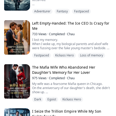
In my previous life, I died tragically in a sea of fire,
Adventurer
Fantasy
Fastpaced
unable to even protect my three-year-old daughter.
In this life, I returned from hell with the "Shadow" that
Left Empty-Handed: The Ice CEO Is Crazy for
rules the abyss, only to discover that the only antidote
Me
to ending the wasteland lies in my daughter's palm.
733
Views
·
Completed
·
Chau
Her ex-wife, who was possessed by a monster, the
I lost my memory.
greedy military, a...
When I woke up, my biological parents and aloof wife
were fussing over the fake young master's bedside.
I, the real young master who had just awakened from a
Fastpaced
Kickass Hero
Loss of memory
coma, only received my wife's cold command:
"Sebastian needs a blood transfusion. Go donate."
Looking at the scars on my wrists from her suicide
The Mafia Wife Who Abandoned Her
attempt, my amnesiac mind only felt absurdity.
Daughter’s Memory for Her Lover
I calmly donated blood, then...
975
Views
·
Completed
·
Chau
My wife was a fearsome Mafia queen in Chicago.
On the anniversary of our daughter's death, she didn't
show up.
When I arrived, the male college student she was
Dark
Egoist
Kickass Hero
keeping was trampling on my daughter's black-and-
white portrait.
Instead of scolding him, my wife shielded him in her
I Seize the Trillion Empire While My Son
arms: "Marco was just a child, why are you arguing with