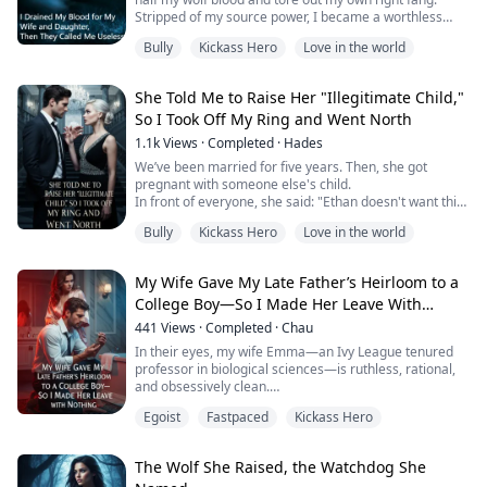
Stripped of my source power, I became a worthless
wolf despised by the entire clan.
Bully
Kickass Hero
Love in the world
My wife cast me out of the den, pinching her nose at
the stench of rot on me; my daughter threw stones at
me, cursing me with hatred as a blind, useless failure.
She Told Me to Raise Her "Illegitimate Child,"
Together, they set their eyes on another young, ...
So I Took Off My Ring and Went North
1.1k
Views
·
Completed
·
Hades
We’ve been married for five years. Then, she got
pregnant with someone else's child.
In front of everyone, she said: "Ethan doesn't want this
baby. You've always wanted one, right? Fine, take it and
Bully
Kickass Hero
Love in the world
raise it."
In that moment, I finally understood: she wasn’t
incapable of loving someone—she simply never saw
My Wife Gave My Late Father’s Heirloom to a
me as a human being.
College Boy—So I Made Her Leave With
I took off my wedding ring, left it on the tray, and
bought a one-way t...
Nothing
441
Views
·
Completed
·
Chau
In their eyes, my wife Emma—an Ivy League tenured
professor in biological sciences—is ruthless, rational,
and obsessively clean.
For seven years, even when she washed her hands, she
Egoist
Fastpaced
Kickass Hero
would only ever touch the right-side sink—hers.
Until that night at 3 a.m., when I pulled a strand of
sandy-golden short curl—hair that belonged to neither
The Wolf She Raised, the Watchdog She
of us—out of my men’s shower loofah.