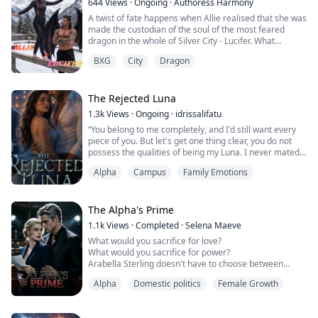
644
Views
·
Ongoing
·
Authoress Harmony
A twist of fate happens when Allie realised that she was
made the custodian of the soul of the most feared
dragon in the whole of Silver City - Lucifer. What
happens when Lucifer Stone couldn't do the one thing
BXG
City
Dragon
he's been trapped and preparing for over a decade??
The Rejected Luna
1.3k
Views
·
Ongoing
·
idrissalifatu
“You belong to me completely, and I'd still want every
piece of you. But let's get one thing clear, you do not
possess the qualities of being my Luna. I never mated
or marked you, meaning there's absolutely nothing, no
Alpha
Campus
Family Emotions
bond, between us.”
“A-A-Alpha Kane. Please.”
The Alpha's Prime
No. It's not happening. The way he touches me, holds
1.1k
Views
·
Completed
·
Selena Maeve
me, breathes me in… made me think otherwise. Was he
What would you sacrifice for love?
really serious?
What would you sacrifice for power?
Arabella Sterling doesn't have to choose between
Destined...
them.
Alpha
Domestic politics
Female Growth
Or so she thinks.
As the Prime Minister of the Federation, she has built
an empire of authority and control. But beneath her