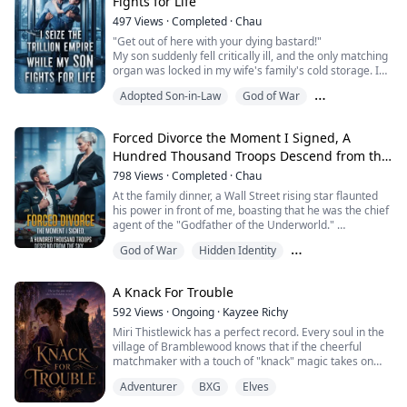
Fights for Life
him?"
She thought I would be like a dog, forever subservient
497
Views
·
Completed
·
Chau
t...
"Get out of here with your dying bastard!"
My son suddenly fell critically ill, and the only matching
organ was locked in my wife's family's cold storage. I
stormed into the company with my critically ill child,
Adopted Son-in-Law
God of War
only to be met with a severe suspension notice.
Everyone thought I was some lowly social outcast,
Hidden Identity
someone they could crush at any moment.
Forced Divorce the Moment I Signed, A
Until I pulled out that dusty badge, my father-...
Hundred Thousand Troops Descend from the
Sky
798
Views
·
Completed
·
Chau
At the family dinner, a Wall Street rising star flaunted
his power in front of me, boasting that he was the chief
agent of the "Godfather of the Underworld."
My ex-wife's family fawned over me like dogs, pointing
God of War
Hidden Identity
their fingers at me and taunting, "You spineless, gigolo
trash, you're not even worthy to carry Mr. Victor's
Love in the world
shoes!"
A Knack For Trouble
Victor, even more smug, turned on speakerphone,
trying to use my pri...
592
Views
·
Ongoing
·
Kayzee Richy
Miri Thistlewick has a perfect record. Every soul in the
village of Bramblewood knows that if the cheerful
matchmaker with a touch of "knack" magic takes on
your case, your happily-ever-after is guaranteed. Her
Adventurer
BXG
Elves
secret? A little intuition, a lot of stubborn optimism, and
a talking sourdough starter that gives surprisingly