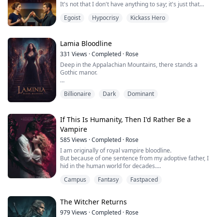
It's not that I don't have anything to say; it's just that
she can hear everyone's voice—except mine, which
Egoist
Hypocrisy
Kickass Hero
seems to trigger her sensitivity.
I've tried everything to change my voice, even going
under the knife to fix my vocal cords.
But no matter how hard I try, she just ends up in pain,
Lamia Bloodline
covering her ears.
331
Views
·
Completed
·
Rose
I've broken down countle...
Deep in the Appalachian Mountains, there stands a
Gothic manor.
That is where my family lives.
Billionaire
Dark
Dominant
Every twenty years, we invite an "outsider"—a man not
of our blood—to be our guest. They all share one thing
in common: each is steeped in wickedness.
If This Is Humanity, Then I'd Rather Be a
Vampire
Ron was the eighteenth. And he was the key to whether
585
Views
·
Completed
·
Rose
I would successfully shed my skin.
I am originally of royal vampire bloodline.
He believed he had come only to inherit a fortune.
But because of one sentence from my adoptive father, I
hid in the human world for decades.
He did no...
The Church called me a "filthy heretic" because
Campus
Fantasy
Fastpaced
vampire blood flowed in my veins.
Yet they burned a blind girl to death, her crime being
that she "couldn't see."
The Witcher Returns
They burned an old blacksmith to death, his crime
being that he wanted to learn medicine.
979
Views
·
Completed
·
Rose