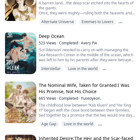
A barren land… the deep scar etched into the hearts of
the giants.
Once, they were mighty—ruling both the heavens and
the earth.
Alternate Universe
Enemies to Lovers
But the war with the angels stripped them of
everything.
Love in the world
Deep Ocean
Now, the Giant King, yearning for the power of the past,
plans to ignite another war!
523
Views
·
Completed
·
Avery Pie
The key lies in the “Four Magical Orbs.”
‘Sol Ildenson' needed to carry on with managing the
If they can seize them from the heirs of the angels of
Sea Research Center in the middle of the ocean, which
the four directions,
was left to him by his parents after they were betrayed
victo...
and killed by a group of people who wanted to steal
Interstellar
Love in the world
their ‘data’. The data with the information of the two
‘Megalodons’, the enigmatic creatures of the sea, long
Romance Subplot
thought to be extinct.
The Nominal Wife, Taken for Granted:I Was
As his parents loved them so much, Sol also viewed ‘...
His Promise, Not His Choice
665
Views
·
Completed
·
Yuseoyeon.
The childhood love between “Kab Kluen” and “He Xing
Yi” began with the close bond between their families,
tied together by a promise that the two would one day
marry.
Age Gap
Love in the world
But fate had other plans.
When Kab Kluen’s family had to return to Thailand
Romance Subplot
permanently,
Inherited Desire:The Heir and the Scar-faced