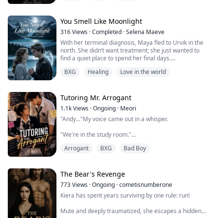
chaos, Aurora learns she is the Alpha's second chance
mate! Alpha Caden never expected the Moon Goddess
to bless him with a second chance ...
You Smell Like Moonlight
316
Views
·
Completed
·
Selena Maeve
With her terminal diagnosis, Maya fled to Urvik in the
north. She didn’t want treatment; she just wanted to
find a quiet place to spend her final days.
Then she met Erik. This taciturn man always had
BXG
Healing
Love in the world
burning-hot palms. He fed her wild berries, took her
running, and taught her to row. Strangely, her pain
faded away, even her painkillers gathered dust.
The days were calm until the night of the full...
Tutoring Mr. Arrogant
1.1k
Views
·
Ongoing
·
Meori
"Andy..."My voice came out in a whisper.
"We're in the study room."
Arrogant
BXG
Bad Boy
"I know."His answer was infuriatingly calm.
"We're supposed to be studying."
The Bear's Revenge
"We've been studying for two hours."His lips curved
773
Views
·
Ongoing
·
cometisnumberone
into that lazy, arrogant smile I was beginning to hate.
Kiera has spent years surviving by one rule: run!
"I deserve a break."I frowned and he immediately
Mute and deeply traumatized, she escapes a hidden
stood up from his chair and began walking towards me