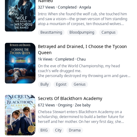
Named
And around the neck of a ...
327
Views
·
Completed
·
Angela
Intro: When she found the wolf cub, she touched him
and saw a vision—the grown version of him standing
atop a mountain of corpses, ten thousand wolves
prostrate at his feet. She named him Little King. Sixteen
Beasttaming
Bloodpumping
Campus
years. She taught him to fight, to control his
transformation, to ride atop pain. The first full sentence
he ever learned was "Whoever hurts you, I'll kill." On a
Betrayed and Drained, I Choose the Tycoon
blizzard night, he curled up...
Queen
1k
Views
·
Completed
·
Chau
On the eve of the World Championship, my head
coach's wife drugged me.
She personally destroyed my throwing arm and gave
my starting jersey to her new substitute lover.
Bully
Egoist
Genius
Even to "maintain the body" for that cheater, she
disregarded my life and forcibly drained 1200 ml of my
rare blood type.
Secrets Of Blackthorn Academy
She confidently declared, "In less than three days, he'll
be crawling back to me like a dog."
672
Views
·
Ongoing
·
Zee baby
I didn't ma...
Chelsea Stewart enters Blackthorn Academy on a
scholarship, determined to build a better future for
herself and her mother. On her very first day, she
clashes with Ryan Ashford, the academy's arrogant top
BXG
City
Drama
student and heir to one of its founding families.