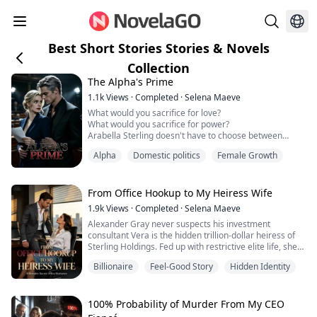
Best Short Stories Stories & Novels
Collection
The Alpha's Prime
1.1k
Views
·
Completed
·
Selena Maeve
What would you sacrifice for love?
What would you sacrifice for power?
Arabella Sterling doesn't have to choose between
them.
Alpha
Domestic politics
Female Growth
Or so she thinks.
As the Prime Minister of the Federation, she has built
an empire of authority and control. But beneath her
impeccable exterior, she is starving for authentic
From Office Hookup to My Heiress Wife
connection. When she meets Kael Raven, the magnetic
1.9k
Views
·
Completed
·
Selena Maeve
alpha of the Northern Pack, the walls she ha...
Alexander Gray never suspects his investment
consultant Vera is the hidden trillion-dollar heiress of
Sterling Holdings. Fed up with restrictive elite life, she
hides her identity to work an ordinary job. A sudden
Billionaire
Feel-Good Story
Hidden Identity
encounter with her boss sparks a thrilling secret
romance—professional by day, irresistibly intimate by
night.
When Alexander’s mother offers $50 million to drive
100% Probability of Murder From My CEO
her away, Vera shuts do...