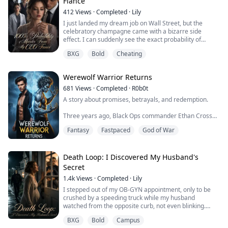
Fiancé
412
Views
·
Completed
·
Lily
I just landed my dream job on Wall Street, but the
celebratory champagne came with a bizarre side
effect. I can suddenly see the exact probability of
someone killing me floating above their heads. My
BXG
Bold
Cheating
parents? 5% and 70%. The fiancé I ran to for safety? A
blood-red 100%.
Werewolf Warrior Returns
681
Views
·
Completed
·
R0b0t
A story about promises, betrayals, and redemption.
Three years ago, Black Ops commander Ethan Cross
was critically wounded by a silver bullet during a
Fantasy
Fastpaced
God of War
mission, his werewolf genes completely suppressed.
His comrade Danny, on his deathbed, entrusted him
with the task: "Take care of my sister, Ivy."
Death Loop: I Discovered My Husband's
Three years later, Ethan, who was living in seclusion,
Secret
received a plea for help from Ivy—she held a ...
1.4k
Views
·
Completed
·
Lily
I stepped out of my OB-GYN appointment, only to be
crushed by a speeding truck while my husband
watched from the opposite curb, not even blinking.
I choked on my own blood before waking up on the
BXG
Bold
Campus
exact same street corner.