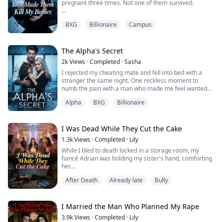
pregnant three times. Not one of them survived.
Every time the DNA test report arrived, my mother-in-
BXG
Billionaire
Campus
law would drag me to the clinic for an abortion.
They said the fetus had genetic defects. But I secretly
went to an outside hospital for tests, and the report
The Alpha's Secret
clearly stated everything was normal.
2k
Views
·
Completed
·
Sasha
I rejected my cheating mate and fell into bed with a
After my third miscarriage, I followed my in-law...
stranger the same night. One reckless moment to
numb the pain with a man who made me feel wanted
when I was shattered.
Alpha
BXG
Billionaire
I never expected to see him again.
Three years later, I'm broke and raising a daughter with
I Was Dead While They Cut the Cake
his eyes, and desperate for work.
1.3k
Views
·
Completed
·
Lily
While I bled to death locked in a storage room, my
When I walk into Cross Enterprises for an interview,
fiancé Adrian was holding my sister's hand, comforting
Damien Cross looks up from his desk and everyt...
her.
After Death
Already late
Bully
He hung up on my final call for help, leaving only a
voicemail: "If anything happens to Lena, the
engagement is off."
I Married the Man Who Planned My Rape
My sister once said her birthday wish had always been
3.9k
Views
·
Completed
·
Lily
for me to disappear.