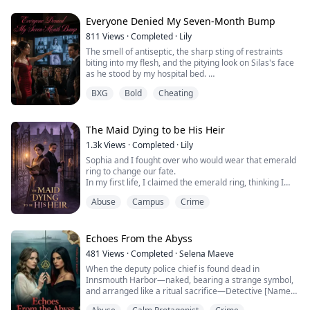
I thought I had been reborn, but then I saw a glowing
red number "4" burned into the skin of my forearm.
Everyone Denied My Seven-Month Bump
What the hell was happening?
811
Views
·
Completed
·
Lily
The smell of antiseptic, the sharp sting of restraints
biting into my flesh, and the pitying look on Silas's face
as he stood by my hospital bed.
"Maeve, you're so sick. The baby is just a hallucination."
BXG
Bold
Cheating
In my last life, consumed by despair and self-doubt, I
threw myself off the roof of the psychiatric hospital.
But now, my eyes snapped open, my hands instinctively
flying to protect my stomach.
The Maid Dying to be His Heir
...
1.3k
Views
·
Completed
·
Lily
Sophia and I fought over who would wear that emerald
ring to change our fate.
In my first life, I claimed the emerald ring, thinking I
would become a billionaire heiress.
Abuse
Campus
Crime
That was until late at night, when I accidentally opened
that underground iron door and he strangled me to
death with a piano wire: "Your pathetic wailing isn't her
at all."
Echoes From the Abyss
Given a second chance, I backed away and let Sophia
481
Views
·
Completed
·
Selena Maeve
tak...
When the deputy police chief is found dead in
Innsmouth Harbor—naked, bearing a strange symbol,
and arranged like a ritual sacrifice—Detective [Name]
sees only a staged deception.