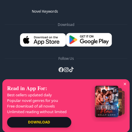
Novel Keywords
Download
Follow Us
Read in App For
:
AZ Lists
:
A
B
C
D
E
F
G
H
I
J
K
Best-sellers updated daily
L
M
N
O
P
Q
R
S
T
U
V
W
X
Popular novel genres for you
Free download of all novels
Y
Z
Unlimited reading without limited
Copyright
© 2026 NovelaGO
DOWNLOAD