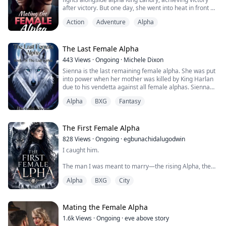
after victory. But one day, she went into heat in front of
him ...... When he learns the secret of her disguise as
Action
Adventure
Alpha
an alpha, will he fulfill his duty to torture her severely?
Or will he personally help her ease the pain of her
heat?
The Last Female Alpha
443
Views
·
Ongoing
·
Michele Dixon
Sienna is the last remaining female alpha. She was put
into power when her mother was killed by King Harlan
due to his vendetta against all female alphas. Sienna
knows what she has to do to defeat the king but she is
Alpha
BXG
Fantasy
not expecting other people more powerful than King
Harlan to want more than her life. With the help of her
mate and many other unique people who join the pack
Sienna prepares for several battles.
The First Female Alpha
828
Views
·
Ongoing
·
egbunachidalugodwin
This book is filled with drama, romance and fantasy.
I caught him.
The man I was meant to marry—the rising Alpha, the
pride of the Pack—thrusting into another girl like I
Alpha
BXG
City
didn't exist.
But I didn't cry. I didn't scream. I didn't even flinch.
Mating the Female Alpha
Because the pain had carved me hollow long before he
1.6k
Views
·
Ongoing
·
eve above story
ever touched her.