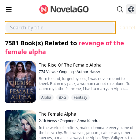
Cancel
7581
Book(s) Related to
revenge of the
female alpha
The Rise Of The Female Alpha
774
Views
·
Ongoing
·
Author Hassy
Born to lead, forged by loss, I was never meant to
kneel. But in my pack, a woman cannot rule alone. To
claim my father’s throne, I had to marry an Alpha.
Alpha
BXG
Fantasy
Hams, my betrothed, vowed loyalty until I discovered
his plan to shatter my heritage and chain me to his
power. So I turned his betrayal into my weapon. I
married his twin brother, Alpha Hans.
The Female Alpha
2.1k
Views
·
Ongoing
·
Anna Kendra
Our union is a lie built on blood and vengeance.
In the world of shifters, males dominate every plane of
He plays the perfect husband.
the hierarchy. Be it wolves, jaguars, cats or any other
I play the perfect Luna.
species, a male is always the Alpha. Rhys Valkyer is the
But in truth, I am the Alpha.