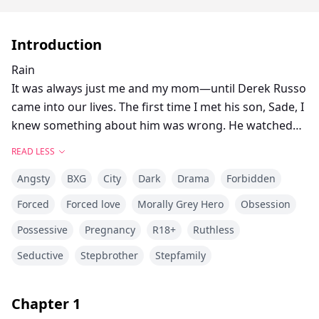
Introduction
Rain
It was always just me and my mom—until Derek Russo
came into our lives. The first time I met his son, Sade, I
knew something about him was wrong. He watched
me too closely, too intensely, like he could see straight
READ LESS
through me. And once our parents married, there was
Angsty
BXG
City
Dark
Drama
Forbidden
no escaping him.
At first, I blamed the tension on the adjustment—his
Forced
Forced love
Morally Grey Hero
Obsession
cruel sister, the elite private school, the feeling that I
Possessive
Pregnancy
R18+
Ruthless
didn’t belong. But as the years passed, I realized the
real problem was Sade. He was always there. Always
Seductive
Stepbrother
Stepfamily
watching.
The older we got, the worse his fixation became.
Chapter
1
Beneath his perfect mask was something cold,