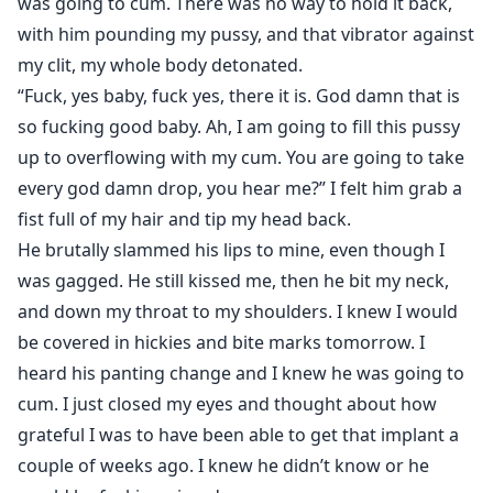
was going to cum. There was no way to hold it back,
her to me permanently. So I watched her. Protected
with him pounding my pussy, and that vibrator against
her. Removed every threat that came too close.
my clit, my whole body detonated.
No one ever realized how dangerous I truly was.
Leaving for college nearly destroyed me, but distance
“Fuck, yes baby, fuck yes, there it is. God damn that is
only forced me to become smarter. More careful. Rain
so fucking good baby. Ah, I am going to fill this pussy
never understood how completely I’d built my life
up to overflowing with my cum. You are going to take
around her—how deeply trapped she already was.
every god damn drop, you hear me?” I felt him grab a
Now she’s eighteen.
fist full of my hair and tip my head back.
Now she’s finally mine to keep.
He brutally slammed his lips to mine, even though I
Because obsession like mine doesn’t fade.
was gagged. He still kissed me, then he bit my neck,
It consumes.
and down my throat to my shoulders. I knew I would
be covered in hickies and bite marks tomorrow. I
*Content Warning: This is a dark romance. The male
heard his panting change and I knew he was going to
main character is a sociopath, and he acts like it. So, he
cum. I just closed my eyes and thought about how
has no ability to have any compassion or empathy for
grateful I was to have been able to get that implant a
our FMC. He wants what he wants and anything else is
couple of weeks ago. I knew he didn’t know or he
simply irrelevant, because of course the way he thinks