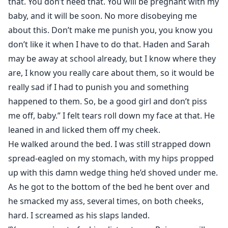
that. You don’t need that. You will be pregnant with my
baby, and it will be soon. No more disobeying me
about this. Don’t make me punish you, you know you
don’t like it when I have to do that. Haden and Sarah
may be away at school already, but I know where they
are, I know you really care about them, so it would be
really sad if I had to punish you and something
happened to them. So, be a good girl and don’t piss
me off, baby.” I felt tears roll down my face at that. He
leaned in and licked them off my cheek.
He walked around the bed. I was still strapped down
spread-eagled on my stomach, with my hips propped
up with this damn wedge thing he’d shoved under me.
As he got to the bottom of the bed he bent over and
he smacked my ass, several times, on both cheeks,
hard. I screamed as his slaps landed.