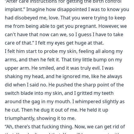
“After care instructions for getting the birth control
implant.” Imagine how disappointed I was to know you
had disobeyed me, love. That you were trying to keep
me from being able to get you pregnant. However, we
can't have that now can we, so I guess I have to take
care of that.” I felt my eyes get huge at that.
I felt him start to probe my skin, feeling all along my
arms, and then he felt it. That tiny little bump on my
upper arm. He smiled, and it was truly evil. I was
shaking my head, and he ignored me, like he always
did when I said no. He pushed the sharp point of the
switch blade into my skin, and I gritted my teeth
around the gag in my mouth. I whimpered slightly as
he cut. Then he dug it out of me. He held it up
triumphantly, showing it to me.
“Ah, there’s that fucking thing. Now, we can get rid of