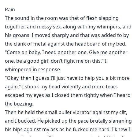
obsessive, and deeply unsettling. I hoped college
Rain
would finally put distance between us.
The sound in the room was that of flesh slapping
Instead, it only made him worse.
together, and messy sex, along with my whimpers, and
Now Sade has crossed every line, trapping me beneath
his groans. I moved sharply and that was added to by
his control while whispering terrifying promises in the
the clank of metal against the headboard of my bed.
dark.
You’re mine, Rain. You’ll always be mine.
“Come on baby, I need another one. Give me another
And the most horrifying part? He has no intention of
one, be a good girl, don’t fight me on this.” I
ever letting me go.
whimpered in response.
“Okay, then I guess I’ll just have to help you a bit more
Sade
again.” I shook my head violently and more tears
I’ve always known I was different. I learned early how
escaped my eyes as I closed them tightly when I heard
to mimic normal people well enough to blend in, to
the buzzing.
hide the darkness underneath.
Then he held the small bullet vibrator against my clit,
Then I met Rain Baxter.
and I bucked. He picked up the pace brutally slamming
From the moment I saw her, she became my
his hips against my ass as he fucked me hard. I knew I
obsession. When our parents married, fate handed