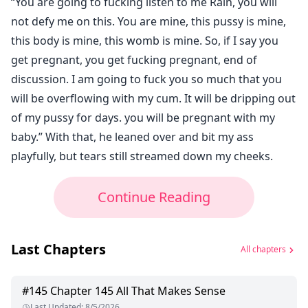
“You are going to fucking listen to me Rain, you will
not defy me on this. You are mine, this pussy is mine,
this body is mine, this womb is mine. So, if I say you
get pregnant, you get fucking pregnant, end of
discussion. I am going to fuck you so much that you
will be overflowing with my cum. It will be dripping out
of my pussy for days. you will be pregnant with my
baby.” With that, he leaned over and bit my ass
playfully, but tears still streamed down my cheeks.
Continue Reading
Last Chapters
All chapters
#
145
Chapter 145 All That Makes Sense
Last Updated
:
8/5/2026