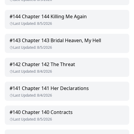
#
144
Chapter 144 Killing Me Again
Last Updated
:
8/5/2026
#
143
Chapter 143 Bridal Heaven, My Hell
Last Updated
:
8/5/2026
#
142
Chapter 142 The Threat
Last Updated
:
8/4/2026
#
141
Chapter 141 Her Declarations
Last Updated
:
8/4/2026
#
140
Chapter 140 Contracts
Last Updated
:
8/5/2026