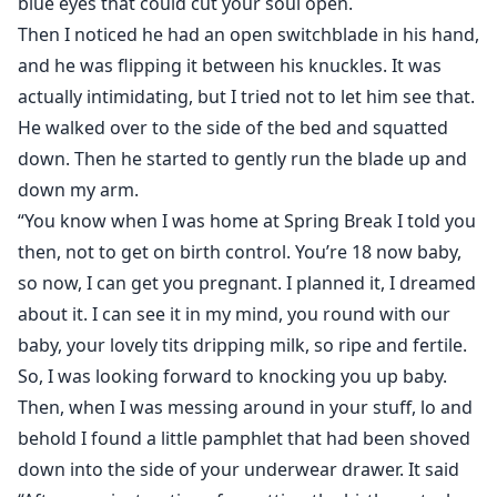
blue eyes that could cut your soul open.
Then I noticed he had an open switchblade in his hand,
and he was flipping it between his knuckles. It was
actually intimidating, but I tried not to let him see that.
He walked over to the side of the bed and squatted
down. Then he started to gently run the blade up and
down my arm.
“You know when I was home at Spring Break I told you
then, not to get on birth control. You’re 18 now baby,
so now, I can get you pregnant. I planned it, I dreamed
about it. I can see it in my mind, you round with our
baby, your lovely tits dripping milk, so ripe and fertile.
So, I was looking forward to knocking you up baby.
Then, when I was messing around in your stuff, lo and
behold I found a little pamphlet that had been shoved
down into the side of your underwear drawer. It said