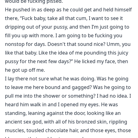
is the correct way. So, there’s SA, kidnapping,
would be fucking pissed.
unwanted pregnancy and violence throughout the
He pushed in as deep as he could get and held himself
book. There is also a lot of murder and mayhem, so be
there, “Fuck baby, take all that cum, I want to see it
aware of your triggers.
dripping out of your pussy, and then I’m just going to
fill you up with more. I am going to be fucking you
nonstop for days. Doesn't that sound nice? Umm, you
like that baby. Like the idea of me pounding this juicy
pussy for the next few days?” He licked my face, then
he got up off me.
I lay there not sure what he was doing. Was he going
to leave me here bound and gagged? Was he going to
pull me into the shower or something? I had no idea. I
heard him walk in and I opened my eyes. He was
standing, leaning against the door, looking like an
ancient sex god, with all of his bronzed skin, rippling
muscles, tousled chocolate hair, and those eyes, those