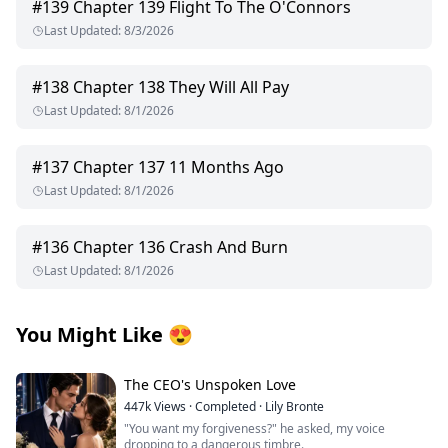
#
139
Chapter 139 Flight To The O'Connors
Last Updated
:
8/3/2026
#
138
Chapter 138 They Will All Pay
Last Updated
:
8/1/2026
#
137
Chapter 137 11 Months Ago
Last Updated
:
8/1/2026
#
136
Chapter 136 Crash And Burn
Last Updated
:
8/1/2026
You Might Like
😍
The CEO's Unspoken Love
447k
Views
·
Completed
·
Lily Bronte
"You want my forgiveness?" he asked, my voice
dropping to a dangerous timbre.