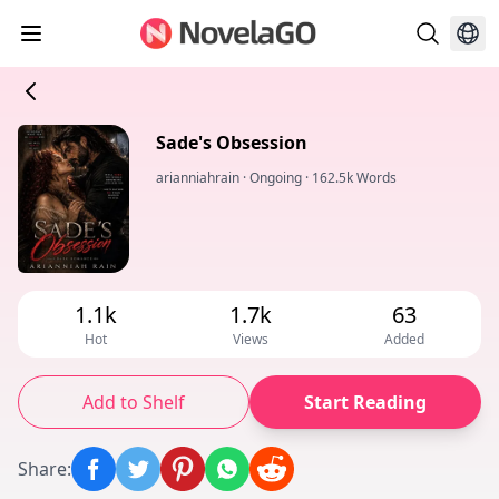
Sade's Obsession
arianniahrain
·
Ongoing
·
162.5k Words
1.1k
1.7k
63
Hot
Views
Added
Add to Shelf
Start Reading
Share
: