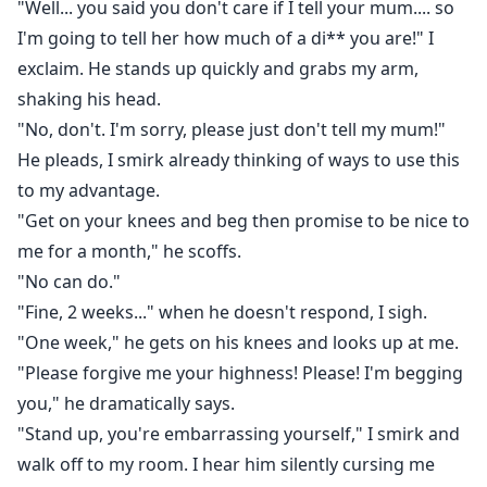
"Well... you said you don't care if I tell your mum.... so
I'm going to tell her how much of a di** you are!" I
exclaim. He stands up quickly and grabs my arm,
shaking his head.
"No, don't. I'm sorry, please just don't tell my mum!"
He pleads, I smirk already thinking of ways to use this
to my advantage.
"Get on your knees and beg then promise to be nice to
me for a month," he scoffs.
"No can do."
"Fine, 2 weeks..." when he doesn't respond, I sigh.
"One week," he gets on his knees and looks up at me.
"Please forgive me your highness! Please! I'm begging
you," he dramatically says.
"Stand up, you're embarrassing yourself," I smirk and
walk off to my room. I hear him silently cursing me