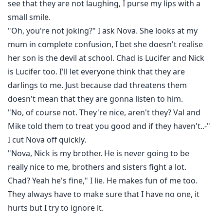
see that they are not laughing, I purse my lips with a
small smile.
"Oh, you're not joking?" I ask Nova. She looks at my
mum in complete confusion, I bet she doesn't realise
her son is the devil at school. Chad is Lucifer and Nick
is Lucifer too. I'll let everyone think that they are
darlings to me. Just because dad threatens them
doesn't mean that they are gonna listen to him.
"No, of course not. They're nice, aren't they? Val and
Mike told them to treat you good and if they haven't..-"
I cut Nova off quickly.
"Nova, Nick is my brother. He is never going to be
really nice to me, brothers and sisters fight a lot.
Chad? Yeah he's fine," I lie. He makes fun of me too.
They always have to make sure that I have no one, it
hurts but I try to ignore it.