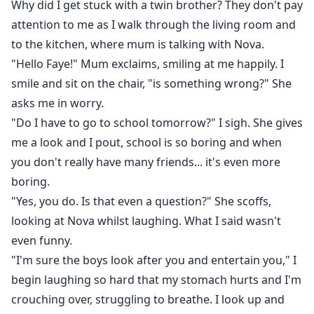
Why did I get stuck with a twin brother? They don't pay
attention to me as I walk through the living room and
to the kitchen, where mum is talking with Nova.
"Hello Faye!" Mum exclaims, smiling at me happily. I
smile and sit on the chair, "is something wrong?" She
asks me in worry.
"Do I have to go to school tomorrow?" I sigh. She gives
me a look and I pout, school is so boring and when
you don't really have many friends... it's even more
boring.
"Yes, you do. Is that even a question?" She scoffs,
looking at Nova whilst laughing. What I said wasn't
even funny.
"I'm sure the boys look after you and entertain you," I
begin laughing so hard that my stomach hurts and I'm
crouching over, struggling to breathe. I look up and