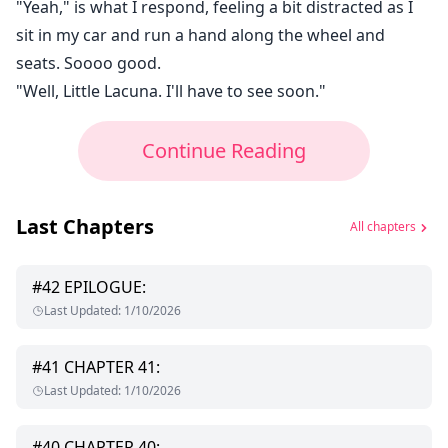
"Yeah," is what I respond, feeling a bit distracted as I
sit in my car and run a hand along the wheel and
seats. Soooo good.
"Well, Little Lacuna. I'll have to see soon."
Continue Reading
Last Chapters
All chapters
#
42
EPILOGUE:
Last Updated
:
1/10/2026
#
41
CHAPTER 41:
Last Updated
:
1/10/2026
#
40
CHAPTER 40: