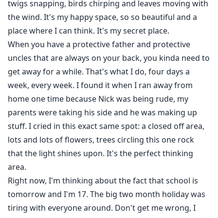
twigs snapping, birds chirping and leaves moving with
the wind. It's my happy space, so so beautiful and a
place where I can think. It's my secret place.
When you have a protective father and protective
uncles that are always on your back, you kinda need to
get away for a while. That's what I do, four days a
week, every week. I found it when I ran away from
home one time because Nick was being rude, my
parents were taking his side and he was making up
stuff. I cried in this exact same spot: a closed off area,
lots and lots of flowers, trees circling this one rock
that the light shines upon. It's the perfect thinking
area.
Right now, I'm thinking about the fact that school is
tomorrow and I'm 17. The big two month holiday was
tiring with everyone around. Don't get me wrong, I