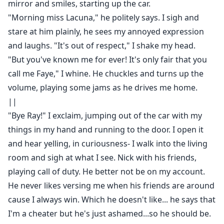
mirror and smiles, starting up the car.
"Morning miss Lacuna," he politely says. I sigh and
stare at him plainly, he sees my annoyed expression
and laughs. "It's out of respect," I shake my head.
"But you've known me for ever! It's only fair that you
call me Faye," I whine. He chuckles and turns up the
volume, playing some jams as he drives me home.
||
"Bye Ray!" I exclaim, jumping out of the car with my
things in my hand and running to the door. I open it
and hear yelling, in curiousness- I walk into the living
room and sigh at what I see. Nick with his friends,
playing call of duty. He better not be on my account.
He never likes versing me when his friends are around
cause I always win. Which he doesn't like... he says that
I'm a cheater but he's just ashamed...so he should be.