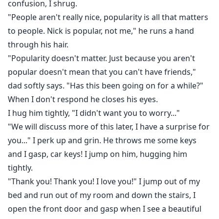
confusion, I shrug.
"People aren't really nice, popularity is all that matters
to people. Nick is popular, not me," he runs a hand
through his hair.
"Popularity doesn't matter. Just because you aren't
popular doesn't mean that you can't have friends,"
dad softly says. "Has this been going on for a while?"
When I don't respond he closes his eyes.
I hug him tightly, "I didn't want you to worry..."
"We will discuss more of this later, I have a surprise for
you..." I perk up and grin. He throws me some keys
and I gasp, car keys! I jump on him, hugging him
tightly.
"Thank you! Thank you! I love you!" I jump out of my
bed and run out of my room and down the stairs, I
open the front door and gasp when I see a beautiful