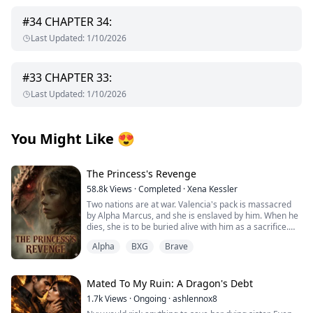
#
34
CHAPTER 34:
Last Updated
:
1/10/2026
#
33
CHAPTER 33:
Last Updated
:
1/10/2026
You Might Like
😍
The Princess's Revenge
58.8k
Views
·
Completed
·
Xena Kessler
Two nations are at war. Valencia's pack is massacred
by Alpha Marcus, and she is enslaved by him. When he
dies, she is to be buried alive with him as a sacrifice.
Alpha
BXG
Brave
Alpha Logan is an illegitimate son whose mother
disappeared when he was 10 years old. He grew up
suffering from humiliation and lacking maternal love.
Mated To My Ruin: A Dragon's Debt
Alpha Logan saves Valencia at Marcus's funeral, which
1.7k
Views
·
Ongoing
·
ashlennox8
seems to be destined by fate—part of the Moon