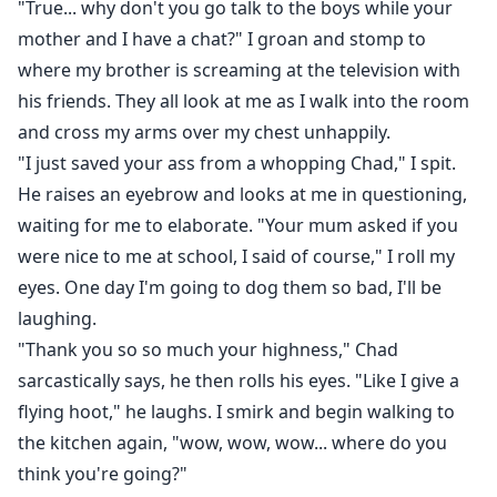
"True... why don't you go talk to the boys while your
mother and I have a chat?" I groan and stomp to
where my brother is screaming at the television with
his friends. They all look at me as I walk into the room
and cross my arms over my chest unhappily.
"I just saved your ass from a whopping Chad," I spit.
He raises an eyebrow and looks at me in questioning,
waiting for me to elaborate. "Your mum asked if you
were nice to me at school, I said of course," I roll my
eyes. One day I'm going to dog them so bad, I'll be
laughing.
"Thank you so so much your highness," Chad
sarcastically says, he then rolls his eyes. "Like I give a
flying hoot," he laughs. I smirk and begin walking to
the kitchen again, "wow, wow, wow... where do you
think you're going?"