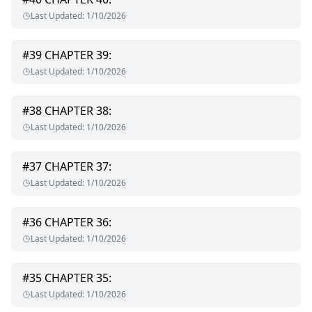
Last Updated
:
1/10/2026
#
39
CHAPTER 39:
Last Updated
:
1/10/2026
#
38
CHAPTER 38:
Last Updated
:
1/10/2026
#
37
CHAPTER 37:
Last Updated
:
1/10/2026
#
36
CHAPTER 36:
Last Updated
:
1/10/2026
#
35
CHAPTER 35:
Last Updated
:
1/10/2026