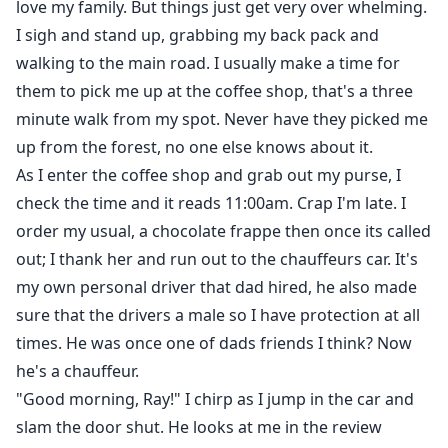
love my family. But things just get very over whelming.
I sigh and stand up, grabbing my back pack and
walking to the main road. I usually make a time for
them to pick me up at the coffee shop, that's a three
minute walk from my spot. Never have they picked me
up from the forest, no one else knows about it.
As I enter the coffee shop and grab out my purse, I
check the time and it reads 11:00am. Crap I'm late. I
order my usual, a chocolate frappe then once its called
out; I thank her and run out to the chauffeurs car. It's
my own personal driver that dad hired, he also made
sure that the drivers a male so I have protection at all
times. He was once one of dads friends I think? Now
he's a chauffeur.
"Good morning, Ray!" I chirp as I jump in the car and
slam the door shut. He looks at me in the review