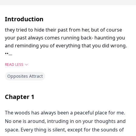
Introduction
they tried to hide their past from her, but of course
your past always comes running back- haunting you
and reminding you of everything that you did wrong.
••
The truth behind Jake Collins intentions were hidden. A
READ LESS
dark soul that only wanted vengeance, not caring
Opposites Attract
whom he hurt in the end and the repercussions.
Faye Lacuna, was the chosen one. The one he would
Chapter
1
use and pretend to love, just to get to her father. The
one that he would hurt to no end, even if he loved her.
The woods has always been a peaceful place for me.
No one is around, intruding in on your thoughts and
space. Every thing is silent, except for the sounds of