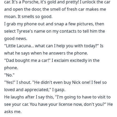
car. It's a Porsche, it's gold and pretty! I unlock the car
and open the door, the smell of fresh car makes me
moan. It smells so good.
I grab my phone out and snap a few pictures, then
select Tyrese's name on my contacts to tell him the
good news.
"Little Lacuna... what can I help you with today?" Is
what he says when he answers the phone.
"Dad bought me a car!" I exclaim excitedly in the
phone.
"No."
"Yes!" I shout. "He didn't even buy Nick one! I feel so
loved and appreciated," I gasp.
He laughs after I say this, "I'm going to have to visit to
see your car. You have your license now, don't you?" He
asks me.