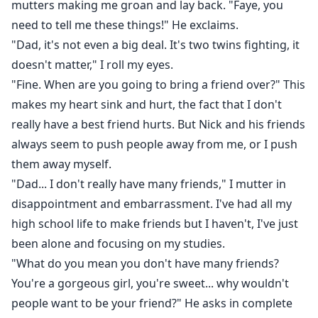
mutters making me groan and lay back. "Faye, you
need to tell me these things!" He exclaims.
"Dad, it's not even a big deal. It's two twins fighting, it
doesn't matter," I roll my eyes.
"Fine. When are you going to bring a friend over?" This
makes my heart sink and hurt, the fact that I don't
really have a best friend hurts. But Nick and his friends
always seem to push people away from me, or I push
them away myself.
"Dad... I don't really have many friends," I mutter in
disappointment and embarrassment. I've had all my
high school life to make friends but I haven't, I've just
been alone and focusing on my studies.
"What do you mean you don't have many friends?
You're a gorgeous girl, you're sweet... why wouldn't
people want to be your friend?" He asks in complete