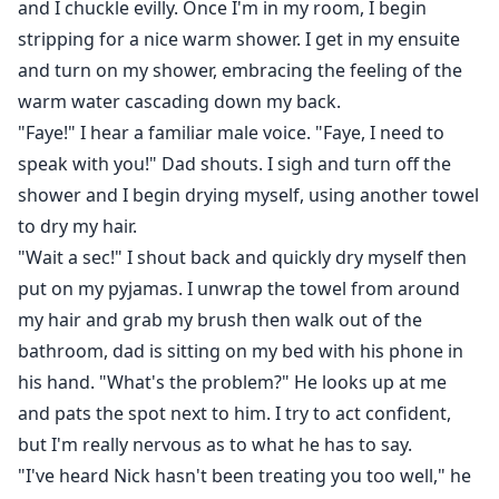
and I chuckle evilly. Once I'm in my room, I begin
stripping for a nice warm shower. I get in my ensuite
and turn on my shower, embracing the feeling of the
warm water cascading down my back.
"Faye!" I hear a familiar male voice. "Faye, I need to
speak with you!" Dad shouts. I sigh and turn off the
shower and I begin drying myself, using another towel
to dry my hair.
"Wait a sec!" I shout back and quickly dry myself then
put on my pyjamas. I unwrap the towel from around
my hair and grab my brush then walk out of the
bathroom, dad is sitting on my bed with his phone in
his hand. "What's the problem?" He looks up at me
and pats the spot next to him. I try to act confident,
but I'm really nervous as to what he has to say.
"I've heard Nick hasn't been treating you too well," he