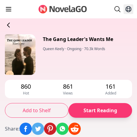
The Gang Leader's Wants Me
Queen Keely
·
Ongoing
·
70.3k Words
860
861
161
Hot
Views
Added
Add to Shelf
Start Reading
Share
: