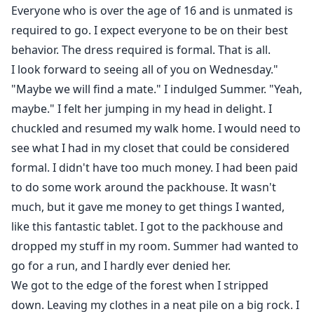
Everyone who is over the age of 16 and is unmated is
required to go. I expect everyone to be on their best
behavior. The dress required is formal. That is all.
I look forward to seeing all of you on Wednesday."
"Maybe we will find a mate." I indulged Summer. "Yeah,
maybe." I felt her jumping in my head in delight. I
chuckled and resumed my walk home. I would need to
see what I had in my closet that could be considered
formal. I didn't have too much money. I had been paid
to do some work around the packhouse. It wasn't
much, but it gave me money to get things I wanted,
like this fantastic tablet. I got to the packhouse and
dropped my stuff in my room. Summer had wanted to
go for a run, and I hardly ever denied her.
We got to the edge of the forest when I stripped
down. Leaving my clothes in a neat pile on a big rock. I