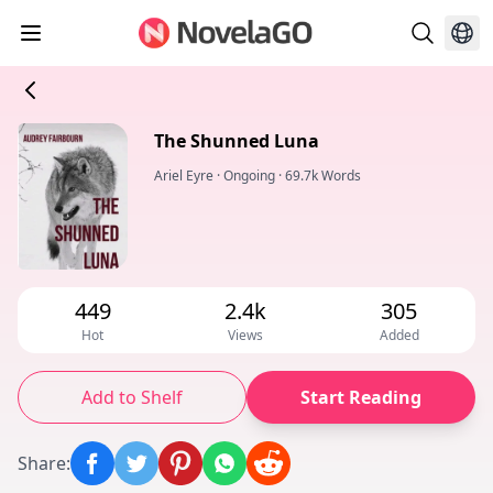
The Shunned Luna
Ariel Eyre
·
Ongoing
·
69.7k Words
449
2.4k
305
Hot
Views
Added
Add to Shelf
Start Reading
Share
: