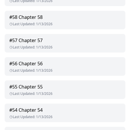
Last Updated
:
1/13/2026
#
58
Chapter 58
Last Updated
:
1/13/2026
#
57
Chapter 57
Last Updated
:
1/13/2026
#
56
Chapter 56
Last Updated
:
1/13/2026
#
55
Chapter 55
Last Updated
:
1/13/2026
#
54
Chapter 54
Last Updated
:
1/13/2026