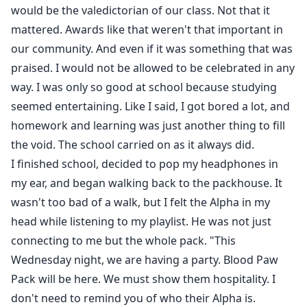
would be the valedictorian of our class. Not that it
mattered. Awards like that weren't that important in
our community. And even if it was something that was
praised. I would not be allowed to be celebrated in any
way. I was only so good at school because studying
seemed entertaining. Like I said, I got bored a lot, and
homework and learning was just another thing to fill
the void. The school carried on as it always did.
I finished school, decided to pop my headphones in
my ear, and began walking back to the packhouse. It
wasn't too bad of a walk, but I felt the Alpha in my
head while listening to my playlist. He was not just
connecting to me but the whole pack. "This
Wednesday night, we are having a party. Blood Paw
Pack will be here. We must show them hospitality. I
don't need to remind you of who their Alpha is.