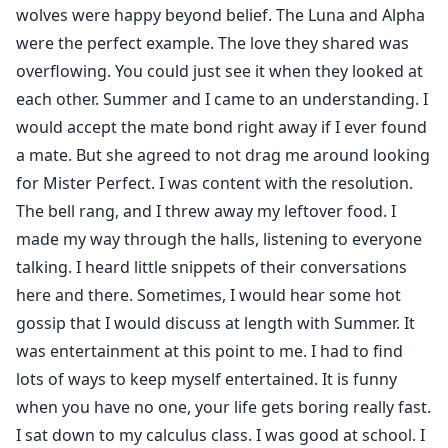
wolves were happy beyond belief. The Luna and Alpha
were the perfect example. The love they shared was
overflowing. You could just see it when they looked at
each other. Summer and I came to an understanding. I
would accept the mate bond right away if I ever found
a mate. But she agreed to not drag me around looking
for Mister Perfect. I was content with the resolution.
The bell rang, and I threw away my leftover food. I
made my way through the halls, listening to everyone
talking. I heard little snippets of their conversations
here and there. Sometimes, I would hear some hot
gossip that I would discuss at length with Summer. It
was entertainment at this point to me. I had to find
lots of ways to keep myself entertained. It is funny
when you have no one, your life gets boring really fast.
I sat down to my calculus class. I was good at school. I