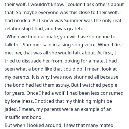
their wolf, I wouldn't know. I couldn't ask others about
that. So maybe everyone was this close to their wolf. I
had no idea. All I knew was Summer was the only real
relationship I had, and I was grateful.
"When we find our mate, you will have someone to
talk to." Summer said in a sing-song voice. When I first
met her, that was all she would talk about. At first, I
tried to dissuade her from looking for a mate. I had
seen what a bond like that could do. I mean, look at
my parents. It is why I was now shunned all because
the bond had led them astray. But I watched people
for years. Once I had a wolf, I had been less consumed
by loneliness. I noticed that my thinking might be
jaded. I mean, my parents were an example of an
insufficient bond.
But when I looked around, I saw that many mated