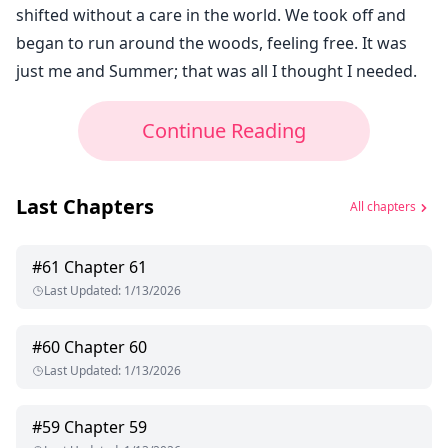
shifted without a care in the world. We took off and
began to run around the woods, feeling free. It was
just me and Summer; that was all I thought I needed.
Continue Reading
Last Chapters
All chapters
#
61
Chapter 61
Last Updated
:
1/13/2026
#
60
Chapter 60
Last Updated
:
1/13/2026
#
59
Chapter 59