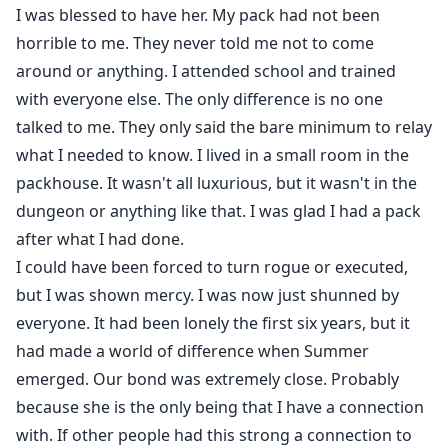
I was blessed to have her. My pack had not been
horrible to me. They never told me not to come
around or anything. I attended school and trained
with everyone else. The only difference is no one
talked to me. They only said the bare minimum to relay
what I needed to know. I lived in a small room in the
packhouse. It wasn't all luxurious, but it wasn't in the
dungeon or anything like that. I was glad I had a pack
after what I had done.
I could have been forced to turn rogue or executed,
but I was shown mercy. I was now just shunned by
everyone. It had been lonely the first six years, but it
had made a world of difference when Summer
emerged. Our bond was extremely close. Probably
because she is the only being that I have a connection
with. If other people had this strong a connection to