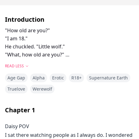
Introduction
"How old are you?"
"I am 18."
He chuckled. "Little wolf."
"What, how old are you?"
"I am 29."
READ LESS
she laughed. "Old wolf."
Age Gap
Alpha
Erotic
R18+
Supernature Earth
Callum had to admit it probably looked ridiculous. He
was a big bad alpha being led around by a tiny she-
Truelove
Werewolf
wolf. She pulled him to the tree line and started to
strip. He watched as she removed her clothes. Her
Chapter
1
body was designed perfectly. She was toned all over.
Callum felt a strong urge to lick them. His pants were
Daisy POV
incredibly tight at this point.
I sat there watching people as I always do. I wondered