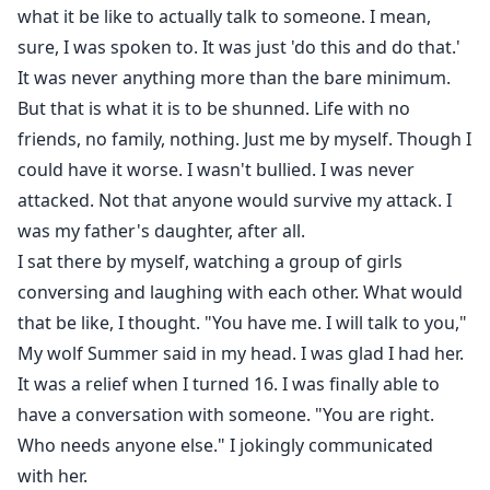
what it be like to actually talk to someone. I mean,
Daisy had done the unthinkable, and because of the
sure, I was spoken to. It was just 'do this and do that.'
choices she made as a child, she was shunned by her
It was never anything more than the bare minimum.
pack. For the past eight years, it was just her. Until she
But that is what it is to be shunned. Life with no
turned sixteen and got her wolf Summer. When Daisy’s
friends, no family, nothing. Just me by myself. Though I
mate Callum comes to her pack, she feels the mate
could have it worse. I wasn't bullied. I was never
bond. But joining him will certainly put his pack in
attacked. Not that anyone would survive my attack. I
jeopardy.
was my father's daughter, after all.
I sat there by myself, watching a group of girls
conversing and laughing with each other. What would
that be like, I thought. "You have me. I will talk to you,"
My wolf Summer said in my head. I was glad I had her.
It was a relief when I turned 16. I was finally able to
have a conversation with someone. "You are right.
Who needs anyone else." I jokingly communicated
with her.