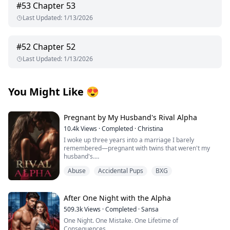
#
53
Chapter 53
Last Updated
:
1/13/2026
#
52
Chapter 52
Last Updated
:
1/13/2026
You Might Like
😍
Pregnant by My Husband's Rival Alpha
10.4k
Views
·
Completed
·
Christina
I woke up three years into a marriage I barely
remembered—pregnant with twins that weren't my
husband's.
Abuse
Accidental Pups
BXG
Those words should have destroyed me, but the truth
was worse: I'd been used as a broodmare by the man
who swore to love me, set up in a hotel room with a
stranger because My husband Alexander Cross
After One Night with the Alpha
couldn't father children himself, and now I carried the
509.3k
Views
·
Completed
·
Sansa
secret babies of Damon Lester—the most powerful and
One Night. One Mistake. One Lifetime of
dangerous Alpha in San Loris—while my own family
Consequences.