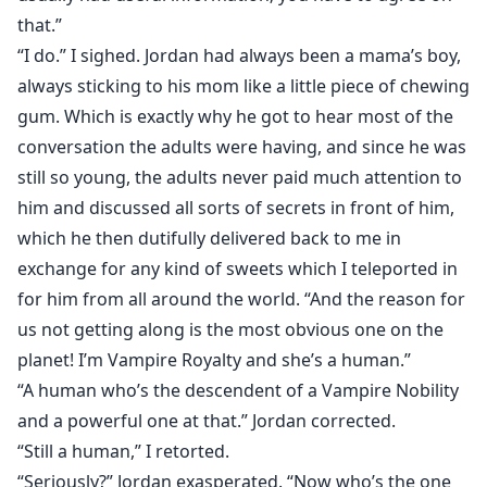
that.”
“I do.” I sighed. Jordan had always been a mama’s boy,
always sticking to his mom like a little piece of chewing
gum. Which is exactly why he got to hear most of the
conversation the adults were having, and since he was
still so young, the adults never paid much attention to
him and discussed all sorts of secrets in front of him,
which he then dutifully delivered back to me in
exchange for any kind of sweets which I teleported in
for him from all around the world. “And the reason for
us not getting along is the most obvious one on the
planet! I’m Vampire Royalty and she’s a human.”
“A human who’s the descendent of a Vampire Nobility
and a powerful one at that.” Jordan corrected.
“Still a human,” I retorted.
“Seriously?” Jordan exasperated. “Now who’s the one