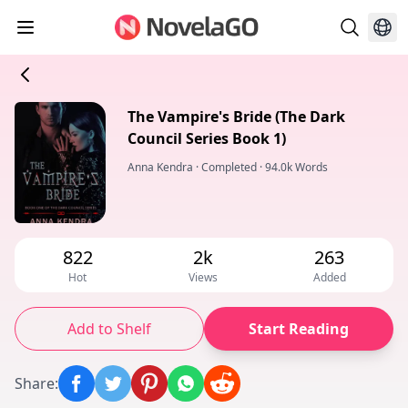
The Vampire's Bride (The Dark
Council Series Book 1)
Anna Kendra
·
Completed
·
94.0k Words
822
2k
263
Hot
Views
Added
Add to Shelf
Start Reading
Share
: