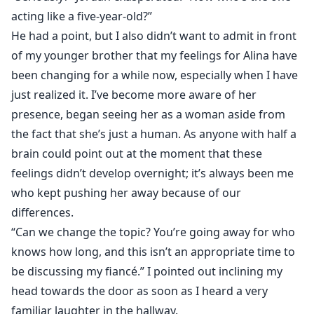
acting like a five-year-old?”
He had a point, but I also didn’t want to admit in front
of my younger brother that my feelings for Alina have
been changing for a while now, especially when I have
just realized it. I’ve become more aware of her
presence, began seeing her as a woman aside from
the fact that she’s just a human. As anyone with half a
brain could point out at the moment that these
feelings didn’t develop overnight; it’s always been me
who kept pushing her away because of our
differences.
“Can we change the topic? You’re going away for who
knows how long, and this isn’t an appropriate time to
be discussing my fiancé.” I pointed out inclining my
head towards the door as soon as I heard a very
familiar laughter in the hallway.