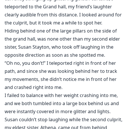
teleported to the Grand hall, my friend’s laughter
clearly audible from this distance. I looked around for
the culprit, but it took me a while to spot her.
Hiding behind one of the large pillars on the side of
the grand hall, was none other than my second elder
sister, Susan Stayton, who took off laughing in the
opposite direction as soon as she spotted me.
“Oh no, you don’t!” I teleported right in front of her
path, and since she was looking behind her to track
my movements, she didn’t notice me in front of her
and crashed right into me.
I failed to balance with her weight crashing into me,
and we both tumbled into a large box behind us and
were instantly covered in more glitter and lights.
Susan couldn’t stop laughing while the second culprit,
my eldest sister, Athena, came out from behind