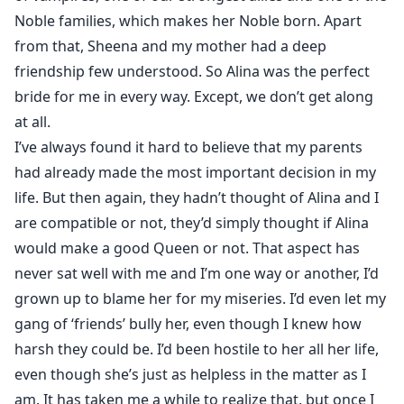
Noble families, which makes her Noble born. Apart
from that, Sheena and my mother had a deep
friendship few understood. So Alina was the perfect
bride for me in every way. Except, we don’t get along
at all.
I’ve always found it hard to believe that my parents
had already made the most important decision in my
life. But then again, they hadn’t thought of Alina and I
are compatible or not, they’d simply thought if Alina
would make a good Queen or not. That aspect has
never sat well with me and I’m one way or another, I’d
grown up to blame her for my miseries. I’d even let my
gang of ‘friends’ bully her, even though I knew how
harsh they could be. I’d been hostile to her all her life,
even though she’s just as helpless in the matter as I
am. It has taken me a while to realize that, but once I