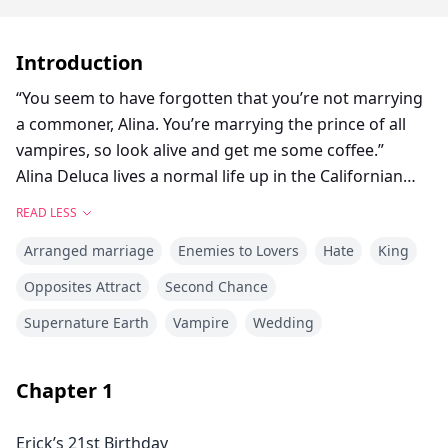
Introduction
“You seem to have forgotten that you’re not marrying
a commoner, Alina. You’re marrying the prince of all
vampires, so look alive and get me some coffee.”
Alina Deluca lives a normal life up in the Californian
north. At least that’s what she makes the world
READ LESS
believe. Locked within her hypnotizing emerald eyes
Arranged marriage
Enemies to Lovers
Hate
King
are horrors she could never speak of, even if it killed
her.
Opposites Attract
Second Chance
Erick Stayton, the vampire prince, is her nightmare. To
Supernature Earth
Vampire
Wedding
her, he was no more than a cold, savage predator that
lusted for her blood and took away everything she had
during that one traumatizing night four years ago.
Chapter
1
Problem is, she is bound to be his bride.
Mustering every strength to set things right in her
Erick’s 21st Birthday