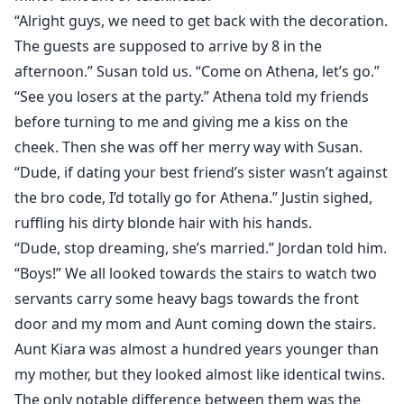
“Alright guys, we need to get back with the decoration.
The guests are supposed to arrive by 8 in the
afternoon.” Susan told us. “Come on Athena, let’s go.”
“See you losers at the party.” Athena told my friends
before turning to me and giving me a kiss on the
cheek. Then she was off her merry way with Susan.
“Dude, if dating your best friend’s sister wasn’t against
the bro code, I’d totally go for Athena.” Justin sighed,
ruffling his dirty blonde hair with his hands.
“Dude, stop dreaming, she’s married.” Jordan told him.
“Boys!” We all looked towards the stairs to watch two
servants carry some heavy bags towards the front
door and my mom and Aunt coming down the stairs.
Aunt Kiara was almost a hundred years younger than
my mother, but they looked almost like identical twins.
The only notable difference between them was the