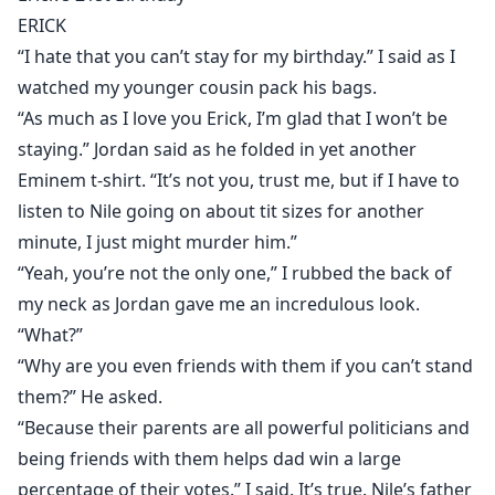
awry life, she gets embroiled in an ages-old feud and a
ERICK
struggle for power of mind-boggling proportions.
“I hate that you can’t stay for my birthday.” I said as I
Strangely enough, she finds herself connecting with
watched my younger cousin pack his bags.
Erick in ways she never knew she could. Suddenly,
“As much as I love you Erick, I’m glad that I won’t be
everything is not what it seems.
staying.” Jordan said as he folded in yet another
Is Erick the heartless monster Alina makes him out to
Eminem t-shirt. “It’s not you, trust me, but if I have to
be? Will a vampire law made eons ago be the undoing
listen to Nile going on about tit sizes for another
of the whole vampire race? Will heated passion bloom
minute, I just might murder him.”
in these bloodiest of times?
“Yeah, you’re not the only one,” I rubbed the back of
my neck as Jordan gave me an incredulous look.
“What?”
“Why are you even friends with them if you can’t stand
them?” He asked.
“Because their parents are all powerful politicians and
being friends with them helps dad win a large
percentage of their votes.” I said. It’s true. Nile’s father