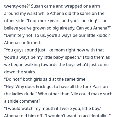
twenty-one?” Susan came and wrapped one arm
around my waist while Athena did the same on the
other side. “Four more years and you’ll be king! I can’t
believe you’ve grown so big already. Can you Athena?”
“Definitely not. To us, you’ll always be our little kiddo!”
Athena confirmed.
“You guys sound just like mom right now with that
‘you’ll always be my little baby’ speech.” I told them as
we began walking towards the boys who’d just come
down the stairs.
“Do not!” both girls said at the same time.
“Hey! Why does Erick get to have all the fun? Pass on
the ladies dude!” Who other than Nile could make such
a snide comment?
“I would watch my mouth if I were you, little boy.”
Athena told him off. “I wouldn’t want to accidentally…”