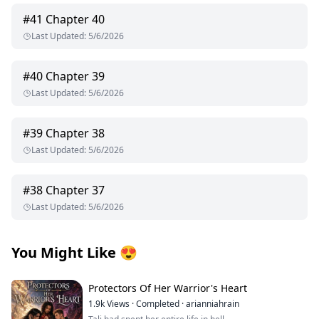
#
41
Chapter 40
Last Updated
:
5/6/2026
#
40
Chapter 39
Last Updated
:
5/6/2026
#
39
Chapter 38
Last Updated
:
5/6/2026
#
38
Chapter 37
Last Updated
:
5/6/2026
You Might Like
😍
Protectors Of Her Warrior's Heart
1.9k
Views
·
Completed
·
arianniahrain