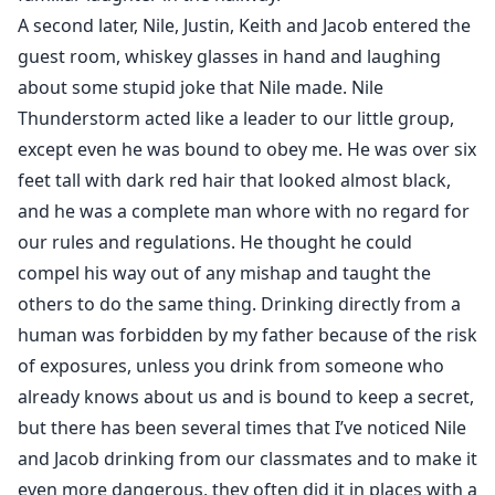
A second later, Nile, Justin, Keith and Jacob entered the
guest room, whiskey glasses in hand and laughing
about some stupid joke that Nile made. Nile
Thunderstorm acted like a leader to our little group,
except even he was bound to obey me. He was over six
feet tall with dark red hair that looked almost black,
and he was a complete man whore with no regard for
our rules and regulations. He thought he could
compel his way out of any mishap and taught the
others to do the same thing. Drinking directly from a
human was forbidden by my father because of the risk
of exposures, unless you drink from someone who
already knows about us and is bound to keep a secret,
but there has been several times that I’ve noticed Nile
and Jacob drinking from our classmates and to make it
even more dangerous, they often did it in places with a