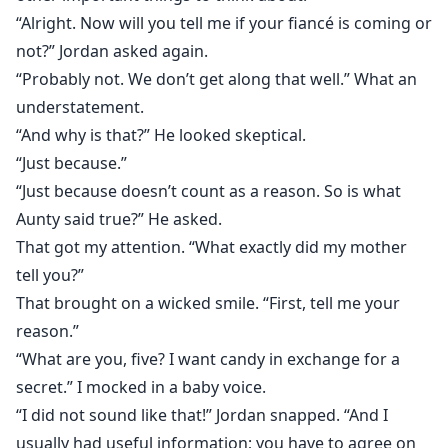
“Alright. Now will you tell me if your fiancé is coming or
not?” Jordan asked again.
“Probably not. We don’t get along that well.” What an
understatement.
“And why is that?” He looked skeptical.
“Just because.”
“Just because doesn’t count as a reason. So is what
Aunty said true?” He asked.
That got my attention. “What exactly did my mother
tell you?”
That brought on a wicked smile. “First, tell me your
reason.”
“What are you, five? I want candy in exchange for a
secret.” I mocked in a baby voice.
“I did not sound like that!” Jordan snapped. “And I
usually had useful information; you have to agree on