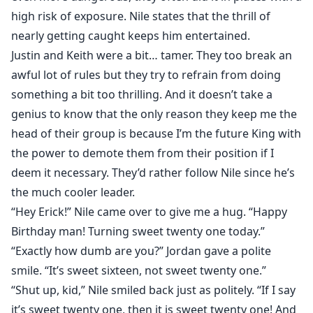
high risk of exposure. Nile states that the thrill of
nearly getting caught keeps him entertained.
Justin and Keith were a bit… tamer. They too break an
awful lot of rules but they try to refrain from doing
something a bit too thrilling. And it doesn’t take a
genius to know that the only reason they keep me the
head of their group is because I’m the future King with
the power to demote them from their position if I
deem it necessary. They’d rather follow Nile since he’s
the much cooler leader.
“Hey Erick!” Nile came over to give me a hug. “Happy
Birthday man! Turning sweet twenty one today.”
“Exactly how dumb are you?” Jordan gave a polite
smile. “It’s sweet sixteen, not sweet twenty one.”
“Shut up, kid,” Nile smiled back just as politely. “If I say
it’s sweet twenty one, then it is sweet twenty one! And