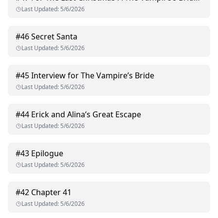
Last Updated
:
5/6/2026
#
46
Secret Santa
Last Updated
:
5/6/2026
#
45
Interview for The Vampire’s Bride
Last Updated
:
5/6/2026
#
44
Erick and Alina’s Great Escape
Last Updated
:
5/6/2026
#
43
Epilogue
Last Updated
:
5/6/2026
#
42
Chapter 41
Last Updated
:
5/6/2026