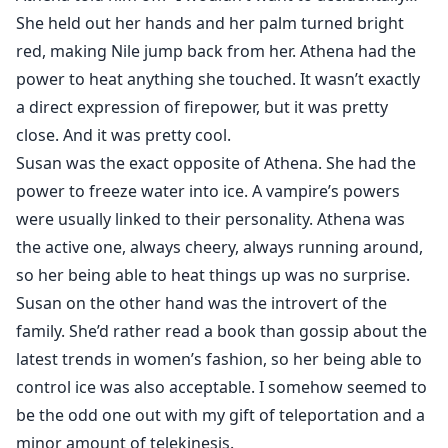
She held out her hands and her palm turned bright
red, making Nile jump back from her. Athena had the
power to heat anything she touched. It wasn’t exactly
a direct expression of firepower, but it was pretty
close. And it was pretty cool.
Susan was the exact opposite of Athena. She had the
power to freeze water into ice. A vampire’s powers
were usually linked to their personality. Athena was
the active one, always cheery, always running around,
so her being able to heat things up was no surprise.
Susan on the other hand was the introvert of the
family. She’d rather read a book than gossip about the
latest trends in women’s fashion, so her being able to
control ice was also acceptable. I somehow seemed to
be the odd one out with my gift of teleportation and a
minor amount of telekinesis.