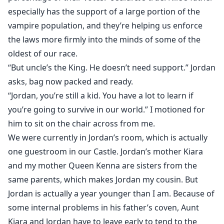
especially has the support of a large portion of the
vampire population, and they’re helping us enforce
the laws more firmly into the minds of some of the
oldest of our race.
“But uncle’s the King. He doesn’t need support.” Jordan
asks, bag now packed and ready.
“Jordan, you’re still a kid. You have a lot to learn if
you’re going to survive in our world.” I motioned for
him to sit on the chair across from me.
We were currently in Jordan’s room, which is actually
one guestroom in our Castle. Jordan’s mother Kiara
and my mother Queen Kenna are sisters from the
same parents, which makes Jordan my cousin. But
Jordan is actually a year younger than I am. Because of
some internal problems in his father’s coven, Aunt
Kiara and Jordan have to leave early to tend to the