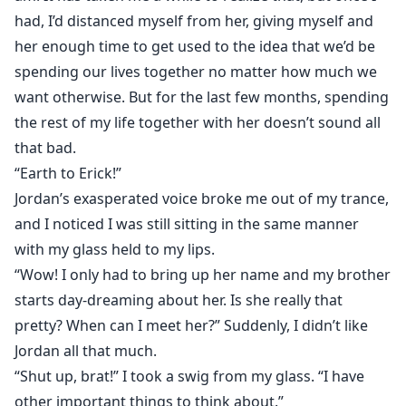
had, I’d distanced myself from her, giving myself and
her enough time to get used to the idea that we’d be
spending our lives together no matter how much we
want otherwise. But for the last few months, spending
the rest of my life together with her doesn’t sound all
that bad.
“Earth to Erick!”
Jordan’s exasperated voice broke me out of my trance,
and I noticed I was still sitting in the same manner
with my glass held to my lips.
“Wow! I only had to bring up her name and my brother
starts day-dreaming about her. Is she really that
pretty? When can I meet her?” Suddenly, I didn’t like
Jordan all that much.
“Shut up, brat!” I took a swig from my glass. “I have
other important things to think about.”