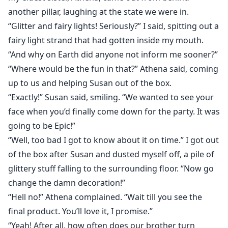
another pillar, laughing at the state we were in.
“Glitter and fairy lights! Seriously?” I said, spitting out a
fairy light strand that had gotten inside my mouth.
“And why on Earth did anyone not inform me sooner?”
“Where would be the fun in that?” Athena said, coming
up to us and helping Susan out of the box.
“Exactly!” Susan said, smiling. “We wanted to see your
face when you’d finally come down for the party. It was
going to be Epic!”
“Well, too bad I got to know about it on time.” I got out
of the box after Susan and dusted myself off, a pile of
glittery stuff falling to the surrounding floor. “Now go
change the damn decoration!”
“Hell no!” Athena complained. “Wait till you see the
final product. You’ll love it, I promise.”
“Yeah! After all, how often does our brother turn