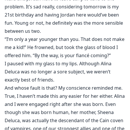
problem. It’s sad really, considering tomorrow is my
21st birthday and having Jordan here would’ve been
fun. Young or not, he definitely was the more sensible
between us two.
“I’m only a year younger than you. That does not make
me a kid!” He frowned, but took the glass of blood I
offered him. “By the way, is your fiancé coming?”
I paused with my glass to my lips. Although Alina
Deluca was no longer a sore subject, we weren’t
exactly best of friends.
And whose fault is that? My conscience reminded me.
True, I haven’t made this any easier for her either. Alina
and I were engaged right after she was born. Even
though she was born human, her mother, Sheena
Deluca, was actually the descendant of the Cain coven
of vampires, one of our strongest allies and one of the