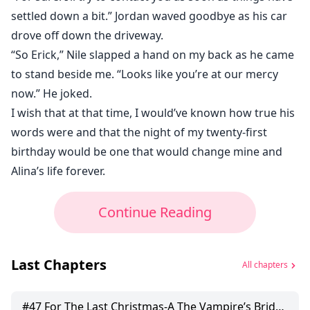
settled down a bit.” Jordan waved goodbye as his car
drove off down the driveway.
“So Erick,” Nile slapped a hand on my back as he came
to stand beside me. “Looks like you’re at our mercy
now.” He joked.
I wish that at that time, I would’ve known how true his
words were and that the night of my twenty-first
birthday would be one that would change mine and
Alina’s life forever.
Continue Reading
Last Chapters
All chapters
#
47
For The Last Christmas-A The Vampire’s Bride Christmas Bonus