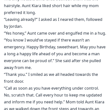
hairstyle. Aunt Kiara liked short hair while my mom
preferred it long.
“Leaving already?” I asked as I neared them, followed
by Jordan.
“Yes honey,” Aunt came over and engulfed me in a hug.
“You know I would’ve stayed if there wasn’t an
emergency. Happy Birthday, sweetheart. May you have
a long a happy life ahead of you and become a man
everyone can be proud of.” She said after she pulled
away from me.
“Thank you.” I smiled as we all headed towards the
front door.
“Call as soon as you have everything under control.
No, scratch that. Call every hour to keep me updated
and inform me if you need help.” Mom told Aunt Kiara
as we walked down the front steps and towards an