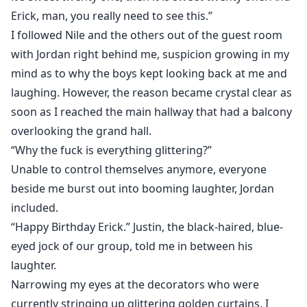
Erick, man, you really need to see this.”
I followed Nile and the others out of the guest room
with Jordan right behind me, suspicion growing in my
mind as to why the boys kept looking back at me and
laughing. However, the reason became crystal clear as
soon as I reached the main hallway that had a balcony
overlooking the grand hall.
“Why the fuck is everything glittering?”
Unable to control themselves anymore, everyone
beside me burst out into booming laughter, Jordan
included.
“Happy Birthday Erick.” Justin, the black-haired, blue-
eyed jock of our group, told me in between his
laughter.
Narrowing my eyes at the decorators who were
currently stringing up glittering golden curtains, I