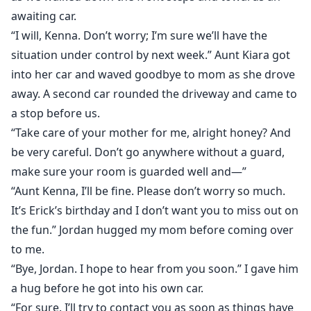
awaiting car.
“I will, Kenna. Don’t worry; I’m sure we’ll have the
situation under control by next week.” Aunt Kiara got
into her car and waved goodbye to mom as she drove
away. A second car rounded the driveway and came to
a stop before us.
“Take care of your mother for me, alright honey? And
be very careful. Don’t go anywhere without a guard,
make sure your room is guarded well and―”
“Aunt Kenna, I’ll be fine. Please don’t worry so much.
It’s Erick’s birthday and I don’t want you to miss out on
the fun.” Jordan hugged my mom before coming over
to me.
“Bye, Jordan. I hope to hear from you soon.” I gave him
a hug before he got into his own car.
“For sure. I’ll try to contact you as soon as things have