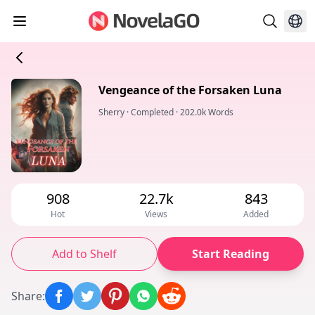
Vengeance of the Forsaken Luna
Sherry
·
Completed
·
202.0k Words
908
22.7k
843
Hot
Views
Added
Add to Shelf
Start Reading
Share
: