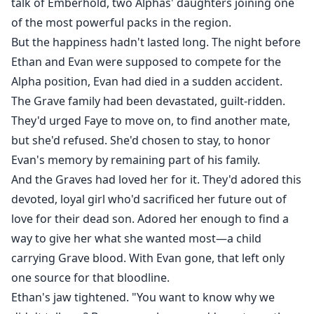
talk of Emberhold, two Alphas' daughters joining one
of the most powerful packs in the region.
But the happiness hadn't lasted long. The night before
Ethan and Evan were supposed to compete for the
Alpha position, Evan had died in a sudden accident.
The Grave family had been devastated, guilt-ridden.
They'd urged Faye to move on, to find another mate,
but she'd refused. She'd chosen to stay, to honor
Evan's memory by remaining part of his family.
And the Graves had loved her for it. They'd adored this
devoted, loyal girl who'd sacrificed her future out of
love for their dead son. Adored her enough to find a
way to give her what she wanted most—a child
carrying Grave blood. With Evan gone, that left only
one source for that bloodline.
Ethan's jaw tightened. "You want to know why we