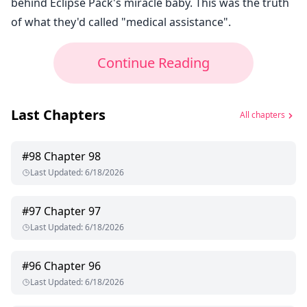
behind Eclipse Pack's miracle baby. This was the truth
of what they'd called "medical assistance".
Continue Reading
Last Chapters
All chapters
#
98
Chapter 98
Last Updated
:
6/18/2026
#
97
Chapter 97
Last Updated
:
6/18/2026
#
96
Chapter 96
Last Updated
:
6/18/2026