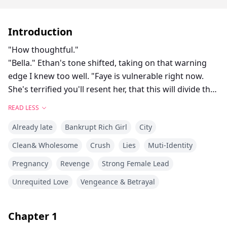
Introduction
"How thoughtful."
"Bella." Ethan's tone shifted, taking on that warning
edge I knew too well. "Faye is vulnerable right now.
She's terrified you'll resent her, that this will divide the
pack. The last thing she wants is for this baby to come
READ LESS
between us."
Already late
Bankrupt Rich Girl
City
"Then you shouldn't have done it." I met his eyes
squarely, letting him see the ice in mine. "Go back to
Clean& Wholesome
Crush
Lies
Muti-Identity
your son."
Pregnancy
Revenge
Strong Female Lead
"For fuck's sake." He dragged a hand through his hair.
"How many times—it was artificial insemination. They
Unrequited Love
Vengeance & Betrayal
used my sperm, yes, but Faye and I never—"
Bella let out a cold snort. Such brazen lies. Her mate
Chapter
1
had an affair with his brother's partner, and his entire