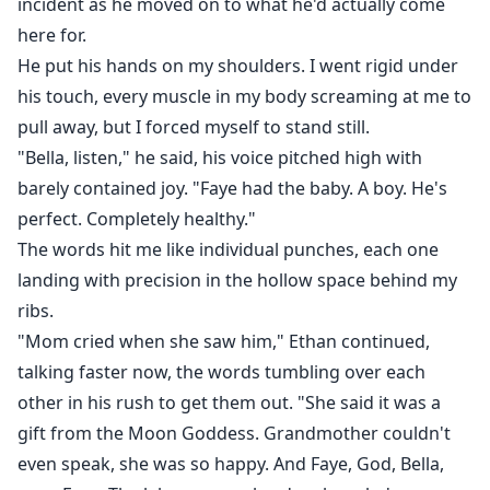
incident as he moved on to what he'd actually come
here for.
He put his hands on my shoulders. I went rigid under
his touch, every muscle in my body screaming at me to
pull away, but I forced myself to stand still.
"Bella, listen," he said, his voice pitched high with
barely contained joy. "Faye had the baby. A boy. He's
perfect. Completely healthy."
The words hit me like individual punches, each one
landing with precision in the hollow space behind my
ribs.
"Mom cried when she saw him," Ethan continued,
talking faster now, the words tumbling over each
other in his rush to get them out. "She said it was a
gift from the Moon Goddess. Grandmother couldn't
even speak, she was so happy. And Faye, God, Bella,