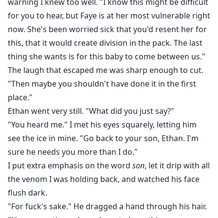
warning I knew too well. "I know this might be difficult
for you to hear, but Faye is at her most vulnerable right
now. She's been worried sick that you'd resent her for
this, that it would create division in the pack. The last
thing she wants is for this baby to come between us."
The laugh that escaped me was sharp enough to cut.
"Then maybe you shouldn't have done it in the first
place."
Ethan went very still. "What did you just say?"
"You heard me." I met his eyes squarely, letting him
see the ice in mine. "Go back to your son, Ethan. I'm
sure he needs you more than I do."
I put extra emphasis on the word
son
, let it drip with all
the venom I was holding back, and watched his face
flush dark.
"For fuck's sake." He dragged a hand through his hair.