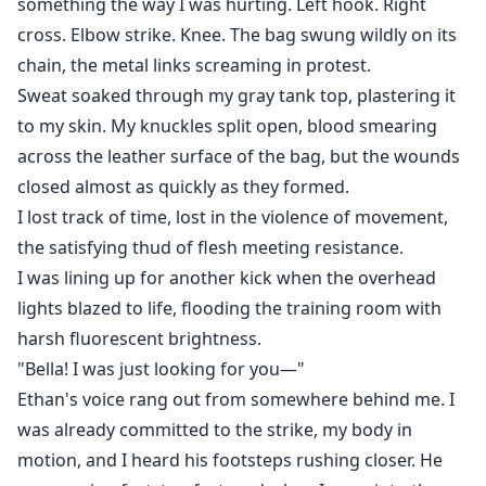
something the way I was hurting. Left hook. Right
cross. Elbow strike. Knee. The bag swung wildly on its
chain, the metal links screaming in protest.
Sweat soaked through my gray tank top, plastering it
to my skin. My knuckles split open, blood smearing
across the leather surface of the bag, but the wounds
closed almost as quickly as they formed.
I lost track of time, lost in the violence of movement,
the satisfying thud of flesh meeting resistance.
I was lining up for another kick when the overhead
lights blazed to life, flooding the training room with
harsh fluorescent brightness.
"Bella! I was just looking for you—"
Ethan's voice rang out from somewhere behind me. I
was already committed to the strike, my body in
motion, and I heard his footsteps rushing closer. He