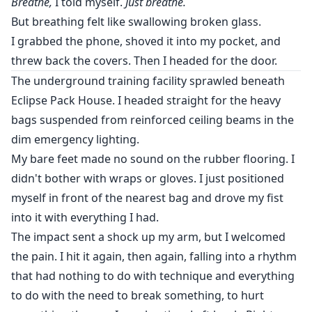
Breathe,
I told myself.
Just breathe.
But breathing felt like swallowing broken glass.
I grabbed the phone, shoved it into my pocket, and
threw back the covers. Then I headed for the door.
The underground training facility sprawled beneath
Eclipse Pack House. I headed straight for the heavy
bags suspended from reinforced ceiling beams in the
dim emergency lighting.
My bare feet made no sound on the rubber flooring. I
didn't bother with wraps or gloves. I just positioned
myself in front of the nearest bag and drove my fist
into it with everything I had.
The impact sent a shock up my arm, but I welcomed
the pain. I hit it again, then again, falling into a rhythm
that had nothing to do with technique and everything
to do with the need to break something, to hurt