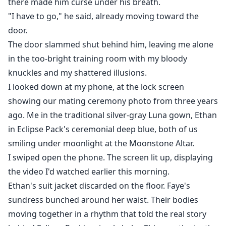
there made him curse under his breath.
"I have to go," he said, already moving toward the
door.
The door slammed shut behind him, leaving me alone
in the too-bright training room with my bloody
knuckles and my shattered illusions.
I looked down at my phone, at the lock screen
showing our mating ceremony photo from three years
ago. Me in the traditional silver-gray Luna gown, Ethan
in Eclipse Pack's ceremonial deep blue, both of us
smiling under moonlight at the Moonstone Altar.
I swiped open the phone. The screen lit up, displaying
the video I'd watched earlier this morning.
Ethan's suit jacket discarded on the floor. Faye's
sundress bunched around her waist. Their bodies
moving together in a rhythm that told the real story