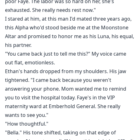
poor Faye. The labor was so hard on her, she's
exhausted. She really needs rest now."
I stared at him, at this man I'd mated three years ago,
this Alpha who'd stood beside me at the Moonstone
Altar and promised to honor me as his Luna, his equal,
his partner.
"You came back just to tell me this?" My voice came
out flat, emotionless.
Ethan's hands dropped from my shoulders. His jaw
tightened. "I came back because you weren't
answering your phone. Mom wanted me to remind
you to visit the hospital today. Faye's in the VIP
maternity ward at Emberhold General. She really
wants to see you."
"How thoughtful."
"Bella." His tone shifted, taking on that edge of