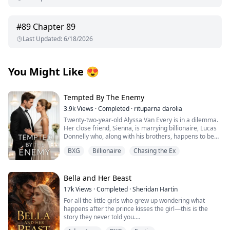
#
89
Chapter 89
Last Updated
:
6/18/2026
You Might Like
😍
Tempted By The Enemy
3.9k
Views
·
Completed
·
rituparna darolia
Twenty-two-year-old Alyssa Van Every is in a dilemma.
Her close friend, Sienna, is marrying billionaire, Lucas
Donnelly who, along with his brothers, happens to be
her older brother, Alex's sworn enemy.
BXG
Billionaire
Chasing the Ex
She escapes to Preston Island to attend the wedding
without informing him only to collide with Lucas’s hot,
fiery and arrogant brother, the twenty-three-year-old,
Nicholas Donnelly. Sparks immediately fly between
Bella and Her Beast
them but Alyssa refuses to acknowledge them fearing
17k
Views
·
Completed
·
Sheridan Hartin
her brother's wrath.
For all the little girls who grew up wondering what
The wedding is over and Alyssa tries hard to forget the
happens after the prince kisses the girl—this is the
mysterious Nicholas Donnelly but can he forget her?
story they never told you.
Can he ignore the attraction he feels for her, feelings
.
that have resurfaced after ten years?