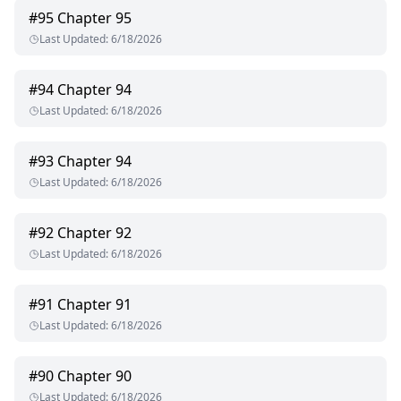
#
95
Chapter 95
Last Updated
:
6/18/2026
#
94
Chapter 94
Last Updated
:
6/18/2026
#
93
Chapter 94
Last Updated
:
6/18/2026
#
92
Chapter 92
Last Updated
:
6/18/2026
#
91
Chapter 91
Last Updated
:
6/18/2026
#
90
Chapter 90
Last Updated
:
6/18/2026