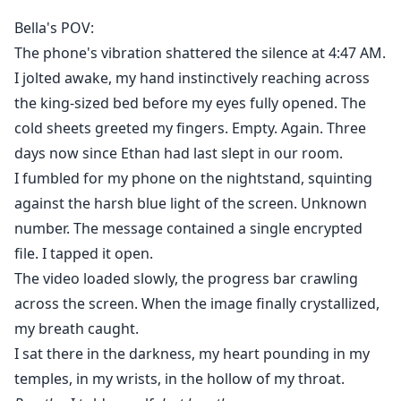
family helped force her out with nothing, all to make
Bella's POV:
way for the mistress to take her rightful position. Poor
The phone's vibration shattered the silence at 4:47 AM.
fool—he thought she was just an unwanted adopted
I jolted awake, my hand instinctively reaching across
daughter, easy to dismiss and control. He never knew
the king-sized bed before my eyes fully opened. The
the computer genius he'd been searching for was his
cold sheets greeted my fingers. Empty. Again. Three
own Luna.
Since he'd tainted himself, Bella was done. She
days now since Ethan had last slept in our room.
rejected him and reclaimed what was hers, rising to
I fumbled for my phone on the nightstand, squinting
the top with help from Victor, who'd been secretly in
against the harsh blue light of the screen. Unknown
love with her for years.
number. The message contained a single encrypted
When Ethan tried winning her back: "You don't want
file. I tapped it open.
our child growing up fatherless."
The video loaded slowly, the progress bar crawling
Bella smiled mockingly. "The child's father isn't you."
across the screen. When the image finally crystallized,
my breath caught.
I sat there in the darkness, my heart pounding in my
temples, in my wrists, in the hollow of my throat.