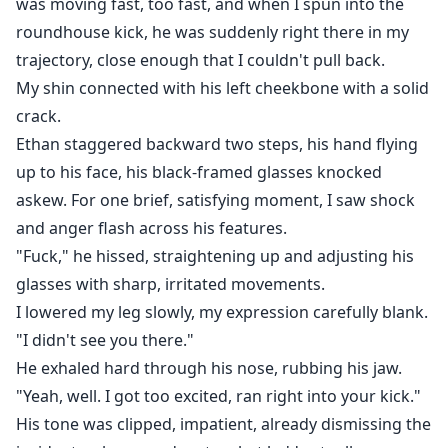
was moving fast, too fast, and when I spun into the
roundhouse kick, he was suddenly right there in my
trajectory, close enough that I couldn't pull back.
My shin connected with his left cheekbone with a solid
crack.
Ethan staggered backward two steps, his hand flying
up to his face, his black-framed glasses knocked
askew. For one brief, satisfying moment, I saw shock
and anger flash across his features.
"Fuck," he hissed, straightening up and adjusting his
glasses with sharp, irritated movements.
I lowered my leg slowly, my expression carefully blank.
"I didn't see you there."
He exhaled hard through his nose, rubbing his jaw.
"Yeah, well. I got too excited, ran right into your kick."
His tone was clipped, impatient, already dismissing the