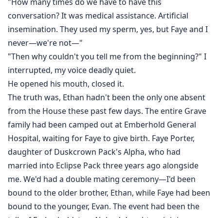
"How many times do we have to have this
conversation? It was medical assistance. Artificial
insemination. They used my sperm, yes, but Faye and I
never—we're not—"
"Then why couldn't you tell me from the beginning?" I
interrupted, my voice deadly quiet.
He opened his mouth, closed it.
The truth was, Ethan hadn't been the only one absent
from the House these past few days. The entire Grave
family had been camped out at Emberhold General
Hospital, waiting for Faye to give birth. Faye Porter,
daughter of Duskcrown Pack's Alpha, who had
married into Eclipse Pack three years ago alongside
me. We'd had a double mating ceremony—I'd been
bound to the older brother, Ethan, while Faye had been
bound to the younger, Evan. The event had been the