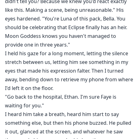
didn't tell you? Because we knew you'd react exactly
like this. Making a scene, being unreasonable." His
eyes hardened. "You're Luna of this pack, Bella. You
should be celebrating that Eclipse finally has an heir.
Moon Goddess knows you haven't managed to
provide one in three years."
I held his gaze for a long moment, letting the silence
stretch between us, letting him see something in my
eyes that made his expression falter. Then I turned
away, bending down to retrieve my phone from where
I'd left it on the floor.
"Go back to the hospital, Ethan. I'm sure Faye is
waiting for you."
I heard him take a breath, heard him start to say
something else, but then his phone buzzed. He pulled
it out, glanced at the screen, and whatever he saw