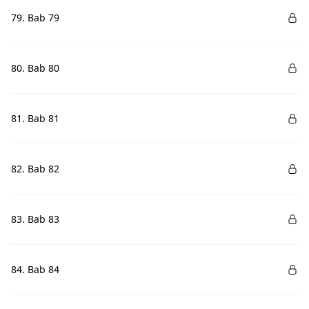
79. Bab 79
80. Bab 80
81. Bab 81
82. Bab 82
83. Bab 83
84. Bab 84