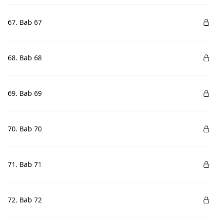
67. Bab 67
68. Bab 68
69. Bab 69
70. Bab 70
71. Bab 71
72. Bab 72