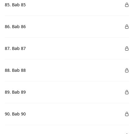
85. Bab 85
86. Bab 86
87. Bab 87
88. Bab 88
89. Bab 89
90. Bab 90