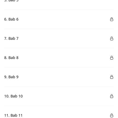
6. Bab 6
7. Bab 7
8. Bab 8
9. Bab 9
10. Bab 10
11. Bab 11