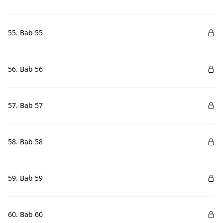
55. Bab 55
56. Bab 56
57. Bab 57
58. Bab 58
59. Bab 59
60. Bab 60