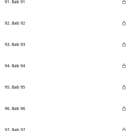
91. Bab 91
92. Bab 92
93. Bab 93
94. Bab 94
95. Bab 95
96. Bab 96
97. Bab 97