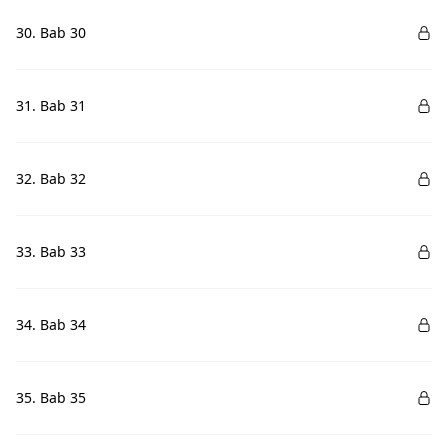
30. Bab 30
31. Bab 31
32. Bab 32
33. Bab 33
34. Bab 34
35. Bab 35