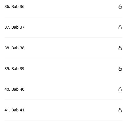
36. Bab 36
37. Bab 37
38. Bab 38
39. Bab 39
40. Bab 40
41. Bab 41