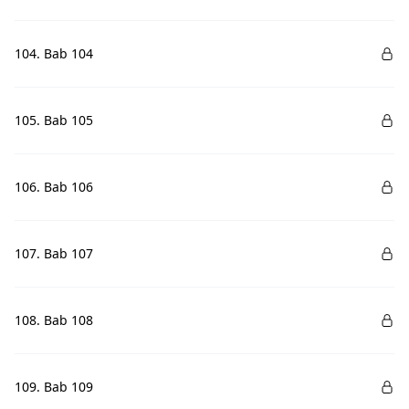
104. Bab 104
105. Bab 105
106. Bab 106
107. Bab 107
108. Bab 108
109. Bab 109