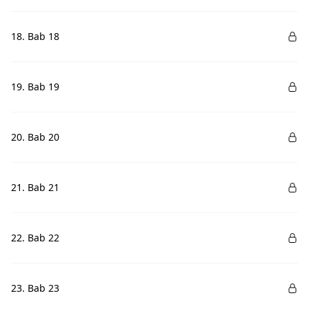
18. Bab 18
19. Bab 19
20. Bab 20
21. Bab 21
22. Bab 22
23. Bab 23