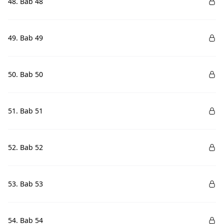
48. Bab 48
49. Bab 49
50. Bab 50
51. Bab 51
52. Bab 52
53. Bab 53
54. Bab 54