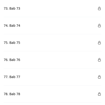
73. Bab 73
74. Bab 74
75. Bab 75
76. Bab 76
77. Bab 77
78. Bab 78