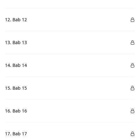
12. Bab 12
13. Bab 13
14. Bab 14
15. Bab 15
16. Bab 16
17. Bab 17