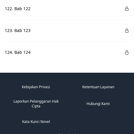
122. Bab 122
123. Bab 123
124. Bab 124
Kebijakan Privasi
Ketentuan Layanan
Laporkan Pelanggaran Hak
Hubungi Kami
Cipta
Kata Kunci Novel