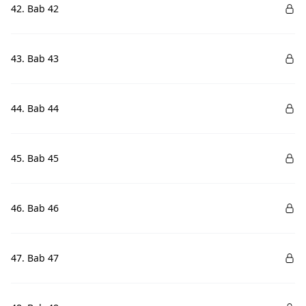
42. Bab 42
43. Bab 43
44. Bab 44
45. Bab 45
46. Bab 46
47. Bab 47