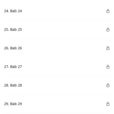
24. Bab 24
25. Bab 25
26. Bab 26
27. Bab 27
28. Bab 28
29. Bab 29