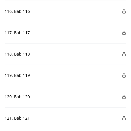
116. Bab 116
117. Bab 117
118. Bab 118
119. Bab 119
120. Bab 120
121. Bab 121