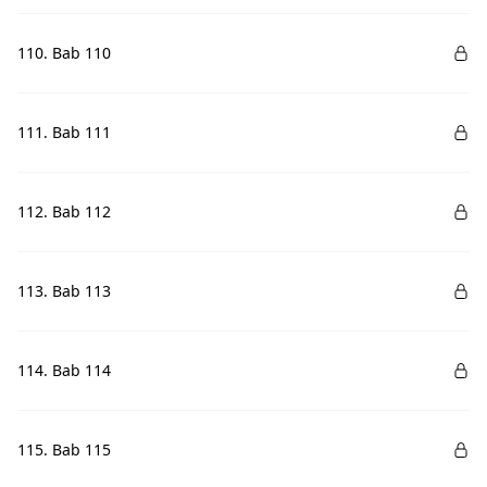
110. Bab 110
111. Bab 111
112. Bab 112
113. Bab 113
114. Bab 114
115. Bab 115