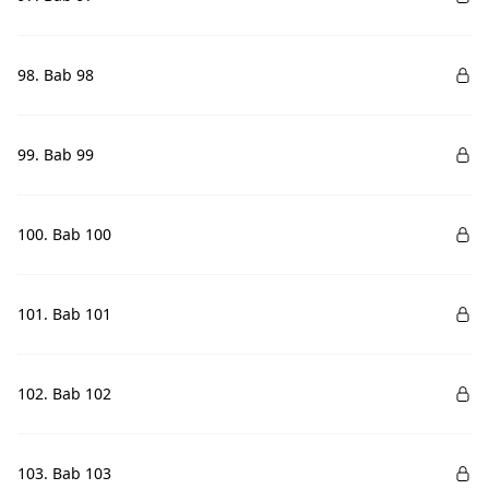
98. Bab 98
99. Bab 99
100. Bab 100
101. Bab 101
102. Bab 102
103. Bab 103