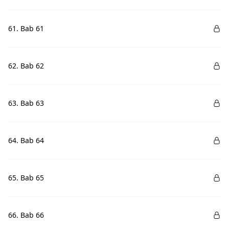
61. Bab 61
62. Bab 62
63. Bab 63
64. Bab 64
65. Bab 65
66. Bab 66