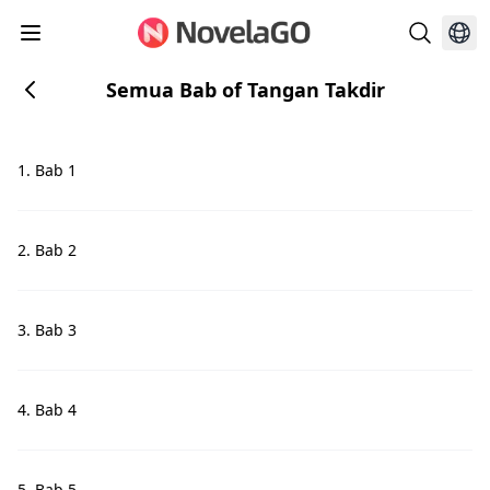
Semua Bab of Tangan Takdir
1. Bab 1
2. Bab 2
3. Bab 3
4. Bab 4
5. Bab 5