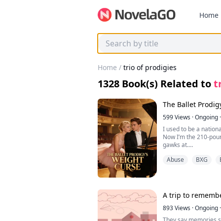
Home
Home
/
trio of prodigies
1328
Book(s) Related to
t
The Ballet Prodig
599
Views
·
Ongoing
·
I used to be a nationa
Now I’m the 210-poun
gawks at.
I starve myself till I
Abuse
BXG
and still the weight k
grudge.
Till the day I hear m
room, voice shaking w
“No matter how hard s
A trip to rememb
three-quarters of Bru
Bruce is the 280-pou
893
Views
·
Ongoing
·
half his classes. And
They say memories st