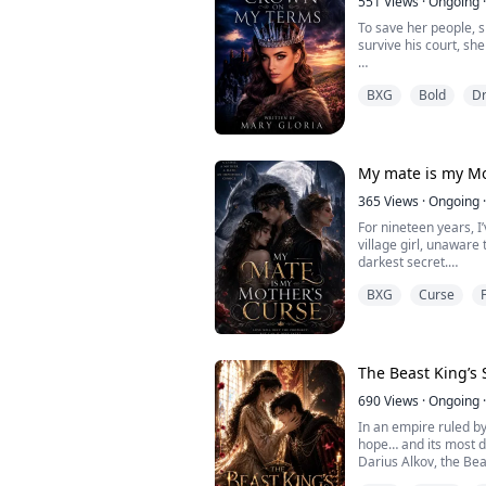
551
Views
·
Ongoing
·
To save her people, s
survive his court, s
Princess Isolde of Oa
BXG
Bold
D
To end a devastating 
fortress of the North
scarred, ruthless rul
Scourge of the North
My mate is my Mo
Everyone believes she
365
Views
·
Ongoing
·
For nineteen years, I
village girl, unaware
darkest secret.
An ancient prophecy d
BXG
Curse
same moon as the que
birthday, the queen wi
was supposed to be kil
Raised in secrecy by
my...
The Beast King’s 
690
Views
·
Ongoing
·
In an empire ruled by
hope… and its most 
Darius Alkov, the Bea
monster inside his b