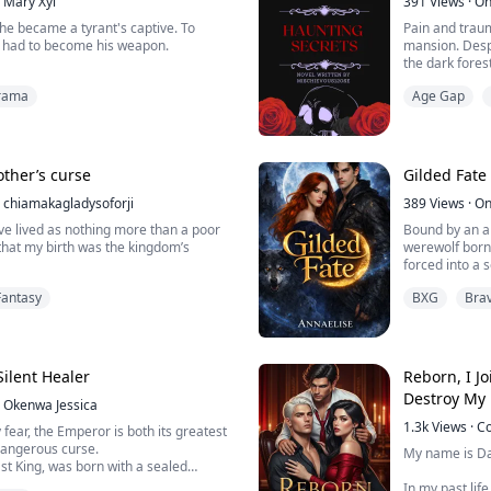
Mary Xyl
391
Views
·
On
he became a tyrant's captive. To
Pain and trau
he had to become his weapon.
mansion. Despe
the dark fores
khaven volunteered for the slaughter.
encountered a
rama
Age Gap
war, she willingly entered the frozen
 to marry King Vane Thorne, the
Driven by a th
er feared across the continent as the
Sierravalle an
.
intense feelin
led her to ...
ther’s curse
Gilded Fate
 has been sacrificed t...
chiamakagladysoforji
389
Views
·
On
’ve lived as nothing more than a poor
Bound by an an
 that my birth was the kingdom’s
werewolf born 
forced into a 
eclares that if the girl born under the
whispered abou
Fantasy
BXG
Bra
en survives to her nineteenth
heir;powerful
ll die. To protect the throne, that child
ruthless. To hi
led But I lived.
her, it is a cag
 a humble healer, I never imagined
Thrown into a w
Silent Healer
Reborn, I J
Destroy My 
Okenwa Jessica
1.3k
Views
·
C
 fear, the Emperor is both its greatest
dangerous curse.
My name is D
st King, was born with a sealed
loodline—an ancient force that
In my past lif