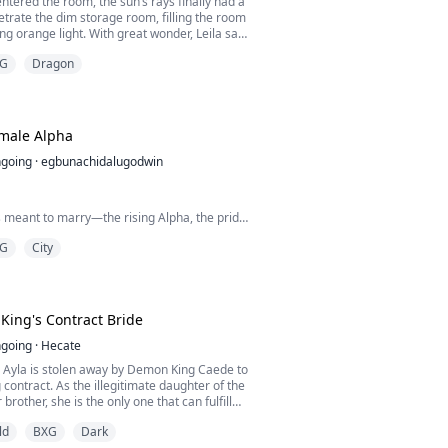
entered the room, the sun’s rays finally had a
trate the dim storage room, filling the room
ling orange light. With great wonder, Leila saw
hadow cast clearly on the floor; Instead of a
G
Dragon
ow was shaped like a fierce dragon.
ly pulled up by the dark knight. She blinked
head, thinking she had witnessed so...
emale Alpha
going
·
egbunachidalugodwin
 meant to marry—the rising Alpha, the pride
usting into another girl like I didn't exist.
G
City
. I didn't scream. I didn't even flinch.
ain had carved me hollow long before he
er.
ing's Contract Bride
eak. That I'll stand by his side in two days,
going
·
Hecate
ceremony, and hand him my loyalty with the
s Ayla is stolen away by Demon King Caede to
ng contract. As the illegitimate daughter of the
brother, she is the only one that can fulfill
 a royal bride.
ld
BXG
Dark
y a vile demon, the natural enemy of her