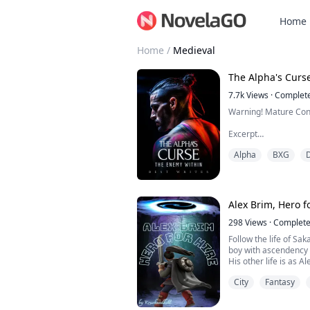
Home
Home
/
Medieval
The Alpha's Curs
7.7k
Views
·
Complet
Warning! Mature Con
Excerpt
Alpha
BXG
"You belong to me, S
you feel this way. Y
soul and your body ar
Alex Brim, Hero f
Alpha Killian Reid, th
North, wealthy, power
298
Views
·
Complet
supernatural world, w
Follow the life of Sa
thought to have it all..
boy with ascendency 
His other life is as A
Magical World Azurat
City
Fantasy
magical pendant.
His help is needed fr
Magical Voids that a