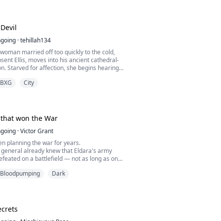
determined to escape and keep her purity, but
ts only bring her closer to the Demon King's
Devil
going
·
tehillah134
woman married off too quickly to the cold,
sent Ellis, moves into his ancient cathedral-
. Starved for affection, she begins hearing
th the chapel floor at night, Malachir, an
BXG
City
 bound to the estate. What begins as fear
ependency as Malachir offers Ruby the
tion, and devotion Ellis withholds. But El...
that won the War
going
·
Victor Grant
n planning the war for years.
 general already knew that Eldara's army
efeated on a battlefield — not as long as one
ng at the front of it. So instead of attacking
Bloodpumping
Dark
went looking for the crack.
 Dane.
n the war begins, Dane becomes, through
 and shared missions, the soldier C...
crets