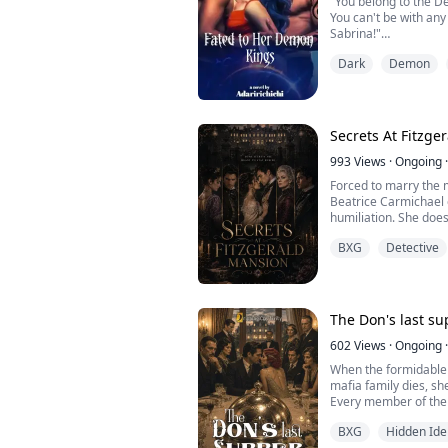
"You belong to the D
You can't be with any man other than both of the
Sabrina!"
Dark
Demon
Sabrina earliest mem
four, was seeing her 
she sat in a circle an
number of times her 
Secrets At Fitzge
which was to be the p
993
Views
·
Ongoing
·
Forced to marry the 
Beatrice Carmichael 
humiliation. She does
forbidden desire, an
BXG
Detective
sin.
Behind the family's gl
betrayal, and danger
stalking the mansion 
The Don's last s
her...
602
Views
·
Ongoing
·
When the formidable 
mafia family dies, s
Every member of the 
estate and remain th
BXG
Hidden Ide
must gather for dinner.