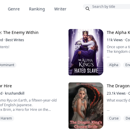
Bonus
Genre
Ranking
Writer
e: The Enemy Within
The Alpha K
ed
·
Best Writes
11k
Views
·
Co
tents!
Once upon a t
The kingdom 
Until the day
Dominant
Alpha
En
heila. I alone am capable of making
monarch took 
our moans and body belong to me. Your
e all mine!"
Prince Cone, 
more and mor
or Hire
The Dragon 
e most dreaded Alpha in all of the
After his coro
ful and widely feared in the
ed
·
krushandkill
23.1k
Views
·
as the envy of all other packs. He was
The attack was
kamo Ryu on Earth, a fifteen-year-old
What exactly d
. power, f...
They were caug
of English-Japanese.
lex Brim, a Hero for Hire on the
h to where he can travel by using a
Every year, in
Harem
Curse
D
great Kingdom
om time to time, because of the
During this Cho
ppear in the sky from where Monsters
would be chos