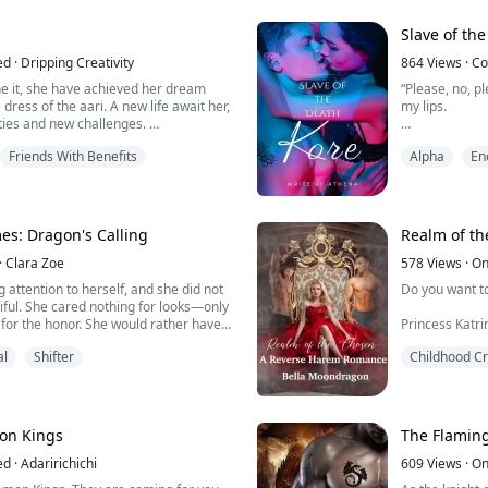
of the different species that lives t...
No one knew e
Slave of the
every year or
ed
·
Dripping Creativity
chosen ...
864
Views
·
Co
ne it, she have achieved her dream
“Please, no, pl
dress of the aari. A new life await her,
my lips.
ities and new challenges.
ed by her family and friends, and Tenac.
His blue eyes 
Friends With Benefits
Alpha
En
sses along the way. When she finally
gorgeous? No, I
ortable in her new life, the news of a
hated how he
sickness reaches Salmis.
“I'm a sworn v
Hades did not 
es: Dragon's Calling
Realm of t
·
Clara Zoe
"I'll break yo
578
Views
·
On
ng attention to herself, and she did not
Do you want to
“You’re going to
iful. She cared nothing for looks—only
r, for the honor. She would rather have
Princess Katr
, as her brothers did, the man she
out to stroke 
al
Shifter
Childhood C
re than anyone in the world, than
ures. She always checked the mirror
He shifted on 
elf in her eyes, yet no matte...
she was strad
the powerful muscles beneath her hands had her yearning
for him more t
on Kings
The Flamin
attempt to me
ed
·
Adaririchichi
be like ...
609
Views
·
On