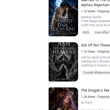
He didn't kill me. He
Alpha's Rejection
1.1k
Views
·
Ongoing
Matilda Fairfax
I had always believed
could only serve as 
no choice except to o
BXG
Love After
At thirty-one, I had 
night of my students'
joke. My mate turned
A forbidden relations
Ash Of Ten Thou
when he was ...
1.1k
Views
·
Ongoing
Left for dead at the 
nothing. No cultivat
anything to anyone. J
belongs to a dead ma
Clean& Wholesome
burning where his me
The Heavenspire Sect
alive.
The flame is the Ash
history ten thousand y
The Dragon's Fae
1.2k
Views
·
Ongoing
ALTHEA