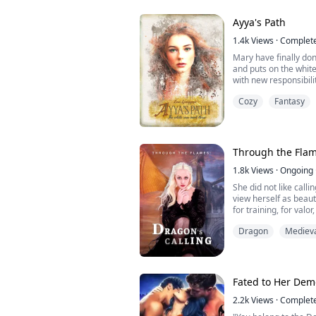
fall, making the lives 
Ayya's Path
1.4k
Views
·
Complet
Mary have finally do
and puts on the white 
with new responsibil
She is still surround
Cozy
Fantasy
But there are also lo
starts to become comf
new outbreak of the 
All of a ...
Through the Flam
1.8k
Views
·
Ongoing
She did not like calli
view herself as beaut
for training, for valo
resembled her father
Dragon
Mediev
admired and loved mo
have her dainty feat
for something of hims
Fated to Her Dem
2.2k
Views
·
Complet