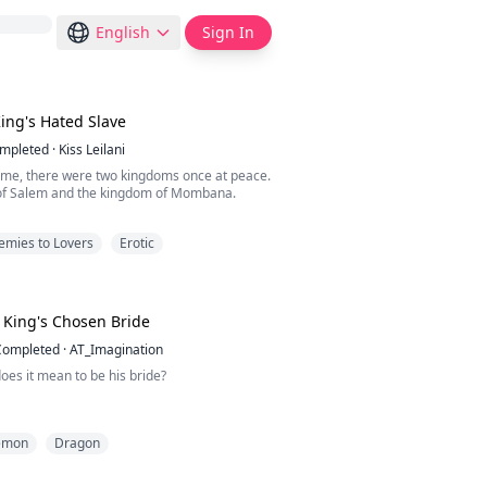
English
Sign In
ing's Hated Slave
mpleted
·
Kiss Leilani
ime, there were two kingdoms once at peace.
of Salem and the kingdom of Mombana.
, the king of Mombana passed away and a new
emies to Lovers
Erotic
over, Prince Cone.
has always been hungry for more power and
e.
King's Chosen Bride
nation, he attacked Salem.
Completed
·
AT_Imagination
 so unexpected, Salem never prepared for it.
oes it mean to be his bride?
ht off guard. Th...
 each of the seven villages that made up the
emon
Dragon
 of Ignas, a Choosing Ritual was conducted.
sing Ritual, one of the ladies in the village
en to be the dreaded Dragon King's Bride.