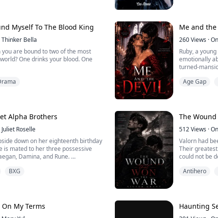
Faith, she is 
all her attemp
the true inheritance to be buried
side.
Contrar...
und Myself To The Blood King
Me and the 
Thinker Bella
260
Views
·
On
you are bound to two of the most
Ruby, a young 
 world? One drinks your blood. One
emotionally ab
turned-mansion
a voice from benea
Drama
Age Gap
 woman treated like a servant in my
ancient demon
en I accidentally kill the Alpha, I am
curdles into d
 dangerous territory called the Bloodied
intimacy, atten
mediately encounter its terrifying
g. A powerful, ins...
et Alpha Brothers
The Wound 
Juliet Roselle
512
Views
·
On
upside down on her eighteenth birthday
Valorn had bee
e is mated to her three possessive
Their greatest
Raegan, Damina, and Rune.
could not be d
man was standi
BXG
Antihero
 devastating turn as Coral finds out the
the wall, they 
t her identity; she’s an adopted child.
They found it.
His name was
a whirlpool of hurt and confusion as
Recruited whe
n to overwhelm her. As she grapples
brutal training
, On My Terms
Haunting Se