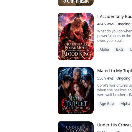
fortune be divided.
None of them expect 
beneath silver.
I Accidentally Bo
As the first d...
484
Views
·
Ongoing
·
What do you do when 
powerful kings in the
owns your soul.
Alpha
BXG
I am Danika, a young
own werewolf pack. Wh
forced to flee into a
Kingdoms, where I im
ruler, the Bloodied Kin
Mated to My Tripl
550
Views
·
Ongoing
·
Coral’s world turns 
when she realizes sh
werewolf brothers: 
Age Gap
Alpha
The situation takes a
shocking secrets abou
Coral is thrown into 
her emotions threate
Under His Crown
w...