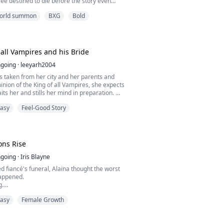
ncée destined to die before the story even
point. Her only hope for survival lies in the
 world summon
BXG
Bold
dience Satisfaction System, which assigns
impossible missions: make the cold Duke
eil fall in love, outshine the beloved heroine,
 all Vampires and his Bride
going
·
leeyarh2004
s taken from her city and her parents and
inion of the King of all Vampires, she expects
its her and stills her mind in preparation.
tasy
Feel-Good Story
 chosen as the Vampire king's new human
is given no time to prepare before she has to
 of all Vampires.
he thinks that's all she will have to deal
ns Rise
liz...
going
·
Iris Blayne
d fiancé's funeral, Alaina thought the worst
happened.
g.
 ceremony by an emperor who sees her as
tasy
Female Growth
way to join two rival kingdoms, she is forced
rriage with the bastard son of the Mage
mage prince she's supposed to wed is