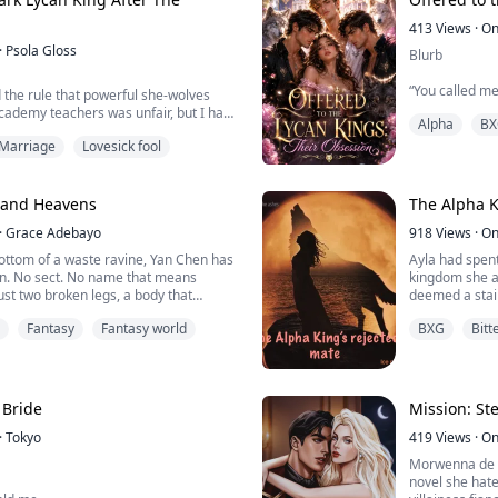
 reached out and closed...
Before words 
deliberately. L
413
Views
·
On
·
Psola Gloss
Blurb
“You called me
 the rule that powerful she-wolves
the mate who h
academy teachers was unfair, but I had
Alpha
BX
bey.
Julian’s eyes 
 Marriage
Lovesick fool
never found my mate. Then, on the
my sister inst
 graduation, fate played its cruelest
 out to be one of my own students.
“You are nothi
hip could never be allowed, especially
sand Heavens
The Alpha K
truly think I 
·
Grace Adebayo
you?”
918
Views
·
On
bottom of a waste ravine, Yan Chen has
Ayla had spent
The entire ro
ion. No sect. No name that means
kingdom she a
from my skin.
ust two broken legs, a body that
deemed a stain
n, and a forbidden black flame
Then the palac
Fantasy
Fantasy world
BXG
Bitt
ridians used to be.
She grew up h
 made one mistake. They left him
and was never
en Dao — a cultivation art erased from
But when her m
e...
came crumbli
 Bride
Mission: St
·
Tokyo
Betrayed, disc
419
Views
·
On
perished, but f
Morwenna de L
novel she hat