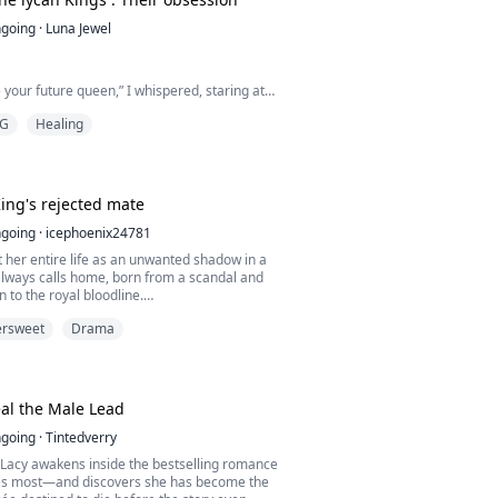
could leave my mouth he kissed me
ike he needed to st...
going
·
Luna Jewel
 your future queen,” I whispered, staring at
ad just publicly rejected me.
G
Healing
hardened with disgust as he stepped toward
ead.
ng but a defective omega, Ravenna. Did you
ing's rejected mate
would ruin my future for someone as weak as
going
·
icephoenix24781
 her entire life as an unwanted shadow in a
yal court laughed as my mating mark faded
lways calls home, born from a scandal and
 to the royal bloodline.
e do...
ersweet
Drama
ated and overshadowed by her step-sister,
 meant to belong.
ate chooses her sister over her, her world
ng down.
eal the Male Lead
arded and left for the dead, Ayla should have
going
·
Tintedverry
ate ta...
acy awakens inside the bestselling romance
es most—and discovers she has become the