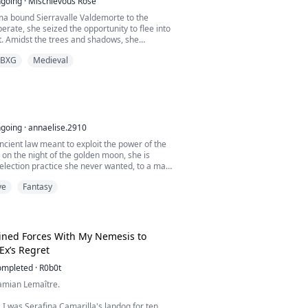
going
·
Mischievous Rose
ma bound Sierravalle Valdemorte to the
rate, she seized the opportunity to flee into
t. Amidst the trees and shadows, she
 mysterious, half-naked, masked man.
BXG
Medieval
irst for justice, Diaval Zacharias captured
d imprisoned her in a derelict mansion. His
gs, a burning fire within him for the woman,
going
·
annaelise.2910
cient law meant to exploit the power of the
on the night of the golden moon, she is
selection practice she never wanted, to a man
t in fear and reverence. He is the Alpha
ve
Fantasy
, untouchable, and rumored to be very
m, every pack is deceitful other than his. To
e.
orld of politics, primal in...
oined Forces With My Nemesis to
Ex’s Regret
ompleted
·
R0b0t
amian Lemaître.
e, I was Serafina Camarilla's lapdog for ten