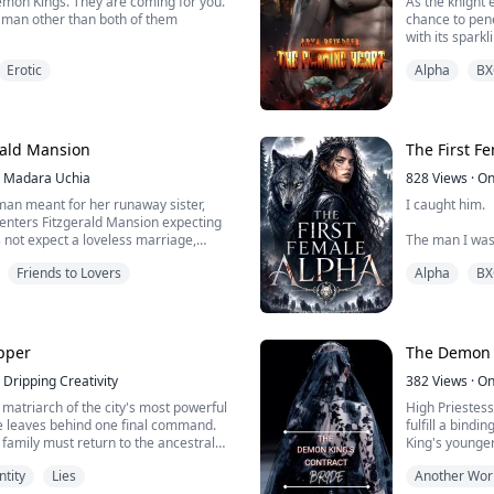
emon Kings. They are coming for you.
As the knight 
m
chance to pene
with its spark
the prince’s s
Erotic
Alpha
BX
man, his shad
ories of her childhood since she was
mother perform various rituals whilst
Leila was gent
d watched like a loyal dog. Countless
and shook her 
mother would remind her of her fate
rald Mansion
The First F
redistened ...
Madara Uchia
828
Views
·
On
man meant for her runaway sister,
I caught him.
enters Fitzgerald Mansion expecting
 not expect a loveless marriage,
The man I was
d a house where every glance hides a
of the Pack—thr
Friends to Lovers
Alpha
BX
But I didn't cry
ittering wealth lies a nest of secrets,
ous longing. When death begins
Because the p
and suspicion starts to coil around
ever touched h
upper
The Demon K
Dripping Creativity
He thinks I'm w
382
Views
·
On
smile for the 
matriarch of the city's most powerful
High Priestes
Alpha title.
he leaves behind one final command.
fulfill a bindi
family must return to the ancestral
King's younger 
But ...
ere for seven days. Each evening, they
the demand for
ntity
Lies
Another Wor
 Only if they fulfill her wishes will her
Forced to marr