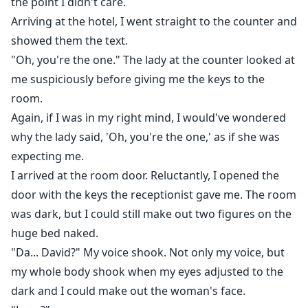
the point I didn't care.
Arriving at the hotel, I went straight to the counter and
showed them the text.
"Oh, you're the one." The lady at the counter looked at
me suspiciously before giving me the keys to the
room.
Again, if I was in my right mind, I would've wondered
why the lady said, 'Oh, you're the one,' as if she was
expecting me.
I arrived at the room door. Reluctantly, I opened the
door with the keys the receptionist gave me. The room
was dark, but I could still make out two figures on the
huge bed naked.
"Da... David?" My voice shook. Not only my voice, but
my whole body shook when my eyes adjusted to the
dark and I could make out the woman's face.