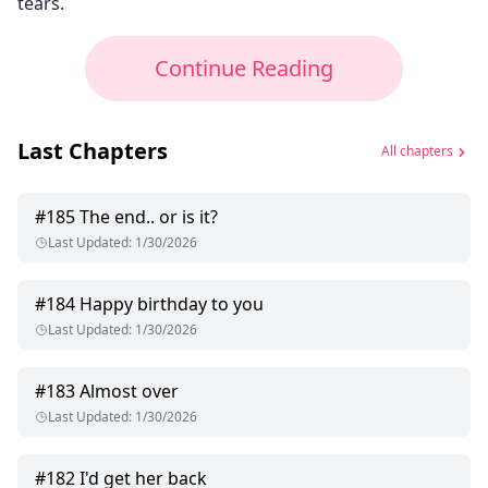
tears.
Continue Reading
Last Chapters
All chapters
#
185
The end.. or is it?
Last Updated
:
1/30/2026
#
184
Happy birthday to you
Last Updated
:
1/30/2026
#
183
Almost over
Last Updated
:
1/30/2026
#
182
I'd get her back