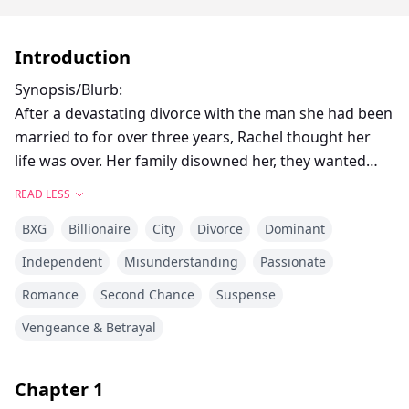
Introduction
Synopsis/Blurb:
After a devastating divorce with the man she had been
married to for over three years, Rachel thought her
life was over. Her family disowned her, they wanted
nothing to do with her anymore and she couldn't
READ LESS
blame them.
BXG
Billionaire
City
Divorce
Dominant
She had just divorced David Hart, one of the top
Independent
Misunderstanding
Passionate
successful bachelors in the country and heir to the
Romance
Second Chance
Suspense
Hart industries. But they would never understand that
she didn't divorce him, he divorced her after she
Vengeance & Betrayal
caught him cheating on her with her god-damned best
friend!
Chapter
1