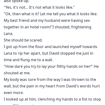
also spoke up.
"Yes, it's not... It's not what it looks like."
"Ok, then what is it? Let me tell you what it looks like.
My best friend and my husband were having sex
together in an hotel room!"I shouted, frightening
Lana.
She should be scared.
I got up from the floor and launched myself towards
Lana to rip her apart, but David stopped me just in
time and flung me to a wall.
"How dare you try to lay your filthy hands on her!" He
shouted at me.
My body was sore from the way I was thrown to the
wall, but the pain in my heart from David's words hurt
even more.
I looked up at him, clenching my hands to a fist to stop