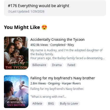
#
176
Everything would be alright
Last Updated
:
1/29/2026
You Might Like
😍
Accidentally Crossing the Tycoon
492.9k
Views
·
Completed
·
Riley
My name is Audrey, and I'm the adopted daughter of
the Bailey family.
Four years ago, the Bailey family faced a devastating
financial crisis.
Billionaire
Drama
Fated
Just when bankruptcy seemed inevitable, a mysterious
benefactor emerged, offering salvation with one
condition: a contract marriage.
Rumors swirled about this enigmatic man—whispers
Falling for my boyfriend's Navy brother
claimed he was hideously ugly and too ashamed to
2.8m
Views
·
Ongoing
·
Harper Rivers
show his face, possibly harboring dark, twisted
Falling for my boyfriend's Navy brother.
obsessions.
Without hesitation, the Baileys sacrificed me to protect
"What is wrong with me?
their precious biological daughter, forcing me to take
her place as a pawn in this cold, calculated
Athlete
BXG
Bully to Lover
Why does being near him make my skin feel too tight,
arrangement.
like I’m wearing a sweater two sizes too small?
Luckily, in those four years, the mysterious husband