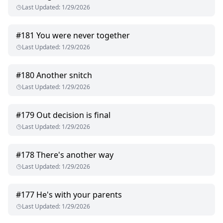
Last Updated
:
1/29/2026
#
181
You were never together
Last Updated
:
1/29/2026
#
180
Another snitch
Last Updated
:
1/29/2026
#
179
Out decision is final
Last Updated
:
1/29/2026
#
178
There's another way
Last Updated
:
1/29/2026
#
177
He's with your parents
Last Updated
:
1/29/2026