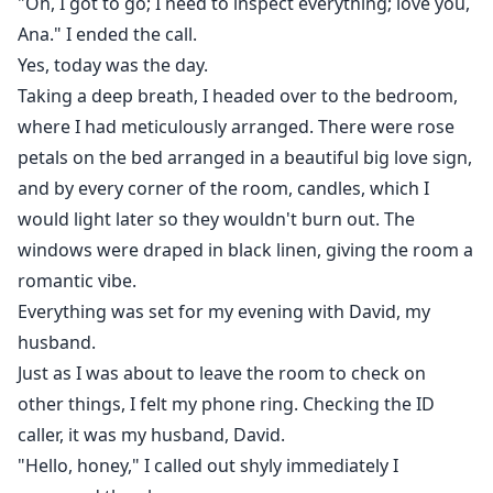
"Oh, I got to go; I need to inspect everything; love you,
What! I screamed internally.
Ana." I ended the call.
Yes, today was the day.
"What are you saying?"
Taking a deep breath, I headed over to the bedroom,
where I had meticulously arranged. There were rose
Ethan moved his face closer to mine that our nose
petals on the bed arranged in a beautiful big love sign,
almost touched.
and by every corner of the room, candles, which I
would light later so they wouldn't burn out. The
"I want you to be with me!"
windows were draped in black linen, giving the room a
romantic vibe.
Everything was set for my evening with David, my
husband.
Just as I was about to leave the room to check on
other things, I felt my phone ring. Checking the ID
caller, it was my husband, David.
"Hello, honey," I called out shyly immediately I