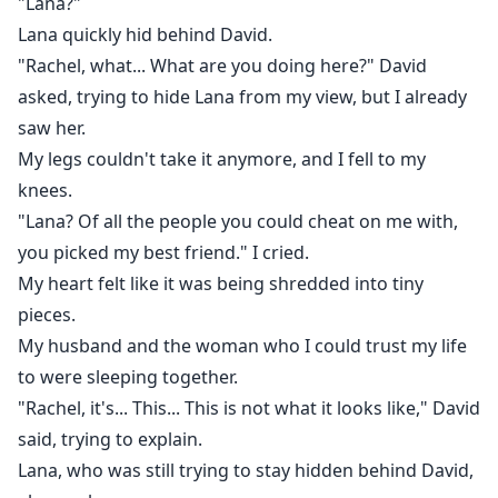
"Lana?"
Lana quickly hid behind David.
"Rachel, what... What are you doing here?" David
asked, trying to hide Lana from my view, but I already
saw her.
My legs couldn't take it anymore, and I fell to my
knees.
"Lana? Of all the people you could cheat on me with,
you picked my best friend." I cried.
My heart felt like it was being shredded into tiny
pieces.
My husband and the woman who I could trust my life
to were sleeping together.
"Rachel, it's... This... This is not what it looks like," David
said, trying to explain.
Lana, who was still trying to stay hidden behind David,