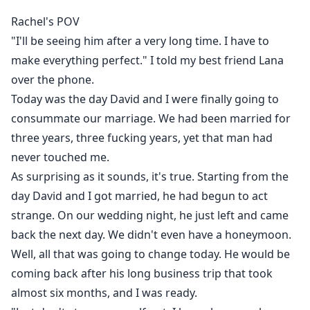
Rachel was just about to end everything by jumping
Rachel's POV
off a bridge when she was saved by the most
"I'll be seeing him after a very long time. I have to
unexpected person. The boy she once bullied severally
make everything perfect." I told my best friend Lana
in highschool because he always wore ugly glass and
over the phone.
was from a poor background, how come that glass
Today was the day David and I were finally going to
make him so hot now?
consummate our marriage. We had been married for
Why was he helping her get revenge on ex-husband
three years, three fucking years, yet that man had
who is trying to make her life even more miserable?
never touched me.
And most important how did he get so handsome?
As surprising as it sounds, it's true. Starting from the
day David and I got married, he had begun to act
What exactly does he want from her?
strange. On our wedding night, he just left and came
back the next day. We didn't even have a honeymoon.
...
Well, all that was going to change today. He would be
"No, you must want something, anything. If you can
coming back after his long business trip that took
really help me get revenge on David and Lana, I can't
almost six months, and I was ready.
just let you do it for free."