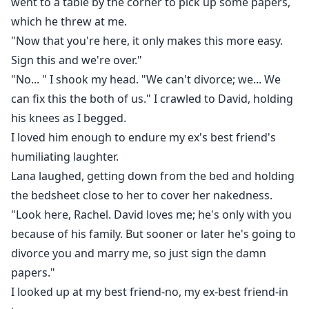
went to a table by the corner to pick up some papers,
which he threw at me.
"Now that you're here, it only makes this more easy.
Sign this and we're over."
"No... " I shook my head. "We can't divorce; we... We
can fix this the both of us." I crawled to David, holding
his knees as I begged.
I loved him enough to endure my ex's best friend's
humiliating laughter.
Lana laughed, getting down from the bed and holding
the bedsheet close to her to cover her nakedness.
"Look here, Rachel. David loves me; he's only with you
because of his family. But sooner or later he's going to
divorce you and marry me, so just sign the damn
papers."
I looked up at my best friend-no, my ex-best friend-in