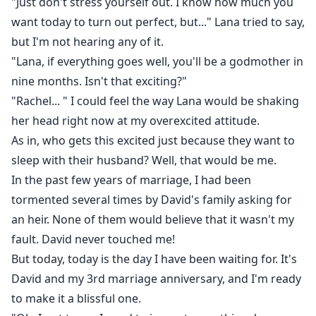
"Just don't stress yourself out. I know how much you
want today to turn out perfect, but..." Lana tried to say,
Ethan went quiet for a while.
but I'm not hearing any of it.
I held my breath waiting for what his request might
"Lana, if everything goes well, you'll be a godmother in
be.
nine months. Isn't that exciting?"
"Rachel... " I could feel the way Lana would be shaking
If it was something money could buy, I'll try my best to
her head right now at my overexcited attitude.
get it for him even though I was somehow broke right
As in, who gets this excited just because they want to
now.
sleep with their husband? Well, that would be me.
In the past few years of marriage, I had been
"You're right I do want something." He said after
tormented several times by David's family asking for
thinking.
an heir. None of them would believe that it wasn't my
fault. David never touched me!
"What?" I asked slowly.
But today, today is the day I have been waiting for. It's
David and my 3rd marriage anniversary, and I'm ready
"Until you get your revenge on David, Lana and every
to make it a blissful one.
other person you want, you will live here."