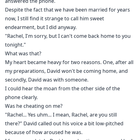
answered the phone.
Despite the fact that we have been married for years
now, I still find it strange to call him sweet
endearment, but I did anyway.
"Rachel, I'm sorry, but I can't come back home to you
tonight."
What was that?
My heart became heavy for two reasons. One, after all
my preparations, David won't be coming home, and
secondly, David was with someone.
I could hear the moan from the other side of the
phone clearly.
Was he cheating on me?
"Rachel... Yes uhm... I mean, Rachel, are you still
there?" David called out his voice a bit low-pitched
because of how aroused he was.