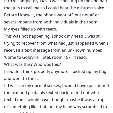
I froze completely. David was cheating on me and had
the guts to call me so I could hear the mistress voice.
Before I knew it, the phone went off, but not after
several moans from both individuals in the room.
My eyes filled up with tears.
This was not happening, I shook my head. I was still
trying to recover from what had just happened when I
received a text message from an unknown number.
'Come to Goldville Hotel, room 167,' it read.
What was this? Who was this?
I couldn't think properly anymore. I picked up my bag
and went to the car.
If I were in my normal senses, I would have questioned
the text and probably texted back to find out who
texted me. I would have thought maybe it was a trap
or something like that, but my head was scrambled to