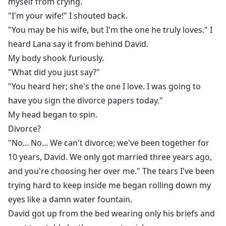
myself from crying.
"I'm your wife!" I shouted back.
"You may be his wife, but I'm the one he truly loves." I
heard Lana say it from behind David.
My body shook furiously.
"What did you just say?"
"You heard her; she's the one I love. I was going to
have you sign the divorce papers today."
My head began to spin.
Divorce?
"No... No... We can't divorce; we've been together for
10 years, David. We only got married three years ago,
and you're choosing her over me." The tears I've been
trying hard to keep inside me began rolling down my
eyes like a damn water fountain.
David got up from the bed wearing only his briefs and