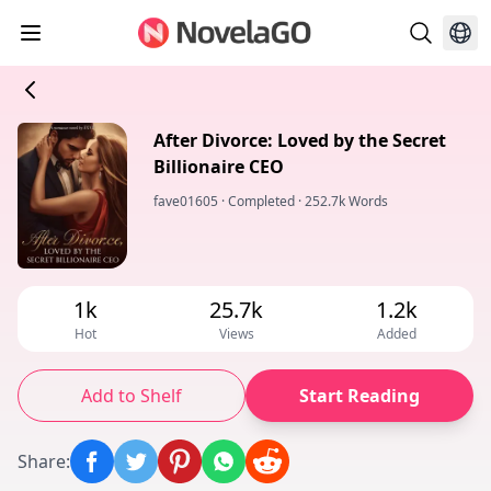
After Divorce: Loved by the Secret
Billionaire CEO
fave01605
·
Completed
·
252.7k Words
1k
25.7k
1.2k
Hot
Views
Added
Add to Shelf
Start Reading
Share
: