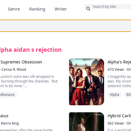
Bonus
Genre
Ranking
Writer
lpha aidan s rejection
, Supremes Obsession
Alpha's Rej
·
Cerise R. Wood
470
Views
·
On
Lucien’s voice was silk wrapped in
I sluggishly 
es burning through the shadows. "But
was. My vision
nt to be mine."
tattered cloth
hed, though her tone was cold. "You
sleeping on wa
illionaire
Alpha
B
ur bed just because you’re the
neck, and when
covered in bl
s lips. "No. You’ll fall because your
 your heart refuses to admit… that
Before I reali
r deserved."
disrupted my 
Caius
Hybrid
life shatters the moment she finds her
Kierra King
“I, Henry Smit
662
Views
·
On
rooksbane, entangled with his
Alison Villiers
 werewolves after the great battle
It is a world 