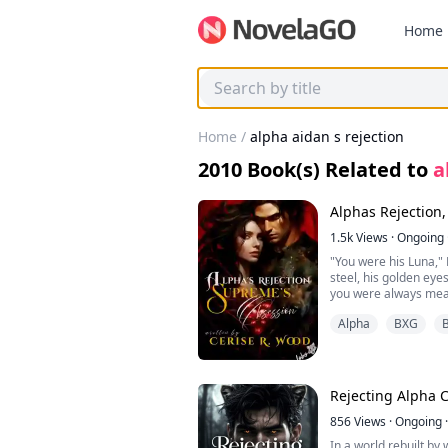
Home
Home
/
alpha aidan s rejection
2010
Book(s) Related to
a
Alphas Rejection
1.5k
Views
·
Ongoing
"You were his Luna," 
steel, his golden ey
you were always mea
Evelara’s breath hitc
Alpha
BXG
B
think I’ll fall into yo
Supreme?"
A dark smirk curved hi
body remembers what
I’m the bond he neve
Rejecting Alpha 
———————
Evelara Stormrune’s 
856
Views
·
Ongoing
·
mate, Alpha Callum B
In a world rebuilt by