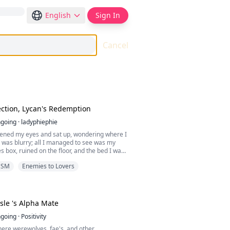
English
Sign In
Cancel
ection, Lycan's Redemption
going
·
ladyphiephie
opened my eyes and sat up, wondering where I
 was blurry; all I managed to see was my
es box, ruined on the floor, and the bed I was
s as hard as a rock. I felt a sharp pain in my
DSM
Enemies to Lovers
 I touched it, I realized my neck was
ood.
zed what was going on, Alpha Henry's voice
thoughts.
 Carlisle 's Alpha Mate
h, Alpha of the Black Night Pack, reject you,
going
·
Positivity
, as my mate, forever!”
where werewolves, fae's, and other