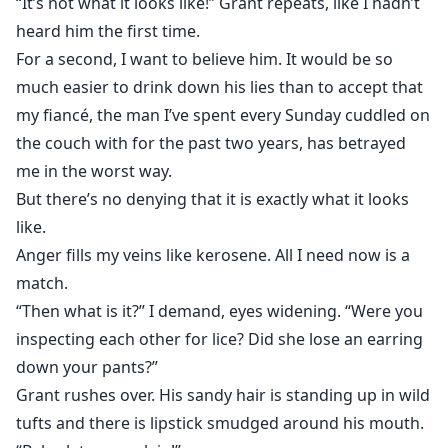
“It’s not what it looks like!” Grant repeats, like I hadn’t
heard him the first time.
For a second, I want to believe him. It would be so
much easier to drink down his lies than to accept that
my fiancé, the man I’ve spent every Sunday cuddled on
the couch with for the past two years, has betrayed
me in the worst way.
But there’s no denying that it is exactly what it looks
like.
Anger fills my veins like kerosene. All I need now is a
match.
“Then what is it?” I demand, eyes widening. “Were you
inspecting each other for lice? Did she lose an earring
down your pants?”
Grant rushes over. His sandy hair is standing up in wild
tufts and there is lipstick smudged around his mouth.