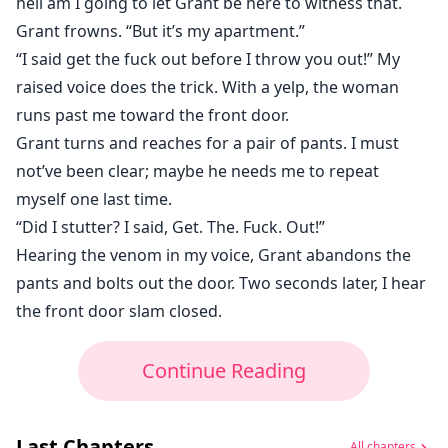
hell am I going to let Grant be here to witness that.
Grant frowns. “But it’s my apartment.”
“I said get the fuck out before I throw you out!” My
raised voice does the trick. With a yelp, the woman
runs past me toward the front door.
Grant turns and reaches for a pair of pants. I must
not’ve been clear; maybe he needs me to repeat
myself one last time.
“Did I stutter? I said, Get. The. Fuck. Out!”
Hearing the venom in my voice, Grant abandons the
pants and bolts out the door. Two seconds later, I hear
the front door slam closed.
Continue Reading
Last Chapters
All chapters