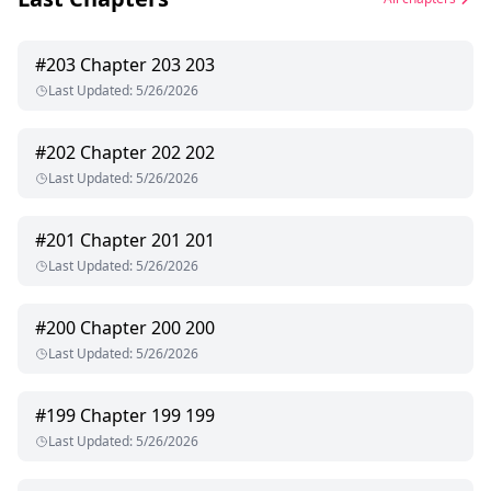
#
203
Chapter 203 203
Last Updated
:
5/26/2026
#
202
Chapter 202 202
Last Updated
:
5/26/2026
#
201
Chapter 201 201
Last Updated
:
5/26/2026
#
200
Chapter 200 200
Last Updated
:
5/26/2026
#
199
Chapter 199 199
Last Updated
:
5/26/2026