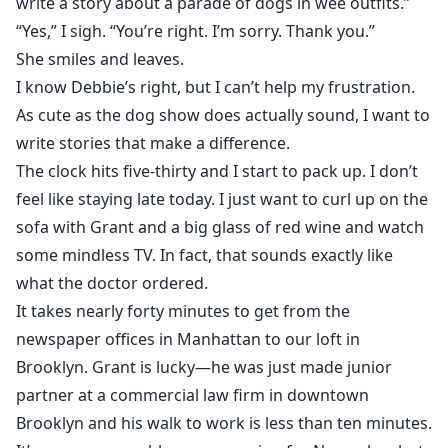
write a story about a parade of dogs in wee outfits.”
“Yes,” I sigh. “You’re right. I’m sorry. Thank you.”
She smiles and leaves.
I know Debbie’s right, but I can’t help my frustration.
As cute as the dog show does actually sound, I want to
write stories that make a difference.
The clock hits five-thirty and I start to pack up. I don’t
feel like staying late today. I just want to curl up on the
sofa with Grant and a big glass of red wine and watch
some mindless TV. In fact, that sounds exactly like
what the doctor ordered.
It takes nearly forty minutes to get from the
newspaper offices in Manhattan to our loft in
Brooklyn. Grant is lucky—he was just made junior
partner at a commercial law firm in downtown
Brooklyn and his walk to work is less than ten minutes.