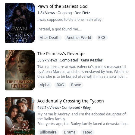
Pawn of the Starless God
1.8k
Views
·
Ongoing
·
Dee Fietz
I was supposed to die alone in an alley.
Instead, a god found me.
After Death
Another World
BXG
One moment, I was bleeding beneath the neon glow of
the city, my life slipping through my fingers. The next, a
glowing blue screen appeared before my eyes, offering
me a choice that was never really a choice at all.
The Princess's Revenge
58.9k
Views
·
Completed
·
Xena Kessler
Accept the Summoner’s Mark. Or die.
Two nations are at war. Valencia's pack is massacred
by Alpha Marcus, and she is enslaved by him. When he
Now I belong to the Death Game — a brutal cosmic
dies, she is to be buried alive with him as a sacrifice.
system where ordinary people are turned into Players,
thrown into impossible missions, and forced to survive
Alpha
BXG
Brave
Alpha Logan is an illegitimate son whose mother
horrors designed for the amusement of gods.
disappeared when he was 10 years old. He grew up
suffering from humiliation and lacking maternal love.
Every trial has rules.
Accidentally Crossing the Tycoon
Every monster has a weakness.
Alpha Logan saves Valencia at Marcus's funeral, which
Every victory comes with a reward.
492.1k
Views
·
Completed
·
Riley
seems to be destined by fate—part of the Moon
My name is Audrey, and I'm the adopted daughter of
Goddess's grand plan.
And every reward makes me less human.
the Bailey family.
Four years ago, the Bailey family faced a devastating
As Valencia accidentally discovers prophecies in
My name is Nerissa Valehart, and I refuse to be
financial crisis.
Logan's mother's diary that seem to be related to her,
anyone’s pawn.
Billionaire
Drama
Fated
Just when bankruptcy seemed inevitable, a mysterious
the truth gradually surfaces. Valencia appears to be