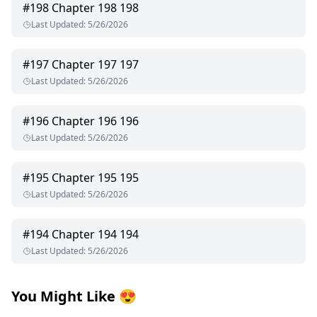
#
198
Chapter 198 198
Last Updated
:
5/26/2026
#
197
Chapter 197 197
Last Updated
:
5/26/2026
#
196
Chapter 196 196
Last Updated
:
5/26/2026
#
195
Chapter 195 195
Last Updated
:
5/26/2026
#
194
Chapter 194 194
Last Updated
:
5/26/2026
You Might Like
😍