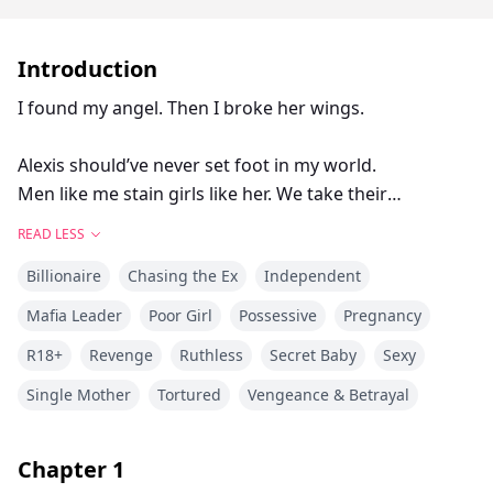
Introduction
I found my angel. Then I broke her wings.
Alexis should’ve never set foot in my world.
Men like me stain girls like her. We take their
innocence and tear it to shreds.
READ LESS
She thinks she’s tough. She thinks she can handle me.
Billionaire
Chasing the Ex
Independent
But she doesn’t know just how deep my darkness
goes.
Mafia Leader
Poor Girl
Possessive
Pregnancy
R18+
Revenge
Ruthless
Secret Baby
Sexy
It was for the best that I claimed her for a night and
left her behind.
Single Mother
Tortured
Vengeance & Betrayal
Anything more than that would have been cruel.
Chapter
1
I thought I’d seen the last of Alexis Wright.