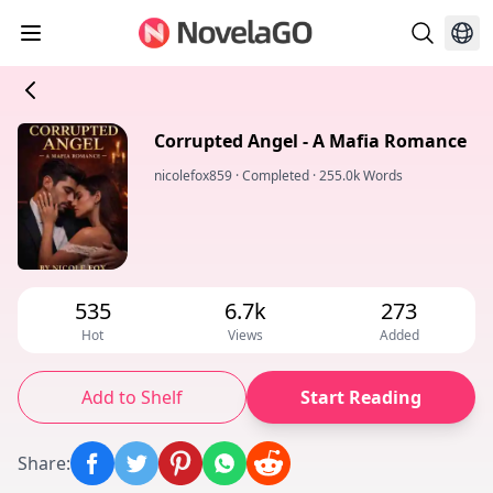
Corrupted Angel - A Mafia Romance
nicolefox859
·
Completed
·
255.0k Words
535
6.7k
273
Hot
Views
Added
Add to Shelf
Start Reading
Share
: