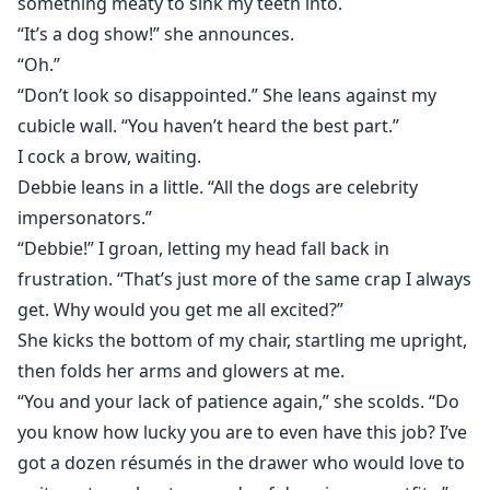
something meaty to sink my teeth into.
“It’s a dog show!” she announces.
“Oh.”
“Don’t look so disappointed.” She leans against my
cubicle wall. “You haven’t heard the best part.”
I cock a brow, waiting.
Debbie leans in a little. “All the dogs are celebrity
impersonators.”
“Debbie!” I groan, letting my head fall back in
frustration. “That’s just more of the same crap I always
get. Why would you get me all excited?”
She kicks the bottom of my chair, startling me upright,
then folds her arms and glowers at me.
“You and your lack of patience again,” she scolds. “Do
you know how lucky you are to even have this job? I’ve
got a dozen résumés in the drawer who would love to