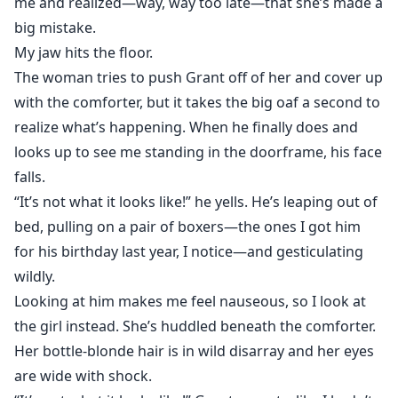
me and realized—way, way too late—that she’s made a
big mistake.
My jaw hits the floor.
The woman tries to push Grant off of her and cover up
with the comforter, but it takes the big oaf a second to
realize what’s happening. When he finally does and
looks up to see me standing in the doorframe, his face
falls.
“It’s not what it looks like!” he yells. He’s leaping out of
bed, pulling on a pair of boxers—the ones I got him
for his birthday last year, I notice—and gesticulating
wildly.
Looking at him makes me feel nauseous, so I look at
the girl instead. She’s huddled beneath the comforter.
Her bottle-blonde hair is in wild disarray and her eyes
are wide with shock.