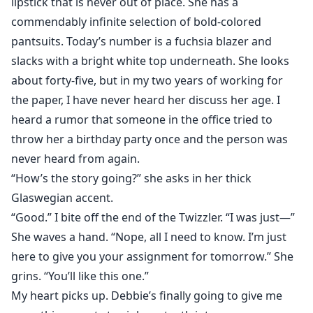
lipstick that is never out of place. She has a
commendably infinite selection of bold-colored
pantsuits. Today’s number is a fuchsia blazer and
slacks with a bright white top underneath. She looks
about forty-five, but in my two years of working for
the paper, I have never heard her discuss her age. I
heard a rumor that someone in the office tried to
throw her a birthday party once and the person was
never heard from again.
“How’s the story going?” she asks in her thick
Glaswegian accent.
“Good.” I bite off the end of the Twizzler. “I was just—”
She waves a hand. “Nope, all I need to know. I’m just
here to give you your assignment for tomorrow.” She
grins. “You’ll like this one.”
My heart picks up. Debbie’s finally going to give me