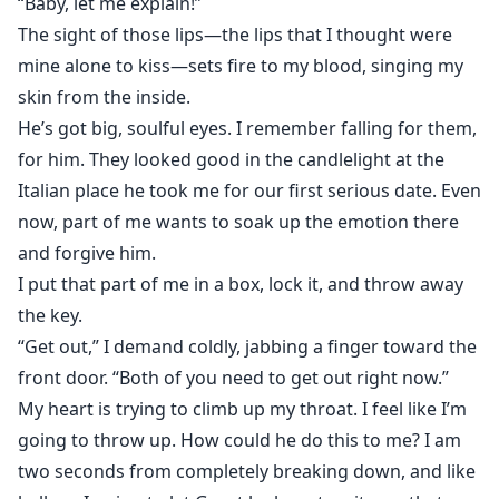
“Baby, let me explain!”
The sight of those lips—the lips that I thought were
mine alone to kiss—sets fire to my blood, singing my
skin from the inside.
He’s got big, soulful eyes. I remember falling for them,
for him. They looked good in the candlelight at the
Italian place he took me for our first serious date. Even
now, part of me wants to soak up the emotion there
and forgive him.
I put that part of me in a box, lock it, and throw away
the key.
“Get out,” I demand coldly, jabbing a finger toward the
front door. “Both of you need to get out right now.”
My heart is trying to climb up my throat. I feel like I’m
going to throw up. How could he do this to me? I am
two seconds from completely breaking down, and like