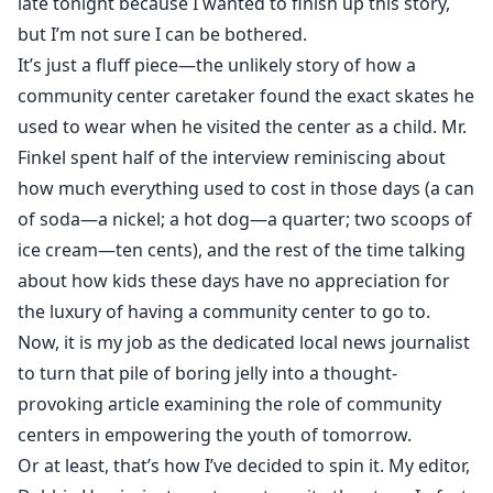
late tonight because I wanted to finish up this story,
but I’m not sure I can be bothered.
It’s just a fluff piece—the unlikely story of how a
community center caretaker found the exact skates he
used to wear when he visited the center as a child. Mr.
Finkel spent half of the interview reminiscing about
how much everything used to cost in those days (a can
of soda—a nickel; a hot dog—a quarter; two scoops of
ice cream—ten cents), and the rest of the time talking
about how kids these days have no appreciation for
the luxury of having a community center to go to.
Now, it is my job as the dedicated local news journalist
to turn that pile of boring jelly into a thought-
provoking article examining the role of community
centers in empowering the youth of tomorrow.
Or at least, that’s how I’ve decided to spin it. My editor,