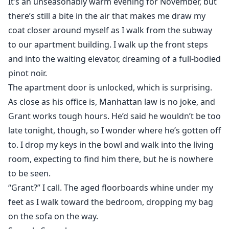
It’s an unseasonably warm evening for November, but
there’s still a bite in the air that makes me draw my
coat closer around myself as I walk from the subway
to our apartment building. I walk up the front steps
and into the waiting elevator, dreaming of a full-bodied
pinot noir.
The apartment door is unlocked, which is surprising.
As close as his office is, Manhattan law is no joke, and
Grant works tough hours. He’d said he wouldn’t be too
late tonight, though, so I wonder where he’s gotten off
to. I drop my keys in the bowl and walk into the living
room, expecting to find him there, but he is nowhere
to be seen.
“Grant?” I call. The aged floorboards whine under my
feet as I walk toward the bedroom, dropping my bag
on the sofa on the way.