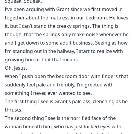
Squeak. Squeak.
I’ve been arguing with Grant since we first moved in
together about the mattress in our bedroom. He loves
it, but I can’t stand the creaky springs. The thing is,
though, that the springs only make noise whenever he
and I get down to some adult business. Seeing as how
I’m standing out in the hallway, I start to realize with
growing horror that that means…
Oh, Jesus.
When I push open the bedroom door with fingers that
suddenly feel pale and trembly, I’m greeted with
something I never, ever wanted to see.
The first thing I see is Grant’s pale ass, clenching as he
thrusts.
The second thing I see is the horrified face of the
woman beneath him, who has just locked eyes with