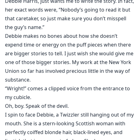
Debbie Harris, just wants me to write the story. In fact,
her exact words were, “Nobody’s going to read it but
that caretaker, so just make sure you don’t misspell
the guy’s name.”
Debbie makes no bones about how she doesn’t
expend time or energy on the puff pieces when there
are bigger stories to tell. I just wish she would give me
one of those bigger stories. My work at the New York
Union so far has involved precious little in the way of
substance.
“Wright!” comes a clipped voice from the entrance to
my cubicle.
Oh, boy. Speak of the devil.
I spin to face Debbie, a Twizzler still hanging out of my
mouth. She is a stern-looking Scottish woman with
perfectly coiffed blonde hair, black-lined eyes, and