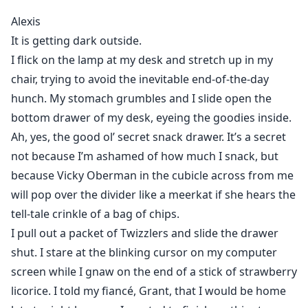
So imagine my surprise two years later when the door
Alexis
to my office opens…
It is getting dark outside.
And she walks in.
I flick on the lamp at my desk and stretch up in my
The girl I ravaged. The girl I devoured.
chair, trying to avoid the inevitable end-of-the-day
hunch. My stomach grumbles and I slide open the
Now that’s she’s in front of me again, I have just two
questions for her:
bottom drawer of my desk, eyeing the goodies inside.
First—what is she doing here?
Ah, yes, the good ol’ secret snack drawer. It’s a secret
And second…
not because I’m ashamed of how much I snack, but
What does she mean, “our baby”?
because Vicky Oberman in the cubicle across from me
will pop over the divider like a meerkat if she hears the
tell-tale crinkle of a bag of chips.
I pull out a packet of Twizzlers and slide the drawer
shut. I stare at the blinking cursor on my computer
screen while I gnaw on the end of a stick of strawberry
licorice. I told my fiancé, Grant, that I would be home