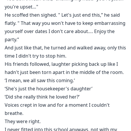
you're upset…"
He scoffed then sighed. " Let's just end this,” he said
flatly. " That way you won't have to keep embarrassing
yourself over dates I don't care about…. Enjoy the
party.”
And just like that, he turned and walked away, only this
time I didn't try to stop him.
His friends followed, laughter picking back up like I
hadn't just been torn apart in the middle of the room.
‘I mean, we all saw this coming.’
‘She's just the housekeeper's daughter’
‘Did she really think he loved her?’
Voices crept in low and for a moment I couldn't
breathe.
They were right.
I never fitted into this school anyways, not with my