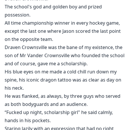
The school's god and golden boy and prized
possession.
All time championship winner in every hockey game,
except the last one where Jason scored the last point
on the opposite team.
Draven Crownsville was the bane of my existence, the
son of Mr Vander Crownsville who founded the school
and of course, gave me a scholarship.
His blue eyes on me made a cold chill run down my
spine, his iconic dragon tattoo was as clear as day on
his neck.
He was flanked, as always, by three guys who served
as both bodyguards and an audience.
“Fucked up night, scholarship girl" he said calmly,
hands in his pockets.
Staring lazily with an expression that had no right