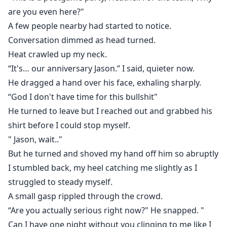
are you even here?"
A few people nearby had started to notice.
Conversation dimmed as head turned.
Heat crawled up my neck.
“It's… our anniversary Jason.” I said, quieter now.
He dragged a hand over his face, exhaling sharply.
“God I don't have time for this bullshit"
He turned to leave but I reached out and grabbed his
shirt before I could stop myself.
" Jason, wait.."
But he turned and shoved my hand off him so abruptly
I stumbled back, my heel catching me slightly as I
struggled to steady myself.
A small gasp rippled through the crowd.
“Are you actually serious right now?" He snapped. "
Can I have one night without you clinging to me like I