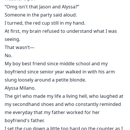
A deal.
“Omg isn't that Jason and Alyssa?”
But fake dating turns dangerous when real feelings
Someone in the party said aloud.
get involved, jealous rivals start plotting, and secrets
I turned, the red cup still in my hand.
powerful enough to destroy families come to light.
At first, my brain refused to understand what I was
Because in Crownsville Academy, falling in love isn't
seeing.
the greatest risk.
That wasn’t—
Trusting the wrong person is."
No.
My boy best friend since middle school and my
boyfriend since senior year walked in with his arm
slung loosely around a petite blonde.
Alyssa Milano.
The girl who made my life a living hell, who laughed at
my secondhand shoes and who constantly reminded
me everyday that my father worked for her
boyfriend's father.
I set the cup down a little too hard on the counter as I