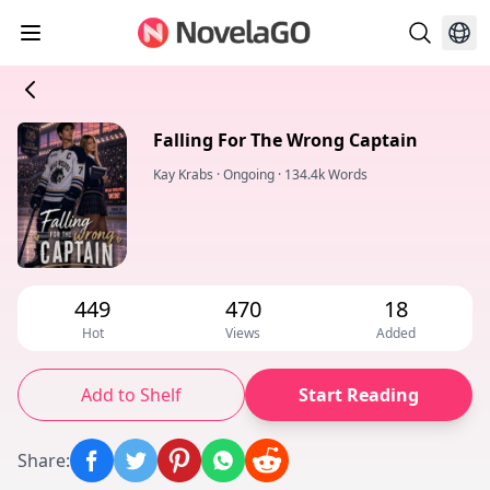
Falling For The Wrong Captain
Kay Krabs
·
Ongoing
·
134.4k Words
449
470
18
Hot
Views
Added
Add to Shelf
Start Reading
Share
: