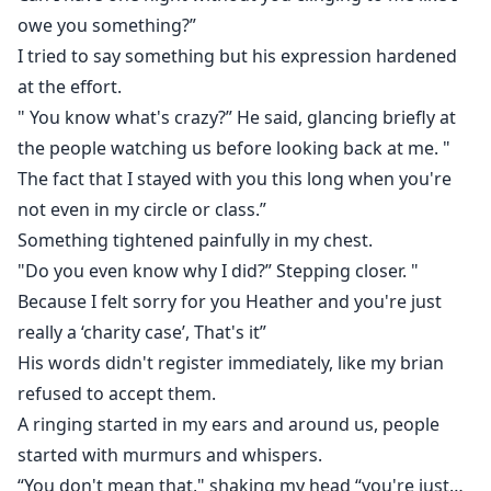
owe you something?”
I tried to say something but his expression hardened
at the effort.
" You know what's crazy?” He said, glancing briefly at
the people watching us before looking back at me. "
The fact that I stayed with you this long when you're
not even in my circle or class.”
Something tightened painfully in my chest.
"Do you even know why I did?” Stepping closer. "
Because I felt sorry for you Heather and you're just
really a ‘charity case’, That's it”
His words didn't register immediately, like my brian
refused to accept them.
A ringing started in my ears and around us, people
started with murmurs and whispers.
“You don't mean that," shaking my head “you're just…