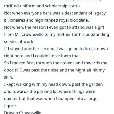
thrifted uniform and scholarship status.
Not when everyone here was a descendant of legacy
billionaires and high ranked royal bloodline.
Not when, the reason I even got to attend was a gift
from Mr Crownsville to my mother for his outstanding
service at work.
If I stayed another second, I was going to break down
right here and I couldn't give them that.
So I moved fast, through the crowds and towards the
door, till I was past the noise and the night air hit my
skin.
I kept walking with my head down, past the garden
and towards the parking lot where things were
quieter but that was when I bumped into a larger
figure.
Draven Crownsville.