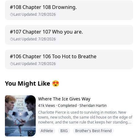
#
108
Chapter 108 Drowning.
Last Updated
:
7/28/2026
#
107
Chapter 107 Who you are.
Last Updated
:
7/28/2026
#
106
Chapter 106 Too Hot to Breathe
Last Updated
:
7/28/2026
You Might Like
😍
Where The Ice Gives Way
41k
Views
·
Completed
·
Sheridan Hartin
Charlotte Pierce is used to surviving in motion. New
towns, new schools, the same old house on the edge of
nowhere, and the same rule that keeps her standing.
Keep her twin brother, Charlie safe. Keep his hockey
Athlete
BXG
Brother's Best Friend
dream alive. Keep her own needs quiet. She works too
much, sleeps too little, and saves the one thing that still