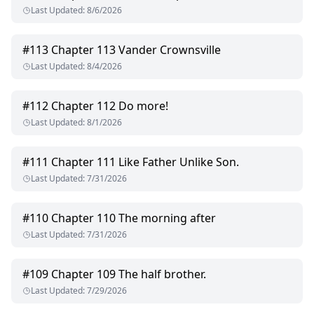
Last Updated
:
8/6/2026
#
113
Chapter 113 Vander Crownsville
Last Updated
:
8/4/2026
#
112
Chapter 112 Do more!
Last Updated
:
8/1/2026
#
111
Chapter 111 Like Father Unlike Son.
Last Updated
:
7/31/2026
#
110
Chapter 110 The morning after
Last Updated
:
7/31/2026
#
109
Chapter 109 The half brother.
Last Updated
:
7/29/2026