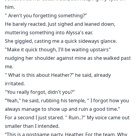
him.
" Aren't you forgetting something?”
He barely reacted. Just sighed and leaned down,
muttering something into Alyssa's ear.
She giggled, casting me a quick sideways glance.
"Make it quick though, I'll be waiting upstairs"
nudging her shoulder against mine as she walked past
me.
" What is this about Heather?” he said, already
irritated.
"You really forgot, didn't you?"
“Yeah," he said, rubbing his temple, " I forgot how you
always manage to show up and ruin a good time.”
For a second I just stared. " Ruin..?" My voice came out
smaller than I intended.
“This is a postgame party, Heather. For the team, Why