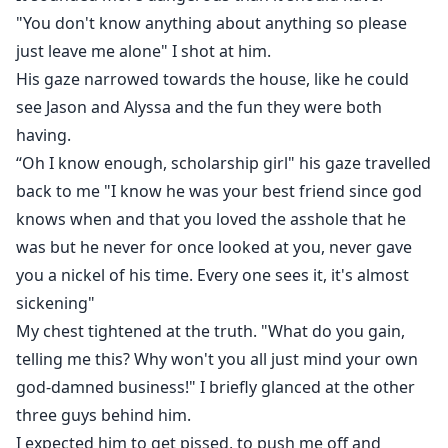
"You don't know anything about anything so please
just leave me alone" I shot at him.
His gaze narrowed towards the house, like he could
see Jason and Alyssa and the fun they were both
having.
“Oh I know enough, scholarship girl" his gaze travelled
back to me "I know he was your best friend since god
knows when and that you loved the asshole that he
was but he never for once looked at you, never gave
you a nickel of his time. Every one sees it, it's almost
sickening"
My chest tightened at the truth. "What do you gain,
telling me this? Why won't you all just mind your own
god-damned business!" I briefly glanced at the other
three guys behind him.
I expected him to get pissed, to push me off and