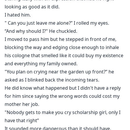
looking as good as it did.
I hated him.
" Can you just leave me alone?” I rolled my eyes.
“And why should I?" He chuckled.
I moved to pass him but he stepped in front of me,
blocking the way and edging close enough to inhale
his cologne that smelled like it could buy my existence
and everything my family owned.
"You plan on crying near the garden up front?” he
asked as I blinked back the incoming tears.
He did know what happened but I didn't have a reply
for him since saying the wrong words could cost my
mother her job.
"Nobody gets to make you cry scholarship girl, only I
have that right”
It sounded more dangerous than it should have.