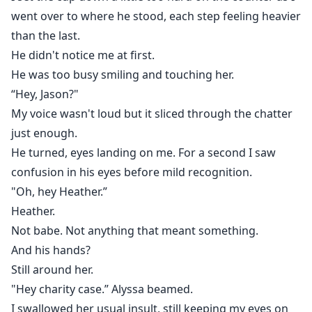
went over to where he stood, each step feeling heavier
than the last.
He didn't notice me at first.
He was too busy smiling and touching her.
“Hey, Jason?"
My voice wasn't loud but it sliced through the chatter
just enough.
He turned, eyes landing on me. For a second I saw
confusion in his eyes before mild recognition.
"Oh, hey Heather.”
Heather.
Not babe. Not anything that meant something.
And his hands?
Still around her.
"Hey charity case.” Alyssa beamed.
I swallowed her usual insult, still keeping my eyes on