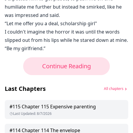
humiliate me further but instead he smirked, like he
was impressed and said.
“Let me offer you a deal, scholarship girl"
I couldn't imagine the horror it was until the words
slipped out from his lips while he stared down at mine.
“Be my girlfriend.”
Continue Reading
Last Chapters
All chapters
#
115
Chapter 115 Expensive parenting
Last Updated
:
8/7/2026
#
114
Chapter 114 The envelope