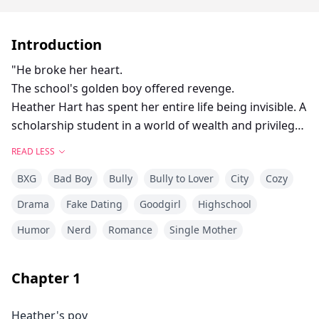
Introduction
"He broke her heart.
The school's golden boy offered revenge.
Heather Hart has spent her entire life being invisible. A
scholarship student in a world of wealth and privilege,
she knows exactly where she stands.
READ LESS
Then her boyfriend humiliates her in front of the
BXG
Bad Boy
Bully
Bully to Lover
City
Cozy
entire school.
Broken and desperate, Heather accepts an offer from
Drama
Fake Dating
Goodgirl
Highschool
the one person she should stay away from.
Humor
Nerd
Romance
Single Mother
Draven Crownsville.
The arrogant hockey captain. The heir to an empire.
The boy who belongs to a world she'll never be part of.
Chapter
1
Their relationship is supposed to be fake.
A performance.
Heather's pov