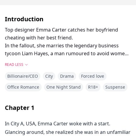
Introduction
Top designer Emma Carter catches her boyfriend
cheating with her best friend.
In the fallout, she marries the legendary business
tycoon Liam Hayes, a man rumoured to avoid women
entirely.
READ LESS
As he loosens his tie and walks toward her, her pulse
Billionaire/CEO
City
Drama
Forced love
stutters.
Office Romance
One Night Stand
R18+
Suspense
Where is his vow of abstinence? *
All I see is a hungry beast that’s just been awakened. *
Chapter
1
In City A, USA, Emma Carter woke with a start.
Glancing around, she realized she was in an unfamiliar