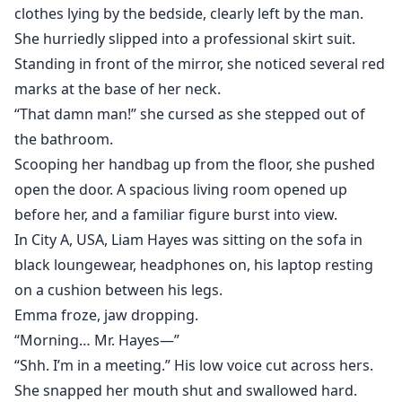
clothes lying by the bedside, clearly left by the man.
She hurriedly slipped into a professional skirt suit.
Standing in front of the mirror, she noticed several red
marks at the base of her neck.
“That damn man!” she cursed as she stepped out of
the bathroom.
Scooping her handbag up from the floor, she pushed
open the door. A spacious living room opened up
before her, and a familiar figure burst into view.
In City A, USA, Liam Hayes was sitting on the sofa in
black loungewear, headphones on, his laptop resting
on a cushion between his legs.
Emma froze, jaw dropping.
“Morning… Mr. Hayes—”
“Shh. I’m in a meeting.” His low voice cut across hers.
She snapped her mouth shut and swallowed hard.