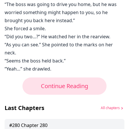
“The boss was going to drive you home, but he was
worried something might happen to you, so he
brought you back here instead.”
She forced a smile.
“Did you two…?” He watched her in the rearview.
“As you can see.” She pointed to the marks on her
neck.
“Seems the boss held back.”
“Yeah…” she drawled.
Continue Reading
Last Chapters
All chapters
#
280
Chapter 280