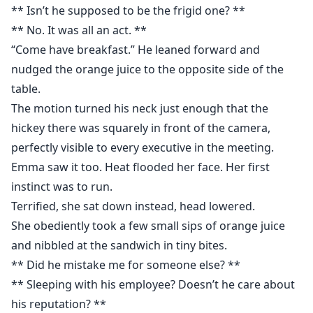
** Isn’t he supposed to be the frigid one? **
** No. It was all an act. **
“Come have breakfast.” He leaned forward and
nudged the orange juice to the opposite side of the
table.
The motion turned his neck just enough that the
hickey there was squarely in front of the camera,
perfectly visible to every executive in the meeting.
Emma saw it too. Heat flooded her face. Her first
instinct was to run.
Terrified, she sat down instead, head lowered.
She obediently took a few small sips of orange juice
and nibbled at the sandwich in tiny bites.
** Did he mistake me for someone else? **
** Sleeping with his employee? Doesn’t he care about
his reputation? **