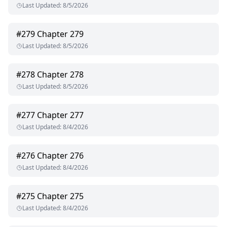
Last Updated
:
8/5/2026
#
279
Chapter 279
Last Updated
:
8/5/2026
#
278
Chapter 278
Last Updated
:
8/5/2026
#
277
Chapter 277
Last Updated
:
8/4/2026
#
276
Chapter 276
Last Updated
:
8/4/2026
#
275
Chapter 275
Last Updated
:
8/4/2026