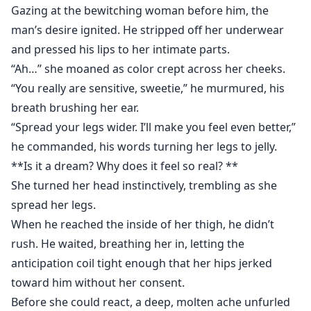
Gazing at the bewitching woman before him, the
man’s desire ignited. He stripped off her underwear
and pressed his lips to her intimate parts.
“Ah…” she moaned as color crept across her cheeks.
“You really are sensitive, sweetie,” he murmured, his
breath brushing her ear.
“Spread your legs wider. I’ll make you feel even better,”
he commanded, his words turning her legs to jelly.
**Is it a dream? Why does it feel so real? **
She turned her head instinctively, trembling as she
spread her legs.
When he reached the inside of her thigh, he didn’t
rush. He waited, breathing her in, letting the
anticipation coil tight enough that her hips jerked
toward him without her consent.
Before she could react, a deep, molten ache unfurled