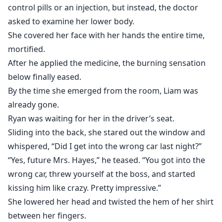
control pills or an injection, but instead, the doctor
asked to examine her lower body.
She covered her face with her hands the entire time,
mortified.
After he applied the medicine, the burning sensation
below finally eased.
By the time she emerged from the room, Liam was
already gone.
Ryan was waiting for her in the driver’s seat.
Sliding into the back, she stared out the window and
whispered, “Did I get into the wrong car last night?”
“Yes, future Mrs. Hayes,” he teased. “You got into the
wrong car, threw yourself at the boss, and started
kissing him like crazy. Pretty impressive.”
She lowered her head and twisted the hem of her shirt
between her fingers.