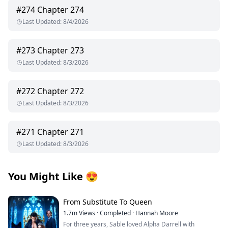
#
274
Chapter 274
Last Updated
:
8/4/2026
#
273
Chapter 273
Last Updated
:
8/3/2026
#
272
Chapter 272
Last Updated
:
8/3/2026
#
271
Chapter 271
Last Updated
:
8/3/2026
You Might Like
😍
From Substitute To Queen
1.7m
Views
·
Completed
·
Hannah Moore
For three years, Sable loved Alpha Darrell with