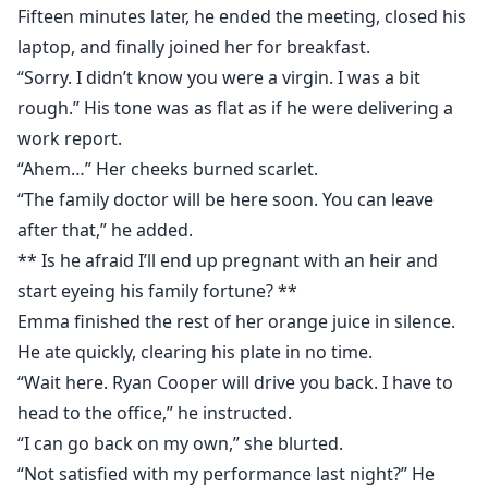
Fifteen minutes later, he ended the meeting, closed his
laptop, and finally joined her for breakfast.
“Sorry. I didn’t know you were a virgin. I was a bit
rough.” His tone was as flat as if he were delivering a
work report.
“Ahem…” Her cheeks burned scarlet.
“The family doctor will be here soon. You can leave
after that,” he added.
** Is he afraid I’ll end up pregnant with an heir and
start eyeing his family fortune? **
Emma finished the rest of her orange juice in silence.
He ate quickly, clearing his plate in no time.
“Wait here. Ryan Cooper will drive you back. I have to
head to the office,” he instructed.
“I can go back on my own,” she blurted.
“Not satisfied with my performance last night?” He