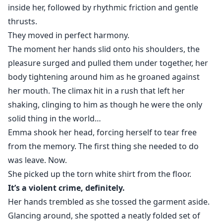
inside her, followed by rhythmic friction and gentle
thrusts.
They moved in perfect harmony.
The moment her hands slid onto his shoulders, the
pleasure surged and pulled them under together, her
body tightening around him as he groaned against
her mouth. The climax hit in a rush that left her
shaking, clinging to him as though he were the only
solid thing in the world…
Emma shook her head, forcing herself to tear free
from the memory. The first thing she needed to do
was leave. Now.
She picked up the torn white shirt from the floor.
It’s a violent crime, definitely.
Her hands trembled as she tossed the garment aside.
Glancing around, she spotted a neatly folded set of