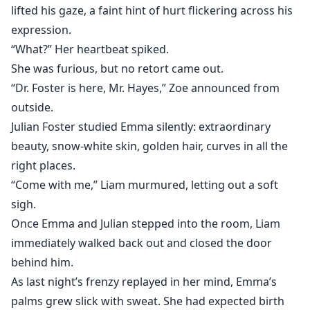
lifted his gaze, a faint hint of hurt flickering across his
expression.
“What?” Her heartbeat spiked.
She was furious, but no retort came out.
“Dr. Foster is here, Mr. Hayes,” Zoe announced from
outside.
Julian Foster studied Emma silently: extraordinary
beauty, snow-white skin, golden hair, curves in all the
right places.
“Come with me,” Liam murmured, letting out a soft
sigh.
Once Emma and Julian stepped into the room, Liam
immediately walked back out and closed the door
behind him.
As last night’s frenzy replayed in her mind, Emma’s
palms grew slick with sweat. She had expected birth