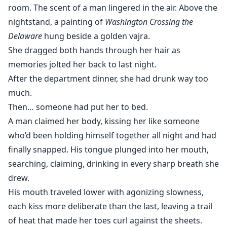
room. The scent of a man lingered in the air. Above the
nightstand, a painting of
Washington Crossing the
Delaware
hung beside a golden vajra.
She dragged both hands through her hair as
memories jolted her back to last night.
After the department dinner, she had drunk way too
much.
Then… someone had put her to bed.
A man claimed her body, kissing her like someone
who’d been holding himself together all night and had
finally snapped. His tongue plunged into her mouth,
searching, claiming, drinking in every sharp breath she
drew.
His mouth traveled lower with agonizing slowness,
each kiss more deliberate than the last, leaving a trail
of heat that made her toes curl against the sheets.