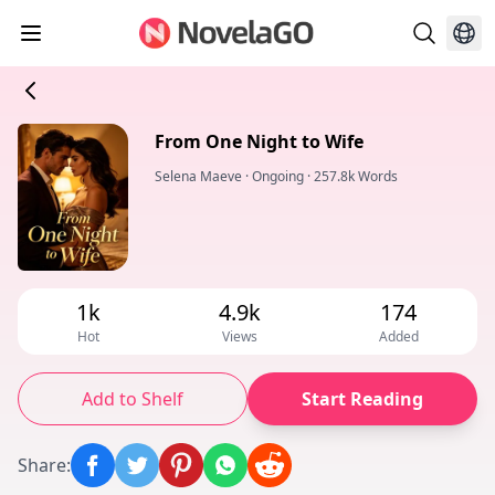
From One Night to Wife
Selena Maeve
·
Ongoing
·
257.8k Words
1k
4.9k
174
Hot
Views
Added
Add to Shelf
Start Reading
Share
: