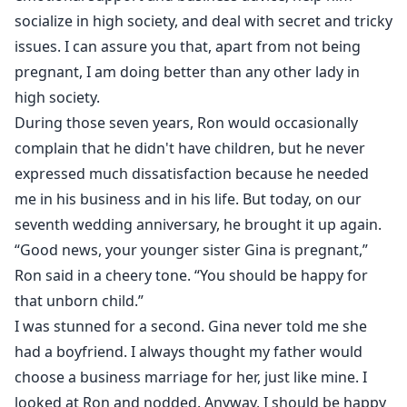
socialize in high society, and deal with secret and tricky
issues. I can assure you that, apart from not being
pregnant, I am doing better than any other lady in
high society.
During those seven years, Ron would occasionally
complain that he didn't have children, but he never
expressed much dissatisfaction because he needed
me in his business and in his life. But today, on our
seventh wedding anniversary, he brought it up again.
“Good news, your younger sister Gina is pregnant,”
Ron said in a cheery tone. “You should be happy for
that unborn child.”
I was stunned for a second. Gina never told me she
had a boyfriend. I always thought my father would
choose a business marriage for her, just like mine. I
looked at Ron and nodded. Anyway, I should be happy