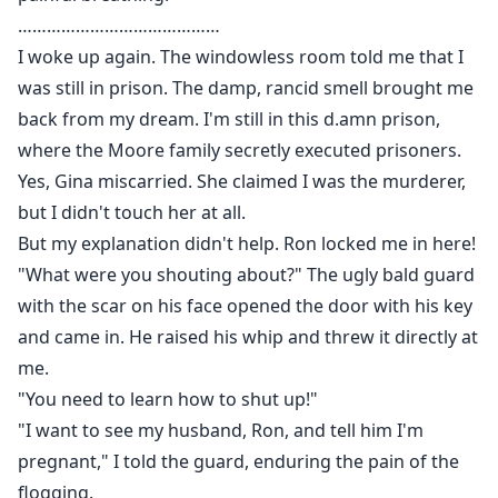
……………………………………
I woke up again. The windowless room told me that I
was still in prison. The damp, rancid smell brought me
back from my dream. I'm still in this d.amn prison,
where the Moore family secretly executed prisoners.
Yes, Gina miscarried. She claimed I was the murderer,
but I didn't touch her at all.
But my explanation didn't help. Ron locked me in here!
"What were you shouting about?" The ugly bald guard
with the scar on his face opened the door with his key
and came in. He raised his whip and threw it directly at
me.
"You need to learn how to shut up!"
"I want to see my husband, Ron, and tell him I'm
pregnant," I told the guard, enduring the pain of the
flogging.