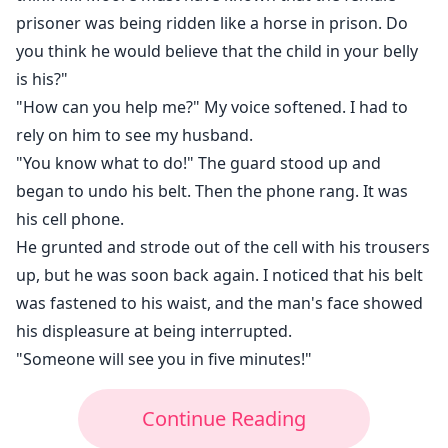
prisoner was being ridden like a horse in prison. Do
you think he would believe that the child in your belly
is his?"
"How can you help me?" My voice softened. I had to
rely on him to see my husband.
"You know what to do!" The guard stood up and
began to undo his belt. Then the phone rang. It was
his cell phone.
He grunted and strode out of the cell with his trousers
up, but he was soon back again. I noticed that his belt
was fastened to his waist, and the man's face showed
his displeasure at being interrupted.
"Someone will see you in five minutes!"
Continue Reading