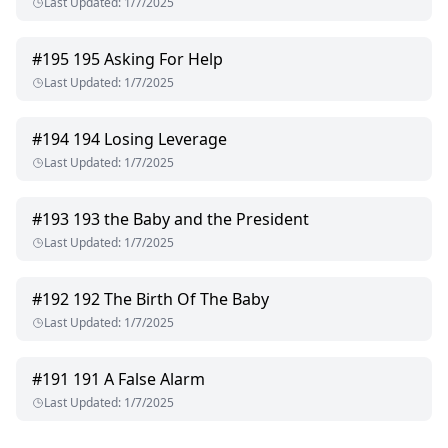
Last Updated
:
1/7/2025
#
195
195 Asking For Help
Last Updated
:
1/7/2025
#
194
194 Losing Leverage
Last Updated
:
1/7/2025
#
193
193 the Baby and the President
Last Updated
:
1/7/2025
#
192
192 The Birth Of The Baby
Last Updated
:
1/7/2025
#
191
191 A False Alarm
Last Updated
:
1/7/2025