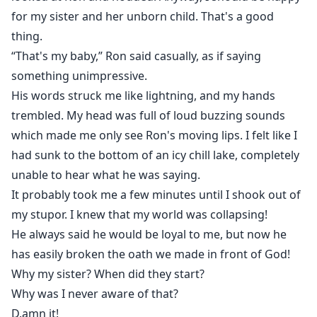
for my sister and her unborn child. That's a good
thing.
“That's my baby,” Ron said casually, as if saying
something unimpressive.
His words struck me like lightning, and my hands
trembled. My head was full of loud buzzing sounds
which made me only see Ron's moving lips. I felt like I
had sunk to the bottom of an icy chill lake, completely
unable to hear what he was saying.
It probably took me a few minutes until I shook out of
my stupor. I knew that my world was collapsing!
He always said he would be loyal to me, but now he
has easily broken the oath we made in front of God!
Why my sister? When did they start?
Why was I never aware of that?
D.amn it!