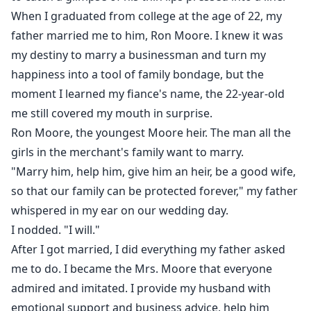
When I graduated from college at the age of 22, my
father married me to him, Ron Moore. I knew it was
my destiny to marry a businessman and turn my
happiness into a tool of family bondage, but the
moment I learned my fiance's name, the 22-year-old
me still covered my mouth in surprise.
Ron Moore, the youngest Moore heir. The man all the
girls in the merchant's family want to marry.
"Marry him, help him, give him an heir, be a good wife,
so that our family can be protected forever," my father
whispered in my ear on our wedding day.
I nodded. "I will."
After I got married, I did everything my father asked
me to do. I became the Mrs. Moore that everyone
admired and imitated. I provide my husband with
emotional support and business advice, help him