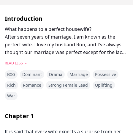
Introduction
What happens to a perfect housewife?
After seven years of marriage, I am known as the
perfect wife. I love my husband Ron, and I've always
thought our marriage was perfect except for the lack
of an heir. However, on our seventh anniversary, my
READ LESS
husband told me that my little sister, Gina, was
BXG
Dominant
Drama
Marriage
Possessive
pregnant with his child. At this moment, I feel my
world collapse! I frantically went to Gina's apartment
Rich
Romance
Strong Female Lead
Uplifting
to ask her why she was trying to break up my
War
marriage, only to see her clutching her stomach as she
lay on the floor in pain, and I was arrested as a
murderer. “Let me out! I want to see my husband!” In
Chapter
1
prison, I found out that I was pregnant. I was anxious
to tell my husband the news, but Gina's dagger came
It is said that every wife expects a surprise from her