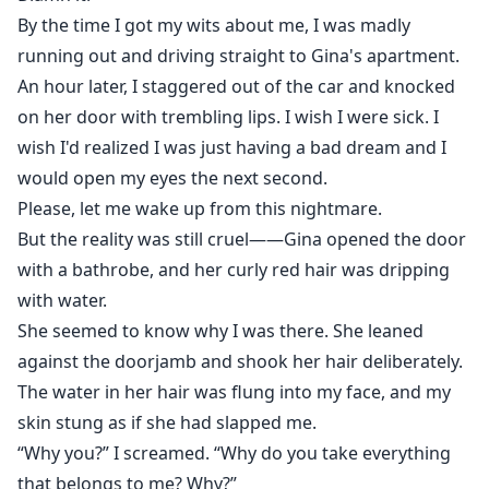
By the time I got my wits about me, I was madly
running out and driving straight to Gina's apartment.
An hour later, I staggered out of the car and knocked
on her door with trembling lips. I wish I were sick. I
wish I'd realized I was just having a bad dream and I
would open my eyes the next second.
Please, let me wake up from this nightmare.
But the reality was still cruel——Gina opened the door
with a bathrobe, and her curly red hair was dripping
with water.
She seemed to know why I was there. She leaned
against the doorjamb and shook her hair deliberately.
The water in her hair was flung into my face, and my
skin stung as if she had slapped me.
“Why you?” I screamed. “Why do you take everything
that belongs to me? Why?”