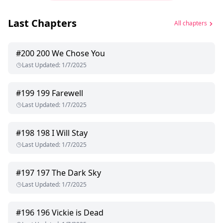
Last Chapters
All chapters
#
200
200 We Chose You
Last Updated
:
1/7/2025
#
199
199 Farewell
Last Updated
:
1/7/2025
#
198
198 I Will Stay
Last Updated
:
1/7/2025
#
197
197 The Dark Sky
Last Updated
:
1/7/2025
#
196
196 Vickie is Dead