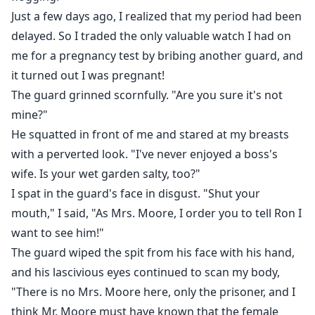
Just a few days ago, I realized that my period had been
delayed. So I traded the only valuable watch I had on
me for a pregnancy test by bribing another guard, and
it turned out I was pregnant!
The guard grinned scornfully. "Are you sure it's not
mine?"
He squatted in front of me and stared at my breasts
with a perverted look. "I've never enjoyed a boss's
wife. Is your wet garden salty, too?"
I spat in the guard's face in disgust. "Shut your
mouth," I said, "As Mrs. Moore, I order you to tell Ron I
want to see him!"
The guard wiped the spit from his face with his hand,
and his lascivious eyes continued to scan my body,
"There is no Mrs. Moore here, only the prisoner, and I
think Mr. Moore must have known that the female