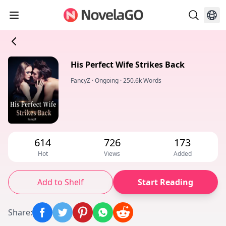
His Perfect Wife Strikes Back
FancyZ
·
Ongoing
·
250.6k Words
614
726
173
Hot
Views
Added
Add to Shelf
Start Reading
Share
: