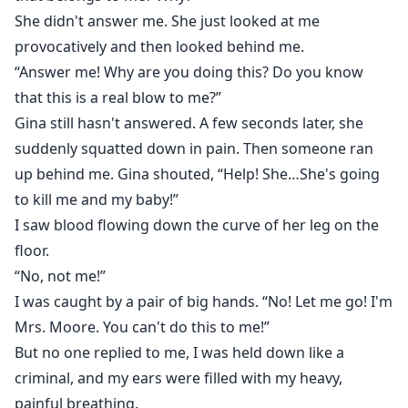
She didn't answer me. She just looked at me
provocatively and then looked behind me.
“Answer me! Why are you doing this? Do you know
that this is a real blow to me?”
Gina still hasn't answered. A few seconds later, she
suddenly squatted down in pain. Then someone ran
up behind me. Gina shouted, “Help! She…She's going
to kill me and my baby!”
I saw blood flowing down the curve of her leg on the
floor.
“No, not me!”
I was caught by a pair of big hands. “No! Let me go! I'm
Mrs. Moore. You can't do this to me!”
But no one replied to me, I was held down like a
criminal, and my ears were filled with my heavy,
painful breathing.