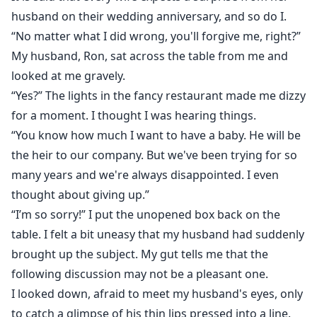
instead. At the moment of death, I shouted from the
husband on their wedding anniversary, and so do I.
bottom of my heart: I am willing to pay any price to
“No matter what I did wrong, you'll forgive me, right?”
revenge. When I opened my eyes again, Ron was
My husband, Ron, sat across the table from me and
urging me to go to the funeral. What's going on? I'm
looked at me gravely.
back in my house? I grabbed my phone and looked at
“Yes?” The lights in the fancy restaurant made me dizzy
the date. It was seven days before our 7th anniversary.
for a moment. I thought I was hearing things.
Yes, I was reborn, and this time I won't let it happen
“You know how much I want to have a baby. He will be
again. All those who betray me must be punished. But
the heir to our company. But we've been trying for so
why is there a dangerous man following me?
many years and we're always disappointed. I even
thought about giving up.”
“I’m so sorry!” I put the unopened box back on the
table. I felt a bit uneasy that my husband had suddenly
brought up the subject. My gut tells me that the
following discussion may not be a pleasant one.
I looked down, afraid to meet my husband's eyes, only
to catch a glimpse of his thin lips pressed into a line.