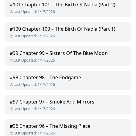
#
101
Chapter 101 – The Birth Of Nadia (Part 2)
Last Updated
:
1/17/2026
#
100
Chapter 100 – The Birth Of Nadia (Part 1)
Last Updated
:
1/17/2026
#
99
Chapter 99 – Sisters Of The Blue Moon
Last Updated
:
1/17/2026
#
98
Chapter 98 – The Endgame
Last Updated
:
1/17/2026
#
97
Chapter 97 – Smoke And Mirrors
Last Updated
:
1/17/2026
#
96
Chapter 96 – The Missing Piece
Last Updated
:
1/17/2026