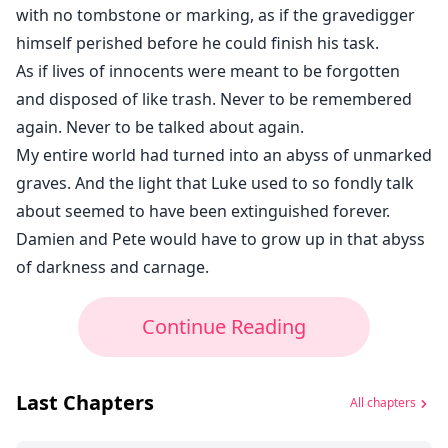
with no tombstone or marking, as if the gravedigger
himself perished before he could finish his task.
As if lives of innocents were meant to be forgotten
and disposed of like trash. Never to be remembered
again. Never to be talked about again.
My entire world had turned into an abyss of unmarked
graves. And the light that Luke used to so fondly talk
about seemed to have been extinguished forever.
Damien and Pete would have to grow up in that abyss
of darkness and carnage.
Continue Reading
Last Chapters
All chapters