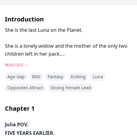
Introduction
She is the last Luna on the Planet.
She is a lonely widow and the mother of the only two
children left in her pack.
READ LESS
Five years ago, her life was shattered. Since then, she
Age Gap
BXG
Fantasy
Kicking
Luna
has been trying to pick up the pieces.
Opposites Attract
Strong Female Lead
In a dystopian world, where years of conflict and
infighting and decades of climate catastrophes have
Chapter
1
wiped out the entire wolf population, Julia roams
around the vast barren landscape hoping for a
Julia POV.
miracle. A chance at securing a better future for her
FIVE YEARS EARLIER.
kids. A burning desire to find a fertile land with an