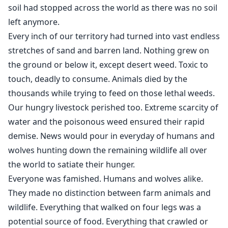
soil had stopped across the world as there was no soil
left anymore.
Every inch of our territory had turned into vast endless
stretches of sand and barren land. Nothing grew on
the ground or below it, except desert weed. Toxic to
touch, deadly to consume. Animals died by the
thousands while trying to feed on those lethal weeds.
Our hungry livestock perished too. Extreme scarcity of
water and the poisonous weed ensured their rapid
demise. News would pour in everyday of humans and
wolves hunting down the remaining wildlife all over
the world to satiate their hunger.
Everyone was famished. Humans and wolves alike.
They made no distinction between farm animals and
wildlife. Everything that walked on four legs was a
potential source of food. Everything that crawled or