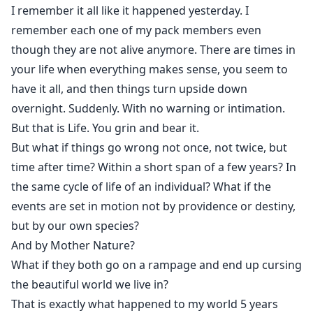
abundance of water to rebuild her wolfpack from
I remember it all like it happened yesterday. I
scratch.
remember each one of my pack members even
though they are not alive anymore. There are times in
Julia’s pack loses the turf war to multiple attacks from
your life when everything makes sense, you seem to
rival clans and soon becomes homeless. Left with a
have it all, and then things turn upside down
handful of survivors and her two little pups, Julia
overnight. Suddenly. With no warning or intimation.
begins to search for a new home.
But that is Life. You grin and bear it.
But what if things go wrong not once, not twice, but
She gives up all hope until she meets an Alpha who
time after time? Within a short span of a few years? In
would change her life.
the same cycle of life of an individual? What if the
events are set in motion not by providence or destiny,
He is a highborn who has lost everything to savage
but by our own species?
wars and merciless Nature. He is an Alpha without a
And by Mother Nature?
pack or a mate. He is as hungry for love as Julia is.
What if they both go on a rampage and end up cursing
And he has a rogue omega for company who is young,
the beautiful world we live in?
dashing, fierce. He mates like a lion, hunts like a
That is exactly what happened to my world 5 years