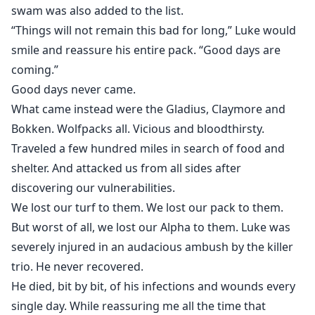
swam was also added to the list.
“Things will not remain this bad for long,” Luke would
smile and reassure his entire pack. “Good days are
coming.”
Good days never came.
What came instead were the Gladius, Claymore and
Bokken. Wolfpacks all. Vicious and bloodthirsty.
Traveled a few hundred miles in search of food and
shelter. And attacked us from all sides after
discovering our vulnerabilities.
We lost our turf to them. We lost our pack to them.
But worst of all, we lost our Alpha to them. Luke was
severely injured in an audacious ambush by the killer
trio. He never recovered.
He died, bit by bit, of his infections and wounds every
single day. While reassuring me all the time that