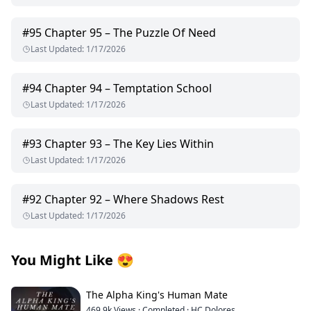
#
95
Chapter 95 – The Puzzle Of Need
Last Updated
:
1/17/2026
#
94
Chapter 94 – Temptation School
Last Updated
:
1/17/2026
#
93
Chapter 93 – The Key Lies Within
Last Updated
:
1/17/2026
#
92
Chapter 92 – Where Shadows Rest
Last Updated
:
1/17/2026
You Might Like
😍
The Alpha King's Human Mate
469.9k
Views
·
Completed
·
HC Dolores