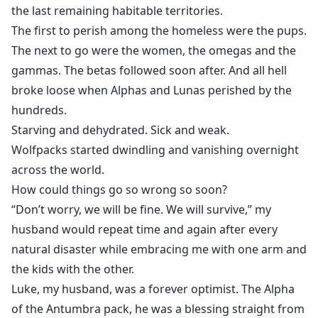
the last remaining habitable territories.
The first to perish among the homeless were the pups.
The next to go were the women, the omegas and the
gammas. The betas followed soon after. And all hell
broke loose when Alphas and Lunas perished by the
hundreds.
Starving and dehydrated. Sick and weak.
Wolfpacks started dwindling and vanishing overnight
across the world.
How could things go so wrong so soon?
“Don’t worry, we will be fine. We will survive,” my
husband would repeat time and again after every
natural disaster while embracing me with one arm and
the kids with the other.
Luke, my husband, was a forever optimist. The Alpha
of the Antumbra pack, he was a blessing straight from