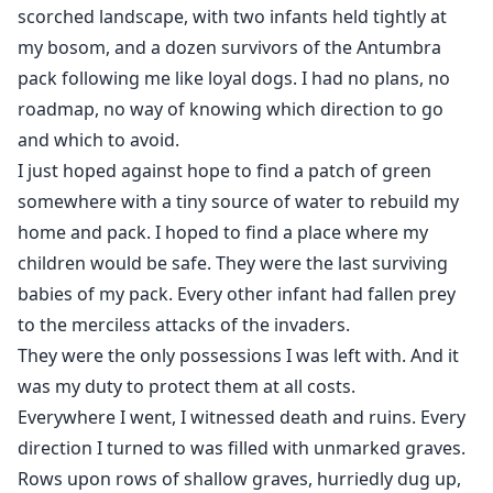
scorched landscape, with two infants held tightly at
my bosom, and a dozen survivors of the Antumbra
pack following me like loyal dogs. I had no plans, no
roadmap, no way of knowing which direction to go
and which to avoid.
I just hoped against hope to find a patch of green
somewhere with a tiny source of water to rebuild my
home and pack. I hoped to find a place where my
children would be safe. They were the last surviving
babies of my pack. Every other infant had fallen prey
to the merciless attacks of the invaders.
They were the only possessions I was left with. And it
was my duty to protect them at all costs.
Everywhere I went, I witnessed death and ruins. Every
direction I turned to was filled with unmarked graves.
Rows upon rows of shallow graves, hurriedly dug up,