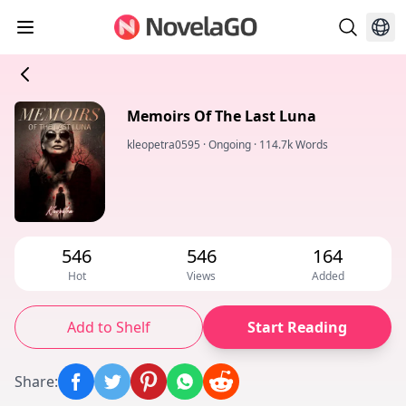
Memoirs Of The Last Luna
kleopetra0595
·
Ongoing
·
114.7k Words
546
546
164
Hot
Views
Added
Add to Shelf
Start Reading
Share
: