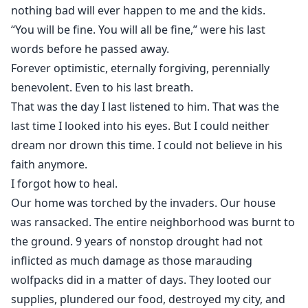
nothing bad will ever happen to me and the kids.
“You will be fine. You will all be fine,” were his last
words before he passed away.
Forever optimistic, eternally forgiving, perennially
benevolent. Even to his last breath.
That was the day I last listened to him. That was the
last time I looked into his eyes. But I could neither
dream nor drown this time. I could not believe in his
faith anymore.
I forgot how to heal.
Our home was torched by the invaders. Our house
was ransacked. The entire neighborhood was burnt to
the ground. 9 years of nonstop drought had not
inflicted as much damage as those marauding
wolfpacks did in a matter of days. They looted our
supplies, plundered our food, destroyed my city, and