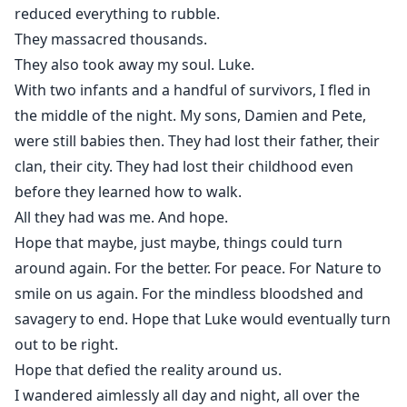
reduced everything to rubble.
They massacred thousands.
They also took away my soul. Luke.
With two infants and a handful of survivors, I fled in
the middle of the night. My sons, Damien and Pete,
were still babies then. They had lost their father, their
clan, their city. They had lost their childhood even
before they learned how to walk.
All they had was me. And hope.
Hope that maybe, just maybe, things could turn
around again. For the better. For peace. For Nature to
smile on us again. For the mindless bloodshed and
savagery to end. Hope that Luke would eventually turn
out to be right.
Hope that defied the reality around us.
I wandered aimlessly all day and night, all over the