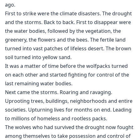
panther, protects like a god.
ago.
First to strike were the climate disasters. The drought
Both men get obsessed with Julia.
and the storms. Back to back. First to disappear were
the water bodies, followed by the vegetation, the
Julia is torn between her love and respect for the noble
greenery, the flowers and the bees. The fertile land
Alpha and her raw desire for the feral younger rebel.
turned into vast patches of lifeless desert. The brown
They both fight for her.
soil turned into yellow sand.
It was a matter of time before the wolfpacks turned
It is left upto Julia to decide who she would choose as
on each other and started fighting for control of the
her future mate.
last remaining water bodies.
Julia’s epic saga of survival and struggle is also her
Next came the storms. Roaring and ravaging.
journey of Self- discovery. She discovers hidden
Uprooting trees, buildings, neighborhoods and entire
strengths, battles inner demons, overcomes moral
societies. Upturning lives for months on end. Leading
dilemma, and learns the harshest truth of Life:
to millions of homeless and rootless packs.
The wolves who had survived the drought now fought
“Loss is not as bad as wanting more.”
among themselves to take possession and control of