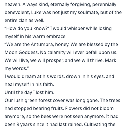
heaven. Always kind, eternally forgiving, perennially
benevolent, Luke was not just my soulmate, but of the
entire clan as well.
“How do you know?” I would whisper while losing
myself in his warm embrace.
“We are the Antumbra, honey. We are blessed by the
Moon Goddess. No calamity will ever befall upon us.
We will live, we will prosper, and we will thrive. Mark
my words.”
I would dream at his words, drown in his eyes, and
heal myself in his faith.
Until the day I lost him.
Our lush green forest cover was long gone. The trees
had stopped bearing fruits. Flowers did not bloom
anymore, so the bees were not seen anymore. It had
been 9 years since it had last rained. Cultivating the