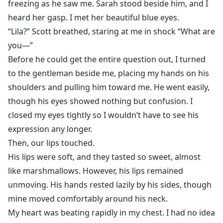
freezing as he saw me. Sarah stood beside him, and I
heard her gasp. I met her beautiful blue eyes.
“Lila?” Scott breathed, staring at me in shock “What are
you—”
Before he could get the entire question out, I turned
to the gentleman beside me, placing my hands on his
shoulders and pulling him toward me. He went easily,
though his eyes showed nothing but confusion. I
closed my eyes tightly so I wouldn’t have to see his
expression any longer.
Then, our lips touched.
His lips were soft, and they tasted so sweet, almost
like marshmallows. However, his lips remained
unmoving. His hands rested lazily by his sides, though
mine moved comfortably around his neck.
My heart was beating rapidly in my chest. I had no idea