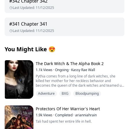
#
342
Chapter 342
Last Updated
:
11/12/2025
#
341
Chapter 341
Last Updated
:
11/12/2025
You Might Like
😍
The Dark Witch & The Alpha Book 2
1.1k
Views
·
Ongoing
·
Kassy Rae Wall
Pythia comes from a long line of dark witches, she
killed her mother for her reckless behavior and
becomes the queen of the dark witches and teamed up
with the Great White Witch and the vampire queen to
Adventure
BXG
Bloodpumping
fight in the battle to keep the balance in all the different
worlds, she meets her mate, Tye in the great battle.
Tye is the great white witches brother and a alpha.
Together they will embark on a battle to correct the
Protectors Of Her Warrior's Heart
elders and take a step forward to peace among the
1.9k
Views
·
Completed
·
arianniahrain
dark witches, the road is long especially when they find
Tali had spent her entire life in hell.
out Pythias true royalty line. When realms collide and
the moon goddess has to step in and not only aid