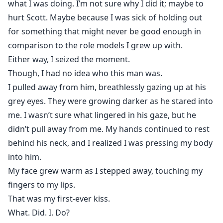
what I was doing. I’m not sure why I did it; maybe to
hurt Scott. Maybe because I was sick of holding out
for something that might never be good enough in
comparison to the role models I grew up with.
Either way, I seized the moment.
Though, I had no idea who this man was.
I pulled away from him, breathlessly gazing up at his
grey eyes. They were growing darker as he stared into
me. I wasn’t sure what lingered in his gaze, but he
didn’t pull away from me. My hands continued to rest
behind his neck, and I realized I was pressing my body
into him.
My face grew warm as I stepped away, touching my
fingers to my lips.
That was my first-ever kiss.
What. Did. I. Do?