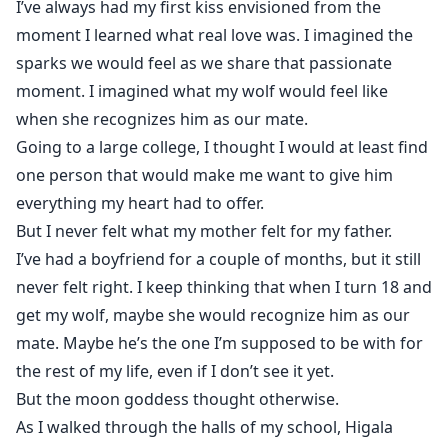
I’ve always had my first kiss envisioned from the
worry.”
moment I learned what real love was. I imagined the
My heart was heavy in my chest, but also a wave of
sparks we would feel as we share that passionate
fury and resentment crossed me.
moment. I imagined what my wolf would feel like
“Lila?” Scott breathed, staring at me in shock “What are
you—”
when she recognizes him as our mate.
Before he could get the entire question out, I turned
Going to a large college, I thought I would at least find
to the gentleman beside me, placing my hands on his
one person that would make me want to give him
shoulders and pulling him toward me.
everything my heart had to offer.
He went easily, though his eyes showed nothing but
But I never felt what my mother felt for my father.
confusion. I closed my eyes tightly so I wouldn’t have
I’ve had a boyfriend for a couple of months, but it still
to see his expression any longer.
never felt right. I keep thinking that when I turn 18 and
Then, our lips touched.
get my wolf, maybe she would recognize him as our
Later, I walked into my class but found,
mate. Maybe he’s the one I’m supposed to be with for
It was him…
the rest of my life, even if I don’t see it yet.
The man I kissed only moments ago in the hallway.
But the moon goddess thought otherwise.
The man I had given my first kiss to, was my professor.
As I walked through the halls of my school, Higala