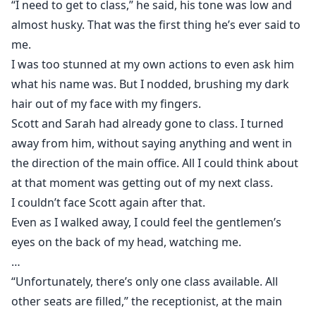
“I need to get to class,” he said, his tone was low and
almost husky. That was the first thing he’s ever said to
me.
I was too stunned at my own actions to even ask him
what his name was. But I nodded, brushing my dark
hair out of my face with my fingers.
Scott and Sarah had already gone to class. I turned
away from him, without saying anything and went in
the direction of the main office. All I could think about
at that moment was getting out of my next class.
I couldn’t face Scott again after that.
Even as I walked away, I could feel the gentlemen’s
eyes on the back of my head, watching me.
…
“Unfortunately, there’s only one class available. All
other seats are filled,” the receptionist, at the main