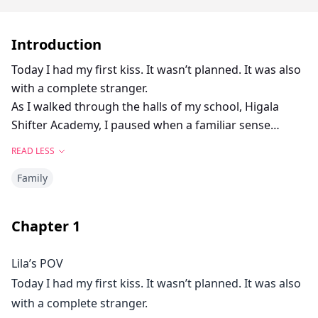
Introduction
Today I had my first kiss. It wasn’t planned. It was also
with a complete stranger.
As I walked through the halls of my school, Higala
Shifter Academy, I paused when a familiar sense
washed over me. My boyfriend, Scott, was nearby, and
READ LESS
he wasn’t alone.
Family
“You are so naughty, Scott,” the she-wolf Sarah
chuckled.
“Only for you, babe,” he replied, muffled as her lips
Chapter
1
closed around his.
At that moment, I felt sick to my stomach.
Lila’s POV
“Oh, Scott. Stop it. You know we can’t be seen together.
Today I had my first kiss. It wasn’t planned. It was also
What if your girlfriend finds us?”
with a complete stranger.
“She’s in class. She’s never late. You don’t need to