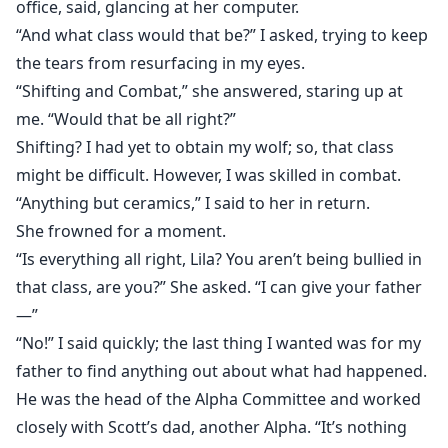
office, said, glancing at her computer.
“And what class would that be?” I asked, trying to keep
the tears from resurfacing in my eyes.
“Shifting and Combat,” she answered, staring up at
me. “Would that be all right?”
Shifting? I had yet to obtain my wolf; so, that class
might be difficult. However, I was skilled in combat.
“Anything but ceramics,” I said to her in return.
She frowned for a moment.
“Is everything all right, Lila? You aren’t being bullied in
that class, are you?” She asked. “I can give your father
—”
“No!” I said quickly; the last thing I wanted was for my
father to find anything out about what had happened.
He was the head of the Alpha Committee and worked
closely with Scott’s dad, another Alpha. “It’s nothing