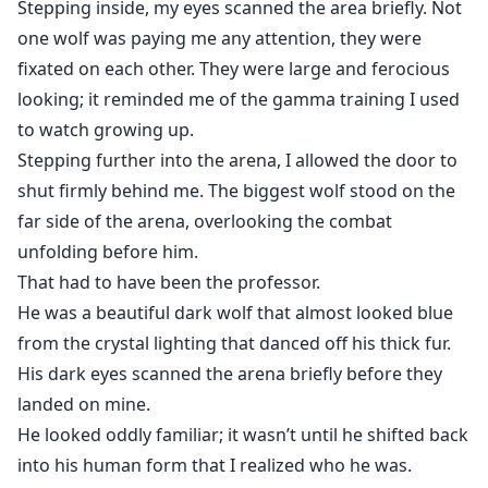
Stepping inside, my eyes scanned the area briefly. Not
one wolf was paying me any attention, they were
fixated on each other. They were large and ferocious
looking; it reminded me of the gamma training I used
to watch growing up.
Stepping further into the arena, I allowed the door to
shut firmly behind me. The biggest wolf stood on the
far side of the arena, overlooking the combat
unfolding before him.
That had to have been the professor.
He was a beautiful dark wolf that almost looked blue
from the crystal lighting that danced off his thick fur.
His dark eyes scanned the arena briefly before they
landed on mine.
He looked oddly familiar; it wasn’t until he shifted back
into his human form that I realized who he was.