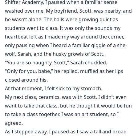
Shifter Academy, I paused when a familiar sense
washed over me. My boyfriend, Scott, was nearby, and
he wasn’t alone. The halls were growing quiet as
students went to class. It was only the sounds my
heartbeat left as I made my way around the corner,
only pausing when I heard a familiar giggle of a she-
wolf, Sarah, and the husky growls of Scott.
“You are so naughty, Scott,” Sarah chuckled.
“Only for you, babe,” he replied, muffled as her lips
closed around his.
At that moment, I felt sick to my stomach.
My next class, ceramics, was with Scott. I didn’t even
want to take that class, but he thought it would be fun
to take a class together. I was an art student, so I
agreed.
As I stepped away, I paused as I saw a tall and broad