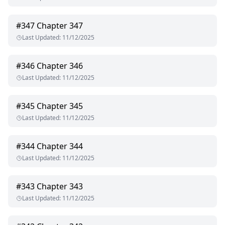
#
347
Chapter 347
Last Updated
:
11/12/2025
#
346
Chapter 346
Last Updated
:
11/12/2025
#
345
Chapter 345
Last Updated
:
11/12/2025
#
344
Chapter 344
Last Updated
:
11/12/2025
#
343
Chapter 343
Last Updated
:
11/12/2025