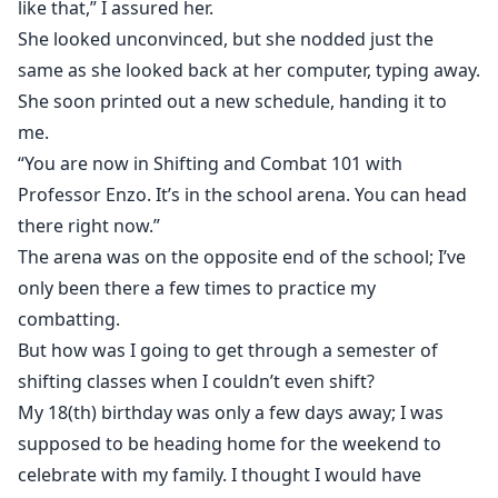
like that,” I assured her.
She looked unconvinced, but she nodded just the
same as she looked back at her computer, typing away.
She soon printed out a new schedule, handing it to
me.
“You are now in Shifting and Combat 101 with
Professor Enzo. It’s in the school arena. You can head
there right now.”
The arena was on the opposite end of the school; I’ve
only been there a few times to practice my
combatting.
But how was I going to get through a semester of
shifting classes when I couldn’t even shift?
My 18(th) birthday was only a few days away; I was
supposed to be heading home for the weekend to
celebrate with my family. I thought I would have