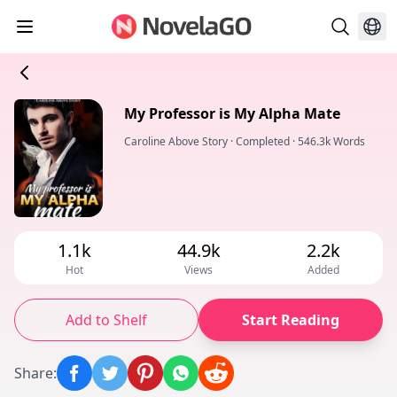
My Professor is My Alpha Mate
Caroline Above Story
·
Completed
·
546.3k Words
1.1k
44.9k
2.2k
Hot
Views
Added
Add to Shelf
Start Reading
Share
: