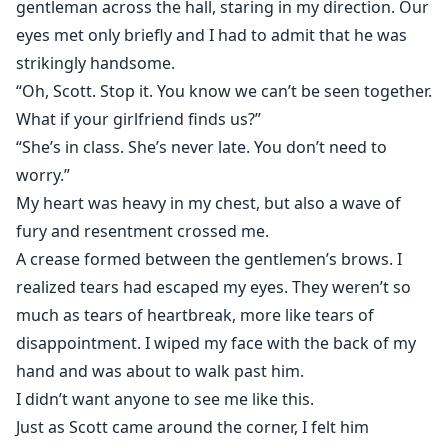
gentleman across the hall, staring in my direction. Our
eyes met only briefly and I had to admit that he was
strikingly handsome.
“Oh, Scott. Stop it. You know we can’t be seen together.
What if your girlfriend finds us?”
“She’s in class. She’s never late. You don’t need to
worry.”
My heart was heavy in my chest, but also a wave of
fury and resentment crossed me.
A crease formed between the gentlemen’s brows. I
realized tears had escaped my eyes. They weren’t so
much as tears of heartbreak, more like tears of
disappointment. I wiped my face with the back of my
hand and was about to walk past him.
I didn’t want anyone to see me like this.
Just as Scott came around the corner, I felt him