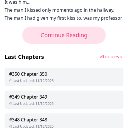
It was him…
The man I kissed only moments ago in the hallway.
The man I had given my first kiss to, was my professor.
Continue Reading
Last Chapters
All chapters
#
350
Chapter 350
Last Updated
:
11/12/2025
#
349
Chapter 349
Last Updated
:
11/12/2025
#
348
Chapter 348
Last Updated
:
11/12/2025