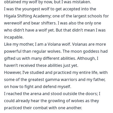
obtained my wolf by now, but I was mistaken.
I was the youngest wolf to get accepted into the
Higala Shifting Academy; one of the largest schools for
werewolf and bear shifters. I was also the only one
who didn’t have a wolf yet. But that didn’t mean I was
incapable.
Like my mother, I am a Volana wolf. Volanas are more
powerful than regular wolves. The moon goddess had
gifted us with many different abilities. Although, I
haven’t received these abilities just yet.
However, I’ve studied and practiced my entire life, with
some of the greatest gamma warriors and my father,
on how to fight and defend myself.
I reached the arena and stood outside the doors; I
could already hear the growling of wolves as they
practiced their combat with one another.