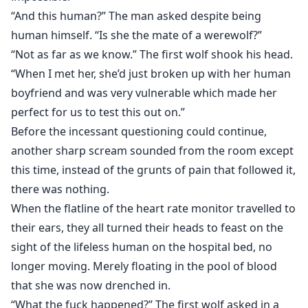
“And this human?” The man asked despite being
human himself. “Is she the mate of a werewolf?”
“Not as far as we know.” The first wolf shook his head.
“When I met her, she’d just broken up with her human
boyfriend and was very vulnerable which made her
perfect for us to test this out on.”
Before the incessant questioning could continue,
another sharp scream sounded from the room except
this time, instead of the grunts of pain that followed it,
there was nothing.
When the flatline of the heart rate monitor travelled to
their ears, they all turned their heads to feast on the
sight of the lifeless human on the hospital bed, no
longer moving. Merely floating in the pool of blood
that she was now drenched in.
“What the fuck happened?” The first wolf asked in a