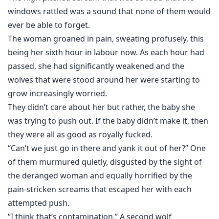
or will he need to kiss the idea of a mate goodbye
windows rattled was a sound that none of them would
forever?
ever be able to forget.
The woman groaned in pain, sweating profusely, this
Cover by @sevgisizcesevdi and
being her sixth hour in labour now. As each hour had
@TheMythicalCommunity
passed, she had significantly weakened and the
wolves that were stood around her were starting to
grow increasingly worried.
They didn’t care about her but rather, the baby she
was trying to push out. If the baby didn’t make it, then
they were all as good as royally fucked.
“Can’t we just go in there and yank it out of her?” One
of them murmured quietly, disgusted by the sight of
the deranged woman and equally horrified by the
pain-stricken screams that escaped her with each
attempted push.
“I think that’s contamination.” A second wolf