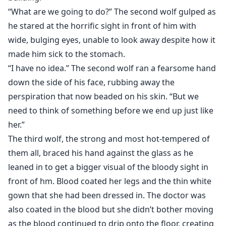
“What are we going to do?” The second wolf gulped as
he stared at the horrific sight in front of him with
wide, bulging eyes, unable to look away despite how it
made him sick to the stomach.
“I have no idea.” The second wolf ran a fearsome hand
down the side of his face, rubbing away the
perspiration that now beaded on his skin. “But we
need to think of something before we end up just like
her.”
The third wolf, the strong and most hot-tempered of
them all, braced his hand against the glass as he
leaned in to get a bigger visual of the bloody sight in
front of hm. Blood coated her legs and the thin white
gown that she had been dressed in. The doctor was
also coated in the blood but she didn’t bother moving
as the blood continued to drip onto the floor, creating