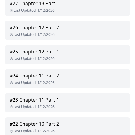
#
27
Chapter 13 Part 1
Last Updated
:
1/12/2026
#
26
Chapter 12 Part 2
Last Updated
:
1/12/2026
#
25
Chapter 12 Part 1
Last Updated
:
1/12/2026
#
24
Chapter 11 Part 2
Last Updated
:
1/12/2026
#
23
Chapter 11 Part 1
Last Updated
:
1/12/2026
#
22
Chapter 10 Part 2
Last Updated
:
1/12/2026