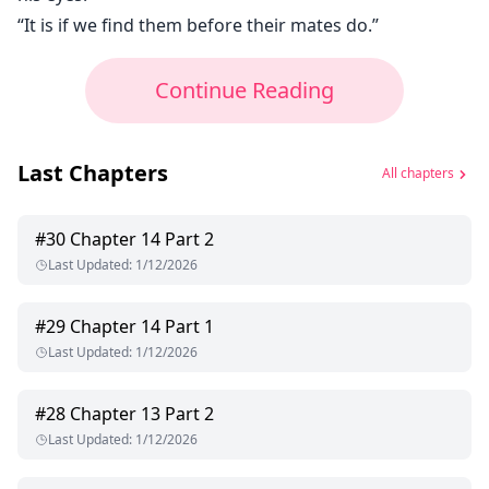
“It is if we find them before their mates do.”
Continue Reading
Last Chapters
All chapters
#
30
Chapter 14 Part 2
Last Updated
:
1/12/2026
#
29
Chapter 14 Part 1
Last Updated
:
1/12/2026
#
28
Chapter 13 Part 2
Last Updated
:
1/12/2026