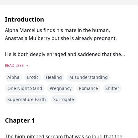
Introduction
Alpha Marcellus finds his mate in the human,
Anastasia Mulberry but she is already pregnant.
He is both deeply enraged and saddened that she
started a family without him but the more he learns
READ LESS
about her, despite his efforts not to, the quicker he
Alpha
Erotic
Healing
Misunderstanding
realises that he couldn't have been more wrong.
One Night Stand
Pregnancy
Romance
Shifter
Follow Alpha Marcellus as he makes mistake after
Supernature Earth
Surrogate
mistake trying to push his mate away in hopes of
protecting his heart, only to realise the truth at the
very end...but is it too late? And what happens when
Chapter
1
the unexpected happens and everything goes
spiralling out of control? Will Marcellus be able to fix it
The high-pitched scream that was so loud that the