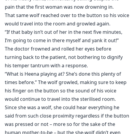
pain that the first woman was now drowning in.
That same wolf reached over to the button so his voice
would travel into the room and growled again.
“If that baby isn’t out of her in the next five minutes,
I’m going to come in there myself and yank it out!”
The doctor frowned and rolled her eyes before
turning back to the patient, not bothering to dignify
his temper tantrum with a response.
“What is Heena playing at? She’s done this plenty of
times before.” The wolf growled, making sure to keep
his finger on the button so the sound of his voice
would continue to travel into the sterilised room.
Since she was a wolf, she could hear everything he
said from such close proximity regardless if the button
was pressed or not – more so for the sake of the
human mother-to-be – but the she-wolf didn’t even