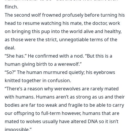
flinch.
The second wolf frowned profusely before turning his
head to resume watching his mate, the doctor, work
on bringing this pup into the world alive and healthy,
as those were the strict, unnegotiable terms of the
deal.
“She has.” He confirmed with a nod. “But this is a
human giving birth to a werewolf.”
“So?” The human murmured quietly; his eyebrows
knitted together in confusion.
“There’s a reason why werewolves are rarely mated
with humans. Humans aren’t as strong as us and their
bodies are far too weak and fragile to be able to carry
our offspring to full-term however, humans that are
mated to wolves usually have altered DNA so it isn’t
impossible.”