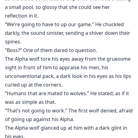
a small pool, so glossy that she could see her
reflection in it.
“We’re going to have to up our game.” He chuckled
darkly, the sound sinister, sending a shiver down their
spines.
“Boss?” One of them dared to question.
The Alpha wolf tore his eyes away from the gruesome
sight in front of him to appraise his men, his
unconventional pack, a dark look in his eyes as his lips
curled up at the corners.
“Humans that are mated to wolves.” He stated; as if it
was as simple as that.
“That’s not going to work.” The first wolf denied, afraid
of going up against his Alpha.
The Alpha wolf glanced up at him with a dark glint in
his eyes.