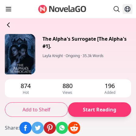
The Alpha's Surrogate [The Alpha's
#1].
Layla Knight
·
Ongoing
·
35.3k Words
874
880
196
Hot
Views
Added
Add to Shelf
Start Reading
Share
: