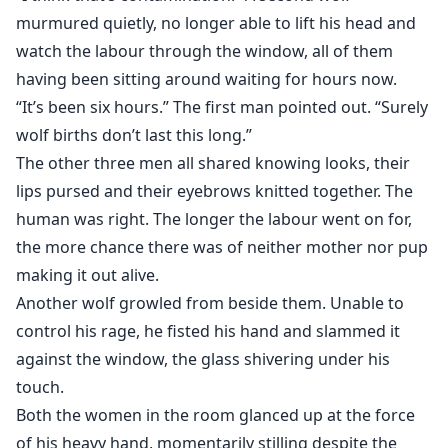
murmured quietly, no longer able to lift his head and
watch the labour through the window, all of them
having been sitting around waiting for hours now.
“It’s been six hours.” The first man pointed out. “Surely
wolf births don’t last this long.”
The other three men all shared knowing looks, their
lips pursed and their eyebrows knitted together. The
human was right. The longer the labour went on for,
the more chance there was of neither mother nor pup
making it out alive.
Another wolf growled from beside them. Unable to
control his rage, he fisted his hand and slammed it
against the window, the glass shivering under his
touch.
Both the women in the room glanced up at the force
of his heavy hand, momentarily stilling despite the