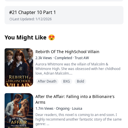
#
21
Chapter 10 Part 1
Last Updated
:
1/12/2026
You Might Like
😍
Rebirth Of The HighSchool Villain
2.3k
Views
·
Completed
·
Trust AW
Aurora Whitmore was the villain of Malcolm &
Whitmore High. She was obsessed with her childhood
love, Adrian Malcolm.
When he chose Jane Sinclair over her, Aurora lost
After Death
BXG
Bold
control and on graduation night, she died after drinking
a poisoned wine, not knowing who poisoned her. With
her last breath, she wished for a second chance and
woke up one year before her death.
After the Affair: Falling into a Billionaire's
This time, Aurora refuses to be the villain. She breaks
Arms
off her engagement, stops chasing Adrian, and walks
1.7m
Views
·
Ongoing
·
Louisa
away with her pride intact. But the more she ignores
him, the more Adrian wants her back.
Dear readers, this novel is coming to an end soon. I
And when his cold, mysterious half-brother Marcel, the
highly recommend another fantastic story of the same
one who was supposed to die, returns and begins to fall
genre: