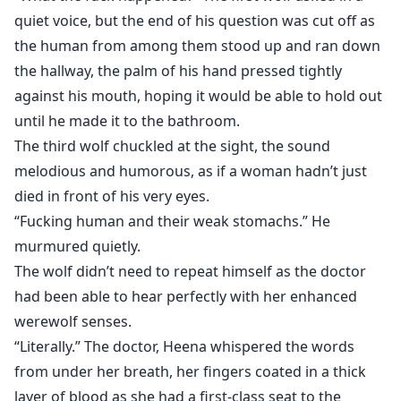
quiet voice, but the end of his question was cut off as
the human from among them stood up and ran down
the hallway, the palm of his hand pressed tightly
against his mouth, hoping it would be able to hold out
until he made it to the bathroom.
The third wolf chuckled at the sight, the sound
melodious and humorous, as if a woman hadn’t just
died in front of his very eyes.
“Fucking human and their weak stomachs.” He
murmured quietly.
The wolf didn’t need to repeat himself as the doctor
had been able to hear perfectly with her enhanced
werewolf senses.
“Literally.” The doctor, Heena whispered the words
from under her breath, her fingers coated in a thick
layer of blood as she had a first-class seat to the