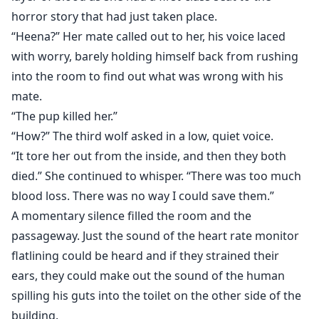
horror story that had just taken place.
“Heena?” Her mate called out to her, his voice laced
with worry, barely holding himself back from rushing
into the room to find out what was wrong with his
mate.
“The pup killed her.”
“How?” The third wolf asked in a low, quiet voice.
“It tore her out from the inside, and then they both
died.” She continued to whisper. “There was too much
blood loss. There was no way I could save them.”
A momentary silence filled the room and the
passageway. Just the sound of the heart rate monitor
flatlining could be heard and if they strained their
ears, they could make out the sound of the human
spilling his guts into the toilet on the other side of the
building.