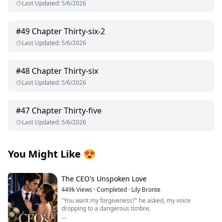
Last Updated
:
5/6/2026
#
49
Chapter Thirty-six-2
Last Updated
:
5/6/2026
#
48
Chapter Thirty-six
Last Updated
:
5/6/2026
#
47
Chapter Thirty-five
Last Updated
:
5/6/2026
You Might Like
😍
The CEO's Unspoken Love
449k
Views
·
Completed
·
Lily Bronte
"You want my forgiveness?" he asked, my voice
dropping to a dangerous timbre.