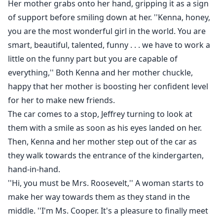
Her mother grabs onto her hand, gripping it as a sign
of support before smiling down at her. ''Kenna, honey,
you are the most wonderful girl in the world. You are
smart, beautiful, talented, funny . . . we have to work a
little on the funny part but you are capable of
everything,'' Both Kenna and her mother chuckle,
happy that her mother is boosting her confident level
for her to make new friends.
The car comes to a stop, Jeffrey turning to look at
them with a smile as soon as his eyes landed on her.
Then, Kenna and her mother step out of the car as
they walk towards the entrance of the kindergarten,
hand-in-hand.
''Hi, you must be Mrs. Roosevelt,'' A woman starts to
make her way towards them as they stand in the
middle. ''I'm Ms. Cooper. It's a pleasure to finally meet