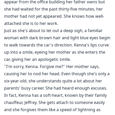
appear from the office building her father owns but
instantly making them inseparable. As they grew older,
she had waited for the past thirty-five minutes, her
things began to change yet best friends are forever . . .
mother had not yet appeared. She knows how well-
no matter the circumstances.
attached she is to her work.
What happens when Aidan sets up a contract and
Just as she's about to let out a deep sigh, a familiar
wants Kenna to be a part of it?
woman with dark brown hair and light blue eyes begin
to walk towards the car's direction. Kenna's lips curve
up into a smile, eyeing her mother as she enters the
car, giving her an apologetic smile.
''I'm sorry, Kenna. Forgive me?'' Her mother says,
causing her to nod her head. Even though she's only a
six-year-old, she understands quite a lot about her
parents' busy career. She had heard enough excuses.
In fact, Kenna has a soft-heart, known by their family
chauffeur, Jeffrey. She gets attach to someone easily
and she forgives them like a speed of lightning as