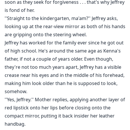
soon as they seek for forgiveness . . . that's why Jeffrey
is fond of her.
''Straight to the kindergarten, ma'am?'' Jeffrey asks,
looking up at the rear-view mirror as both of his hands
are gripping onto the steering wheel.
Jeffrey has worked for the family ever since he got out
of high school. He's around the same age as Kenna's
father, if not a couple of years older. Even though,
they're not too much years apart, Jeffrey has a visible
crease near his eyes and in the middle of his forehead,
making him look older than he is supposed to look,
somehow.
''Yes, Jeffrey.'' Mother replies, applying another layer of
red lipstick onto her lips before closing onto the
compact mirror, putting it back insider her leather
handbag.