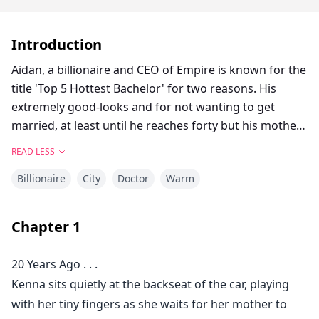
Introduction
Aidan, a billionaire and CEO of Empire is known for the
title 'Top 5 Hottest Bachelor' for two reasons. His
extremely good-looks and for not wanting to get
married, at least until he reaches forty but his mother
keeps on setting him with unwanted dates, leaving
READ LESS
him frustrated.
Billionaire
City
Doctor
Warm
Kenna, Aidan's best friend, is a doctor who has never
found the right time for love. She has always been
Chapter
1
busy with work to an extent that she forgets about her
own personal life.
20 Years Ago . . .
Kenna sits quietly at the backseat of the car, playing
Both of them has always been close ever since they
with her tiny fingers as she waits for her mother to
were kids, after a single incident that happened,