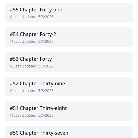
#
55
Chapter Forty-one
Last Updated
:
5/6/2026
#
54
Chapter Forty-2
Last Updated
:
5/6/2026
#
53
Chapter Forty
Last Updated
:
5/6/2026
#
52
Chapter Thirty-nine
Last Updated
:
5/6/2026
#
51
Chapter Thirty-eight
Last Updated
:
5/6/2026
#
50
Chapter Thirty-seven