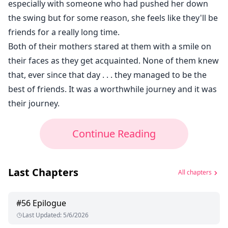
especially with someone who had pushed her down
the swing but for some reason, she feels like they'll be
friends for a really long time.
Both of their mothers stared at them with a smile on
their faces as they get acquainted. None of them knew
that, ever since that day . . . they managed to be the
best of friends. It was a worthwhile journey and it was
their journey.
Continue Reading
Last Chapters
All chapters
#
56
Epilogue
Last Updated
:
5/6/2026