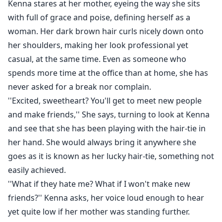
Kenna stares at her mother, eyeing the way she sits
with full of grace and poise, defining herself as a
woman. Her dark brown hair curls nicely down onto
her shoulders, making her look professional yet
casual, at the same time. Even as someone who
spends more time at the office than at home, she has
never asked for a break nor complain.
''Excited, sweetheart? You'll get to meet new people
and make friends,'' She says, turning to look at Kenna
and see that she has been playing with the hair-tie in
her hand. She would always bring it anywhere she
goes as it is known as her lucky hair-tie, something not
easily achieved.
''What if they hate me? What if I won't make new
friends?'' Kenna asks, her voice loud enough to hear
yet quite low if her mother was standing further.