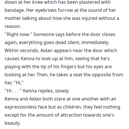
down at her knee which has been plastered with
bandage. Her eyebrows furrow at the sound of her
mother talking about how she was injured without a
reason.
''Right now.'' Someone says before the door closes
again, everything goes dead silent, immediately.
Within seconds, Aidan appears near the door which
causes Kenna to look up at him, seeing that he's
playing with the tip of his fingers but his eyes are
looking at her. Then, he takes a seat the opposite from
her, ''Hi,''
''Hi . . . '' Kenna replies, slowly.
Kenna and Aidan both stare at one another with an
expressionless face but as children, they feel nothing
except for the amount of attraction towards one's
beauty.