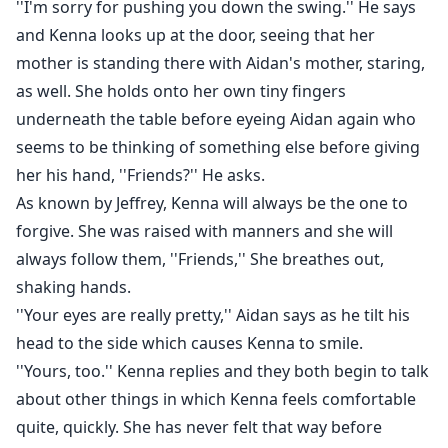
''I'm sorry for pushing you down the swing.'' He says
and Kenna looks up at the door, seeing that her
mother is standing there with Aidan's mother, staring,
as well. She holds onto her own tiny fingers
underneath the table before eyeing Aidan again who
seems to be thinking of something else before giving
her his hand, ''Friends?'' He asks.
As known by Jeffrey, Kenna will always be the one to
forgive. She was raised with manners and she will
always follow them, ''Friends,'' She breathes out,
shaking hands.
''Your eyes are really pretty,'' Aidan says as he tilt his
head to the side which causes Kenna to smile.
''Yours, too.'' Kenna replies and they both begin to talk
about other things in which Kenna feels comfortable
quite, quickly. She has never felt that way before