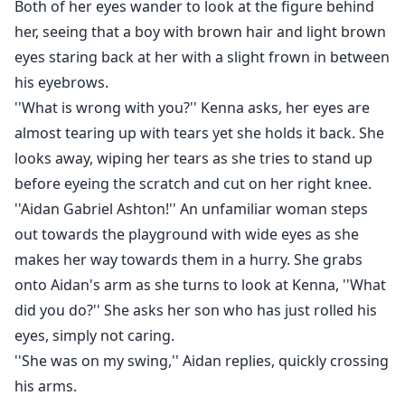
Both of her eyes wander to look at the figure behind
her, seeing that a boy with brown hair and light brown
eyes staring back at her with a slight frown in between
his eyebrows.
''What is wrong with you?'' Kenna asks, her eyes are
almost tearing up with tears yet she holds it back. She
looks away, wiping her tears as she tries to stand up
before eyeing the scratch and cut on her right knee.
''Aidan Gabriel Ashton!'' An unfamiliar woman steps
out towards the playground with wide eyes as she
makes her way towards them in a hurry. She grabs
onto Aidan's arm as she turns to look at Kenna, ''What
did you do?'' She asks her son who has just rolled his
eyes, simply not caring.
''She was on my swing,'' Aidan replies, quickly crossing
his arms.