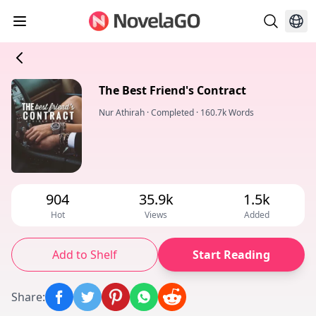
The Best Friend's Contract
Nur Athirah
·
Completed
·
160.7k Words
904
35.9k
1.5k
Hot
Views
Added
Add to Shelf
Start Reading
Share
: