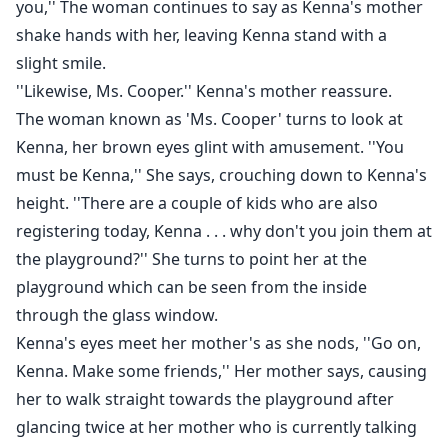
you,'' The woman continues to say as Kenna's mother
shake hands with her, leaving Kenna stand with a
slight smile.
''Likewise, Ms. Cooper.'' Kenna's mother reassure.
The woman known as 'Ms. Cooper' turns to look at
Kenna, her brown eyes glint with amusement. ''You
must be Kenna,'' She says, crouching down to Kenna's
height. ''There are a couple of kids who are also
registering today, Kenna . . . why don't you join them at
the playground?'' She turns to point her at the
playground which can be seen from the inside
through the glass window.
Kenna's eyes meet her mother's as she nods, ''Go on,
Kenna. Make some friends,'' Her mother says, causing
her to walk straight towards the playground after
glancing twice at her mother who is currently talking