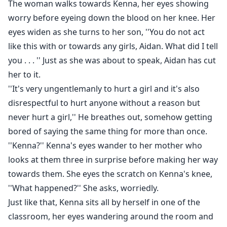
The woman walks towards Kenna, her eyes showing
worry before eyeing down the blood on her knee. Her
eyes widen as she turns to her son, ''You do not act
like this with or towards any girls, Aidan. What did I tell
you . . . '' Just as she was about to speak, Aidan has cut
her to it.
''It's very ungentlemanly to hurt a girl and it's also
disrespectful to hurt anyone without a reason but
never hurt a girl,'' He breathes out, somehow getting
bored of saying the same thing for more than once.
''Kenna?'' Kenna's eyes wander to her mother who
looks at them three in surprise before making her way
towards them. She eyes the scratch on Kenna's knee,
''What happened?'' She asks, worriedly.
Just like that, Kenna sits all by herself in one of the
classroom, her eyes wandering around the room and