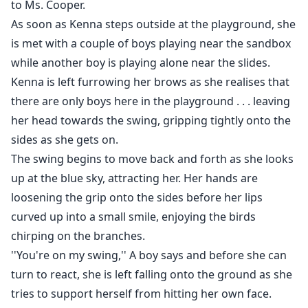
to Ms. Cooper.
As soon as Kenna steps outside at the playground, she
is met with a couple of boys playing near the sandbox
while another boy is playing alone near the slides.
Kenna is left furrowing her brows as she realises that
there are only boys here in the playground . . . leaving
her head towards the swing, gripping tightly onto the
sides as she gets on.
The swing begins to move back and forth as she looks
up at the blue sky, attracting her. Her hands are
loosening the grip onto the sides before her lips
curved up into a small smile, enjoying the birds
chirping on the branches.
''You're on my swing,'' A boy says and before she can
turn to react, she is left falling onto the ground as she
tries to support herself from hitting her own face.