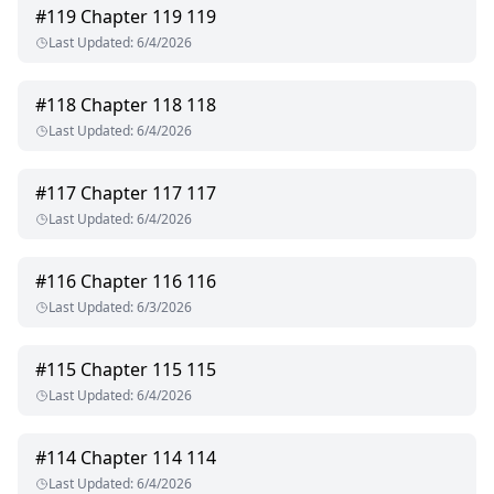
#
119
Chapter 119 119
Last Updated
:
6/4/2026
#
118
Chapter 118 118
Last Updated
:
6/4/2026
#
117
Chapter 117 117
Last Updated
:
6/4/2026
#
116
Chapter 116 116
Last Updated
:
6/3/2026
#
115
Chapter 115 115
Last Updated
:
6/4/2026
#
114
Chapter 114 114
Last Updated
:
6/4/2026