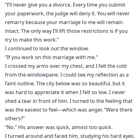
“I’ll never give you a divorce. Every time you submit
your paperwork, the judge will deny it. You will never
remarry because your marriage to me will remain
intact. The only way I’ll lift those restrictions is if you
try to make this work.”
I continued to look out the window.
“If you work on this marriage with me.”
I crossed my arms over my chest, and I felt the cold
from the windowpane. I could see my reflection as a
faint outline. The city below was so beautiful, but it
was hard to appreciate it when I felt so low. I never
shed a tear in front of him. I turned to the feeling that
was the easiest to feel—which was anger. “Were there
others?”
“No.” His answer was quick, almost too quick.
I turned around and faced him, studying his hard eyes.