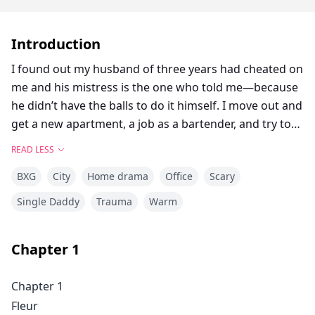
Introduction
I found out my husband of three years had cheated on
me and his mistress is the one who told me—because
he didn’t have the balls to do it himself. I move out and
get a new apartment, a job as a bartender, and try to
move on with a broken heart. I wonder where it all
READ LESS
went wrong, if I hadn’t been enough for him, if I’d
BXG
City
Home drama
Office
Scary
been stupid for marrying him in the first place. I’m at
work one night when he walks inside—the most
Single Daddy
Trauma
Warm
beautiful man I’ve ever seen. He sits at the bar and a
forest fire burns between us. I was depressed the
Chapter
1
moment before he entered, but the second I look at
his blue eyes, I forget the dumpster fire that my life
Chapter 1
has become. I invite him back to my place and it’s the
Fleur
most passionate night of my life. I expect to never see