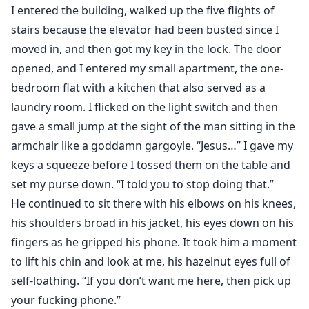
him again. I just want him as an anti-depressant—but
I entered the building, walked up the five flights of
he wants me all to himself. I just got my heart ripped
stairs because the elevator had been busted since I
out of my chest so I want something easy and no-
moved in, and then got my key in the lock. The door
strings-attached, but he wants all the strings because
opened, and I entered my small apartment, the one-
he’s hooked. I don’t get much of a say in the matter,
bedroom flat with a kitchen that also served as a
and that’s not surprising when I learn why—because
laundry room. I flicked on the light switch and then
he’s the Butcher. The crime lord of all crime lords, the
gave a small jump at the sight of the man sitting in the
boss that overshadows all of Paris, that makes
armchair like a goddamn gargoyle. “Jesus…” I gave my
everyone abide by his rules—or pay. And now I’m his.
keys a squeeze before I tossed them on the table and
set my purse down. “I told you to stop doing that.”
He continued to sit there with his elbows on his knees,
his shoulders broad in his jacket, his eyes down on his
fingers as he gripped his phone. It took him a moment
to lift his chin and look at me, his hazelnut eyes full of
self-loathing. “If you don’t want me here, then pick up
your fucking phone.”