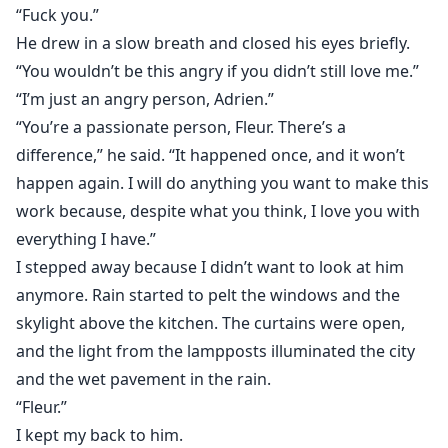
“Fuck you.”
He drew in a slow breath and closed his eyes briefly.
“You wouldn’t be this angry if you didn’t still love me.”
“I’m just an angry person, Adrien.”
“You’re a passionate person, Fleur. There’s a
difference,” he said. “It happened once, and it won’t
happen again. I will do anything you want to make this
work because, despite what you think, I love you with
everything I have.”
I stepped away because I didn’t want to look at him
anymore. Rain started to pelt the windows and the
skylight above the kitchen. The curtains were open,
and the light from the lampposts illuminated the city
and the wet pavement in the rain.
“Fleur.”
I kept my back to him.