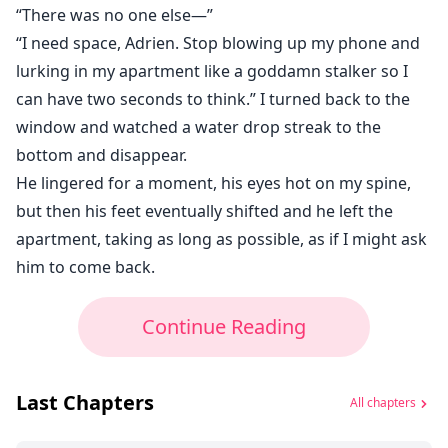
“There was no one else⁠—”
“I need space, Adrien. Stop blowing up my phone and
lurking in my apartment like a goddamn stalker so I
can have two seconds to think.” I turned back to the
window and watched a water drop streak to the
bottom and disappear.
He lingered for a moment, his eyes hot on my spine,
but then his feet eventually shifted and he left the
apartment, taking as long as possible, as if I might ask
him to come back.
Continue Reading
Last Chapters
All chapters