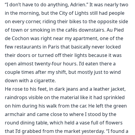
“I don’t have to do anything, Adrien.” It was nearly two
in the morning, but the City of Lights still had people
on every corner, riding their bikes to the opposite side
of town or smoking in the cafés downstairs. Au Pied
de Cochon was right near my apartment, one of the
few restaurants in Paris that basically never locked
their doors or turned off their lights because it was
open almost twenty-four hours. I’d eaten there a
couple times after my shift, but mostly just to wind
down with a cigarette.
He rose to his feet, in dark jeans and a leather jacket,
raindrops visible on the material like it had sprinkled
on him during his walk from the car. He left the green
armchair and came close to where I stood by the
round dining table, which held a vase full of flowers
that I’d grabbed from the market yesterday. “I found a