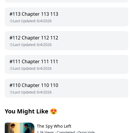
#
113
Chapter 113 113
Last Updated
:
6/4/2026
#
112
Chapter 112 112
Last Updated
:
6/4/2026
#
111
Chapter 111 111
Last Updated
:
6/4/2026
#
110
Chapter 110 110
Last Updated
:
6/4/2026
You Might Like
😍
The Spy Who Left
1.3k
Views
·
Completed
·
Orion Vale