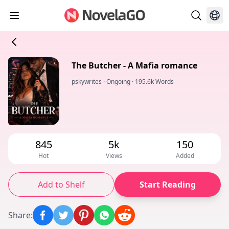
The Butcher - A Mafia romance
pskywrites
·
Ongoing
·
195.6k Words
845
5k
150
Hot
Views
Added
Add to Shelf
Start Reading
Share
: