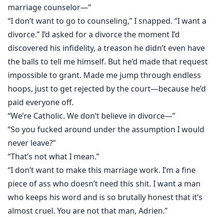
marriage counselor⁠—”
“I don’t want to go to counseling,” I snapped. “I want a
divorce.” I’d asked for a divorce the moment I’d
discovered his infidelity, a treason he didn’t even have
the balls to tell me himself. But he’d made that request
impossible to grant. Made me jump through endless
hoops, just to get rejected by the court—because he’d
paid everyone off.
“We’re Catholic. We don’t believe in divorce⁠—”
“So you fucked around under the assumption I would
never leave?”
“That’s not what I mean.”
“I don’t want to make this marriage work. I’m a fine
piece of ass who doesn’t need this shit. I want a man
who keeps his word and is so brutally honest that it’s
almost cruel. You are not that man, Adrien.”