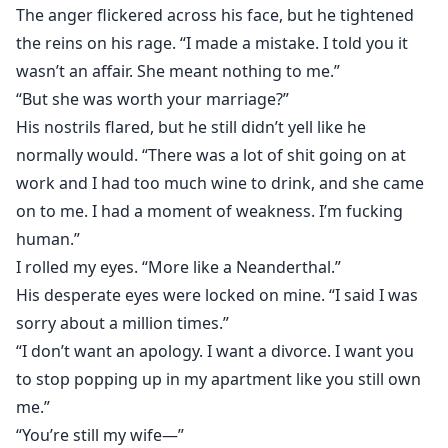
The anger flickered across his face, but he tightened
the reins on his rage. “I made a mistake. I told you it
wasn’t an affair. She meant nothing to me.”
“But she was worth your marriage?”
His nostrils flared, but he still didn’t yell like he
normally would. “There was a lot of shit going on at
work and I had too much wine to drink, and she came
on to me. I had a moment of weakness. I’m fucking
human.”
I rolled my eyes. “More like a Neanderthal.”
His desperate eyes were locked on mine. “I said I was
sorry about a million times.”
“I don’t want an apology. I want a divorce. I want you
to stop popping up in my apartment like you still own
me.”
“You’re still my wife⁠—”