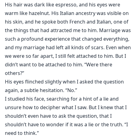
His hair was dark like espresso, and his eyes were
warm like hazelnut. His Italian ancestry was visible on
his skin, and he spoke both French and Italian, one of
the things that had attracted me to him. Marriage was
such a profound experience that changed everything,
and my marriage had left all kinds of scars. Even when
we were so far apart, I still felt attached to him. But I
didn’t want to be attached to him. “Were there
others?”
His eyes flinched slightly when I asked the question
again, a subtle hesitation. “No.”
I studied his face, searching for a hint of a lie and
unsure how to decipher what I saw. But I knew that I
shouldn’t even have to ask the question, that I
shouldn’t have to wonder if it was a lie or the truth. “I
need to think.”