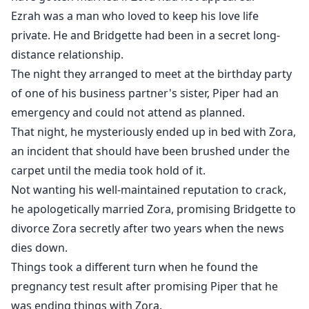
Ezrah was a man who loved to keep his love life
private. He and Bridgette had been in a secret long-
distance relationship.
The night they arranged to meet at the birthday party
of one of his business partner's sister, Piper had an
emergency and could not attend as planned.
That night, he mysteriously ended up in bed with Zora,
an incident that should have been brushed under the
carpet until the media took hold of it.
Not wanting his well-maintained reputation to crack,
he apologetically married Zora, promising Bridgette to
divorce Zora secretly after two years when the news
dies down.
Things took a different turn when he found the
pregnancy test result after promising Piper that he
was ending things with Zora.