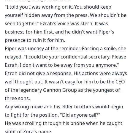
"I told you I was working on it. You should keep
yourself hidden away from the press. We shouldn't be
seen together." Ezrah's voice was stern. It was
business for him first, and he didn't want Piper's
presence to ruin it for him.
Piper was uneasy at the reminder. Forcing a smile, she
relayed, "I could be your confidential secretary. Please
Ezrah, I don't want to be away from you anymore."
Ezrah did not give a response. His actions were always
well thought out. It wasn't easy for him to be the CEO
of the legendary Gannon Group as the youngest of
three sons.
Any wrong move and his elder brothers would begin
to fight for the position. "Did anyone call?"
He was scrolling through his phone when he caught
sight of Zora's name.