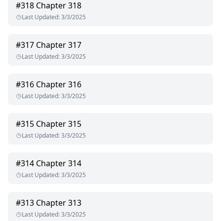
#
318
Chapter 318
Last Updated
:
3/3/2025
#
317
Chapter 317
Last Updated
:
3/3/2025
#
316
Chapter 316
Last Updated
:
3/3/2025
#
315
Chapter 315
Last Updated
:
3/3/2025
#
314
Chapter 314
Last Updated
:
3/3/2025
#
313
Chapter 313
Last Updated
:
3/3/2025