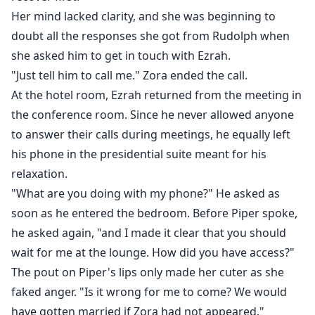
Her mind lacked clarity, and she was beginning to
doubt all the responses she got from Rudolph when
she asked him to get in touch with Ezrah.
"Just tell him to call me." Zora ended the call.
At the hotel room, Ezrah returned from the meeting in
the conference room. Since he never allowed anyone
to answer their calls during meetings, he equally left
his phone in the presidential suite meant for his
relaxation.
"What are you doing with my phone?" He asked as
soon as he entered the bedroom. Before Piper spoke,
he asked again, "and I made it clear that you should
wait for me at the lounge. How did you have access?"
The pout on Piper's lips only made her cuter as she
faked anger. "Is it wrong for me to come? We would
have gotten married if Zora had not appeared."