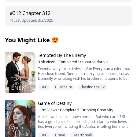
#
312
Chapter 312
Last Updated
:
3/3/2025
You Might Like
😍
Tempted By The Enemy
3.9k
Views
·
Completed
·
rituparna darolia
Twenty-two-year-old Alyssa Van Every is in a dilemma.
Her close friend, Sienna, is marrying billionaire, Lucas
Donnelly who, along with his brothers, happens to be
her older brother, Alex's sworn enemy.
BXG
Billionaire
Chasing the Ex
She escapes to Preston Island to attend the wedding
without informing him only to collide with Lucas’s hot,
fiery and arrogant brother, the twenty-three-year-old,
Nicholas Donnelly. Sparks immediately fly between
Game of Destiny
them but Alyssa refuses to acknowledge them fearing
1.2m
Views
·
Completed
·
Dripping Creativity
her brother's wrath.
Amie's wolf hasn't shown herself. But who cares? She
The wedding is over and Alyssa tries hard to forget the
has a good pack, best friends and a family who loves
mysterious Nicholas Donnelly but can he forget her?
her. Everyone, including the Alpha, is telling her she is
Can he ignore the attraction he feels for her, feelings
perfect just the way she is. That is until she finds her
that have resurfaced after ten years?
BXG
Brave
Heartbreak
mate and he rejects her. Heartbroken Amie flees from