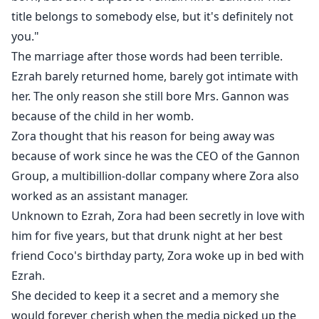
title belongs to somebody else, but it's definitely not
you."
The marriage after those words had been terrible.
Ezrah barely returned home, barely got intimate with
her. The only reason she still bore Mrs. Gannon was
because of the child in her womb.
Zora thought that his reason for being away was
because of work since he was the CEO of the Gannon
Group, a multibillion-dollar company where Zora also
worked as an assistant manager.
Unknown to Ezrah, Zora had been secretly in love with
him for five years, but that drunk night at her best
friend Coco's birthday party, Zora woke up in bed with
Ezrah.
She decided to keep it a secret and a memory she
would forever cherish when the media picked up the