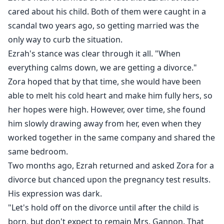
cared about his child. Both of them were caught in a
scandal two years ago, so getting married was the
only way to curb the situation.
Ezrah's stance was clear through it all. "When
everything calms down, we are getting a divorce."
Zora hoped that by that time, she would have been
able to melt his cold heart and make him fully hers, so
her hopes were high. However, over time, she found
him slowly drawing away from her, even when they
worked together in the same company and shared the
same bedroom.
Two months ago, Ezrah returned and asked Zora for a
divorce but chanced upon the pregnancy test results.
His expression was dark.
"Let's hold off on the divorce until after the child is
born, but don't expect to remain Mrs. Gannon. That