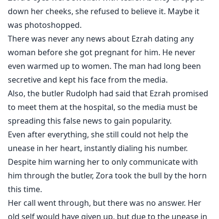
down her cheeks, she refused to believe it. Maybe it
was photoshopped.
There was never any news about Ezrah dating any
woman before she got pregnant for him. He never
even warmed up to women. The man had long been
secretive and kept his face from the media.
Also, the butler Rudolph had said that Ezrah promised
to meet them at the hospital, so the media must be
spreading this false news to gain popularity.
Even after everything, she still could not help the
unease in her heart, instantly dialing his number.
Despite him warning her to only communicate with
him through the butler, Zora took the bull by the horn
this time.
Her call went through, but there was no answer. Her
old self would have given up, but due to the unease in