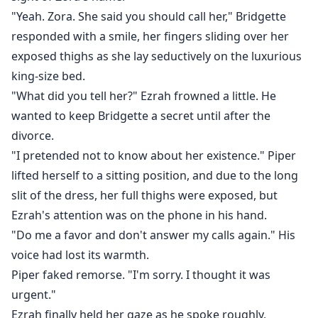
"Yeah. Zora. She said you should call her," Bridgette
responded with a smile, her fingers sliding over her
exposed thighs as she lay seductively on the luxurious
king-size bed.
"What did you tell her?" Ezrah frowned a little. He
wanted to keep Bridgette a secret until after the
divorce.
"I pretended not to know about her existence." Piper
lifted herself to a sitting position, and due to the long
slit of the dress, her full thighs were exposed, but
Ezrah's attention was on the phone in his hand.
"Do me a favor and don't answer my calls again." His
voice had lost its warmth.
Piper faked remorse. "I'm sorry. I thought it was
urgent."
Ezrah finally held her gaze as he spoke roughly,