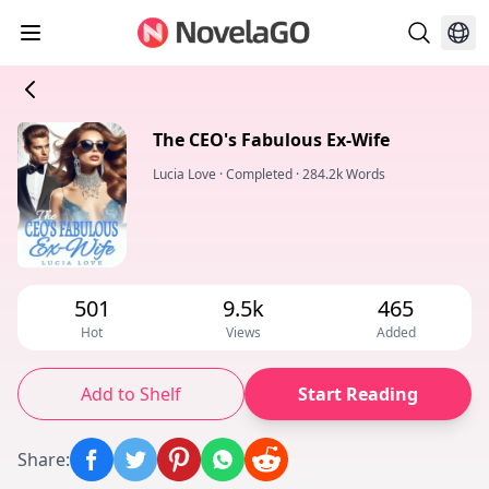
The CEO's Fabulous Ex-Wife
Lucia Love
·
Completed
·
284.2k Words
501
9.5k
465
Hot
Views
Added
Add to Shelf
Start Reading
Share
: