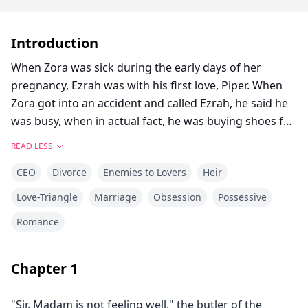
Introduction
When Zora was sick during the early days of her
pregnancy, Ezrah was with his first love, Piper. When
Zora got into an accident and called Ezrah, he said he
was busy, when in actual fact, he was buying shoes for
Piper.
READ LESS
Zora lost her baby because of the accident, and
CEO
Divorce
Enemies to Lovers
Heir
throughout her stay at the hospital, Ezrah never
showed up. She already knew that he didn’t love her,
Love-Triangle
Marriage
Obsession
Possessive
but that was the last straw for the camel’s back, and
Romance
her fragile heart could not take it anymore.
When Ezrah arrived home a few days after Zora was
discharged from the hospital, he no longer met the
Chapter
1
woman who always greeted him with a smile and
cared for him. Zora stood at the top of the stairs and
"Sir, Madam is not feeling well," the butler of the