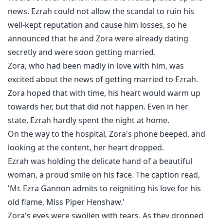
news. Ezrah could not allow the scandal to ruin his
well-kept reputation and cause him losses, so he
announced that he and Zora were already dating
secretly and were soon getting married.
Zora, who had been madly in love with him, was
excited about the news of getting married to Ezrah.
Zora hoped that with time, his heart would warm up
towards her, but that did not happen. Even in her
state, Ezrah hardly spent the night at home.
On the way to the hospital, Zora's phone beeped, and
looking at the content, her heart dropped.
Ezrah was holding the delicate hand of a beautiful
woman, a proud smile on his face. The caption read,
'Mr. Ezra Gannon admits to reigniting his love for his
old flame, Miss Piper Henshaw.'
Zora's eyes were swollen with tears. As they dropped