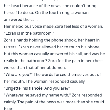
her heart because of the news, she couldn't bring
herself to do so. On the fourth ring, a woman
answered the call.
Her melodious voice made Zora feel less of a woman.
"Ezrah is in the bathroom."
Zora's hands holding the phone shook, her heart in
tatters. Ezrah never allowed her to touch his phone,
but this woman casually answered his call, and was he
really in the bathroom? Zora felt the pain in her chest
worse than that of her abdomen.
"Who are you?" The words forced themselves out of
her mouth. The woman responded casually,
"Brigette, his fiancée. And you are?"
"Whatever he saved my name with," Zora responded
calmly. The pain of the news was more than she could
bear.