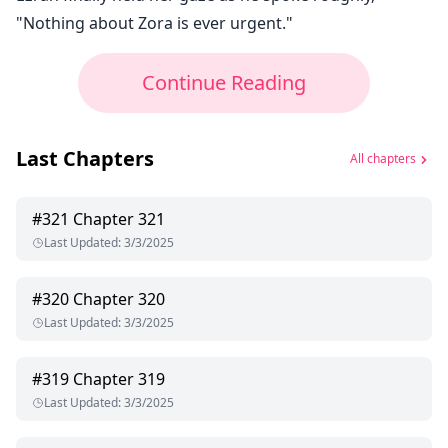
"Nothing about Zora is ever urgent."
Continue Reading
Last Chapters
All chapters
#
321
Chapter 321
Last Updated
:
3/3/2025
#
320
Chapter 320
Last Updated
:
3/3/2025
#
319
Chapter 319
Last Updated
:
3/3/2025