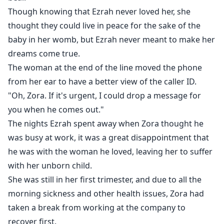
Though knowing that Ezrah never loved her, she
thought they could live in peace for the sake of the
baby in her womb, but Ezrah never meant to make her
dreams come true.
The woman at the end of the line moved the phone
from her ear to have a better view of the caller ID.
"Oh, Zora. If it's urgent, I could drop a message for
you when he comes out."
The nights Ezrah spent away when Zora thought he
was busy at work, it was a great disappointment that
he was with the woman he loved, leaving her to suffer
with her unborn child.
She was still in her first trimester, and due to all the
morning sickness and other health issues, Zora had
taken a break from working at the company to
recover first.