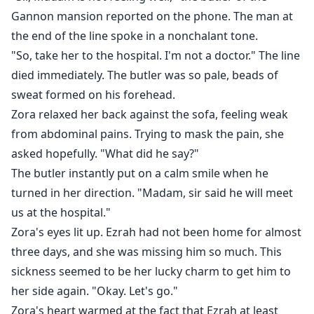
yelled with a cold expression,
Gannon mansion reported on the phone. The man at
"Good news, Ezrah! Our baby died in a car accident.
the end of the line spoke in a nonchalant tone.
There is nothing between us anymore, so let's get a
"So, take her to the hospital. I'm not a doctor." The line
divorce."
died immediately. The butler was so pale, beads of
The man who claimed not to have any feelings for
sweat formed on his forehead.
Zora, being cold and distant towards her, and having
Zora relaxed her back against the sofa, feeling weak
asked her for a divorce twice, instantly panicked.
from abdominal pains. Trying to mask the pain, she
asked hopefully. "What did he say?"
The butler instantly put on a calm smile when he
turned in her direction. "Madam, sir said he will meet
us at the hospital."
Zora's eyes lit up. Ezrah had not been home for almost
three days, and she was missing him so much. This
sickness seemed to be her lucky charm to get him to
her side again. "Okay. Let's go."
Zora's heart warmed at the fact that Ezrah at least