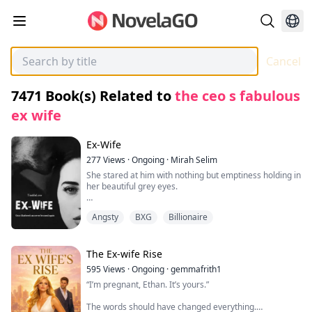
Cancel
7471
Book(s) Related to
the ceo s fabulous
ex wife
Ex-Wife
277
Views
·
Ongoing
·
Mirah Selim
She stared at him with nothing but emptiness holding in
her beautiful grey eyes.
"What are you doing here." She mumbled in a blank
Angsty
BXG
Billionaire
tone waiting for him to spit out the reason of him
showing up.
"Amy I-I am sorry I just." His throat contracted in a
The Ex-wife Rise
painful way as he couldn't find the right words to speak
595
Views
·
Ongoing
·
gemmafrith1
further.
“I’m pregnant, Ethan. It’s yours.”
"It's Amelia. And I already forgave you. Didn't I then
The words should have changed everything.
why are you here." He shook his head stepping forward