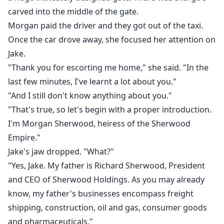
carved into the middle of the gate.
Morgan paid the driver and they got out of the taxi.
Once the car drove away, she focused her attention on
Jake.
"Thank you for escorting me home," she said. "In the
last few minutes, I've learnt a lot about you."
"And I still don't know anything about you."
"That's true, so let's begin with a proper introduction.
I'm Morgan Sherwood, heiress of the Sherwood
Empire."
Jake's jaw dropped. "What?"
"Yes, Jake. My father is Richard Sherwood, President
and CEO of Sherwood Holdings. As you may already
know, my father's businesses encompass freight
shipping, construction, oil and gas, consumer goods
and pharmaceuticals."