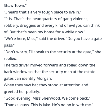
Shaw Town."
"I heard that's a very tough place to live in."
"It is. That's the headquarters of gang violence,
robbery, druggies and every kind of evil you can think
of. But that's been my home for a while now."
"We're here, Miss," said the driver. "Do you have a gate
pass?"
"Don't worry, I'll speak to the security at the gate," she
replied.
The taxi driver moved forward and rolled down the
back window so that the security men at the estate
gates can identify Morgan.
When they saw her, they stood at attention and
greeted her politely.
"Good evening, Miss Sherwood. Welcome back."
"Thanks, guys. This is Jake. He's going in with me."