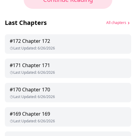
Last Chapters
All chapters
#
172
Chapter 172
Last Updated
:
6/26/2026
#
171
Chapter 171
Last Updated
:
6/26/2026
#
170
Chapter 170
Last Updated
:
6/26/2026
#
169
Chapter 169
Last Updated
:
6/26/2026