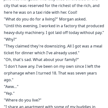
city that was reserved for the richest of the rich, and
here he was on a taxi ride with her. Cool!
"What do you do for a living?" Morgan asked.
"Until this evening, I worked in a factory that produced
heavy-duty machinery. I got laid off today without pay."
"Why?"
"They claimed they're downsizing. All I got was a meal
ticket for dinner which I've already used."
"Oh, that's sad. What about your family?"
"I don't have any. I've been on my own since I left the
orphanage when I turned 18. That was seven years
ago."
"Aww…"
"Yep."
"Where do you live?"
"I share an apartment with some of my buddies in