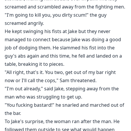
screamed and scrambled away from the fighting men.
"I'm going to kill you, you dirty scum!" the guy
screamed angrily.
He kept swinging his fists at Jake but they never
managed to connect because Jake was doing a good
job of dodging them. He slammed his fist into the
guy's abs again and this time, he fell and landed on a
table, breaking it to pieces.
"All right, that's it. You two, get out of my bar right
now or I'll call the cops," Sam threatened.
"I'm out already," said Jake, stepping away from the
man who was struggling to get up.
"You fucking bastard!" he snarled and marched out of
the bar.
To Jake's surprise, the woman ran after the man. He
followed them outside to see what would happen