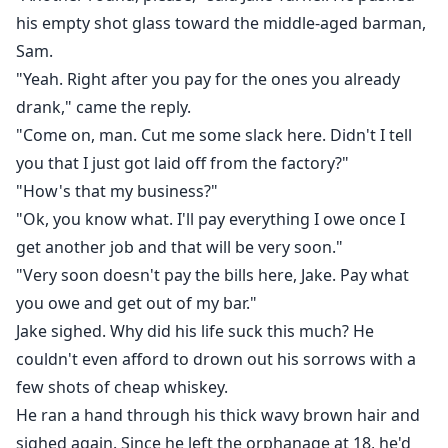
doesn't come without a price.
his empty shot glass toward the middle-aged barman,
As old enemies resurface and new dangers close in,
Sam.
Jake must decide how far he's willing to go for
"Yeah. Right after you pay for the ones you already
revenge. And whether the life he fought so hard to
drank," came the reply.
change is one he can still recognize.
"Come on, man. Cut me some slack here. Didn't I tell
you that I just got laid off from the factory?"
"How's that my business?"
"Ok, you know what. I'll pay everything I owe once I
get another job and that will be very soon."
"Very soon doesn't pay the bills here, Jake. Pay what
you owe and get out of my bar."
Jake sighed. Why did his life suck this much? He
couldn't even afford to drown out his sorrows with a
few shots of cheap whiskey.
He ran a hand through his thick wavy brown hair and
sighed again. Since he left the orphanage at 18, he'd