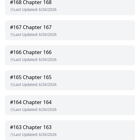
#
168
Chapter 168
Last Updated
:
6/26/2026
#
167
Chapter 167
Last Updated
:
6/26/2026
#
166
Chapter 166
Last Updated
:
6/26/2026
#
165
Chapter 165
Last Updated
:
6/26/2026
#
164
Chapter 164
Last Updated
:
6/26/2026
#
163
Chapter 163
Last Updated
:
6/26/2026