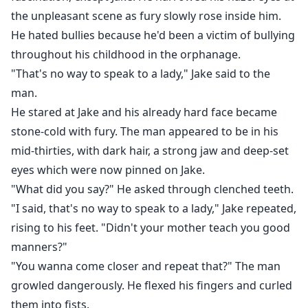
the unpleasant scene as fury slowly rose inside him.
He hated bullies because he'd been a victim of bullying
throughout his childhood in the orphanage.
"That's no way to speak to a lady," Jake said to the
man.
He stared at Jake and his already hard face became
stone-cold with fury. The man appeared to be in his
mid-thirties, with dark hair, a strong jaw and deep-set
eyes which were now pinned on Jake.
"What did you say?" He asked through clenched teeth.
"I said, that's no way to speak to a lady," Jake repeated,
rising to his feet. "Didn't your mother teach you good
manners?"
"You wanna come closer and repeat that?" The man
growled dangerously. He flexed his fingers and curled
them into fists.