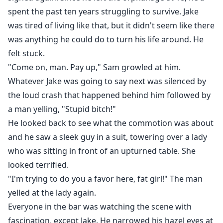
spent the past ten years struggling to survive. Jake
was tired of living like that, but it didn't seem like there
was anything he could do to turn his life around. He
felt stuck.
"Come on, man. Pay up," Sam growled at him.
Whatever Jake was going to say next was silenced by
the loud crash that happened behind him followed by
a man yelling, "Stupid bitch!"
He looked back to see what the commotion was about
and he saw a sleek guy in a suit, towering over a lady
who was sitting in front of an upturned table. She
looked terrified.
"I'm trying to do you a favor here, fat girl!" The man
yelled at the lady again.
Everyone in the bar was watching the scene with
fascination, except Jake. He narrowed his hazel eyes at