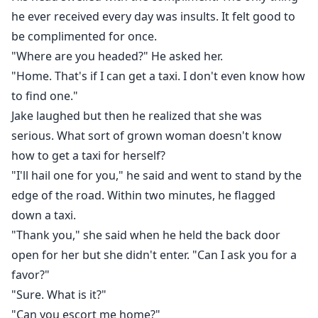
he ever received every day was insults. It felt good to
be complimented for once.
"Where are you headed?" He asked her.
"Home. That's if I can get a taxi. I don't even know how
to find one."
Jake laughed but then he realized that she was
serious. What sort of grown woman doesn't know
how to get a taxi for herself?
"I'll hail one for you," he said and went to stand by the
edge of the road. Within two minutes, he flagged
down a taxi.
"Thank you," she said when he held the back door
open for her but she didn't enter. "Can I ask you for a
favor?"
"Sure. What is it?"
"Can you escort me home?"