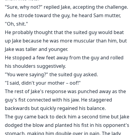
"Sure, why not?" replied Jake, accepting the challenge.
As he strode toward the guy, he heard Sam mutter,
"Oh, shit."
He probably thought that the suited guy would beat
up Jake because he was more muscular than him, but
Jake was taller and younger.
He stopped a few feet away from the guy and rolled
his shoulders suggestively.
"You were saying?" the suited guy asked.
"I said, didn't your mother – oof!"
The rest of Jake's response was punched away as the
guy's fist connected with his jaw. He staggered
backwards but quickly regained his balance.
The guy came back to deck him a second time but Jake
dodged the blow and planted his fist in his opponent's
stomach, making him double over in pain. The lady