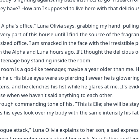
ey have? How am I supposed to live here with that delicious 
Alpha's office," Luna Olivia says, grabbing my hand, pulling
ery part of this house until I find the source of the fragra
ized office, I am smacked in the face with the irresistible
on the Alpha and Luna hours ago. If I thought the delicious 
 teenage boy standing inside the room.
 room is a god-like teenager, maybe a year older than me. He
 hair. His blue eyes were so piercing I swear he is glowering
htens, and he clenches his fist while he glares at me. It's e
se when we haven't said anything to each other.
rough commanding tone of his, "This is Elle; she will be stayi
his eyes look over my body with the same intensity his fat
gue attack," Luna Olivia explains to her son, a sad expressio
doesn't remember much about her pack. Your father and I w