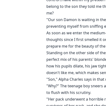
belong to the son they told me th
me?
"Our son Damon is waiting in the 
preventing myself from sniffing ev
As soon as we enter the medium-s
thoughts since I first smelled it 
prepare me for the beauty of the
Standing on the other side of the
perfect mix of his parents' blonde
how his pupils dilate, his jaw tig
doesn't like me, which makes sen
"Son," Alpha Charles says in that 
"Why?" The teenage boy sneers as 
to flush with his scrutiny.
"Her pack underwent a horrible ro
survivors of her pack, and she 