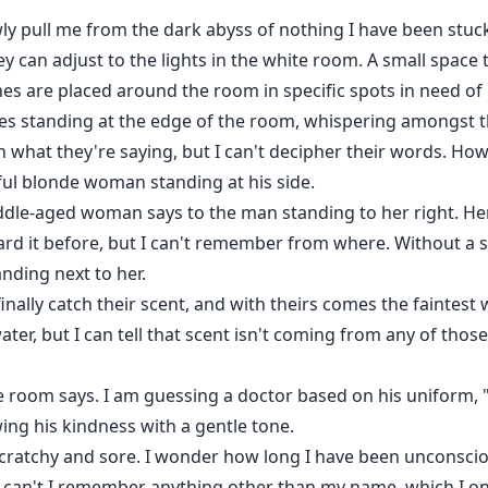
owly pull me from the dark abyss of nothing I have been st
y can adjust to the lights in the white room. A small space t
ines are placed around the room in specific spots in need o
res standing at the edge of the room, whispering amongst th
n what they're saying, but I can't decipher their words. Howe
ful blonde woman standing at his side.
ddle-aged woman says to the man standing to her right. Her 
eard it before, but I can't remember from where. Without a 
nding next to her.
finally catch their scent, and with theirs comes the faintes
er, but I can tell that scent isn't coming from any of thos
the room says. I am guessing a doctor based on his uniform,
ing his kindness with a gentle tone.
 scratchy and sore. I wonder how long I have been unconscio
can't I remember anything other than my name, which I o