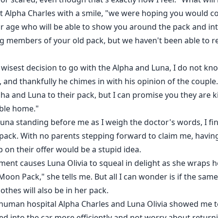
g at Alpha Charles with a smile, "we were hoping you would
r age who will be able to show you around the pack and in
ing members of your old pack, but we haven't been able to 
wisest decision to go with the Alpha and Luna, I do not know
 and thankfully he chimes in with his opinion of the couple
a and Luna to their pack, but I can promise you they are ki
able home."
na standing before me as I weigh the doctor's words, I fina
 pack. With no parents stepping forward to claim me, having
p on their offer would be a stupid idea.
ement causes Luna Olivia to squeal in delight as she wraps
Moon Pack," she tells me. But all I can wonder is if the sam
othes will also be in her pack.
human hospital Alpha Charles and Luna Olivia showed me to
ded into the car more efficiently and not worry about retu