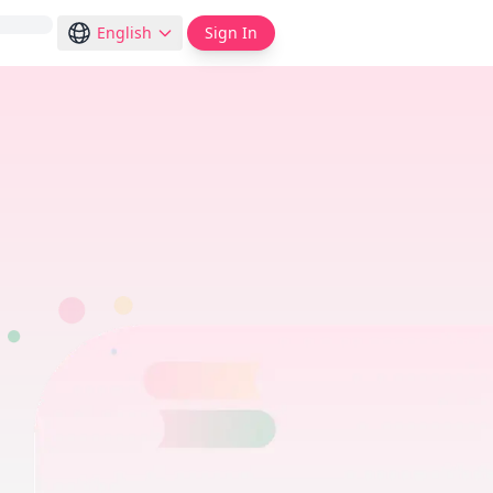
English
Sign In