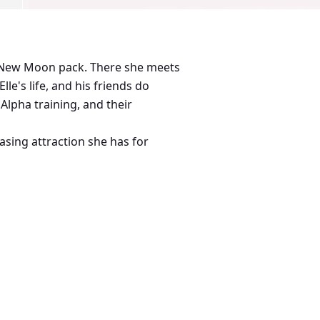
he New Moon pack. There she meets
e's life, and his friends do
Alpha training, and their
easing attraction she has for