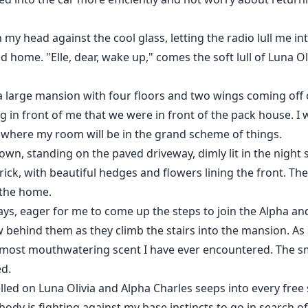
n my head against the cool glass, letting the radio lull me i
home. "Elle, dear, wake up," comes the soft lull of Luna Oliv
 a large mansion with four floors and two wings coming off
ing in front of me that we were in front of the pack house
 where my room will be in the grand scheme of things.
wn, standing on the paved driveway, dimly lit in the night s
ick, with beautiful hedges and flowers lining the front. Th
 the home.
ays, eager for me to come up the steps to join the Alpha an
ow behind them as they climb the stairs into the mansion. As
most mouthwatering scent I have ever encountered. The sme
ed.
ed on Luna Olivia and Alpha Charles seeps into every free s
body is fighting against my base instincts to go in search of