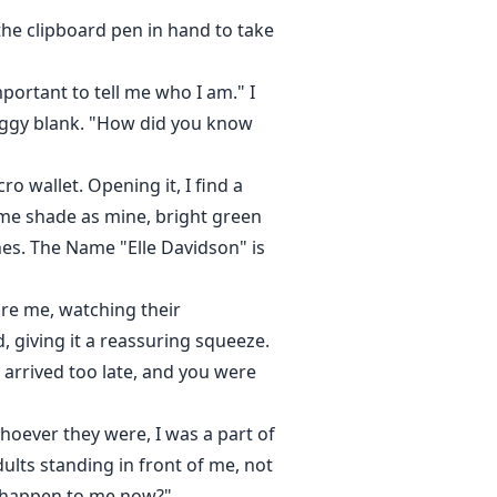
the clipboard pen in hand to take
ortant to tell me who I am." I
foggy blank. "How did you know
o wallet. Opening it, I find a
 same shade as mine, bright green
nes. The Name "Elle Davidson" is
re me, watching their
 giving it a reassuring squeeze.
I arrived too late, and you were
hoever they were, I was a part of
ults standing in front of me, not
l happen to me now?"