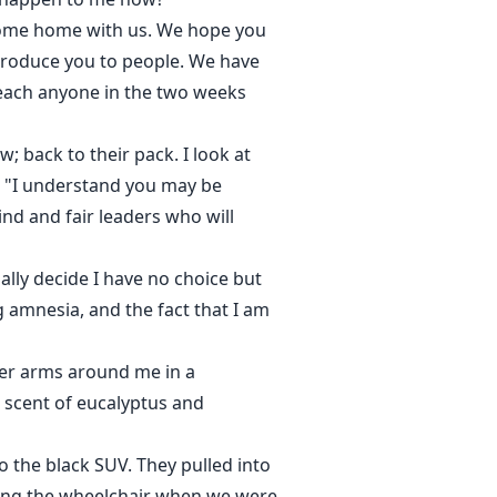
 come home with us. We hope you
troduce you to people. We have
reach anyone in the two weeks
; back to their pack. I look at
. "I understand you may be
nd and fair leaders who will
lly decide I have no choice but
 amnesia, and the fact that I am
 her arms around me in a
e scent of eucalyptus and
 the black SUV. They pulled into
rning the wheelchair when we were