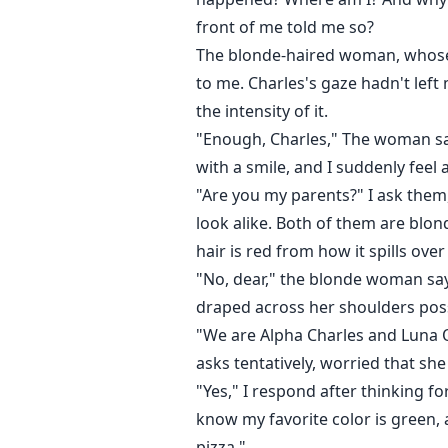
front of me told me so?
The blonde-haired woman, whose n
to me. Charles's gaze hadn't lef
the intensity of it.
"Enough, Charles," The woman says
with a smile, and I suddenly feel 
"Are you my parents?" I ask them,
look alike. Both of them are blon
hair is red from how it spills ov
"No, dear," the blonde woman say
draped across her shoulders poss
"We are Alpha Charles and Luna 
asks tentatively, worried that s
"Yes," I respond after thinking f
know my favorite color is green, 
pizza."