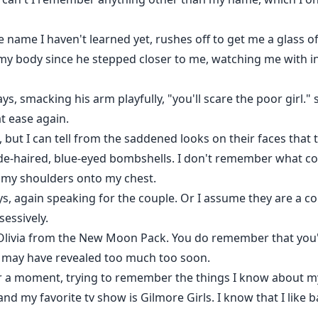
ame I haven't learned yet, rushes off to get me a glass of 
t my body since he stepped closer to me, watching me with
, smacking his arm playfully, "you'll scare the poor girl." 
at ease again.
 but I can tell from the saddened looks on their faces that t
de-haired, blue-eyed bombshells. I don't remember what colo
er my shoulders onto my chest.
s, again speaking for the couple. Or I assume they are a c
essively.
Olivia from the New Moon Pack. You do remember that you'
he may have revealed too much too soon.
or a moment, trying to remember the things I know about my
and my favorite tv show is Gilmore Girls. I know that I li