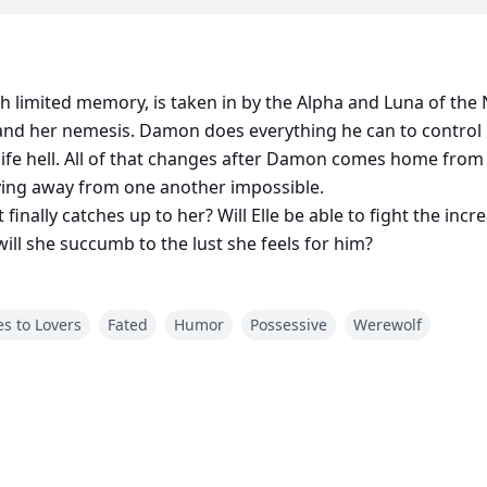
th limited memory, is taken in by the Alpha and Luna of t
nd her nemesis. Damon does everything he can to control Ell
ife hell. All of that changes after Damon comes home from 
ying away from one another impossible.
finally catches up to her? Will Elle be able to fight the incr
ll she succumb to the lust she feels for him?
s to Lovers
Fated
Humor
Possessive
Werewolf