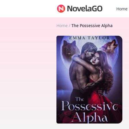
Home
Home
/
The Possessive Alpha