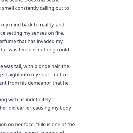
smell constantly calling out to
 my mind back to reality, and
nce setting my senses on fire.
 perfume that has invaded my
odor was terrible, nothing could
 was tall, with blonde hair, the
 straight into my soul. I notice
vident from his demeanor that he
ng with us indefinitely."
her did earlier, causing my body
n on her face. "Elle is one of the
ere nearby when it happened.