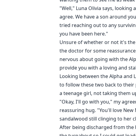
"Well," Luna Olivia says, lookin
agree. We have a son around you
tried reaching out to any surviv
you have been here."
Unsure of whether or not it's the 
the doctor for some reassurance,
nervous about going with the Alph
provide you with a loving and st
Looking between the Alpha and Lu
to follow these two back to their
a teenage girl, not taking them u
"Okay, I'll go with you," my agre
reassuring hug. "You'll love New 
sandalwood still clinging to her cl
After being discharged from the 
the turnabout so I could get loa