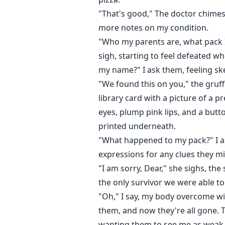
"That's good," The doctor chimes
more notes on my condition.
"Who my parents are, what pack I
sigh, starting to feel defeated w
my name?" I ask them, feeling skep
"We found this on you," the gruff 
library card with a picture of a p
eyes, plump pink lips, and a but
printed underneath.
"What happened to my pack?" I as
expressions for any clues they m
"I am sorry, Dear," she sighs, the
the only survivor we were able to
"Oh," I say, my body overcome wi
them, and now they're all gone. T
wanting them to see me as weak o