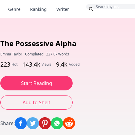
Bonus
Genre
Ranking
Writer
The Possessive Alpha
Emma Taylor
·
Completed
·
227.0k Words
223
143.4k
9.4k
Hot
Views
Added
Start Reading
Add to Shelf
Share
: