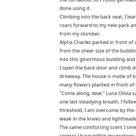
done using it.
Climbing into the back seat, I lea
roars forward to my new pack and 
from my slumber.
Alpha Charles parked in front of
from the sheer size of the build
into this ginormous building and
I open the back door and climb do
driveway. The house is made of br
many flowers planted in front of
"Come along, dear," Luna Olivia s
one last steadying breath, I foll
threshold, I am overcome by the 
weak in the knees and lighthead
The same comforting scent I smell
control I have within my preteen 