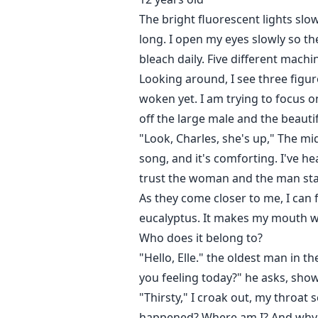
The bright fluorescent lights sl
long. I open my eyes slowly so the
bleach daily. Five different mach
Looking around, I see three figu
woken yet. I am trying to focus o
off the large male and the beauti
"Look, Charles, she's up," The mi
song, and it's comforting. I've h
trust the woman and the man sta
As they come closer to me, I can 
eucalyptus. It makes my mouth wat
Who does it belong to?
"Hello, Elle." the oldest man in 
you feeling today?" he asks, show
"Thirsty," I croak out, my throat
happened? Where am I? And why 