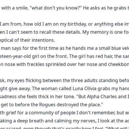
 with a smile, "what don't you know?" He asks as he grabs 
 am from, how old I am on my birthday, or anything else imp
hen I can't seem to recall these details. My memory is one 
tical of their intentions.
man says for the first time as he hands me a small blue velcr
reteen-year-old girl on the front. The girl has red hair, the
ton nose with freckles sprinkled over her nose and cheekbo
k, my eyes flicking between the three adults standing befo
ight give away. The woman called Luna Olivia grabs my hand,
 sadness she feels thick in her tone. "But Alpha Charles and 
 get to before the Rogues destroyed the place."
th grief for a community of people I don't remember, but w
aking a deep breath and calming my nerves, I look at the ad
r scared, even though that's exactly how I feel. "What wil