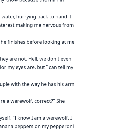
water, hurrying back to hand it
 interest making me nervous from
she finishes before looking at me
hey are not. Hell, we don't even
r my eyes are, but I can tell my
ouple with the way he has his arm
re a werewolf, correct?" She
self. "I know I am a werewolf. I
ke banana peppers on my pepperoni