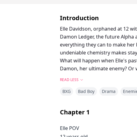
Introduction
Elle Davidson, orphaned at 12 wi
Damon Ledger, the future Alpha a
everything they can to make her l
undeniable chemistry makes sta
What will happen when Elle's past 
Damon, her ultimate enemy? Or wi
READ LESS
BXG
Bad Boy
Drama
Enemie
Chapter
1
Elle POV
12 years old