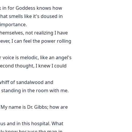
uck in for Goddess knows how
hat smells like it's doused in
f importance.
emselves, not realizing I have
ver, I can feel the power rolling
voice is melodic, like an angel's
second thought, I knew I could
t whiff of sandalwood and
e standing in the room with me.
 "My name is Dr. Gibbs; how are
us and in this hospital. What
nly know because the man in