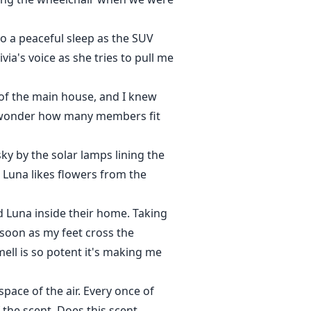
nto a peaceful sleep as the SUV
ia's voice as she tries to pull me
 of the main house, and I knew
. I wonder how many members fit
ky by the solar lamps lining the
e Luna likes flowers from the
d Luna inside their home. Taking
 soon as my feet cross the
ll is so potent it's making me
pace of the air. Every once of
 the scent. Does this scent