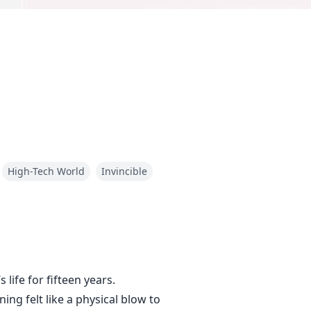
High-Tech World
Invincible
life for fifteen years.
ing felt like a physical blow to