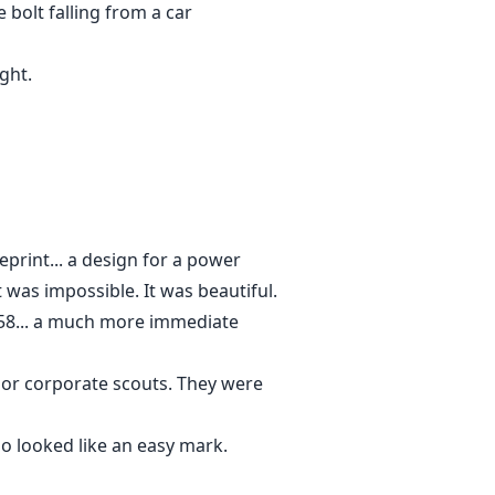
 bolt falling from a car
ght.
eprint... a design for a power
 was impossible. It was beautiful.
9:58... a much more immediate
 or corporate scouts. They were
o looked like an easy mark.