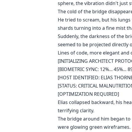
sphere, the vibration didn't just s
The cold of the bridge disappeare
He tried to scream, but his lungs f
shards turning into a fine mist t
Suddenly, the darkness of the bri
seemed to be projected directly o
Lines of code, more elegant and 
[INITIALIZING ARCHITECT PROTOC
[BIOMETRIC SYNC: 12%... 45%... 89
[HOST IDENTIFIED: ELIAS THORN
[STATUS: CRITICAL MALNUTRITI
[OPTIMIZATION REQUIRED]
Elias collapsed backward, his head
terrifying clarity.
The bridge around him began to c
were glowing green wireframes. He