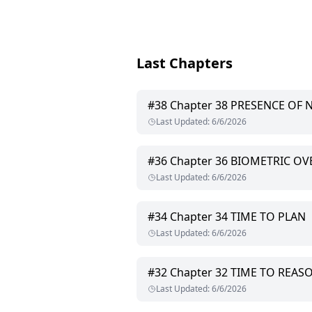
Last Chapters
#
38
Chapter 38 PRESENCE OF 
Last Updated
:
6/6/2026
#
36
Chapter 36 BIOMETRIC OV
Last Updated
:
6/6/2026
#
34
Chapter 34 TIME TO PLAN
Last Updated
:
6/6/2026
#
32
Chapter 32 TIME TO REAS
Last Updated
:
6/6/2026