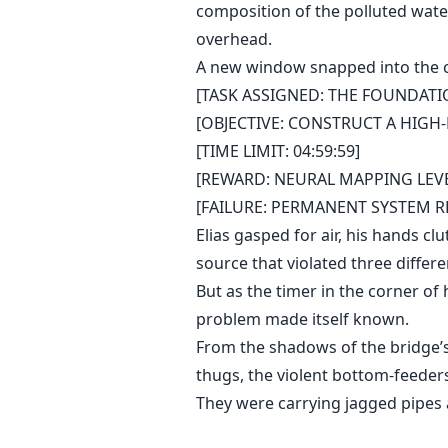
composition of the polluted water 
overhead.
A new window snapped into the cen
[TASK ASSIGNED: THE FOUNDATI
[OBJECTIVE: CONSTRUCT A HIGH
[TIME LIMIT: 04:59:59]
[REWARD: NEURAL MAPPING LEVEL
[FAILURE: PERMANENT SYSTEM RE
Elias gasped for air, his hands cl
source that violated three differ
But as the timer in the corner of
problem made itself known.
From the shadows of the bridge’s
thugs, the violent bottom-feeders
They were carrying jagged pipes 