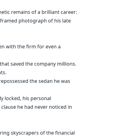
tic remains of a brilliant career:
 framed photograph of his late
n with the firm for even a
 that saved the company millions.
ts.
 repossessed the sedan he was
y locked, his personal
 clause he had never noticed in
ring skyscrapers of the financial