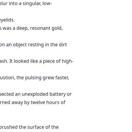
lur into a singular, low-
yelids.
is was a deep, resonant gold,
 an object resting in the dirt
sh. It looked like a piece of high-
austion, the pulsing grew faster,
spected an unexploded battery or
burned away by twelve hours of
 brushed the surface of the