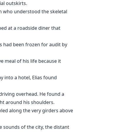
al outskirts.
an who understood the skeletal
ed at a roadside diner that
nts had been frozen for audit by
 meal of his life because it
 into a hotel, Elias found
 driving overhead. He found a
ight around his shoulders.
led along the very girders above
 sounds of the city, the distant