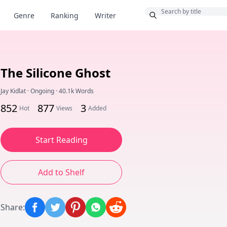
Bonus
Genre
Ranking
Writer
The Silicone Ghost
Jay Kidlat
·
Ongoing
·
40.1k Words
852
877
3
Hot
Views
Added
Start Reading
Add to Shelf
Share
: