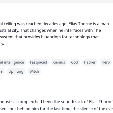
al ceiling was reached decades ago, Elias Thorne is a man
dustrial city. That changes when he interfaces with The
d system that provides blueprints for technology that
ry.
ial intelligence
Fastpaced
Genius
God
Hacker
Hero
ce
Uplifting
Witch
dustrial complex had been the soundtrack of Elias Thorne’s 
d shut behind him for the last time, the silence of the even