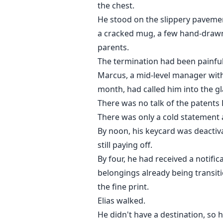
the chest.
He stood on the slippery pavement
a cracked mug, a few hand-drawn
parents.
The termination had been painful
Marcus, a mid-level manager with
month, had called him into the gl
There was no talk of the patents
There was only a cold statement 
By noon, his keycard was deacti
still paying off.
By four, he had received a notifi
belongings already being transit
the fine print.
Elias walked.
He didn't have a destination, so 