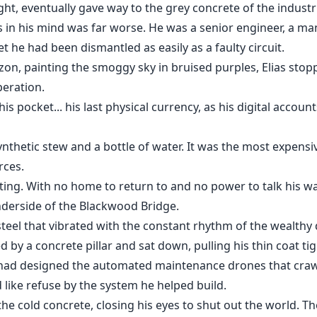
ght, eventually gave way to the grey concrete of the industri
 in his mind was far worse. He was a senior engineer, a m
t he had been dismantled as easily as a faulty circuit.
on, painting the smoggy sky in bruised purples, Elias stopp
eration.
is pocket... his last physical currency, as his digital accou
hetic stew and a bottle of water. It was the most expensive
rces.
ting. With no home to return to and no power to talk his way
nderside of the Blackwood Bridge.
steel that vibrated with the constant rhythm of the wealthy
ded by a concrete pillar and sat down, pulling his thin coat t
e had designed the automated maintenance drones that craw
d like refuse by the system he helped build.
he cold concrete, closing his eyes to shut out the world. The