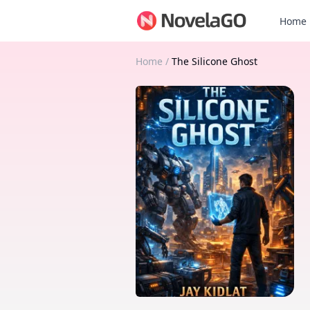
Home
Home
/
The Silicone Ghost