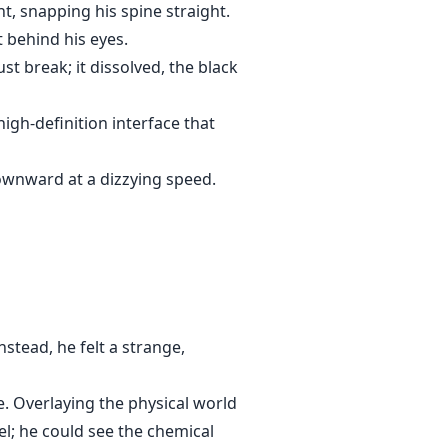
ent, snapping his spine straight.
t behind his eyes.
ust break; it dissolved, the black
igh-definition interface that
ownward at a dizzying speed.
nstead, he felt a strange,
. Overlaying the physical world
el; he could see the chemical