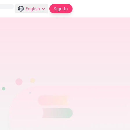
English
Sign In