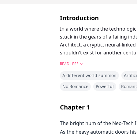
Introduction
In a world where the technologic
stuck in the gears of a failing in
Architect, a cryptic, neural-linke
shouldn't exist for another centu
READ LESS
A different world summon
Artific
No Romance
Powerful
Roman
Chapter
1
The bright hum of the Neo-Tech In
As the heavy automatic doors hisse