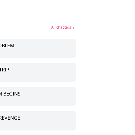
All chapters
ROBLEM
TRIP
N BEGINS
 REVENGE