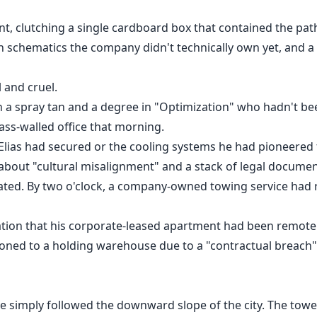
, clutching a single cardboard box that contained the pathe
 schematics the company didn't technically own yet, and a
 and cruel.
 a spray tan and a degree in "Optimization" who hadn't bee
ass-walled office that morning.
 Elias had secured or the cooling systems he had pioneered
about "cultural misalignment" and a stack of legal documen
vated. By two o'clock, a company-owned towing service had
cation that his corporate-leased apartment had been remotel
ioned to a holding warehouse due to a "contractual breach"
he simply followed the downward slope of the city. The towe