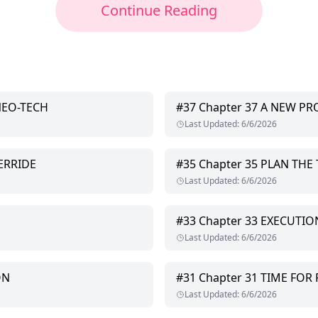
Continue Reading
NEO-TECH
#
37
Chapter 37 A NEW P
Last Updated
:
6/6/2026
ERRIDE
#
35
Chapter 35 PLAN THE 
Last Updated
:
6/6/2026
#
33
Chapter 33 EXECUTIO
Last Updated
:
6/6/2026
ON
#
31
Chapter 31 TIME FOR
Last Updated
:
6/6/2026