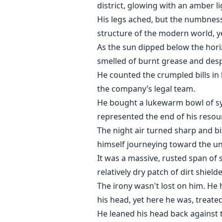
district, glowing with an amber li
His legs ached, but the numbness
structure of the modern world, ye
As the sun dipped below the horiz
smelled of burnt grease and desp
He counted the crumpled bills in h
the company’s legal team.
He bought a lukewarm bowl of synt
represented the end of his resou
The night air turned sharp and bi
himself journeying toward the u
It was a massive, rusted span of 
relatively dry patch of dirt shiel
The irony wasn't lost on him. H
his head, yet here he was, treate
He leaned his head back against t