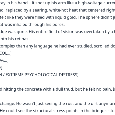
tay in his hand... it shot up his arm like a high-voltage curr
d, replaced by a searing, white-hot heat that centered righ
elt like they were filled with liquid gold. The sphere didn't j
hat was inhaled through his pores.
dge was gone. His entire field of vision was overtaken by a h
nto his retinas.
complex than any language he had ever studied, scrolled d
OL...]
%...]
E]
ON / EXTREME PSYCHOLOGICAL DISTRESS]
 hitting the concrete with a dull thud, but he felt no pain. I
hange. He wasn't just seeing the rust and the dirt anymore
 could see the structural stress points in the bridge's ste