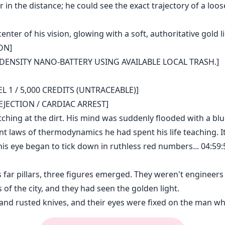
in the distance; he could see the exact trajectory of a loose
ter of his vision, glowing with a soft, authoritative gold li
ON]
-DENSITY NANO-BATTERY USING AVAILABLE LOCAL TRASH.]
 1 / 5,000 CREDITS (UNTRACEABLE)]
JECTION / CARDIAC ARREST]
utching at the dirt. His mind was suddenly flooded with a blu
ent laws of thermodynamics he had spent his life teaching. It
 his eye began to tick down in ruthless red numbers... 04:5
 far pillars, three figures emerged. They weren't engineers
 of the city, and they had seen the golden light.
and rusted knives, and their eyes were fixed on the man wh