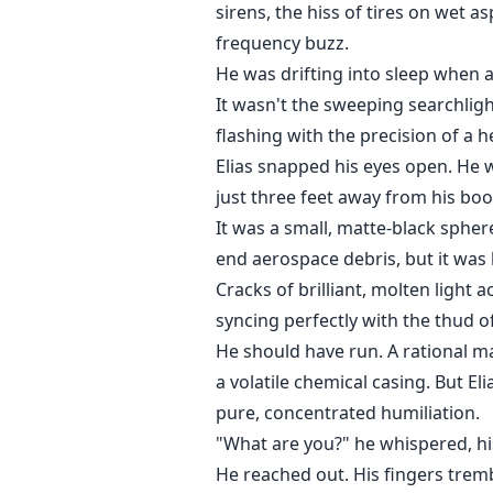
sirens, the hiss of tires on wet as
frequency buzz.
He was drifting into sleep when a
It wasn't the sweeping searchlight
flashing with the precision of a h
Elias snapped his eyes open. He 
just three feet away from his boo
It was a small, matte-black sphere
end aerospace debris, but it was
Cracks of brilliant, molten light a
syncing perfectly with the thud of
He should have run. A rational m
a volatile chemical casing. But E
pure, concentrated humiliation.
"What are you?" he whispered, hi
He reached out. His fingers tremb