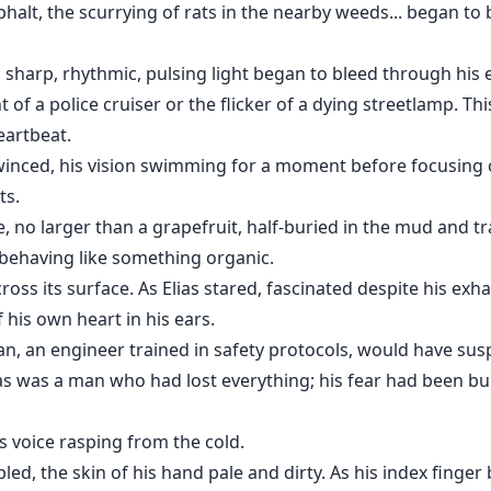
phalt, the scurrying of rats in the nearby weeds... began to b
 sharp, rhythmic, pulsing light began to bleed through his e
 of a police cruiser or the flicker of a dying streetlamp. Th
eartbeat.
winced, his vision swimming for a moment before focusing on
ts.
, no larger than a grapefruit, half-buried in the mud and tra
 behaving like something organic.
cross its surface. As Elias stared, fascinated despite his exh
 his own heart in his ears.
an, an engineer trained in safety protocols, would have su
lias was a man who had lost everything; his fear had been 
s voice rasping from the cold.
led, the skin of his hand pale and dirty. As his index finger