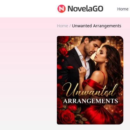
Home
Home
/
Unwanted Arrangements