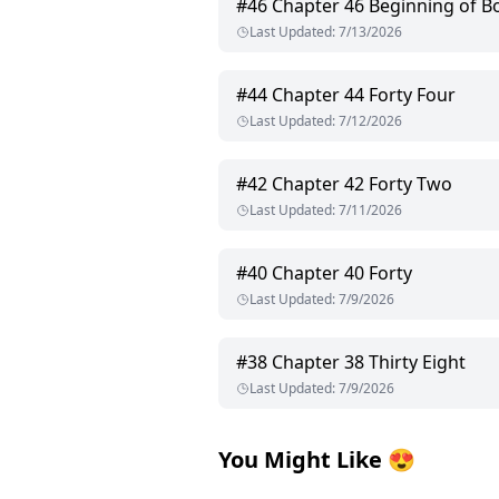
#
46
Chapter 46 Beginning of B
Last Updated
:
7/13/2026
#
44
Chapter 44 Forty Four
Last Updated
:
7/12/2026
#
42
Chapter 42 Forty Two
Last Updated
:
7/11/2026
#
40
Chapter 40 Forty
Last Updated
:
7/9/2026
#
38
Chapter 38 Thirty Eight
Last Updated
:
7/9/2026
You Might Like
😍