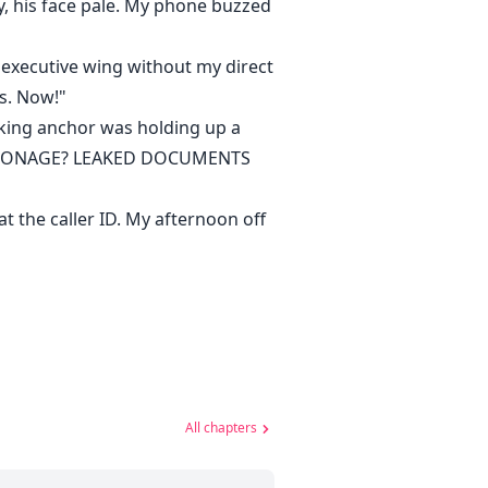
y, his face pale. My phone buzzed
e executive wing without my direct
rs. Now!"
oking anchor was holding up a
E ESPIONAGE? LEAKED DOCUMENTS
 the caller ID. My afternoon off
All chapters