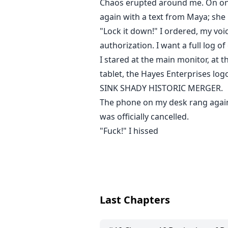
Chaos erupted around me. On one 
again with a text from Maya; she
"Lock it down!" I ordered, my voi
authorization. I want a full log 
I stared at the main monitor, at
tablet, the Hayes Enterprises l
SINK SHADY HISTORIC MERGER.
The phone on my desk rang again,
was officially cancelled.
"Fuck!" I hissed
Last Chapters