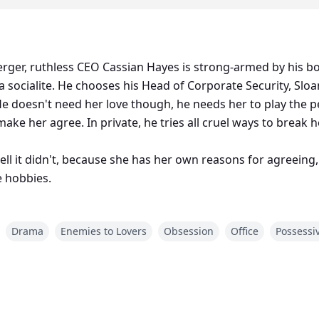
merger, ruthless CEO Cassian Hayes is strong-armed by his b
a socialite. He chooses his Head of Corporate Security, S
e doesn't need her love though, he needs her to play the pe
ake her agree. In private, he tries all cruel ways to break he
ll it didn't, because she has her own reasons for agreeing
e hobbies.
Drama
Enemies to Lovers
Obsession
Office
Possessi