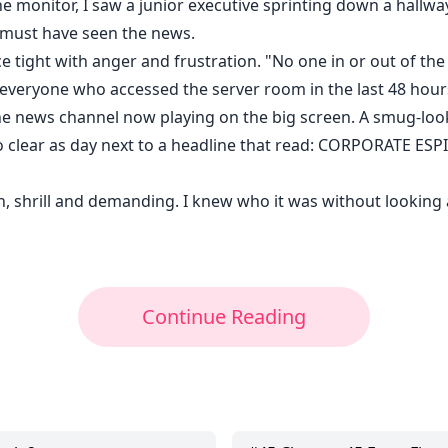
monitor, I saw a junior executive sprinting down a hallwa
 must have seen the news.
ce tight with anger and frustration. "No one in or out of th
of everyone who accessed the server room in the last 48 hou
 the news channel now playing on the big screen. A smug-lo
ogo clear as day next to a headline that read: CORPORAT
 shrill and demanding. I knew who it was without looking at
Continue Reading