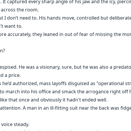
e. It captured every sharp angle of his jaw and the icy, pier
m across the room.
t I don’t need to. His hands move, controlled but deliberat
’t want to.
re accurately, they leaned in out of fear of missing the m
on?
espised. He was a visionary, sure, but he was also a predat
d a price.
he’d authorized, mass layoffs disguised as "operational st
 to march into his office and smack the arrogance right off h
ike that once and obviously it hadn't ended well.
ttention. A man in an ill-fitting suit near the back was fidg
y voice steady.