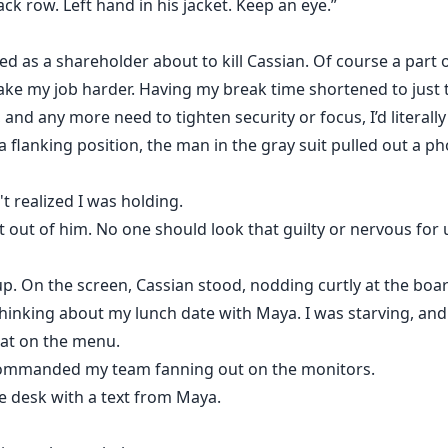
ack row. Left hand in his jacket. Keep an eye.”
sed as a shareholder about to kill Cassian. Of course a par
make my job harder. Having my break time shortened to just t
 and any more need to tighten security or focus, I’d literall
 a flanking position, the man in the gray suit pulled out a 
't realized I was holding.
it out of him. No one should look that guilty or nervous for
 On the screen, Cassian stood, nodding curtly at the boar
thinking about my lunch date with Maya. I was starving, an
at on the menu.
 commanded my team fanning out on the monitors.
 desk with a text from Maya.