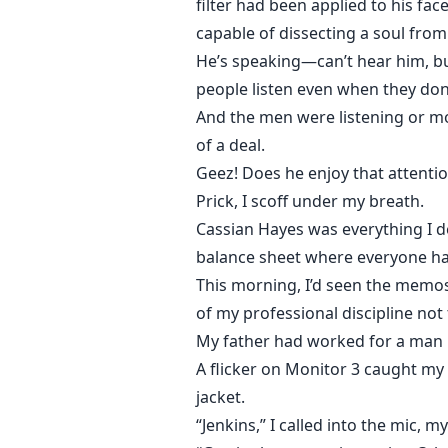
filter had been applied to his fac
capable of dissecting a soul fro
He’s speaking—can’t hear him, bu
people listen even when they don
And the men were listening or mo
of a deal.
Geez! Does he enjoy that attenti
Prick, I scoff under my breath.
Cassian Hayes was everything I d
balance sheet where everyone ha
This morning, I’d seen the memos 
of my professional discipline not
My father had worked for a man l
A flicker on Monitor 3 caught my a
jacket.
“Jenkins,” I called into the mic, m