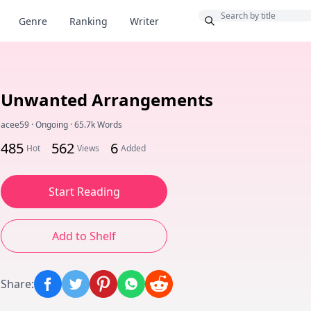
Bonus
Genre
Ranking
Writer
Unwanted Arrangements
acee59
·
Ongoing
·
65.7k Words
485
562
6
Hot
Views
Added
Start Reading
Add to Shelf
Share
: