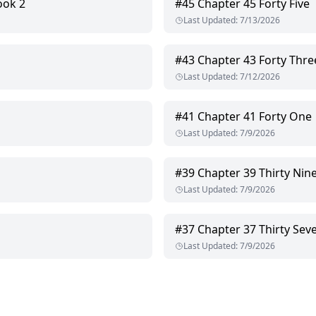
ook 2
#
45
Chapter 45 Forty Five
Last Updated
:
7/13/2026
#
43
Chapter 43 Forty Thre
Last Updated
:
7/12/2026
#
41
Chapter 41 Forty One
Last Updated
:
7/9/2026
#
39
Chapter 39 Thirty Nin
Last Updated
:
7/9/2026
#
37
Chapter 37 Thirty Sev
Last Updated
:
7/9/2026