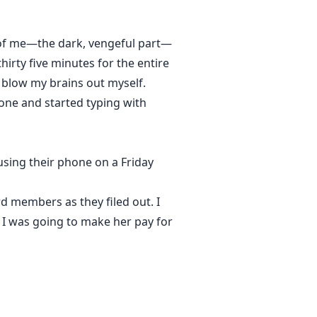
t of me—the dark, vengeful part—
hirty five minutes for the entire
y blow my brains out myself.
phone and started typing with
 using their phone on a Friday
d members as they filed out. I
d I was going to make her pay for