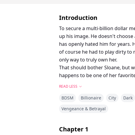
Introduction
To secure a multi-billion dollar 
up his image. He doesn't choose 
has openly hated him for years. H
of course he had to play dirty to m
only way to truly own her.
That should bother Sloane, but we
happens to be one of her favorit
READ LESS
BDSM
Billionaire
City
Dark
Vengeance & Betrayal
Chapter
1