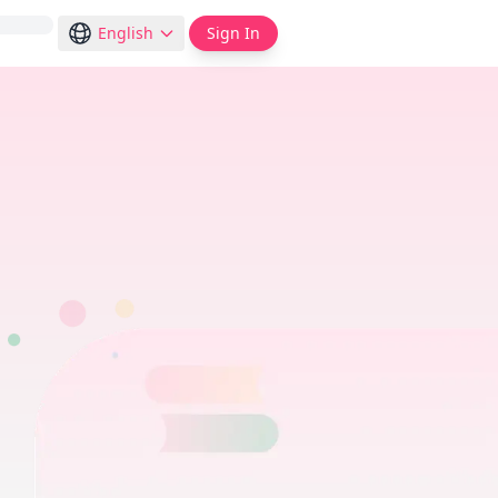
English
Sign In