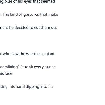
cing blue of his eyes that seemed
e. The kind of gestures that make
oment he decided to cut them out
or who saw the world as a giant
reamlining". It took every ounce
is face
eting, his hand dipping into his