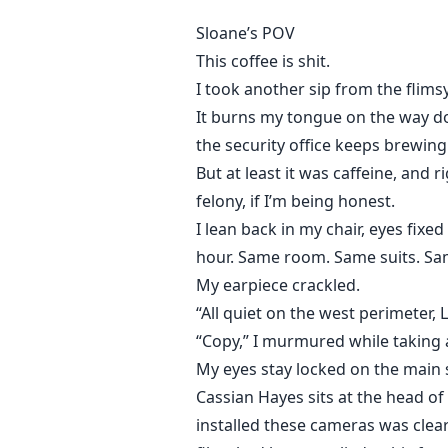
Sloane’s POV
This coffee is shit.
I took another sip from the flim
It burns my tongue on the way dow
the security office keeps brewing
But at least it was caffeine, and
felony, if I’m being honest.
I lean back in my chair, eyes fixe
hour. Same room. Same suits. Sam
My earpiece crackled.
“All quiet on the west perimeter, 
“Copy,” I murmured while taking 
My eyes stay locked on the main 
Cassian Hayes sits at the head of
installed these cameras was clear