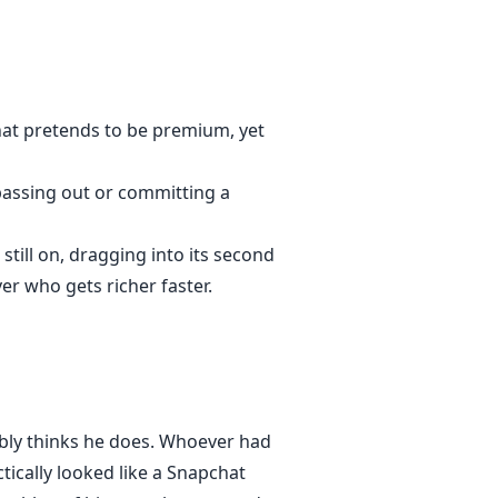
that pretends to be premium, yet
 passing out or committing a
still on, dragging into its second
r who gets richer faster.
bably thinks he does. Whoever had
tically looked like a Snapchat