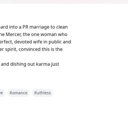
oard into a PR marriage to clean
loane Mercer, the one woman who
rfect, devoted wife in public and
r spirit, convinced this is the
, and dishing out karma just
ve
Romance
Ruthless