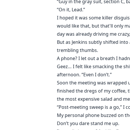
“Guy in the gray suit, section C, b
“On it, Lead.”
I hoped it was some killer disgui
would like that, but that'll only 
day was already driving me crazy,
But as Jenkins subtly shifted into
trembling thumbs.
A phone? I let out a breath I hadn
Geez… I felt like smacking the sh
afternoon. “Even I don’t.”
Soon the meeting was wrapped up.
finished the dregs of my coffee, 
the most expensive salad and me
“Post-meeting sweep is a go,” I
My personal phone buzzed on the
Don’t you dare stand me up.