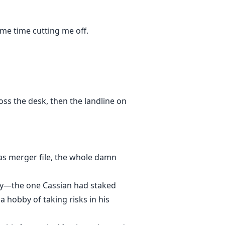
me time cutting me off.
oss the desk, then the landline on
tas merger file, the whole damn
ory—the one Cassian had staked
a hobby of taking risks in his