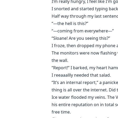
I’m really hungry, I feel like I'm 
I snorted and started typing bac
Half way through my last sentenc
“—the hell is this?”
“—coming from everywhere—”
“Sloane! Are you seeing this?”
I froze, then dropped my phone 
The monitors were now flashing wi
the wall.
“Report!” I barked, my heart ham
I reeaaallly needed that salad.
“It’s an internal report,” a pani
thing is all over the internet. Did
Ice water flooded my veins. The 
his entire reputation on in total 
free time.