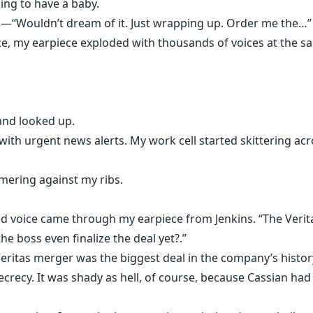
going to have a baby.
k—“Wouldn’t dream of it. Just wrapping up. Order me the…”
e, my earpiece exploded with thousands of voices at the sa
and looked up.
th urgent news alerts. My work cell started skittering acr
mering against my ribs.
cked voice came through my earpiece from Jenkins. “The Veri
 the boss even finalize the deal yet?.”
Veritas merger was the biggest deal in the company’s hist
secrecy. It was shady as hell, of course, because Cassian had 