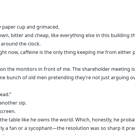
sy paper cup and grimaced.
n, bitter and cheap, like everything else in this building 
 around the clock.
 right now, caffeine is the only thing keeping me from either
d on the monitors in front of me. The shareholder meeting is 
e bunch of old men pretending they’re not just arguing ove
Lead.”
another sip.
screen.
 the table like he owns the world. Which, honestly, he pro
ly a fan or a sycophant—the resolution was so sharp it prac