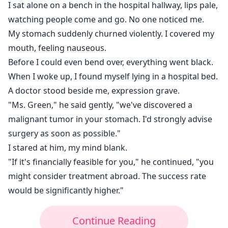
I sat alone on a bench in the hospital hallway, lips pale,
watching people come and go. No one noticed me.
My stomach suddenly churned violently. I covered my
mouth, feeling nauseous.
Before I could even bend over, everything went black.
When I woke up, I found myself lying in a hospital bed.
A doctor stood beside me, expression grave.
"Ms. Green," he said gently, "we've discovered a
malignant tumor in your stomach. I'd strongly advise
surgery as soon as possible."
I stared at him, my mind blank.
"If it's financially feasible for you," he continued, "you
might consider treatment abroad. The success rate
would be significantly higher."
Continue Reading