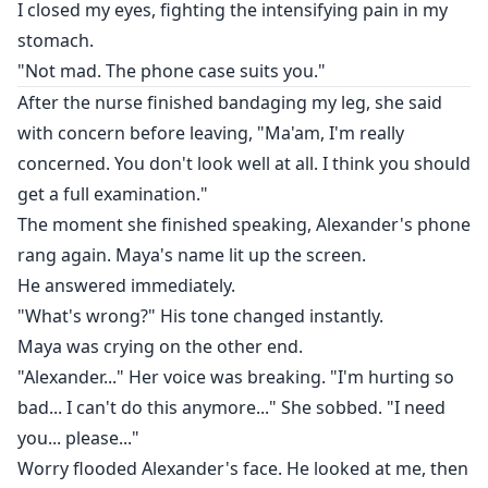
I closed my eyes, fighting the intensifying pain in my
stomach.
"Not mad. The phone case suits you."
After the nurse finished bandaging my leg, she said
with concern before leaving, "Ma'am, I'm really
concerned. You don't look well at all. I think you should
get a full examination."
The moment she finished speaking, Alexander's phone
rang again. Maya's name lit up the screen.
He answered immediately.
"What's wrong?" His tone changed instantly.
Maya was crying on the other end.
"Alexander..." Her voice was breaking. "I'm hurting so
bad... I can't do this anymore..." She sobbed. "I need
you... please..."
Worry flooded Alexander's face. He looked at me, then