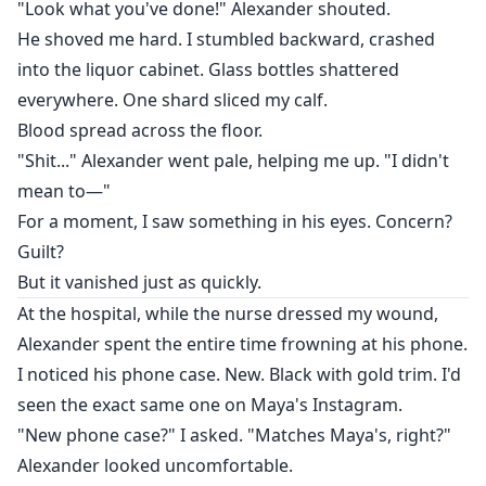
"Look what you've done!" Alexander shouted.
He shoved me hard. I stumbled backward, crashed
into the liquor cabinet. Glass bottles shattered
everywhere. One shard sliced my calf.
Blood spread across the floor.
"Shit..." Alexander went pale, helping me up. "I didn't
mean to—"
For a moment, I saw something in his eyes. Concern?
Guilt?
But it vanished just as quickly.
At the hospital, while the nurse dressed my wound,
Alexander spent the entire time frowning at his phone.
I noticed his phone case. New. Black with gold trim. I'd
seen the exact same one on Maya's Instagram.
"New phone case?" I asked. "Matches Maya's, right?"
Alexander looked uncomfortable.