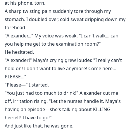
at his phone, torn.
A sharp twisting pain suddenly tore through my
stomach. I doubled over, cold sweat dripping down my
forehead.
"Alexander..." My voice was weak. "I can't walk... can
you help me get to the examination room?"
He hesitated.
"Alexander!" Maya's crying grew louder. "I really can't
hold on! I don't want to live anymore! Come here...
PLEASE..."
"Please—" I started.
"You just had too much to drink!" Alexander cut me
off, irritation rising. "Let the nurses handle it. Maya's
having an episode—she's talking about KILLING
herself! I have to go!"
And just like that, he was gone.