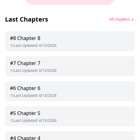
Last Chapters
All chapters
#
8
Chapter 8
Last Updated
:
4/13/2026
#
7
Chapter 7
Last Updated
:
4/13/2026
#
6
Chapter 6
Last Updated
:
4/13/2026
#
5
Chapter 5
Last Updated
:
4/13/2026
#
4
Chapter 4