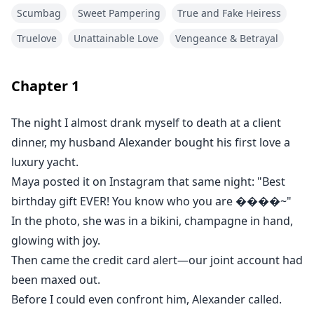
Scumbag
Sweet Pampering
True and Fake Heiress
"Are you serious right now? Why'd you lock the card?
Truelove
Unattainable Love
Vengeance & Betrayal
Maya's been struggling with her depression—she
needs to go sailing to clear her head! Why can't you
show some compassion?"
Chapter
1
I wanted to tell him that last night, I'd nearly killed
The night I almost drank myself to death at a client
myself closing a deal for his company.
dinner, my husband Alexander bought his first love a
luxury yacht.
But he'd already hung up.
Maya posted it on Instagram that same night: "Best
birthday gift EVER! You know who you are ����️~"
Later that evening, Maya posted again—an
In the photo, she was in a bikini, champagne in hand,
extravagant jewelry set. The caption: "When someone
glowing with joy.
truly GETS you 💎✨"
Then came the credit card alert—our joint account had
been maxed out.
In the photo, she wore a diamond ring I never got, not
Before I could even confront him, Alexander called.
even on my wedding day.