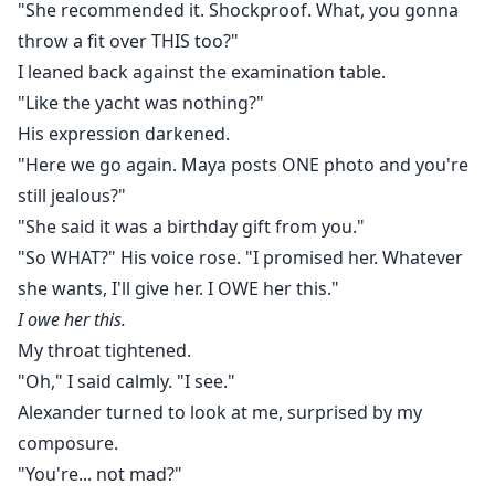
"She recommended it. Shockproof. What, you gonna
throw a fit over THIS too?"
I leaned back against the examination table.
"Like the yacht was nothing?"
His expression darkened.
"Here we go again. Maya posts ONE photo and you're
still jealous?"
"She said it was a birthday gift from you."
"So WHAT?" His voice rose. "I promised her. Whatever
she wants, I'll give her. I OWE her this."
I owe her this.
My throat tightened.
"Oh," I said calmly. "I see."
Alexander turned to look at me, surprised by my
composure.
"You're... not mad?"