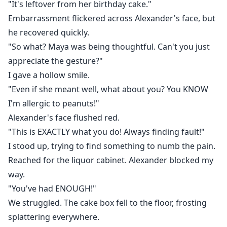
"It's leftover from her birthday cake."
Embarrassment flickered across Alexander's face, but
he recovered quickly.
"So what? Maya was being thoughtful. Can't you just
appreciate the gesture?"
I gave a hollow smile.
"Even if she meant well, what about you? You KNOW
I'm allergic to peanuts!"
Alexander's face flushed red.
"This is EXACTLY what you do! Always finding fault!"
I stood up, trying to find something to numb the pain.
Reached for the liquor cabinet. Alexander blocked my
way.
"You've had ENOUGH!"
We struggled. The cake box fell to the floor, frosting
splattering everywhere.