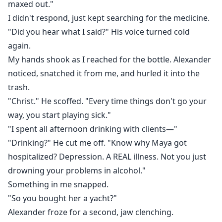
maxed out."
I didn't respond, just kept searching for the medicine.
"Did you hear what I said?" His voice turned cold
again.
My hands shook as I reached for the bottle. Alexander
noticed, snatched it from me, and hurled it into the
trash.
"Christ." He scoffed. "Every time things don't go your
way, you start playing sick."
"I spent all afternoon drinking with clients—"
"Drinking?" He cut me off. "Know why Maya got
hospitalized? Depression. A REAL illness. Not you just
drowning your problems in alcohol."
Something in me snapped.
"So you bought her a yacht?"
Alexander froze for a second, jaw clenching.