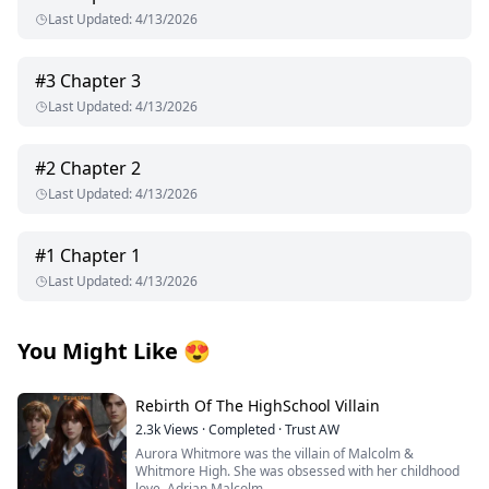
Last Updated
:
4/13/2026
#
3
Chapter 3
Last Updated
:
4/13/2026
#
2
Chapter 2
Last Updated
:
4/13/2026
#
1
Chapter 1
Last Updated
:
4/13/2026
You Might Like
😍
Rebirth Of The HighSchool Villain
2.3k
Views
·
Completed
·
Trust AW
Aurora Whitmore was the villain of Malcolm &
Whitmore High. She was obsessed with her childhood
love, Adrian Malcolm.