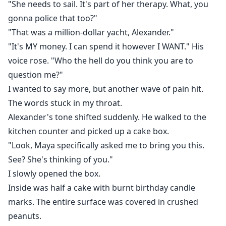
"She needs to sail. It's part of her therapy. What, you
gonna police that too?"
"That was a million-dollar yacht, Alexander."
"It's MY money. I can spend it however I WANT." His
voice rose. "Who the hell do you think you are to
question me?"
I wanted to say more, but another wave of pain hit.
The words stuck in my throat.
Alexander's tone shifted suddenly. He walked to the
kitchen counter and picked up a cake box.
"Look, Maya specifically asked me to bring you this.
See? She's thinking of you."
I slowly opened the box.
Inside was half a cake with burnt birthday candle
marks. The entire surface was covered in crushed
peanuts.