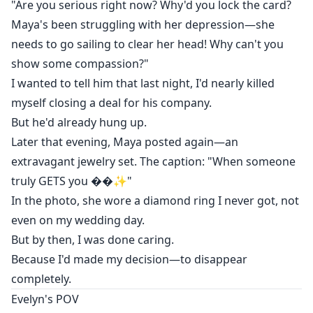
"Are you serious right now? Why'd you lock the card?
But by then, I was done caring.
Maya's been struggling with her depression—she
needs to go sailing to clear her head! Why can't you
Because I'd made my decision—to disappear
show some compassion?"
completely.
I wanted to tell him that last night, I'd nearly killed
myself closing a deal for his company.
But he'd already hung up.
Later that evening, Maya posted again—an
extravagant jewelry set. The caption: "When someone
truly GETS you ��✨"
In the photo, she wore a diamond ring I never got, not
even on my wedding day.
But by then, I was done caring.
Because I'd made my decision—to disappear
completely.
Evelyn's POV