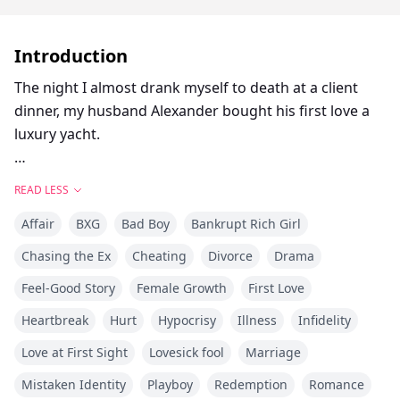
Introduction
The night I almost drank myself to death at a client
dinner, my husband Alexander bought his first love a
luxury yacht.
Maya posted it on Instagram that same night: "Best
READ LESS
birthday gift EVER! You know who you are 💕🛥️~"
Affair
BXG
Bad Boy
Bankrupt Rich Girl
In the photo, she was in a bikini, champagne in hand,
Chasing the Ex
Cheating
Divorce
Drama
glowing with joy.
Feel-Good Story
Female Growth
First Love
Then came the credit card alert—our joint account had
Heartbreak
Hurt
Hypocrisy
Illness
Infidelity
been maxed out.
Love at First Sight
Lovesick fool
Marriage
Mistaken Identity
Playboy
Redemption
Romance
Before I could even confront him, Alexander called.