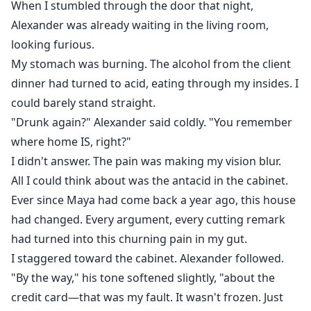
When I stumbled through the door that night,
Alexander was already waiting in the living room,
looking furious.
My stomach was burning. The alcohol from the client
dinner had turned to acid, eating through my insides. I
could barely stand straight.
"Drunk again?" Alexander said coldly. "You remember
where home IS, right?"
I didn't answer. The pain was making my vision blur.
All I could think about was the antacid in the cabinet.
Ever since Maya had come back a year ago, this house
had changed. Every argument, every cutting remark
had turned into this churning pain in my gut.
I staggered toward the cabinet. Alexander followed.
"By the way," his tone softened slightly, "about the
credit card—that was my fault. It wasn't frozen. Just