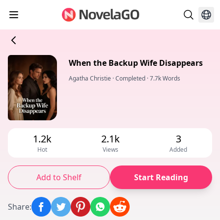
When the Backup Wife Disappears
Agatha Christie
·
Completed
·
7.7k Words
1.2k
2.1k
3
Hot
Views
Added
Add to Shelf
Start Reading
Share
: